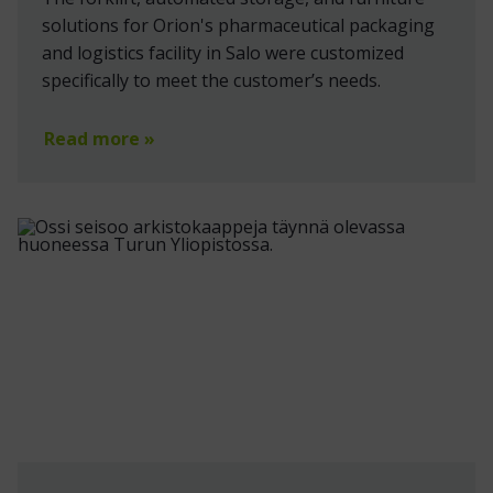
solutions for Orion's pharmaceutical packaging
and logistics facility in Salo were customized
specifically to meet the customer’s needs.
Read more »