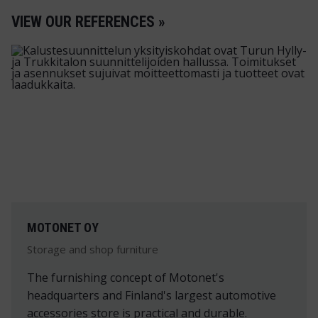
VIEW OUR REFERENCES »
MOTONET OY
Storage and shop furniture
The furnishing concept of Motonet's
headquarters and Finland's largest automotive
accessories store is practical and durable.