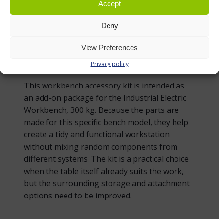
Accept
2 bin rails for use with suitable plastic bins,
ordered separately
Deny
View Preferences
DESIGNED FOR THE 300 KG INDUSTRIAL
Privacy policy
ELECTRIC WORKBENCH
This workbench accessory kit is intended as
an add-on package for the Industrial Electric
Workbench, 300 kg. Because the parts are
made for this specific bench model, they help
create a tidy and functional workstation
without mixing random components from
different systems. The kit is a practical choice
when the table itself already suits the work,
but the surrounding storage and attachment
options need to be improved.