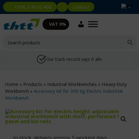
Contact
+358 2 4310 400
VAT 0%
Our track record says it all»
Home
»
Products
»
Industrial Workbenches
»
Heavy‑Duty
Workbench
»
Accessory Kit for 300 kg Electric Industrial
Workbench
In stock, delivery approx. 5 working days