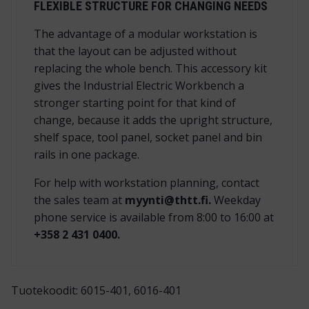
FLEXIBLE STRUCTURE FOR CHANGING NEEDS
The advantage of a modular workstation is
that the layout can be adjusted without
replacing the whole bench. This accessory kit
gives the Industrial Electric Workbench a
stronger starting point for that kind of
change, because it adds the upright structure,
shelf space, tool panel, socket panel and bin
rails in one package.
For help with workstation planning, contact
the sales team at
myynti@thtt.fi.
Weekday
phone service is available from 8:00 to 16:00 at
+358 2 431 0400.
Tuotekoodit: 6015-401, 6016-401