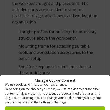
the workbench, light and plastic bins. The
included parts are intended to support
practical storage, attachment and workstation
organisation.
Upright profiles for building the accessory
structure above the workbench
Mounting frame for attaching suitable
tools and workstation accessories to the
bench setup
Shelf for keeping selected items close to
the working area
Manage Cookie Consent
Perforated tool panel for organising tools
We use cookies to improve your experience.
and accessories
Depending on the choices you make, we use cookies to personalize
content, analyze visitor numbers, support social media features, and
Socket panel for bringing power
target our marketing. You can change your cookie settings at any time
connection points closer to the
via the Privacy link at the bottom of the page.
workstation