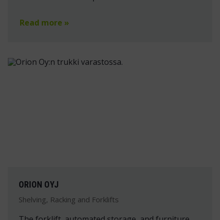
Read more »
ORION OYJ
Shelving, Racking and Forklifts
The forklift, automated storage, and furniture