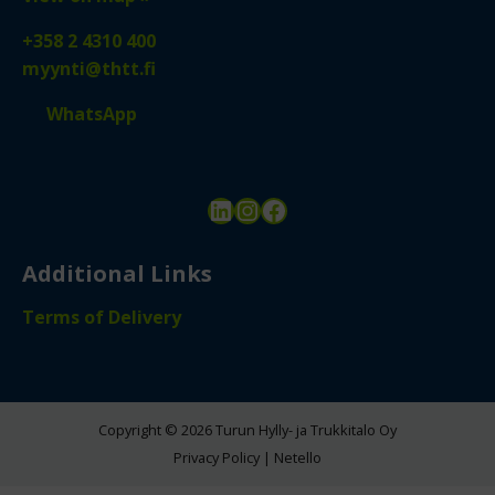
+358 2 4310 400
myynti@thtt.fi
WhatsApp
LinkedIn
Instagram
Facebook
Additional Links
Terms of Delivery
Copyright © 2026 Turun Hylly- ja Trukkitalo Oy
Privacy Policy
|
Netello