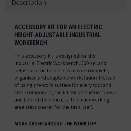
Description
ACCESSORY KIT FOR AN ELECTRIC
HEIGHT-ADJUSTABLE INDUSTRIAL
WORKBENCH
This accessory kit is designed for the
Industrial Electric Workbench, 300 kg, and
helps turn the bench into a more complete,
organised and adaptable workstation. Instead
of using the work surface for every tool and
small component, the kit adds structure above
and behind the bench, so the main working
area stays clearer for the task itself.
MORE ORDER AROUND THE WORKTOP