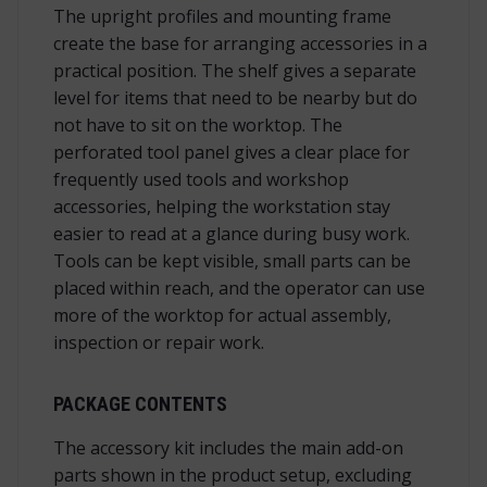
The upright profiles and mounting frame
create the base for arranging accessories in a
practical position. The shelf gives a separate
level for items that need to be nearby but do
not have to sit on the worktop. The
perforated tool panel gives a clear place for
frequently used tools and workshop
accessories, helping the workstation stay
easier to read at a glance during busy work.
Tools can be kept visible, small parts can be
placed within reach, and the operator can use
more of the worktop for actual assembly,
inspection or repair work.
PACKAGE CONTENTS
The accessory kit includes the main add-on
parts shown in the product setup, excluding