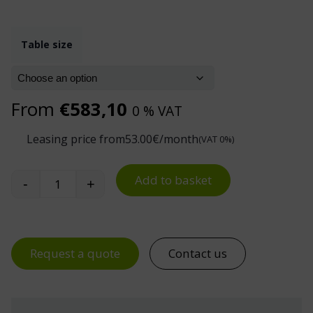
Table size
From
€
583,10
0 % VAT
Leasing price from
53.00
€/month
(VAT 0%)
Add to basket
-
+
Accessory Kit for 300 kg Electric Industrial Work
Request a quote
Contact us