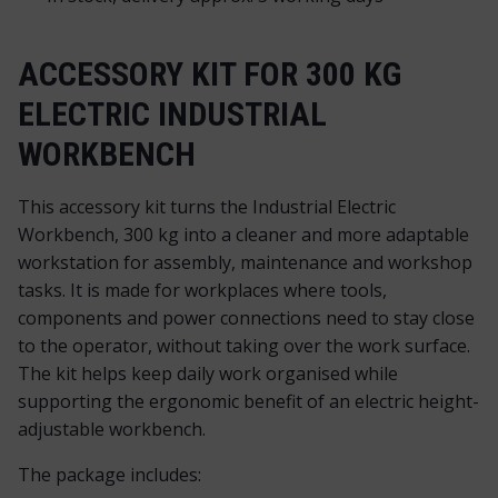
ACCESSORY KIT FOR 300 KG
ELECTRIC INDUSTRIAL
WORKBENCH
This accessory kit turns the Industrial Electric
Workbench, 300 kg into a cleaner and more adaptable
workstation for assembly, maintenance and workshop
tasks. It is made for workplaces where tools,
components and power connections need to stay close
to the operator, without taking over the work surface.
The kit helps keep daily work organised while
supporting the ergonomic benefit of an electric height-
adjustable workbench.
The package includes: