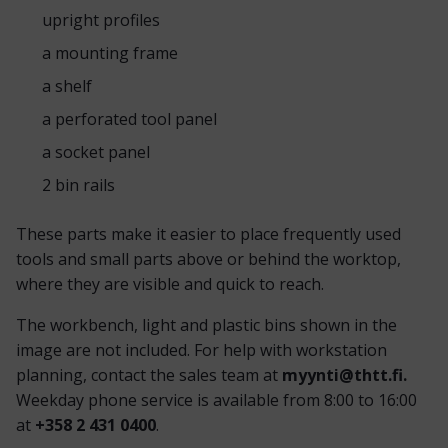
upright profiles
a mounting frame
a shelf
a perforated tool panel
a socket panel
2 bin rails
These parts make it easier to place frequently used
tools and small parts above or behind the worktop,
where they are visible and quick to reach.
The workbench, light and plastic bins shown in the
image are not included. For help with workstation
planning, contact the sales team at
myynti@thtt.fi.
Weekday phone service is available from 8:00 to 16:00
at
+358 2 431 0400
.