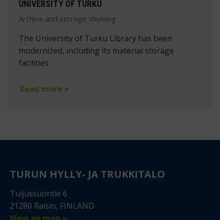
UNIVERSITY OF TURKU
Archive and storage shelving
The University of Turku Library has been
modernized, including its material storage
facilities
Read more »
TURUN HYLLY- JA TRUKKITALO
Tuijussuontie 6
21280 Raisio, FINLAND
View on map »