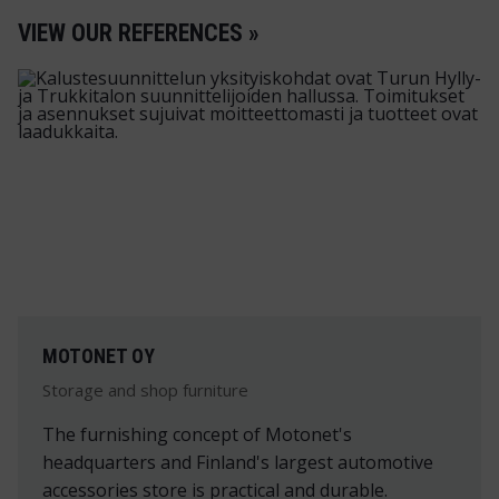
VIEW OUR REFERENCES »
MOTONET OY
Storage and shop furniture
The furnishing concept of Motonet's
headquarters and Finland's largest automotive
accessories store is practical and durable.