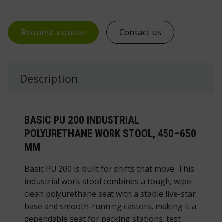
Request a quote
Contact us
Description
BASIC PU 200 INDUSTRIAL
POLYURETHANE WORK STOOL, 450–650
MM
Basic PU 200 is built for shifts that move. This
industrial work stool
combines a tough, wipe-
clean polyurethane seat with a stable five-star
base and smooth-running castors, making it a
dependable seat for packing stations, test