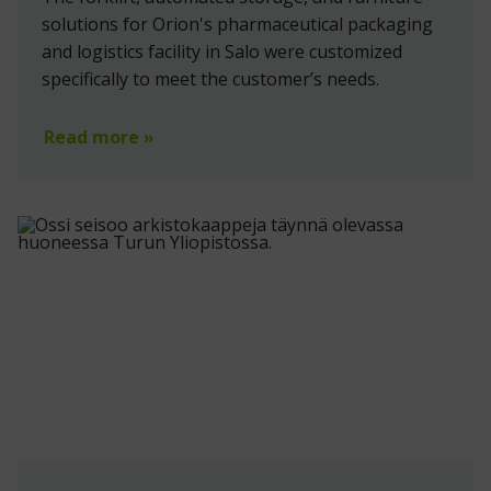
solutions for Orion's pharmaceutical packaging
and logistics facility in Salo were customized
specifically to meet the customer’s needs.
Read more »