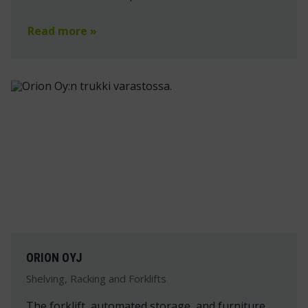
Read more »
ORION OYJ
Shelving, Racking and Forklifts
The forklift, automated storage, and furniture