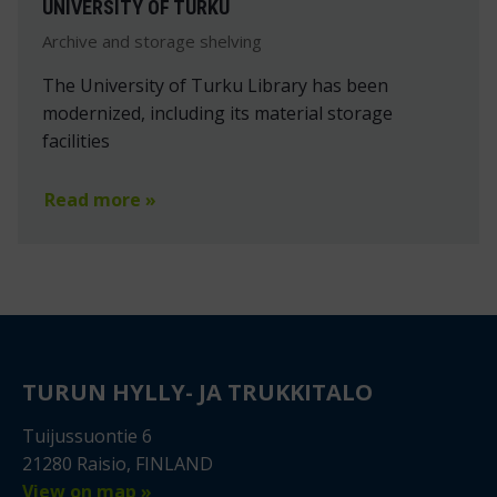
UNIVERSITY OF TURKU
Archive and storage shelving
The University of Turku Library has been
modernized, including its material storage
facilities
Read more »
TURUN HYLLY- JA TRUKKITALO
Tuijussuontie 6
21280 Raisio, FINLAND
View on map »