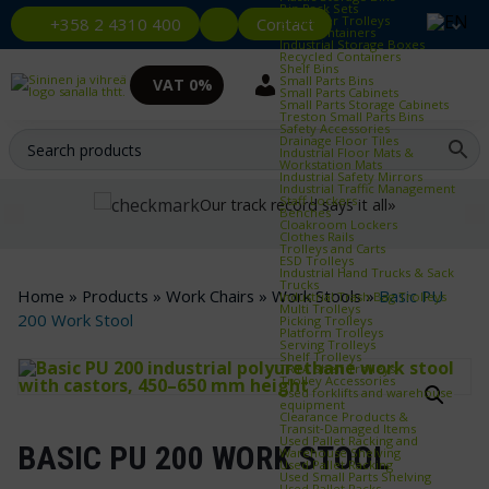
Bin Rack Sets
Container Trolleys
Contact
+358 2 4310 400
Euro Containers
Industrial Storage Boxes
Recycled Containers
Shelf Bins
Small Parts Bins
VAT 0%
Small Parts Cabinets
Small Parts Storage Cabinets
Treston Small Parts Bins
Safety Accessories
Drainage Floor Tiles
Industrial Floor Mats &
Workstation Mats
Industrial Safety Mirrors
Industrial Traffic Management
Staff Lockers
Our track record says it all»
Benches
Cloakroom Lockers
Clothes Rails
Trolleys and Carts
ESD Trolleys
Industrial Hand Trucks & Sack
Trucks
Home
»
Products
»
Work Chairs
»
Work Stools
»
Basic PU
Industrial Trash Bag Trolleys
Multi Trolleys
200 Work Stool
Picking Trolleys
Platform Trolleys
Serving Trolleys
Shelf Trolleys
TRTA Shelf Trolleys
Trolley Accessories
Used forklifts and warehouse
equipment
Clearance Products &
Transit‑Damaged Items
Used Pallet Racking and
BASIC PU 200 WORK STOOL
Warehouse Shelving
Used Pallet Racking
Used Small Parts Shelving
Used Pallet Racks