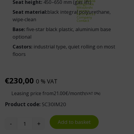
Kito Erikkilä
Seat height:
450–650 mm (gas lift)
Kongamek
Mitsubishi
Treston
Seat material:
black integral polyurethane,
References
Company
wipe‑clean
Contact
Base:
five‑star black plastic, aluminium base
optional
Castors:
industrial type, quiet rolling on most
floors
€
230,00
0 % VAT
Leasing price from
21.00
€/month
(VAT 0%)
Product code:
SC30IM20
Add to basket
-
+
Basic PU 200 Work Stool quantity