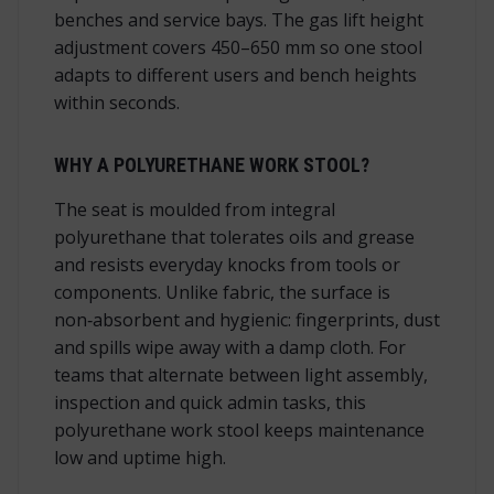
benches and service bays. The
gas lift height
adjustment
covers 450–650 mm so one stool
adapts to different users and bench heights
within seconds.
WHY A POLYURETHANE WORK STOOL?
The seat is moulded from integral
polyurethane that tolerates oils and grease
and resists everyday knocks from tools or
components. Unlike fabric, the surface is
non‑absorbent and hygienic: fingerprints, dust
and spills wipe away with a damp cloth. For
teams that alternate between light assembly,
inspection and quick admin tasks, this
polyurethane work stool keeps maintenance
low and uptime high.