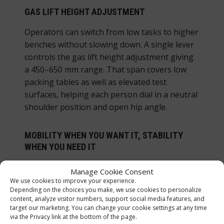
GAS LIFT HEIGHT ADJUSTMENT
Operators can switch from low tasks to higher
benches without slowing down. A single lever
controls the gas lift height adjustment giving
a 450–650 mm range. That span covers low
packing tables as well as elevated test
surfaces, helping each person dial in a neutral
shoulder position and open hip angle.
MOBILITY WHEN YOU WANT IT, STABILITY
WHEN YOU NEED IT
Industrial castors let the work stool with
Manage Cookie Consent
castors glide quietly on concrete, epoxy and
We use cookies to improve your experience.
Depending on the choices you make, we use cookies to personalize
laminate. The low centre of gravity and
content, analyze visitor numbers, support social media features, and
five‑arm base keep you steady when reaching
target our marketing. You can change your cookie settings at any time
into bins or across a bench. The standard
via the Privacy link at the bottom of the page.