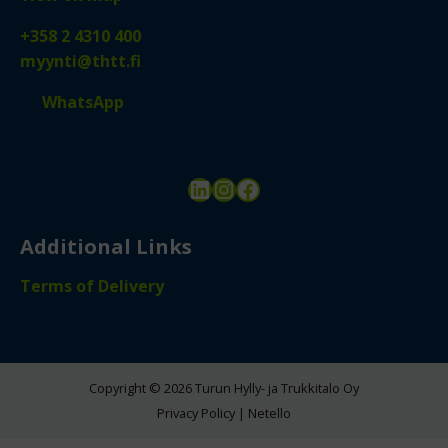
+358 2 4310 400
myynti@thtt.fi
WhatsApp
LinkedIn
Instagram
Facebook
Additional Links
Terms of Delivery
Copyright © 2026 Turun Hylly- ja Trukkitalo Oy
Privacy Policy
|
Netello