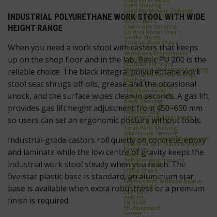
Used Shelving
Used Warehouse Shelving
INDUSTRIAL POLYURETHANE WORK STOOL WITH WIDE
Warehouse Labelling
Work Chairs
Chairs with Backrest
HEIGHT RANGE
Control Room Chairs
Saddle Stools
Treston Work Chairs
When you need a work stool with castors that keeps
Work Stools
Workplace Environment
up on the shop floor and in the lab, Basic PU 200 is the
Industrial scooters
Outdoor Furniture
Warehouse shelving and racking
reliable choice. The black integral polyurethane work
Automated Vertical Storage
Machine
stool seat shrugs off oils, grease and the occasional
Cantilever Racking
FIFO Flow Racks
knock, and the surface wipes clean in seconds. A gas lift
Longspan Shelving
Metal Shelving
Pallet Rack Protection
provides gas lift height adjustment from 450–650 mm
Pallet Racking
Pallet Racking Accessories
so users can set an ergonomic posture without tools.
Pallet Pull‑Out Unit
Small Parts Shelving
Warehouse Shelving
Cleaning and Waste Management
Industrial‑grade castors roll quietly on concrete, epoxy
Industrial Spill Pallets & Drum
Handling
and laminate while the low centre of gravity keeps the
Waste Bins
Self‑Dumping Hoppers
industrial work stool steady when you reach. The
Office furniture
Office Chairs
five‑star plastic base is standard, an aluminium star
Office Mats
Whiteboards & Notice Boards
Office Desks
base is available when extra robustness or a premium
Brands
Axelent
finish is required.
Edmolift
EP-Equipment
Kasten