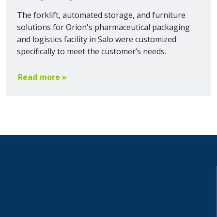
The forklift, automated storage, and furniture
solutions for Orion's pharmaceutical packaging
and logistics facility in Salo were customized
specifically to meet the customer’s needs.
Read more »