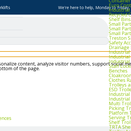
Container
Euro Cont
klifts
We're here to help, Monday to Friday
Industria
Recycled 
Shelf Bins
Small Part
Small Par
Small Par
Treston S
Safety Ac
Drainage 
Industria
Industrial
Industria
nalize content, analyze visitor numbers, support social me
Staff Lock
bottom of the page.
Benches
Cloakroo
Clothes Ra
Trolleys 
ESD Troll
Industria
Industrial
Multi Trol
Picking Tr
Platform 
Serving T
ences
Shelf Trol
TRTA Shel