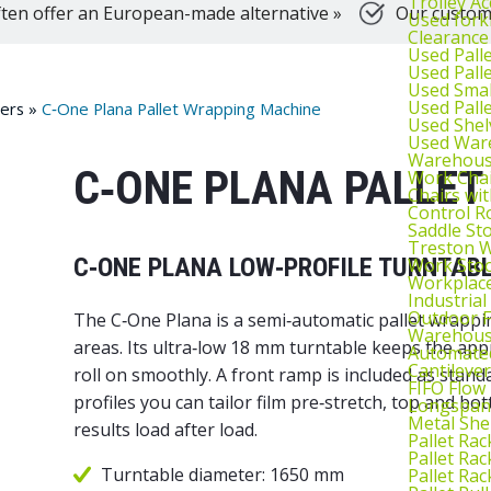
Trolley Ac
ten offer an European-made alternative »
Our customer
Used fork
Clearance
Used Pall
Used Pall
Used Smal
Used Pall
sers
»
C‑One Plana Pallet Wrapping Machine
Used Shel
Used War
Warehouse
C‑ONE PLANA PALLET
Work Cha
Chairs wi
Control R
Saddle St
Treston W
C‑ONE PLANA LOW‑PROFILE TURNTAB
Work Stoo
Workplac
Industrial
Outdoor F
The C‑One Plana is a semi‑automatic pallet wrapping
Warehouse
areas. Its ultra‑low 18 mm turntable keeps the appr
Automated
Cantileve
roll on smoothly. A front ramp is included as sta
FIFO Flow
profiles you can tailor film pre‑stretch, top and b
Longspan
Metal She
results load after load.
Pallet Rac
Pallet Rac
Turntable diameter: 1650 mm
Pallet Rac