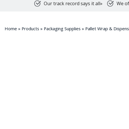
Our track record says it all»
We of
Home
»
Products
»
Packaging Supplies
»
Pallet Wrap & Dispen