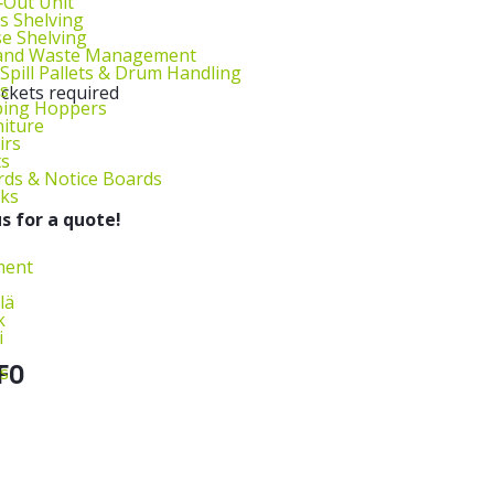
l‑Out Unit
s Shelving
e Shelving
 and Waste Management
 Spill Pallets & Drum Handling
s
ockets required
ping Hoppers
niture
irs
ts
ds & Notice Boards
sks
s for a quote!
ment
lä
k
i
FO
s