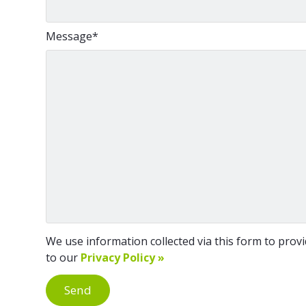
Message
*
We use information collected via this form to provid
to our
Privacy Policy »
Send