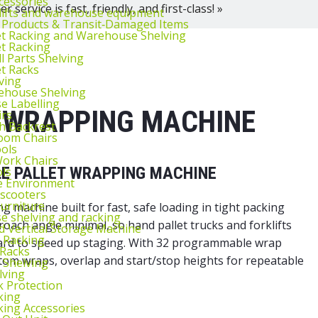
cessories
 service is fast, friendly, and first-class! »
lifts and warehouse equipment
 Products & Transit‑Damaged Items
et Racking and Warehouse Shelving
et Racking
l Parts Shelving
et Racks
ving
ehouse Shelving
 Labelling
 WRAPPING MACHINE
irs
th Backrest
oom Chairs
ools
ork Chairs
LE PALLET WRAPPING MACHINE
ls
e Environment
 scooters
urniture
 machine built for fast, safe loading in tight packing
 shelving and racking
oach angle minimal, so hand pallet trucks and forklifts
 Vertical Storage Machine
r Racking
ndard to speed up staging. With 32 programmable wrap
 Racks
ottom wraps, overlap and start/stop heights for repeatable
 Shelving
lving
k Protection
king
king Accessories