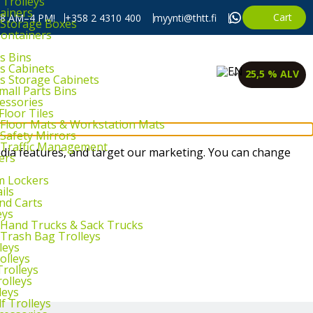
 Trolleys
ainers
Cart
, 8 AM–4 PM!
+358 2 4310 400
myynti@thtt.fi
l Storage Boxes
Containers
s Bins
ts Cabinets
25,5 % ALV
ts Storage Cabinets
mall Parts Bins
cessories
Floor Tiles
l Floor Mats & Workstation Mats
 Safety Mirrors
l Traffic Management
dia features, and target our marketing. You can change
ers
m Lockers
ils
and Carts
eys
l Hand Trucks & Sack Trucks
 Trash Bag Trolleys
leys
olleys
Trolleys
rolleys
leys
f Trolleys