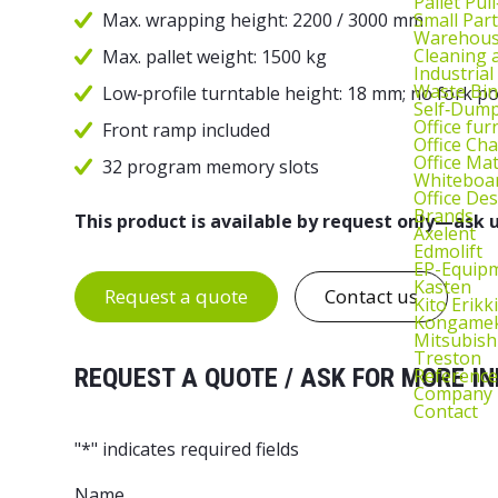
Pallet Pul
Small Part
Max. wrapping height: 2200 / 3000 mm
Warehous
Cleaning
Max. pallet weight: 1500 kg
Industrial
Waste Bin
Low‑profile turntable height: 18 mm; no fork p
Self‑Dum
Office fur
Front ramp included
Office Cha
Office Ma
32 program memory slots
Whiteboar
Office De
Brands
This product is available by request only—ask u
Axelent
Edmolift
EP-Equip
Kasten
Request a quote
Contact us
Kito Erikki
Kongame
Mitsubish
Treston
REQUEST A QUOTE / ASK FOR MORE IN
Reference
Company
Contact
"
*
" indicates required fields
Name