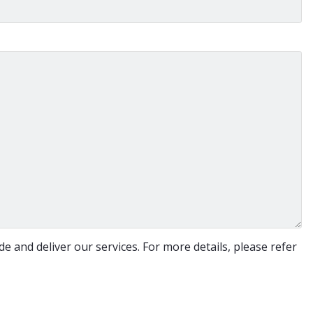
e and deliver our services. For more details, please refer