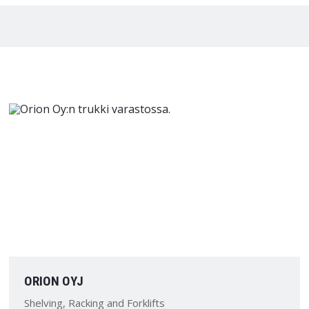
ORION OYJ
Shelving, Racking and Forklifts