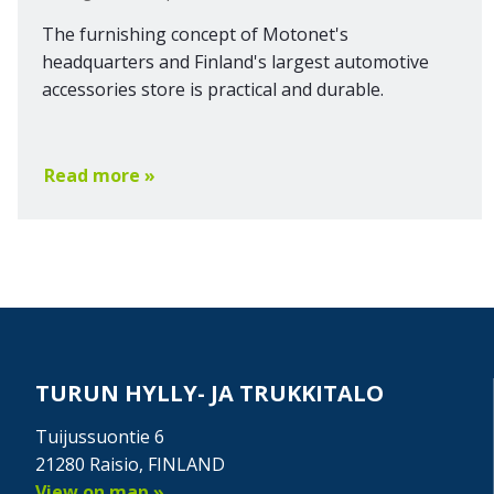
The furnishing concept of Motonet's
headquarters and Finland's largest automotive
accessories store is practical and durable.
Read more »
TURUN HYLLY- JA TRUKKITALO
Tuijussuontie 6
21280 Raisio, FINLAND
View on map »