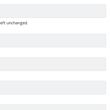
 left unchanged.