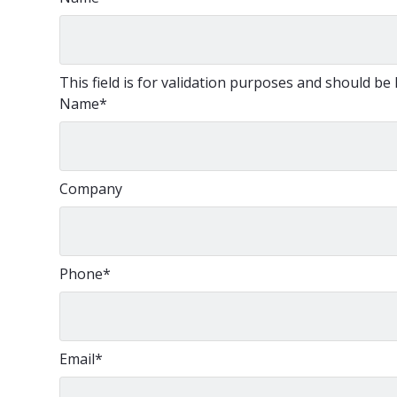
This field is for validation purposes and should be
Name
*
Company
Phone
*
Email
*