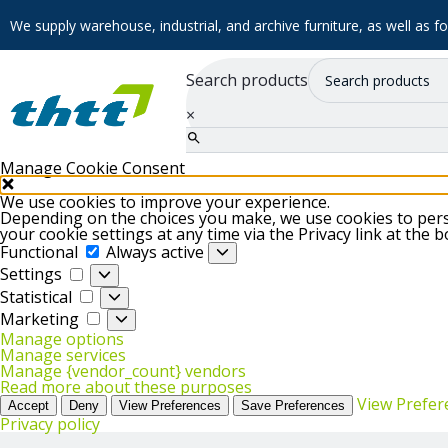
We supply warehouse, industrial, and archive furniture, as well as for
Search products
×
Manage Cookie Consent
We use cookies to improve your experience.
Depending on the choices you make, we use cookies to perso
your cookie settings at any time via the Privacy link at the 
Functional
Functional
Always active
Settings
Settings
Statistical
Statistical
Marketing
Marketing
Manage options
Manage services
Manage {vendor_count} vendors
Read more about these purposes
View Prefer
Accept
Deny
View Preferences
Save Preferences
Privacy policy