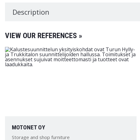
Description
VIEW OUR REFERENCES »
MOTONET OY
Storage and shop furniture