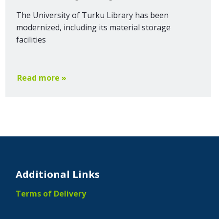
The University of Turku Library has been
modernized, including its material storage
facilities
Read more »
Additional Links
Terms of Delivery