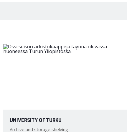
UNIVERSITY OF TURKU
Archive and storage shelving