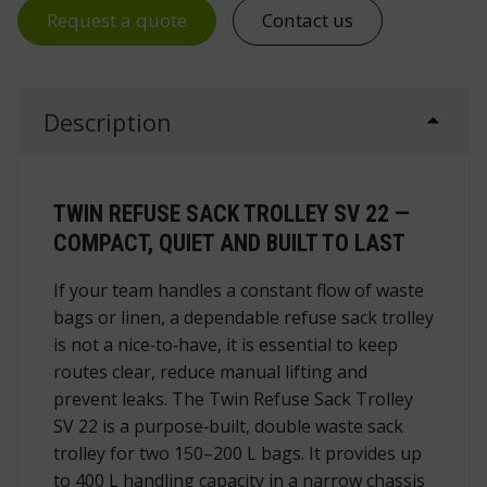
Request a quote
Contact us
Description
TWIN REFUSE SACK TROLLEY SV 22 —
COMPACT, QUIET AND BUILT TO LAST
If your team handles a constant flow of waste
bags or linen, a dependable refuse sack trolley
is not a nice‑to‑have, it is essential to keep
routes clear, reduce manual lifting and
prevent leaks. The Twin Refuse Sack Trolley
SV 22 is a purpose‑built, double waste sack
trolley for two 150–200 L bags. It provides up
to 400 L handling capacity in a narrow chassis