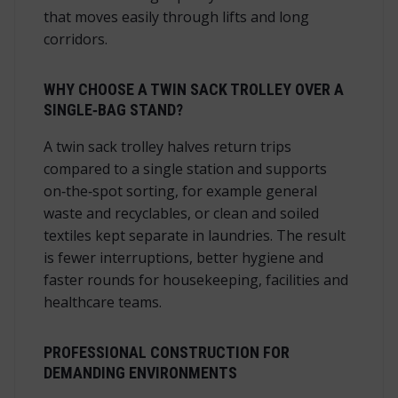
that moves easily through lifts and long
corridors.
WHY CHOOSE A TWIN SACK TROLLEY OVER A
SINGLE‑BAG STAND?
A twin sack trolley halves return trips
compared to a single station and supports
on‑the‑spot sorting, for example general
waste and recyclables, or clean and soiled
textiles kept separate in laundries. The result
is fewer interruptions, better hygiene and
faster rounds for housekeeping, facilities and
healthcare teams.
PROFESSIONAL CONSTRUCTION FOR
DEMANDING ENVIRONMENTS