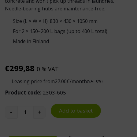
concrete and won’t pick up threads in laundries.
Needle‑bearing hubs are maintenance‑free.
Size (L × W × H): 830 × 430 × 1050 mm
For 2 × 150–200 L bags (up to 400 L total)
Made in Finland
€
299,88
0 % VAT
Leasing price from
27.00
€/month
(VAT 0%)
Product code:
2303-605
Add to basket
-
+
Double Waste Sack Trolley SV 22 quantity