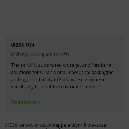
ORION OYJ
Shelving, Racking and Forklifts
The forklift, automated storage, and furniture
solutions for Orion's pharmaceutical packaging
and logistics facility in Salo were customized
specifically to meet the customer’s needs.
Read more »