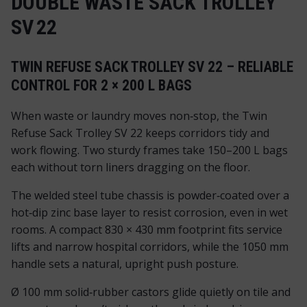
DOUBLE WASTE SACK TROLLEY
SV 22
TWIN REFUSE SACK TROLLEY SV 22 – RELIABLE
CONTROL FOR 2 × 200 L BAGS
When waste or laundry moves non‑stop, the Twin
Refuse Sack Trolley SV 22 keeps corridors tidy and
work flowing. Two sturdy frames take 150–200 L bags
each without torn liners dragging on the floor.
The welded steel tube chassis is powder‑coated over a
hot‑dip zinc base layer to resist corrosion, even in wet
rooms. A compact 830 × 430 mm footprint fits service
lifts and narrow hospital corridors, while the 1050 mm
handle sets a natural, upright push posture.
Ø 100 mm solid‑rubber castors glide quietly on tile and