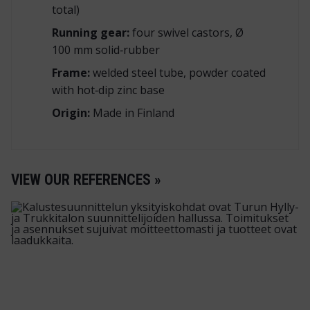
total)
Running gear:
four swivel castors, Ø
100 mm solid‑rubber
Frame:
welded steel tube, powder coated
with hot‑dip zinc base
Origin:
Made in Finland
VIEW OUR REFERENCES »