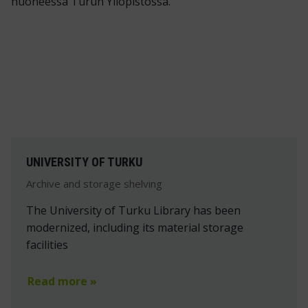
UNIVERSITY OF TURKU
Archive and storage shelving
The University of Turku Library has been
modernized, including its material storage
facilities
Read more »