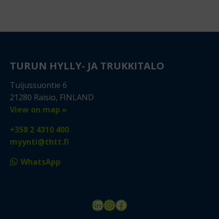
TURUN HYLLY- JA TRUKKITALO
Tuijussuontie 6
21280 Raisio, FINLAND
View on map »
+358 2 4310 400
myynti@thtt.fi
WhatsApp
LinkedIn
Instagram
Facebook