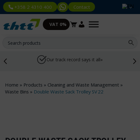
Contact
+358 2 4310 400
VAT 0%
Our track record says it all»
Home
»
Products
»
Cleaning and Waste Management
»
Waste Bins
»
Double Waste Sack Trolley SV 22