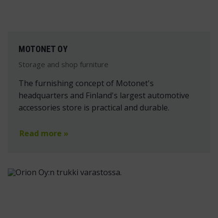
MOTONET OY
Storage and shop furniture
The furnishing concept of Motonet's
headquarters and Finland's largest automotive
accessories store is practical and durable.
Read more »