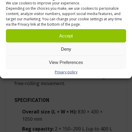
reduce back strain on long shifts.
We use cookies to improve your experience.
Depending on the choices you make, we use cookies to personalize
content, analyze visitor numbers, support social media features, and
target our marketing. You can change your cookie settings at any time
FOUR‑SWIVEL MOBILITY YOU CAN TRUST
via the Privacy link at the bottom of the page.
All four castors swivel for immediate changes
Accept
of direction and precise positioning at the
point of work. The Ø 100 mm solid‑rubber
Deny
wheels roll quietly on tile and concrete, so
morning rounds do not wake guests or
View Preferences
patients. Solid rubber also resists picking up
Privacy policy
threads and lint in laundries, maintaining
free‑rolling movement.
SPECIFICATION
Overall size (L × W × H):
830 × 430 ×
1050 mm
Bag capacity:
2 × 150–200 L (up to 400 L