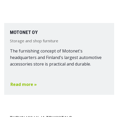
MOTONET OY
Storage and shop furniture
The furnishing concept of Motonet's
headquarters and Finland's largest automotive
accessories store is practical and durable.
Read more »