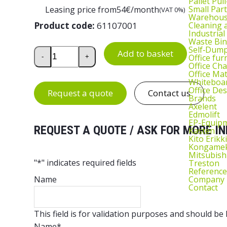
Pallet Pul
Small Part
Leasing price from
54
€/month
(VAT 0%)
Warehous
Cleaning
Product code:
61107001
Industrial
Waste Bin
Self‑Dum
Drawer Unit 55/37-1 quantity
Add to basket
Office fur
-
+
Office Cha
Office Ma
Whiteboar
Office De
Request a quote
Contact us
Brands
Axelent
Edmolift
EP-Equip
REQUEST A QUOTE / ASK FOR MORE IN
Kasten
Kito Erikki
Kongame
Mitsubish
"
*
" indicates required fields
Treston
Reference
Company
Name
Contact
This field is for validation purposes and should be
Name
*