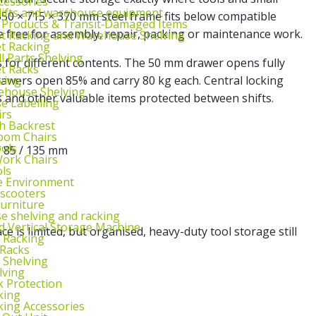
cessories
lifts and warehouse equipment
550 × 715 × 370 mm steel frame fits below compatible
 Products & Transit‑Damaged Items
free for assembly, repair, packing or maintenance work.
et Racking and Warehouse Shelving
et Racking
l Parts Shelving
 for different contents. The 50 mm drawer opens fully
et Racks
ving
awers open 85% and carry 80 kg each. Central locking
ehouse Shelving
s and other valuable items protected between shifts.
 Labelling
irs
th Backrest
oom Chairs
ools
/ 85 / 135 mm
ork Chairs
ls
e Environment
 scooters
urniture
 shelving and racking
 Vertical Storage Machine
 is limited, but organised, heavy-duty tool storage still
r Racking
 Racks
 Shelving
lving
k Protection
king
king Accessories