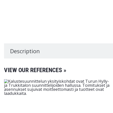
Description
VIEW OUR REFERENCES »