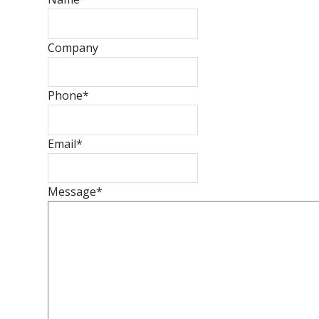
Company
Phone
*
Email
*
Message
*