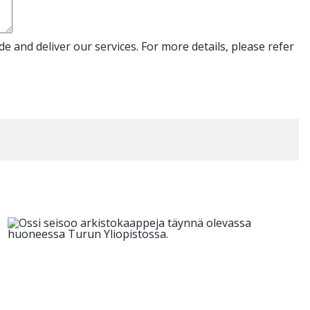
e and deliver our services. For more details, please refer