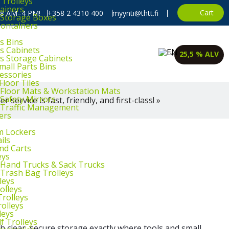
 Trolleys
ainers
Cart
, 8 AM–4 PM!
+358 2 4310 400
myynti@thtt.fi
l Storage Boxes
Containers
s Bins
ts Cabinets
25,5 % ALV
ts Storage Cabinets
mall Parts Bins
cessories
Floor Tiles
l Floor Mats & Workstation Mats
 Safety Mirrors
 service is fast, friendly, and first-class! »
l Traffic Management
ers
m Lockers
ils
and Carts
eys
l Hand Trucks & Sack Trucks
 Trash Bag Trolleys
leys
olleys
Trolleys
rolleys
leys
f Trolleys
 clear, secure storage exactly where tools and small