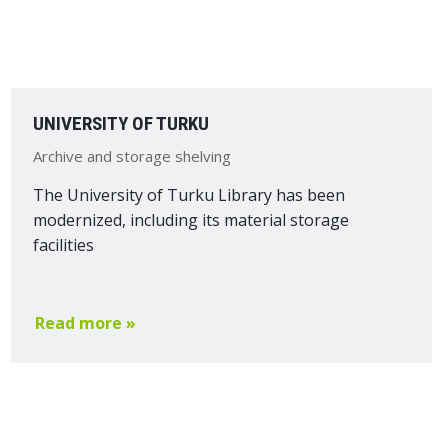
UNIVERSITY OF TURKU
Archive and storage shelving
The University of Turku Library has been
modernized, including its material storage
facilities
Read more »