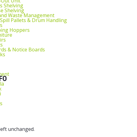
l‑Out Unit
s Shelving
e Shelving
 and Waste Management
 Spill Pallets & Drum Handling
s
ping Hoppers
niture
irs
ts
ds & Notice Boards
sks
ment
FO
lä
k
i
s
 left unchanged.