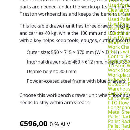
Trolley Ac
Used fork
parts are needed: under the worktop. Its compact 
Clearance
Treston workbenches and keeps the bench surface 
Used Pall
Used Pall
Used Smal
This lockable drawer unit has three drawer heights
Used Pall
Used Shel
and carries 40 kg, while the 100 mm and 150 mm dr
Used War
with a key helps keep tools, gauges, cutting insert
Warehouse
Work Cha
Chairs wi
Outer size: 550 × 715 × 370 mm (W × D × H)
Control R
Saddle St
Internal drawer size: 460 × 612 mm, heights 35 
Treston W
Work Stoo
Usable height: 300 mm
Workplac
Industrial
Powder-coated steel frame with blue drawers
Outdoor F
Warehouse
Automated
Choose this workbench drawer unit when floor space
Cantileve
needs to stay within arm’s reach.
FIFO Flow
Longspan
Metal She
Pallet Rac
Pallet Rac
€
596,00
0 % ALV
Pallet Rac