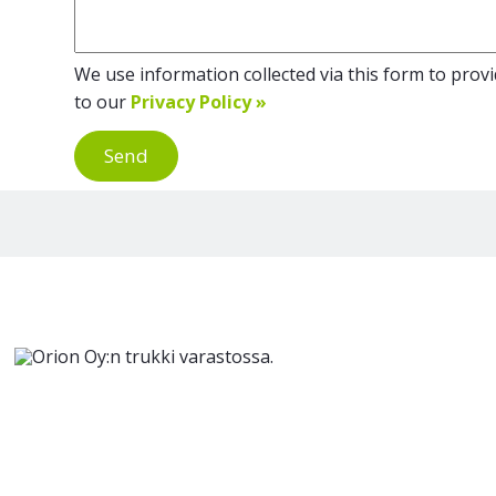
We use information collected via this form to provid
to our
Privacy Policy »
Send