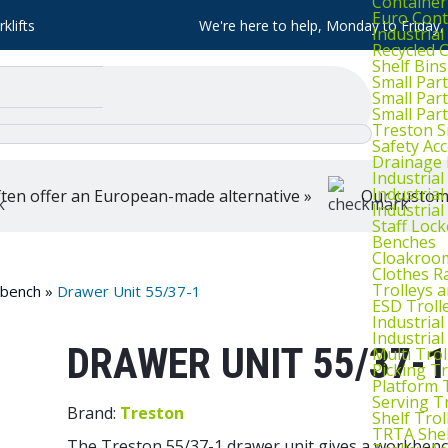
Container
Euro Cont
klifts
We're here to help, Monday to Friday
Industria
Recycled 
Shelf Bins
Small Part
Small Par
Small Par
Treston S
Safety Ac
Drainage 
Industria
Industrial
ten offer an European-made alternative »
Our customer
Industria
Staff Lock
Benches
Cloakroo
Clothes Ra
Trolleys 
kbench
»
Drawer Unit 55/37-1
ESD Troll
Industria
Industrial
DRAWER UNIT 55/37-1
Multi Trol
Picking Tr
Platform 
Serving T
Brand:
Treston
Shelf Trol
TRTA Shel
The Treston 55/37-1 drawer unit gives a workbench