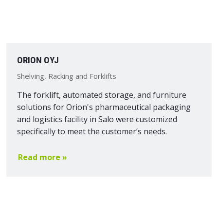
ORION OYJ
Shelving, Racking and Forklifts
The forklift, automated storage, and furniture
solutions for Orion's pharmaceutical packaging
and logistics facility in Salo were customized
specifically to meet the customer’s needs.
Read more »