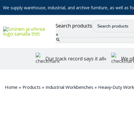
We supply warehouse, industrial, and archive furniture, as well as for
Search products
×
Our track record says it all»
We of
Home
»
Products
»
Industrial Workbenches
»
Heavy‑Duty Wor