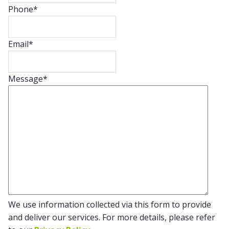
Phone
*
Email
*
Message
*
We use information collected via this form to provide
and deliver our services. For more details, please refer