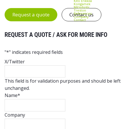
Kito Erikkilä
Kongamek
Mitsubishi
Treston
References
Request a quote
Contact us
Company
Contact
REQUEST A QUOTE / ASK FOR MORE INFO
"
*
" indicates required fields
X/Twitter
This field is for validation purposes and should be left
unchanged.
Name
*
Company