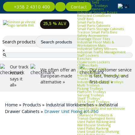
Bin Rack Sets
Container Trolleys
Contact
+358 2 4310 400
Euro Containers
Industrial Storage Boxes
Recycled Containers
Shelf Bins
Small Parts Bins
25,5 % ALV
Small Parts Cabinets
Small Parts Storage Cabinets
Treston Small Parts Bins
Safety Accessories
Drainage Floor Tiles
Search products
Industrial Floor Mats &
Workstation Mats
Industrial Safety Mirrors
×
Industrial Traffic Management
Staff Lockers
Benches
Cloakroom Lockers
Clothes Rails
Our track
Trolleys and Carts
We often offer an
Our customer service
ESD Trolleys
record
Industrial Hand Trucks & Sack
European-made
is fast, friendly, and
says it
Trucks
alternative »
first-class! »
Industrial Trash Bag Trolleys
all»
Multi Trolleys
Picking Trolleys
Platform Trolleys
Serving Trolleys
Shelf Trolleys
TRTA Shelf Trolleys
Home
»
Products
»
Industrial Workbenches
»
Industrial
Trolley Accessories
Used forklifts and warehouse
Drawer Cabinets
»
Drawer Unit Fixing Kit 750
equipment
Clearance Products &
Transit‑Damaged Items
Used Pallet Racking and
Warehouse Shelving
Used Pallet Racking
Used Small Parts Shelving
Used Pallet Racks