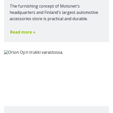
The furnishing concept of Motonet's
headquarters and Finland's largest automotive
accessories store is practical and durable.
Read more »