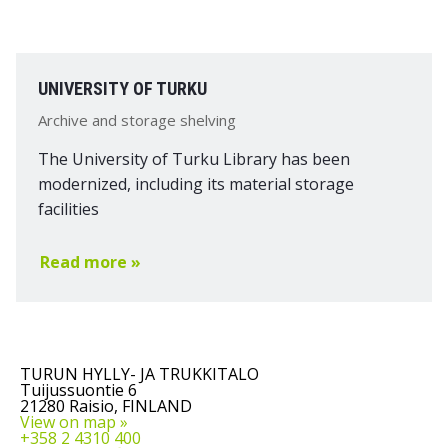
UNIVERSITY OF TURKU
Archive and storage shelving
The University of Turku Library has been
modernized, including its material storage
facilities
Read more »
TURUN HYLLY- JA TRUKKITALO
Tuijussuontie 6
21280 Raisio, FINLAND
View on map »
+358 2 4310 400