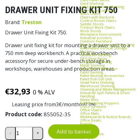
Used Shelving
Used Warehouse Shelving
DRAWER UNIT FIXING KIT 750
Warehouse Labelling
Work Chairs
Chairs with Backrest
Control Room Chairs
Brand:
Treston
Saddle Stools
Treston Work Chairs
Work Stools
Drawer Unit Fixing Kit 750.
Workplace Environment
Industrial scooters
Outdoor Furniture
Drawer unit fixing kit for mounting a drawer unit to a
Warehouse shelving and racking
Automated Vertical Storage
Machine
750 mm deep workbench. A practical workbench
Cantilever Racking
FIFO Flow Racks
accessory for secure under-bench storage in
Longspan Shelving
Metal Shelving
workshops, warehouses and production areas.
Pallet Rack Protection
Pallet Racking
Pallet Racking Accessories
Pallet Pull‑Out Unit
Small Parts Shelving
Warehouse Shelving
€
32,93
Cleaning and Waste Management
0 % ALV
Industrial Spill Pallets & Drum
Handling
Waste Bins
Self‑Dumping Hoppers
Leasing price from
3
€/month
(VAT 0%)
Office furniture
Office Chairs
Product code:
855052-35
Office Mats
Whiteboards & Notice Boards
Office Desks
Brands
Axelent
Drawer Unit Fixing Kit 750 quantity
Add to basket
Edmolift
-
+
EP-Equipment
Kasten