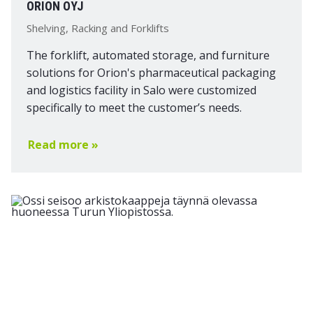
ORION OYJ
Shelving, Racking and Forklifts
The forklift, automated storage, and furniture
solutions for Orion's pharmaceutical packaging
and logistics facility in Salo were customized
specifically to meet the customer’s needs.
Read more »