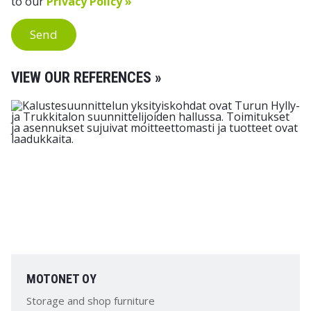
to our
Privacy Policy »
Send
VIEW OUR REFERENCES »
MOTONET OY
Storage and shop furniture