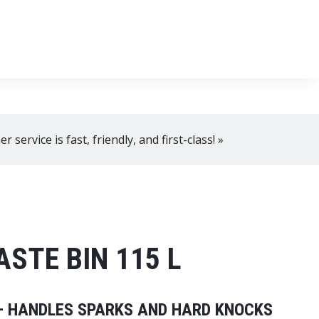
, 8 AM–4 PM!
+358 2 4310 400
myynti@thtt.fi
 service is fast, friendly, and first-class! »
STE BIN 115 L
 – HANDLES SPARKS AND HARD KNOCKS