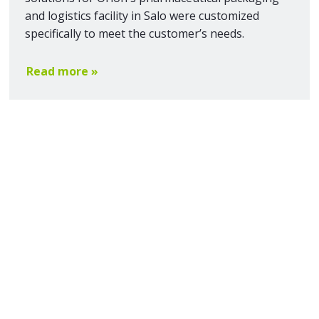
and logistics facility in Salo were customized
specifically to meet the customer’s needs.
Read more »