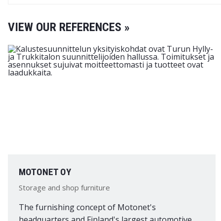
VIEW OUR REFERENCES »
MOTONET OY
Storage and shop furniture
The furnishing concept of Motonet's
headquarters and Finland's largest automotive