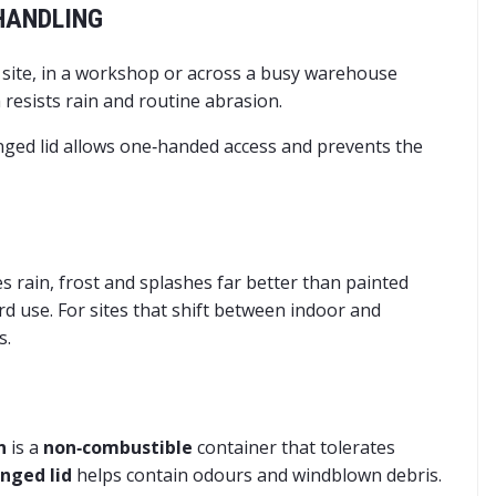
 HANDLING
n site, in a workshop or across a busy warehouse
 resists rain and routine abrasion.
inged lid allows one‑handed access and prevents the
es rain, frost and splashes far better than painted
rd use. For sites that shift between indoor and
s.
n
is a
non‑combustible
container that tolerates
inged lid
helps contain odours and windblown debris.