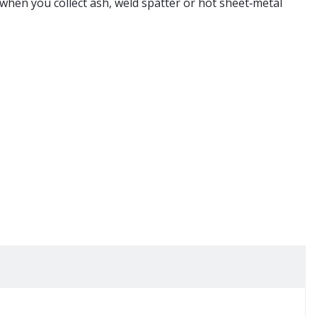
e when you collect ash,
weld
spatter or hot sheet‑metal