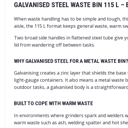
GALVANISED STEEL WASTE BIN 115 L –
When waste handling has to be simple and tough, this
aisle, the 115 L format keeps general waste, warm swa
Two broad side handles in flattened steel tube give y
lid from wandering off between tasks.
WHY GALVANISED STEEL FOR A METAL WASTE BIN
Galvanising creates a zinc layer that shields the base
light‑gauge containers. It also means a metal waste b
outdoor tasks, a galvanised body is a straightforwar
BUILT TO COPE WITH WARM WASTE
In environments where grinders spark and welders wor
warm waste such as ash, welding spatter and hot sheet