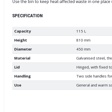
Use the bin to keep heat‑affected waste in one place un
SPECIFICATION
Capacity
115 L
Height
810 mm
Diameter
450 mm
Material
Galvanised steel, th
Lid
Hinged, with fixed t
Handling
Two side handles for 
Use
General and warm so