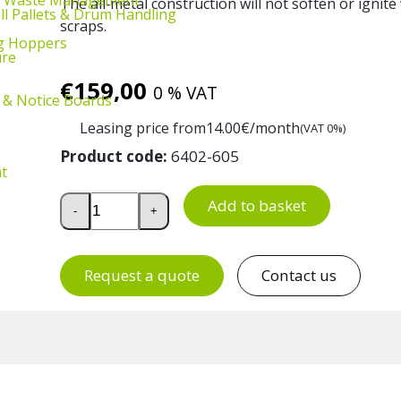
The all‑metal construction will not soften or ignit
ill Pallets & Drum Handling
scraps.
g Hoppers
ure
€
159,00
0 % VAT
 & Notice Boards
Leasing price from
14.00
€/month
(VAT 0%)
Product code:
6402-605
t
Galvanised Steel Waste Bin 115 L quantity
Add to basket
-
+
Request a quote
Contact us