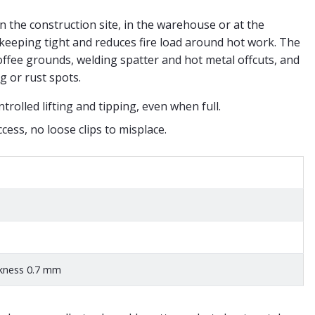
on the construction site, in the warehouse or at the
eeping tight and reduces fire load around hot work. The
ffee grounds, welding spatter and hot metal offcuts, and
g or rust spots.
ntrolled lifting and tipping, even when full.
cess, no loose clips to misplace.
ckness 0.7 mm