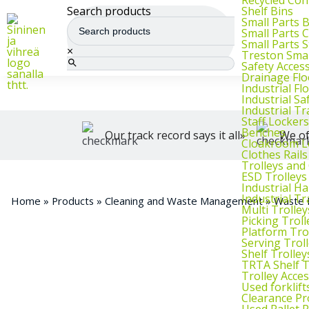
We supply warehouse, industrial, and archive furniture, as well as for
Shelf Bins
Search products
Small Parts 
Small Parts 
Small Parts 
×
Treston Smal
Safety Acces
Drainage Flo
Industrial F
Industrial Sa
Industrial T
Staff Lockers
Benches
Our track record says it all»
We of
Cloakroom L
Clothes Rails
Trolleys and
ESD Trolleys
Industrial H
Industrial T
Home
»
Products
»
Cleaning and Waste Management
»
Waste 
Multi Trolley
Picking Troll
Platform Tro
Serving Trol
Shelf Trolley
TRTA Shelf T
Trolley Acce
Used forklif
Clearance Pr
Used Pallet 