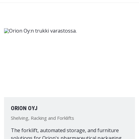
ORION OYJ
Shelving, Racking and Forklifts
The forklift, automated storage, and furniture
solutions for Orion's pharmaceutical packaging