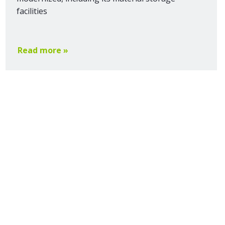
facilities
Read more »