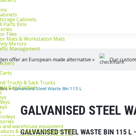
klifts
We're here to help, Monday to Friday
Bins
Cabinets
Storage Cabinets
l Parts Bins
sories
or Tiles
loor Mats & Workstation Mats
fety Mirrors
raffic Management
ten offer an European-made alternative »
Our customer
ockers
 Carts
and Trucks & Sack Trucks
rash Bag Trolleys
Bins
»
Galvanised Steel Waste Bin 115 L
s
eys
lleys
GALVANISED STEEL WA
leys
s
rolleys
ssories
ts and warehouse equipment
oducts & Transit‑Damaged Items
GALVANISED STEEL WASTE BIN 115 L
Racking and Warehouse Shelving