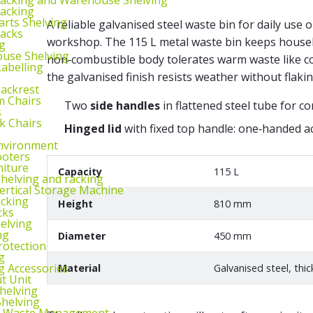
Racking
arts Shelving
A reliable galvanised steel waste bin for daily use 
Racks
workshop. The 115 L metal waste bin keeps housek
g
use Shelving
non‑combustible body tolerates warm waste like co
abelling
the galvanised finish resists weather without flakin
Backrest
m Chairs
Two
side handles
in flattened steel tube for co
s
k Chairs
Hinged lid
with fixed top handle: one‑handed ac
nvironment
ooters
niture
Capacity
115 L
helving and racking
rtical Storage Machine
acking
Height
810 mm
cks
elving
ng
Diameter
450 mm
rotection
g
g Accessories
Material
Galvanised steel, thi
ut Unit
Shelving
helving
d Waste Management