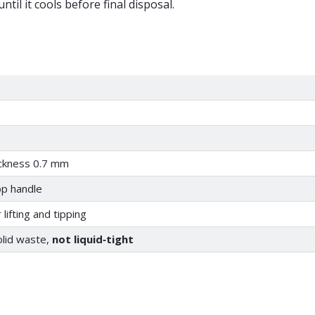
til it cools before final disposal.
ickness 0.7 mm
op handle
lifting and tipping
lid waste,
not liquid‑tight