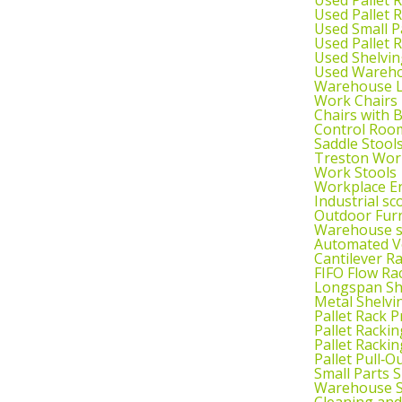
Used Pallet 
Used Small P
Used Pallet 
Used Shelvin
Used Wareho
Warehouse L
Work Chairs
Chairs with 
Control Roo
Saddle Stool
Treston Wor
Work Stools
Workplace E
Industrial sc
Outdoor Fur
Warehouse s
Automated Ve
Cantilever R
FIFO Flow Ra
Longspan Sh
Metal Shelvi
Pallet Rack P
Pallet Rackin
Pallet Rackin
Pallet Pull‑O
Small Parts 
Warehouse S
Cleaning an