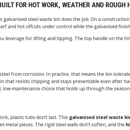
 BUILT FOR HOT WORK, WEATHER AND ROUGH
 galvanised steel waste bin does the job. On a constructio
rf and hot offcuts under control while the galvanised finish
ou leverage for lifting and tipping. The top handle on the h
?
 steel from corrosion. In practice, that means the bin tolerat
in that resists chipping and stays presentable even after ha
d, low‑maintenance choice that holds up through the season
k, plastic tubs don’t last. This
galvanised steel waste bi
‑metal pieces. The rigid steel walls don’t soften, and the
h