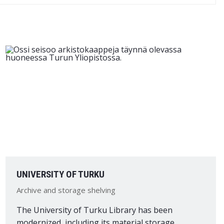
UNIVERSITY OF TURKU
Archive and storage shelving
The University of Turku Library has been
modernized, including its material storage