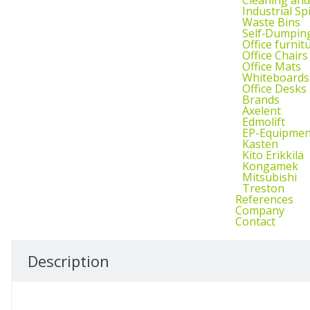
Industrial Sp
Waste Bins
Self‑Dumpin
Office furnit
Office Chairs
Office Mats
Whiteboards
Office Desks
Brands
Axelent
Edmolift
EP-Equipmen
Kasten
Kito Erikkilä
Kongamek
Mitsubishi
Treston
References
Company
Contact
Description