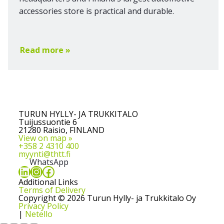
accessories store is practical and durable.
Read more »
TURUN HYLLY- JA TRUKKITALO
Tuijussuontie 6
21280 Raisio, FINLAND
View on map »
+358 2 4310 400
myynti@thtt.fi
WhatsApp
LinkedIn
Instagram
Facebook
Additional Links
Terms of Delivery
Copyright © 2026 Turun Hylly- ja Trukkitalo Oy
Privacy Policy
|
Netello