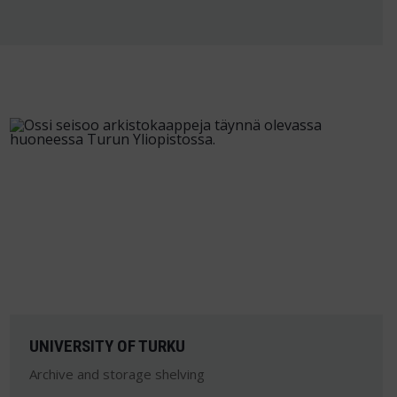
UNIVERSITY OF TURKU
Archive and storage shelving