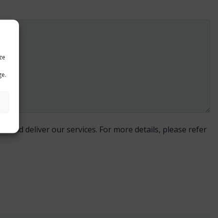
ze
ge.
e and deliver our services. For more details, please refer