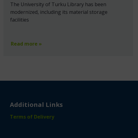
The University of Turku Library has been
modernized, including its material storage
facilities
Read more »
Additional Links
Terms of Delivery