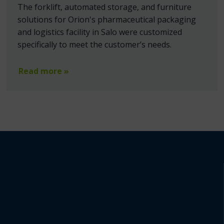
The forklift, automated storage, and furniture
solutions for Orion's pharmaceutical packaging
and logistics facility in Salo were customized
specifically to meet the customer’s needs.
Read more »