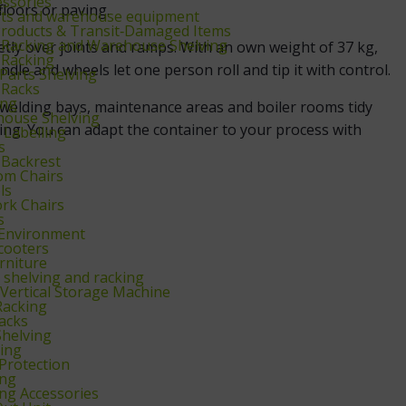
essories
floors or paving.
ifts and warehouse equipment
Products & Transit‑Damaged Items
t Racking and Warehouse Shelving
ly over joints and ramps. With an own weight of 37 kg,
 Racking
ndle and wheels let one person roll and tip it with control.
Parts Shelving
 Racks
ing
s welding bays, maintenance areas and boiler rooms tidy
ouse Shelving
ing. You can adapt the container to your process with
Labelling
s
 Backrest
om Chairs
ls
rk Chairs
s
Environment
scooters
rniture
shelving and racking
Vertical Storage Machine
Racking
acks
helving
ving
 Protection
ing
ing Accessories