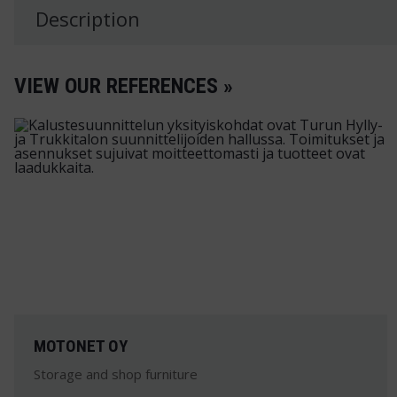
Description
VIEW OUR REFERENCES »
MOTONET OY
Storage and shop furniture