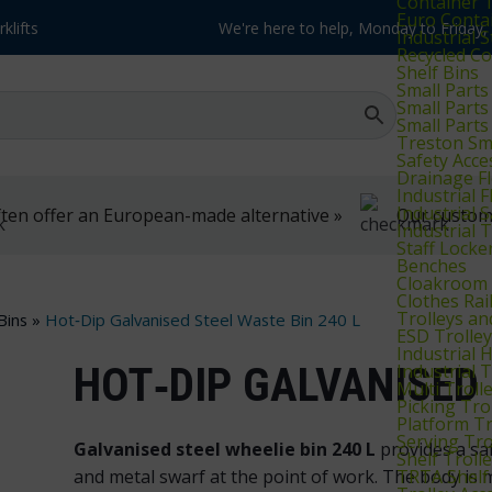
Container T
Euro Conta
klifts
We're here to help, Monday to Friday
Industrial 
Recycled Co
Shelf Bins
Small Parts
Small Parts
Small Parts
Treston Sma
Safety Acce
Drainage Fl
Industrial 
Industrial 
ten offer an European-made alternative »
Our customer
Industrial
Staff Locke
Benches
Cloakroom 
Clothes Rai
Trolleys an
Bins
»
Hot‑Dip Galvanised Steel Waste Bin 240 L
ESD Trolle
Industrial 
HOT‑DIP GALVANISED 
Industrial 
Multi Troll
Picking Tro
Platform Tr
Serving Tro
Galvanised steel wheelie bin 240 L
provides a saf
Shelf Troll
TRTA Shelf 
and metal swarf at the point of work. The body is m