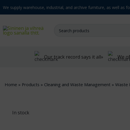
We supply warehouse, industrial, and archive furniture, as well as for
Our track record says it all»
We of
Home
»
Products
»
Cleaning and Waste Management
»
Waste 
In stock