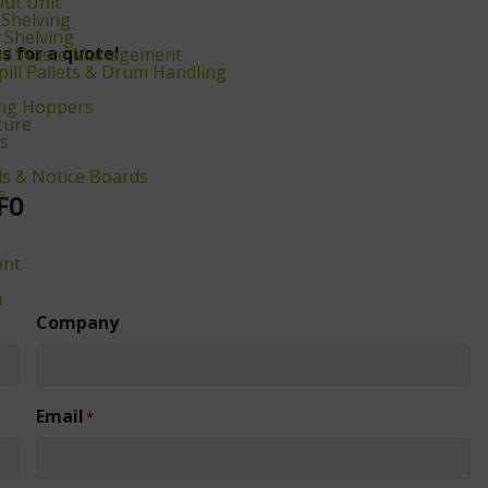
Out Unit
 Shelving
Shelving
s for a quote!
and Waste Management
Spill Pallets & Drum Handling
ng Hoppers
ture
rs
s & Notice Boards
s
FO
ent
ä
Company
Email
*