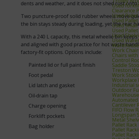
Trolley Acc
dents and weather, and it does not shed rust onto 
Used forkl
Clearance 
Used Palle
Two puncture‑proof solid rubber wheels move quiet
Used Pallet
the bin stays steady during loading, yet the rear ha
Used Small 
Used Pallet
Used Shelv
With a 240 L capacity, this metal wheelie bin keep
Used Wareh
and aligned with good practice for hot waste handl
Warehouse 
Work Chair
factory‑fit options. Options include:
Chairs with
Control Ro
Painted lid or full paint finish
Saddle Stoo
Treston Wo
Work Stool
Foot pedal
Workplace 
Industrial 
Lid latch and gasket
Outdoor Fu
Warehouse 
Oil‑drain tap
Automated 
Cantilever 
Charge opening
FIFO Flow R
Longspan S
Forklift pockets
Metal Shel
Pallet Rack
Bag holder
Pallet Rack
Pallet Rack