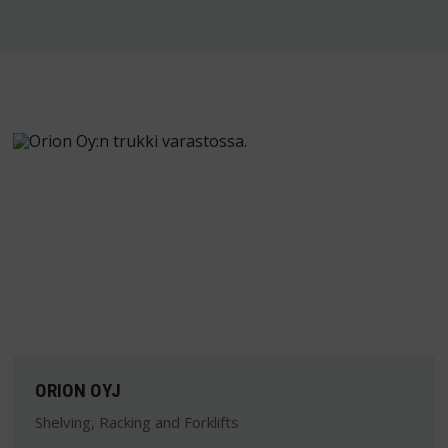
ORION OYJ
Shelving, Racking and Forklifts