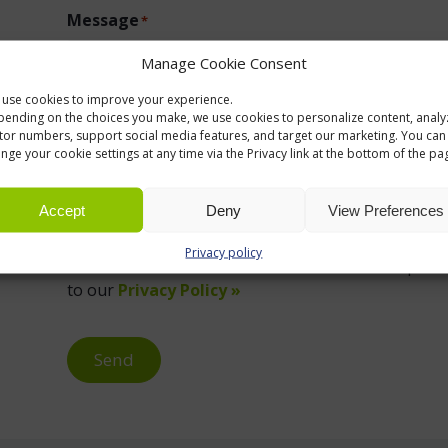
Message
*
Manage Cookie Consent
use cookies to improve your experience.
ending on the choices you make, we use cookies to personalize content, analy
itor numbers, support social media features, and target our marketing. You can
nge your cookie settings at any time via the Privacy link at the bottom of the pa
Accept
Deny
View Preferences
Privacy policy
We use information collected via this form to provid
to our
Privacy Policy »
Send