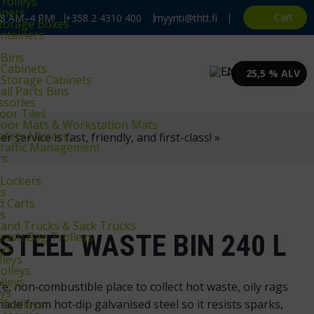
rolleys
iners
Cart
, 8 AM–4 PM!
+358 2 4310 400
myynti@thtt.fi
Storage Boxes
ntainers
 Bins
 Cabinets
25,5 % ALV
 Storage Cabinets
ll Parts Bins
ssories
oor Tiles
Floor Mats & Workstation Mats
Safety Mirrors
 service is fast, friendly, and first-class! »
 Traffic Management
rs
Lockers
ls
d Carts
ys
Hand Trucks & Sack Trucks
STEEL WASTE BIN 240 L
Trash Bag Trolleys
eys
lleys
olleys
lleys
e, non‑combustible place to collect hot waste, oily rags
eys
Trolleys
ade from hot‑dip galvanised steel so it resists sparks,