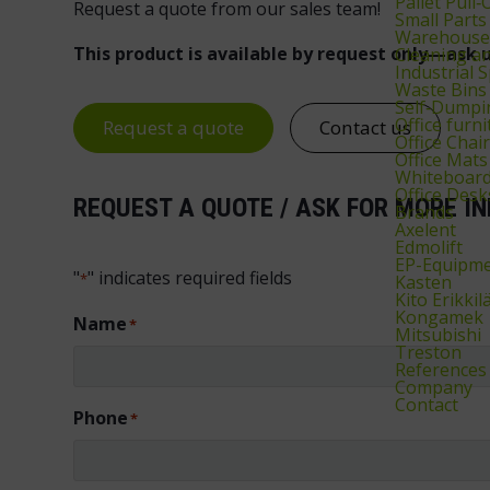
Pallet Pull‑
Request a quote from our sales team!
Small Parts
Warehouse 
This product is available by request only—ask u
Cleaning 
Industrial 
Waste Bins
Self‑Dumpi
Office furni
Request a quote
Contact us
Office Chai
Office Mats
Whiteboard
Office Desk
REQUEST A QUOTE / ASK FOR MORE IN
Brands
Axelent
Edmolift
EP-Equipm
"
" indicates required fields
*
Kasten
Kito Erikkil
Kongamek
Name
*
Mitsubishi
Treston
References
Company
Contact
Phone
*