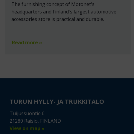
The furnishing concept of Motonet's
headquarters and Finland's largest automotive
accessories store is practical and durable.
Read more »
TURUN HYLLY- JA TRUKKITALO
Tuijussuontie 6
21280 Raisio, FINLAND
View on map »