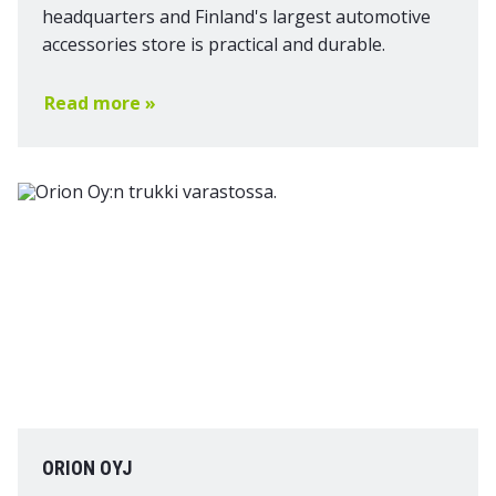
headquarters and Finland's largest automotive
accessories store is practical and durable.
Read more »
ORION OYJ