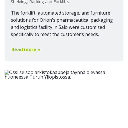
Shelving, Racking and Forklifts
The forklift, automated storage, and furniture
solutions for Orion's pharmaceutical packaging
and logistics facility in Salo were customized
specifically to meet the customer’s needs.
Read more »