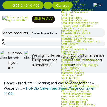
Bin Rack Sets
Container Trolleys
Contact
+358 2 4310 400
Euro Containers
Industrial Storage Boxes
Recycled Containers
Shelf Bins
Small Parts Bins
25,5 % ALV
Small Parts Cabinets
Small Parts Storage Cabinets
Treston Small Parts Bins
Safety Accessories
Drainage Floor Tiles
Search products
Industrial Floor Mats &
Workstation Mats
Industrial Safety Mirrors
×
Industrial Traffic Management
Staff Lockers
Benches
Cloakroom Lockers
Clothes Rails
Our track
Trolleys and Carts
We often offer an
Our customer service
ESD Trolleys
record
Industrial Hand Trucks & Sack
European-made
is fast, friendly, and
says it
Trucks
alternative »
first-class! »
Industrial Trash Bag Trolleys
all»
Multi Trolleys
Picking Trolleys
Platform Trolleys
Serving Trolleys
Shelf Trolleys
TRTA Shelf Trolleys
Home
»
Products
»
Cleaning and Waste Management
»
Trolley Accessories
Used forklifts and warehouse
Waste Bins
»
Hot‑Dip Galvanised Steel Waste Container
equipment
Clearance Products &
1100L
Transit‑Damaged Items
Used Pallet Racking and
Warehouse Shelving
Used Pallet Racking
Used Small Parts Shelving
Used Pallet Racks