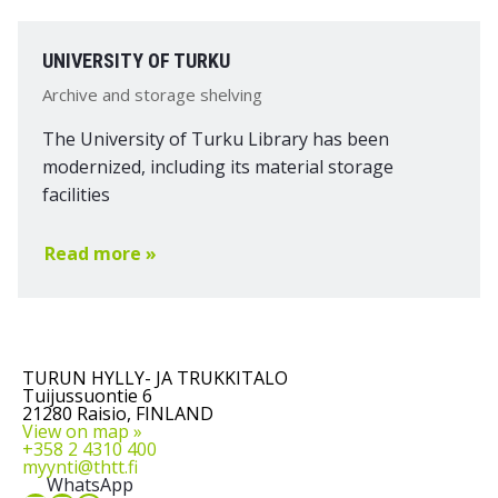
UNIVERSITY OF TURKU
Archive and storage shelving
The University of Turku Library has been
modernized, including its material storage
facilities
Read more »
TURUN HYLLY- JA TRUKKITALO
Tuijussuontie 6
21280 Raisio, FINLAND
View on map »
+358 2 4310 400
myynti@thtt.fi
WhatsApp