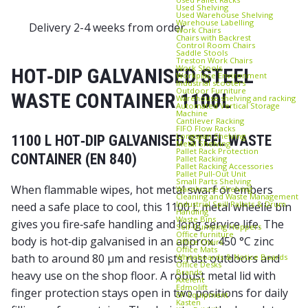
Used Shelving
Used Warehouse Shelving
Warehouse Labelling
Delivery 2-4 weeks from order
Work Chairs
Chairs with Backrest
Control Room Chairs
Saddle Stools
Treston Work Chairs
Work Stools
HOT‑DIP GALVANISED STEEL
Workplace Environment
Industrial scooters
Outdoor Furniture
WASTE CONTAINER 1100L
Warehouse shelving and racking
Automated Vertical Storage
Machine
Cantilever Racking
FIFO Flow Racks
Longspan Shelving
1100 L HOT‑DIP GALVANISED STEEL WASTE
Metal Shelving
Pallet Rack Protection
CONTAINER (EN 840)
Pallet Racking
Pallet Racking Accessories
Pallet Pull‑Out Unit
Small Parts Shelving
When flammable wipes, hot metal swarf or embers
Warehouse Shelving
Cleaning and Waste Management
Industrial Spill Pallets & Drum
need a safe place to cool, this 1100 L metal wheelie bin
Handling
Waste Bins
gives you fire‑safe handling and long service life. The
Self‑Dumping Hoppers
Office furniture
body is hot‑dip galvanised in an approx. 450 °C zinc
Office Chairs
Office Mats
bath to around 80 µm and resists rust outdoors and
Whiteboards & Notice Boards
Office Desks
Brands
heavy use on the shop floor. A robust metal lid with
Axelent
Edmolift
finger protection stays open in two positions for daily
EP-Equipment
Kasten