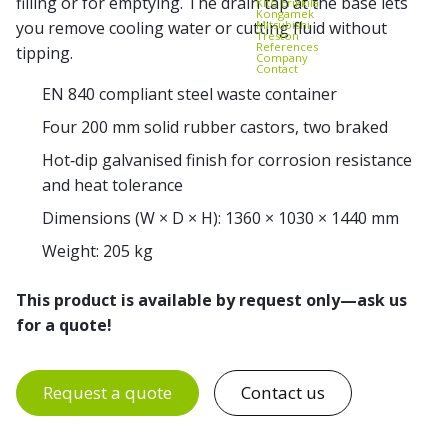
filling or for emptying. The drain tap at the base lets
Kito Erikkilä
Kongamek
Mitsubishi
you remove cooling water or cutting fluid without
Treston
References
tipping.
Company
Contact
EN 840 compliant steel waste container
Four 200 mm solid rubber castors, two braked
Hot‑dip galvanised finish for corrosion resistance
and heat tolerance
Dimensions (W × D × H): 1360 × 1030 × 1440 mm
Weight: 205 kg
This product is available by request only—ask us
for a quote!
Request a quote
Contact us