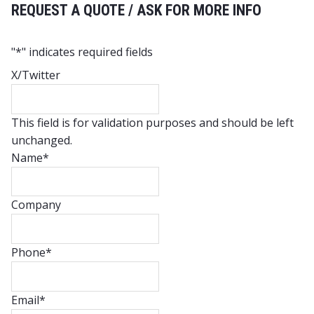
REQUEST A QUOTE / ASK FOR MORE INFO
"
*
" indicates required fields
X/Twitter
This field is for validation purposes and should be left
unchanged.
Name
*
Company
Phone
*
Email
*