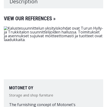
Description
VIEW OUR REFERENCES »
MOTONET OY
Storage and shop furniture
The furnishing concept of Motonet's