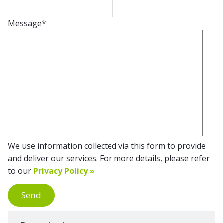
Message
*
We use information collected via this form to provide
and deliver our services. For more details, please refer
to our
Privacy Policy »
Send