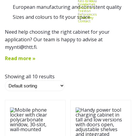
Kito Erikkilä
Kongamek
European manufacturing and consistent quality
Mitsubishi
Treston
References
Sizes and colours to fit your space
Company
Contact
Need help choosing the right cabinet for your
application? Our team is happy to advise at
myynti@thtt.fi.
Read more »
Showing all 10 results