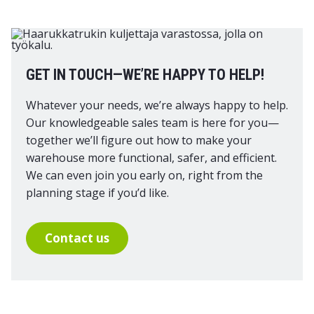
GET IN TOUCH—WE’RE HAPPY TO HELP!
Whatever your needs, we’re always happy to help.
Our knowledgeable sales team is here for you—
together we’ll figure out how to make your
warehouse more functional, safer, and efficient.
We can even join you early on, right from the
planning stage if you’d like.
Contact us