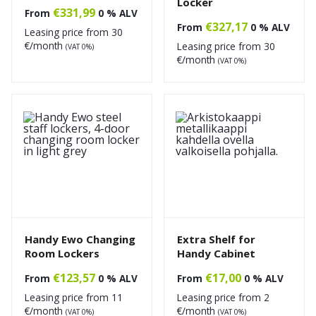
Locker
€
331,99
From
0 % ALV
€
327,17
From
0 % ALV
Leasing price from
30
€/month
Leasing price from
30
(VAT 0%)
€/month
(VAT 0%)
Handy Ewo Changing
Extra Shelf for
Room Lockers
Handy Cabinet
€
123,57
€
17,00
From
0 % ALV
From
0 % ALV
Leasing price from
11
Leasing price from
2
€/month
€/month
(VAT 0%)
(VAT 0%)