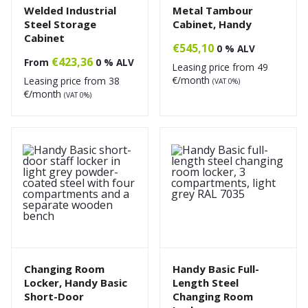
Welded Industrial
Metal Tambour
Steel Storage
Cabinet, Handy
Cabinet
€
545,10
0 % ALV
€
423,36
From
0 % ALV
Leasing price from
49
€/month
Leasing price from
38
(VAT 0%)
€/month
(VAT 0%)
Changing Room
Handy Basic Full-
Locker, Handy Basic
Length Steel
Short-Door
Changing Room