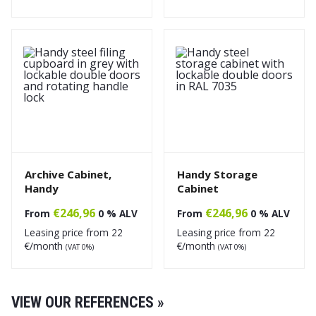
Archive Cabinet,
Handy Storage
Handy
Cabinet
€
246,96
€
246,96
From
0 % ALV
From
0 % ALV
Leasing price from
22
Leasing price from
22
€/month
€/month
(VAT 0%)
(VAT 0%)
VIEW OUR REFERENCES »