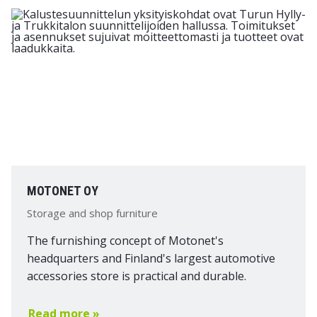
MOTONET OY
Storage and shop furniture
The furnishing concept of Motonet's
headquarters and Finland's largest automotive
accessories store is practical and durable.
Read more »