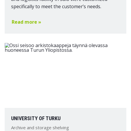
specifically to meet the customer’s needs.
Read more »
UNIVERSITY OF TURKU
Archive and storage shelving