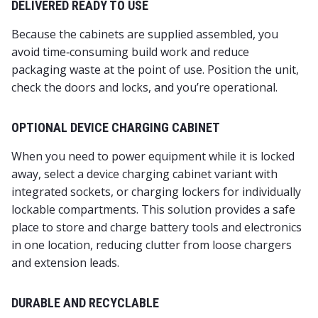
DELIVERED READY TO USE
Because the cabinets are supplied assembled, you
avoid time‑consuming build work and reduce
packaging waste at the point of use. Position the unit,
check the doors and locks, and you’re operational.
OPTIONAL DEVICE CHARGING CABINET
When you need to power equipment while it is locked
away, select a device charging cabinet variant with
integrated sockets, or charging lockers for individually
lockable compartments. This solution provides a safe
place to store and charge battery tools and electronics
in one location, reducing clutter from loose chargers
and extension leads.
DURABLE AND RECYCLABLE