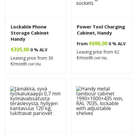
Lockable Phone
Power Tool Charging
Storage Cabinet
Cabinet, Handy
Handy
€
690,00
From
0 % ALV
€
335,00
0 % ALV
Leasing price from
62
€/month
Leasing price from
30
(VAT 0%)
€/month
(VAT 0%)