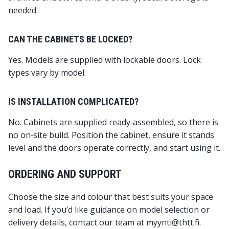
needed.
CAN THE CABINETS BE LOCKED?
Yes. Models are supplied with lockable doors. Lock
types vary by model.
IS INSTALLATION COMPLICATED?
No. Cabinets are supplied ready‑assembled, so there is
no on‑site build. Position the cabinet, ensure it stands
level and the doors operate correctly, and start using it.
ORDERING AND SUPPORT
Choose the size and colour that best suits your space
and load. If you’d like guidance on model selection or
delivery details, contact our team at myynti@thtt.fi.