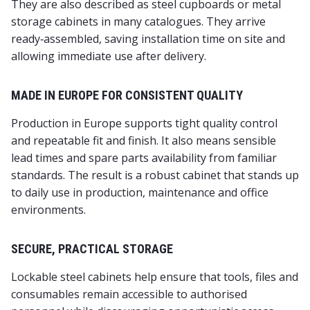
They are also described as steel cupboards or metal
storage cabinets in many catalogues. They arrive
ready‑assembled, saving installation time on site and
allowing immediate use after delivery.
MADE IN EUROPE FOR CONSISTENT QUALITY
Production in Europe supports tight quality control
and repeatable fit and finish. It also means sensible
lead times and spare parts availability from familiar
standards. The result is a robust cabinet that stands up
to daily use in production, maintenance and office
environments.
SECURE, PRACTICAL STORAGE
Lockable steel cabinets help ensure that tools, files and
consumables remain accessible to authorised