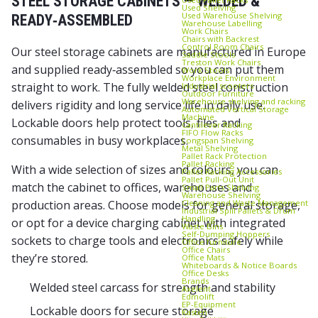
STEEL STORAGE CABINETS — WELDED &
Used Shelving
Used Warehouse Shelving
READY‑ASSEMBLED
Warehouse Labelling
Work Chairs
Chairs with Backrest
Control Room Chairs
Our steel storage cabinets are manufactured in Europe
Saddle Stools
Treston Work Chairs
and supplied ready‑assembled so you can put them
Work Stools
Workplace Environment
straight to work. The fully welded steel construction
Industrial scooters
Outdoor Furniture
Warehouse shelving and racking
delivers rigidity and long service life in daily use.
Automated Vertical Storage
Machine
Lockable doors help protect tools, files and
Cantilever Racking
FIFO Flow Racks
consumables in busy workplaces.
Longspan Shelving
Metal Shelving
Pallet Rack Protection
Pallet Racking
With a wide selection of sizes and colours, you can
Pallet Racking Accessories
Pallet Pull‑Out Unit
match the cabinet to offices, warehouses and
Small Parts Shelving
Warehouse Shelving
Cleaning and Waste Management
production areas. Choose models for general storage,
Industrial Spill Pallets & Drum
Handling
or opt for a device charging cabinet with integrated
Waste Bins
Self‑Dumping Hoppers
sockets to charge tools and electronics safely while
Office furniture
Office Chairs
they’re stored.
Office Mats
Whiteboards & Notice Boards
Office Desks
Brands
Welded steel carcass for strength and stability
Axelent
Edmolift
EP-Equipment
Lockable doors for secure storage
Kasten