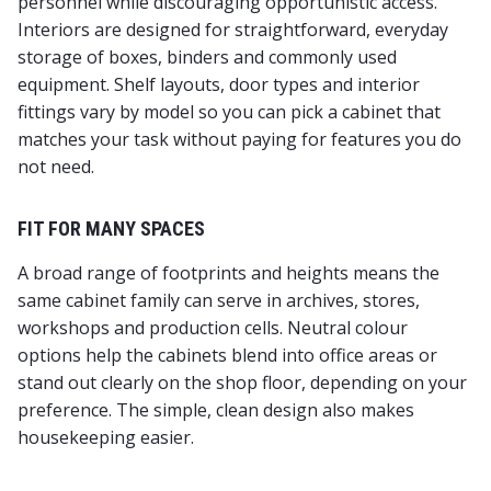
personnel while discouraging opportunistic access.
Interiors are designed for straightforward, everyday
storage of boxes, binders and commonly used
equipment. Shelf layouts, door types and interior
fittings vary by model so you can pick a cabinet that
matches your task without paying for features you do
not need.
FIT FOR MANY SPACES
A broad range of footprints and heights means the
same cabinet family can serve in archives, stores,
workshops and production cells. Neutral colour
options help the cabinets blend into office areas or
stand out clearly on the shop floor, depending on your
preference. The simple, clean design also makes
housekeeping easier.