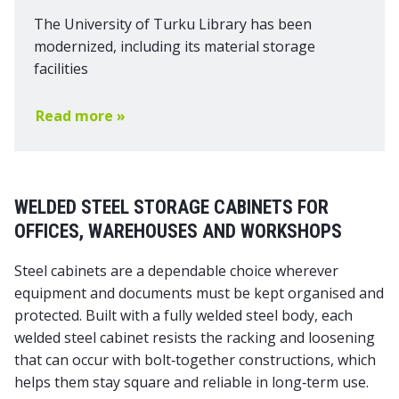
The University of Turku Library has been
modernized, including its material storage
facilities
Read more »
WELDED STEEL STORAGE CABINETS FOR
OFFICES, WAREHOUSES AND WORKSHOPS
Steel cabinets are a dependable choice wherever
equipment and documents must be kept organised and
protected. Built with a fully welded steel body, each
welded steel cabinet resists the racking and loosening
that can occur with bolt‑together constructions, which
helps them stay square and reliable in long‑term use.