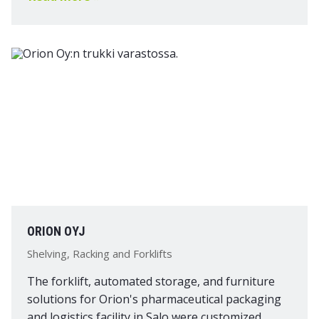
ORION OYJ
Shelving, Racking and Forklifts
The forklift, automated storage, and furniture
solutions for Orion's pharmaceutical packaging
and logistics facility in Salo were customized