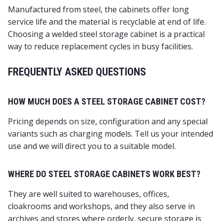
Manufactured from steel, the cabinets offer long
service life and the material is recyclable at end of life.
Choosing a welded steel storage cabinet is a practical
way to reduce replacement cycles in busy facilities.
FREQUENTLY ASKED QUESTIONS
HOW MUCH DOES A STEEL STORAGE CABINET COST?
Pricing depends on size, configuration and any special
variants such as charging models. Tell us your intended
use and we will direct you to a suitable model.
WHERE DO STEEL STORAGE CABINETS WORK BEST?
They are well suited to warehouses, offices,
cloakrooms and workshops, and they also serve in
archives and stores where orderly, secure storage is