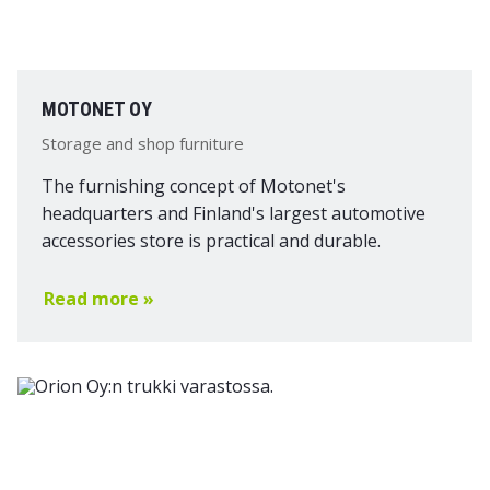
MOTONET OY
Storage and shop furniture
The furnishing concept of Motonet's
headquarters and Finland's largest automotive
accessories store is practical and durable.
Read more »