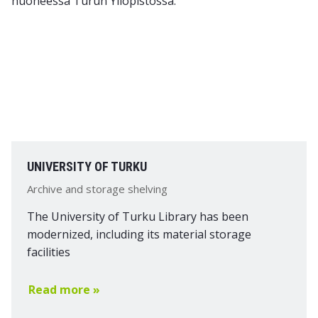
UNIVERSITY OF TURKU
Archive and storage shelving
The University of Turku Library has been
modernized, including its material storage
facilities
Read more »