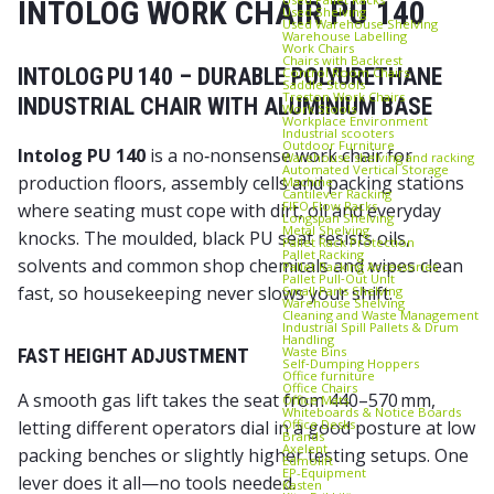
INTOLOG WORK CHAIR PU 140
Used Shelving
Used Warehouse Shelving
Warehouse Labelling
Work Chairs
Chairs with Backrest
INTOLOG PU 140 – DURABLE POLYURETHANE
Control Room Chairs
Saddle Stools
Treston Work Chairs
INDUSTRIAL CHAIR WITH ALUMINIUM BASE
Work Stools
Workplace Environment
Industrial scooters
Outdoor Furniture
Intolog PU 140
is a no‑nonsense work chair for
Warehouse shelving and racking
Automated Vertical Storage
production floors, assembly cells and packing stations
Machine
Cantilever Racking
FIFO Flow Racks
where seating must cope with dirt, oil and everyday
Longspan Shelving
Metal Shelving
knocks. The moulded, black PU seat resists oils,
Pallet Rack Protection
Pallet Racking
solvents and common shop chemicals and wipes clean
Pallet Racking Accessories
Pallet Pull‑Out Unit
fast, so housekeeping never slows your shift.
Small Parts Shelving
Warehouse Shelving
Cleaning and Waste Management
Industrial Spill Pallets & Drum
Handling
Waste Bins
FAST HEIGHT ADJUSTMENT
Self‑Dumping Hoppers
Office furniture
Office Chairs
A smooth gas lift takes the seat from 440–570 mm,
Office Mats
Whiteboards & Notice Boards
Office Desks
letting different operators dial in a good posture at low
Brands
Axelent
packing benches or slightly higher testing setups. One
Edmolift
EP-Equipment
lever does it all—no tools needed.
Kasten