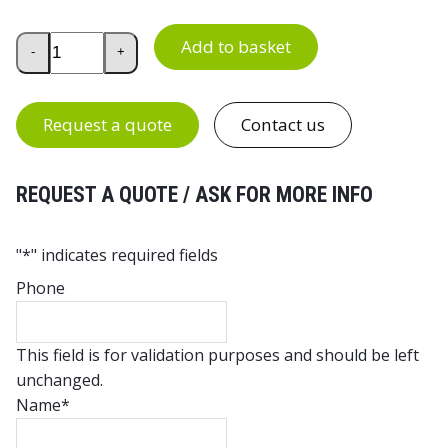
Intolog Work Chair PU 140 quantity
Add to basket
-
+
Request a quote
Contact us
REQUEST A QUOTE / ASK FOR MORE INFO
"
*
" indicates required fields
Phone
This field is for validation purposes and should be left
unchanged.
Name
*