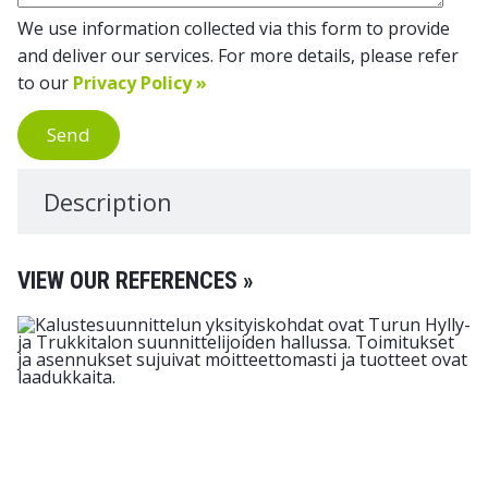
We use information collected via this form to provide
and deliver our services. For more details, please refer
to our
Privacy Policy »
Send
Description
VIEW OUR REFERENCES »