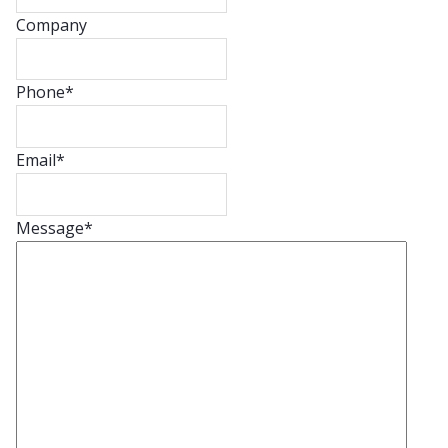
Company
Phone
*
Email
*
Message
*