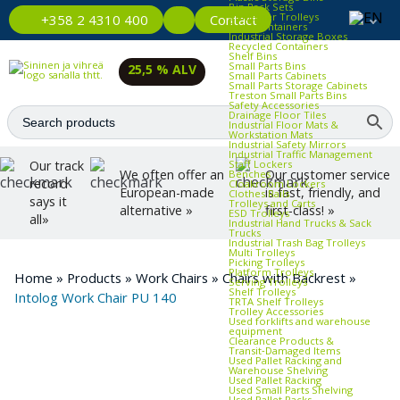
Bin Rack Sets
Container Trolleys
Contact
+358 2 4310 400
Euro Containers
Industrial Storage Boxes
Recycled Containers
Shelf Bins
Small Parts Bins
25,5 % ALV
Small Parts Cabinets
Small Parts Storage Cabinets
Treston Small Parts Bins
Safety Accessories
Drainage Floor Tiles
Industrial Floor Mats &
Workstation Mats
Industrial Safety Mirrors
Industrial Traffic Management
Staff Lockers
Our track
We often offer an
Our customer service
Benches
record
Cloakroom Lockers
European-made
is fast, friendly, and
Clothes Rails
says it
Trolleys and Carts
alternative »
first-class! »
ESD Trolleys
all»
Industrial Hand Trucks & Sack
Trucks
Industrial Trash Bag Trolleys
Multi Trolleys
Picking Trolleys
Platform Trolleys
Home
»
Products
»
Work Chairs
»
Chairs with Backrest
»
Serving Trolleys
Shelf Trolleys
Intolog Work Chair PU 140
TRTA Shelf Trolleys
Trolley Accessories
Used forklifts and warehouse
equipment
Clearance Products &
Transit‑Damaged Items
Used Pallet Racking and
Warehouse Shelving
Used Pallet Racking
Used Small Parts Shelving
Used Pallet Racks