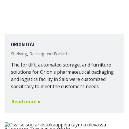
ORION OYJ
Shelving, Racking and Forklifts
The forklift, automated storage, and furniture
solutions for Orion's pharmaceutical packaging
and logistics facility in Salo were customized
specifically to meet the customer’s needs.
Read more »