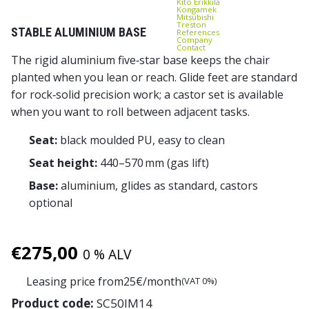
Kito Erikkilä
Kongamek
Mitsubishi
Treston
STABLE ALUMINIUM BASE
References
Company
Contact
The rigid aluminium five‑star base keeps the chair
planted when you lean or reach. Glide feet are standard
for rock‑solid precision work; a castor set is available
when you want to roll between adjacent tasks.
Seat:
black moulded PU, easy to clean
Seat height:
440–570 mm (gas lift)
Base:
aluminium, glides as standard, castors
optional
€
275,00
0 % ALV
Leasing price from
25
€/month
(VAT 0%)
Product code:
SC50IM14