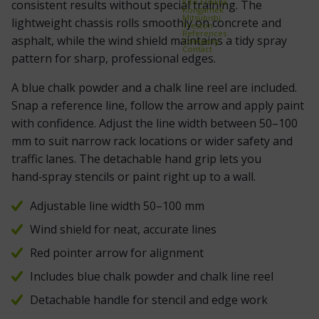
Kito Erikkilä
consistent results without special training. The
Kongamek
Mitsubishi
lightweight chassis rolls smoothly on concrete and
Treston
References
asphalt, while the wind shield maintains a tidy spray
Company
Contact
pattern for sharp, professional edges.
A blue chalk powder and a chalk line reel are included.
Snap a reference line, follow the arrow and apply paint
with confidence. Adjust the line width between 50–100
mm to suit narrow rack locations or wider safety and
traffic lanes. The detachable hand grip lets you
hand‑spray stencils or paint right up to a wall.
Adjustable line width 50–100 mm
Wind shield for neat, accurate lines
Red pointer arrow for alignment
Includes blue chalk powder and chalk line reel
Detachable handle for stencil and edge work