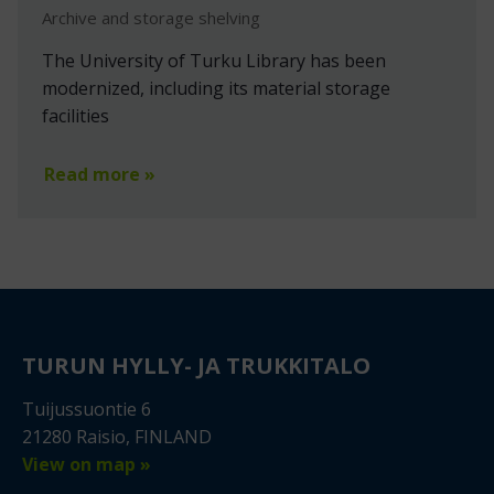
Archive and storage shelving
The University of Turku Library has been
modernized, including its material storage
facilities
Read more »
TURUN HYLLY- JA TRUKKITALO
Tuijussuontie 6
21280 Raisio, FINLAND
View on map »