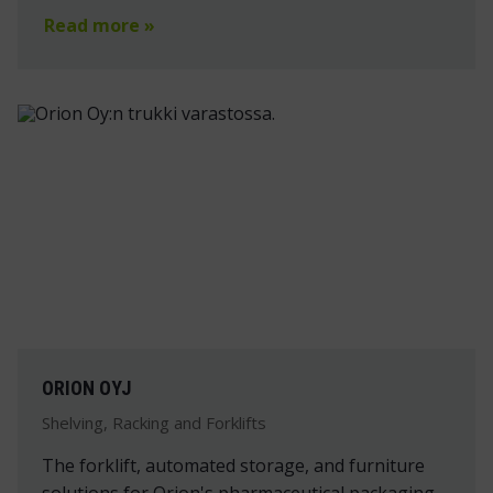
Read more »
ORION OYJ
Shelving, Racking and Forklifts
The forklift, automated storage, and furniture