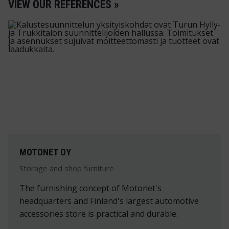
VIEW OUR REFERENCES »
MOTONET OY
Storage and shop furniture
The furnishing concept of Motonet's
headquarters and Finland's largest automotive
accessories store is practical and durable.