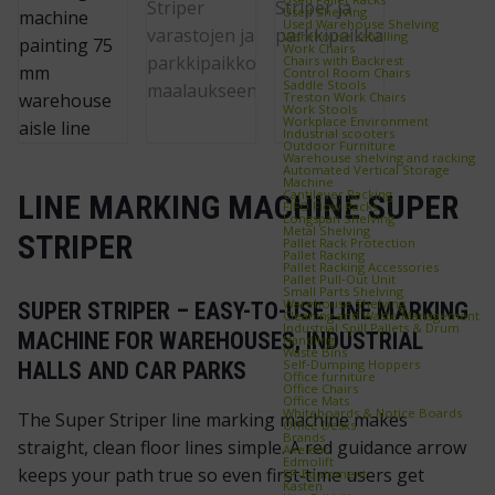
Used Shelving
Used Warehouse Shelving
Warehouse Labelling
Work Chairs
Chairs with Backrest
Control Room Chairs
Saddle Stools
Treston Work Chairs
Work Stools
Workplace Environment
Industrial scooters
Outdoor Furniture
Warehouse shelving and racking
Automated Vertical Storage
Machine
Cantilever Racking
LINE MARKING MACHINE SUPER
FIFO Flow Racks
Longspan Shelving
Metal Shelving
STRIPER
Pallet Rack Protection
Pallet Racking
Pallet Racking Accessories
Pallet Pull‑Out Unit
Small Parts Shelving
Warehouse Shelving
SUPER STRIPER – EASY-TO-USE LINE MARKING
Cleaning and Waste Management
Industrial Spill Pallets & Drum
MACHINE FOR WAREHOUSES, INDUSTRIAL
Handling
Waste Bins
Self‑Dumping Hoppers
HALLS AND CAR PARKS
Office furniture
Office Chairs
Office Mats
Whiteboards & Notice Boards
The Super Striper line marking machine makes
Office Desks
Brands
straight, clean floor lines simple. A red guidance arrow
Axelent
Edmolift
keeps your path true so even first‑time users get
EP-Equipment
Kasten