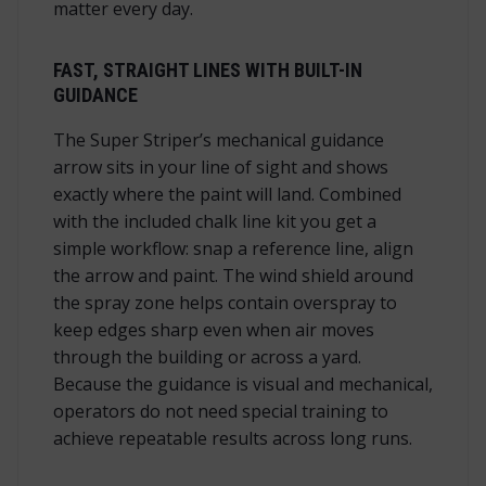
matter every day.
FAST, STRAIGHT LINES WITH BUILT-IN
GUIDANCE
The Super Striper’s mechanical guidance
arrow sits in your line of sight and shows
exactly where the paint will land. Combined
with the included chalk line kit you get a
simple workflow: snap a reference line, align
the arrow and paint. The wind shield around
the spray zone helps contain overspray to
keep edges sharp even when air moves
through the building or across a yard.
Because the guidance is visual and mechanical,
operators do not need special training to
achieve repeatable results across long runs.