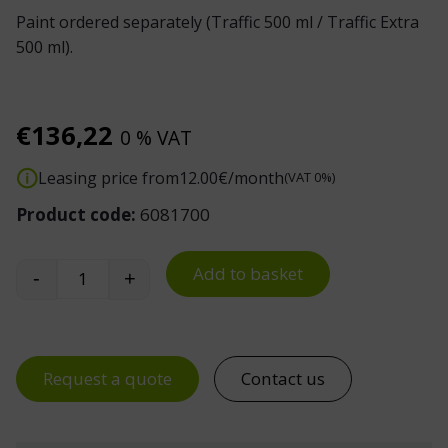
Paint ordered separately (Traffic 500 ml / Traffic Extra
500 ml).
€
136,22
0 % VAT
Leasing price from
12.00
€/month
(VAT 0%)
Product code:
6081700
Add to basket
-
+
Line Marking Machine Super Striper quantity
Request a quote
Contact us