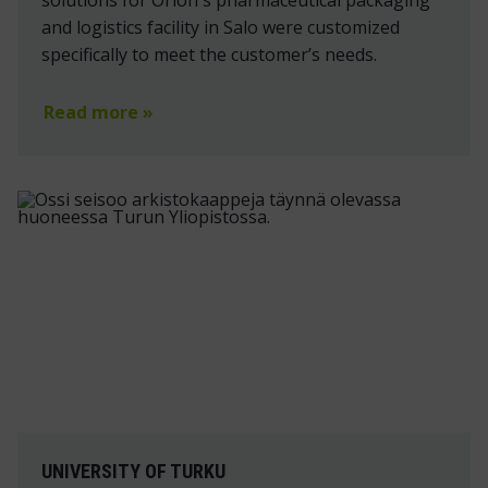
solutions for Orion's pharmaceutical packaging
and logistics facility in Salo were customized
specifically to meet the customer’s needs.
Read more »
UNIVERSITY OF TURKU