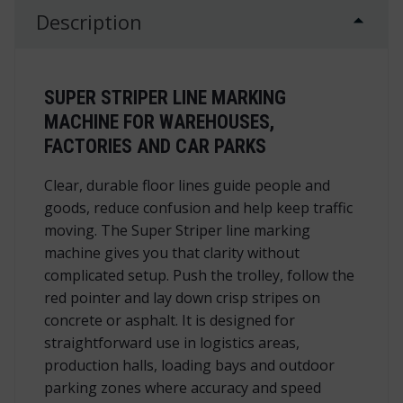
Description
SUPER STRIPER LINE MARKING
MACHINE FOR WAREHOUSES,
FACTORIES AND CAR PARKS
Clear, durable floor lines guide people and
goods, reduce confusion and help keep traffic
moving. The Super Striper line marking
machine gives you that clarity without
complicated setup. Push the trolley, follow the
red pointer and lay down crisp stripes on
concrete or asphalt. It is designed for
straightforward use in logistics areas,
production halls, loading bays and outdoor
parking zones where accuracy and speed