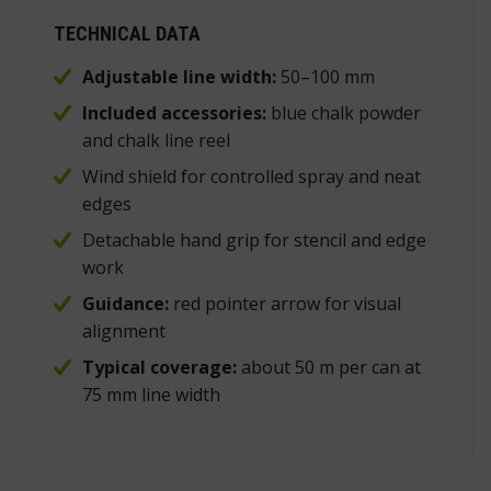
TECHNICAL DATA
Adjustable line width:
50–100 mm
Included accessories:
blue chalk powder
and chalk line reel
Wind shield for controlled spray and neat
edges
Detachable hand grip for stencil and edge
work
Guidance:
red pointer arrow for visual
alignment
Typical coverage:
about 50 m per can at
75 mm line width