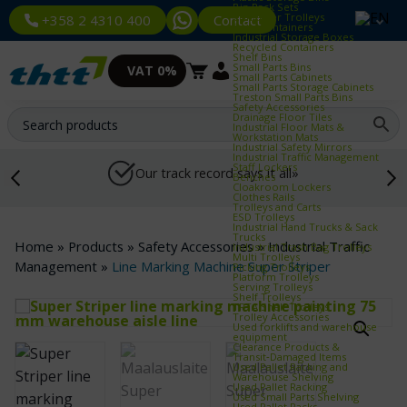
Bin Rack Sets
Container Trolleys
Contact
+358 2 4310 400
Euro Containers
Industrial Storage Boxes
Recycled Containers
Shelf Bins
Small Parts Bins
VAT 0%
Small Parts Cabinets
Small Parts Storage Cabinets
Treston Small Parts Bins
Safety Accessories
Drainage Floor Tiles
Industrial Floor Mats &
Workstation Mats
Industrial Safety Mirrors
Industrial Traffic Management
Staff Lockers
Our track record says it all»
Benches
Cloakroom Lockers
Clothes Rails
Trolleys and Carts
ESD Trolleys
Industrial Hand Trucks & Sack
Trucks
Home
»
Products
»
Safety Accessories
»
Industrial Traffic
Industrial Trash Bag Trolleys
Multi Trolleys
Management
»
Line Marking Machine Super Striper
Picking Trolleys
Platform Trolleys
Serving Trolleys
Shelf Trolleys
TRTA Shelf Trolleys
Trolley Accessories
Used forklifts and warehouse
equipment
Clearance Products &
Transit‑Damaged Items
Used Pallet Racking and
Warehouse Shelving
Used Pallet Racking
Used Small Parts Shelving
Used Pallet Racks