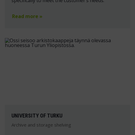
specifically to meet the customer’s needs.
Read more »
UNIVERSITY OF TURKU
Archive and storage shelving