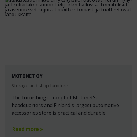
MOTONET OY
Storage and shop furniture
The furnishing concept of Motonet's
headquarters and Finland's largest automotive
accessories store is practical and durable.
Read more »