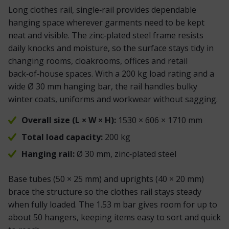
Long clothes rail, single‑rail provides dependable
hanging space wherever garments need to be kept
neat and visible. The zinc‑plated steel frame resists
daily knocks and moisture, so the surface stays tidy in
changing rooms, cloakrooms, offices and retail
back‑of‑house spaces. With a 200 kg load rating and a
wide Ø 30 mm hanging bar, the rail handles bulky
winter coats, uniforms and workwear without sagging.
Overall size (L × W × H):
1530 × 606 × 1710 mm
Total load capacity:
200 kg
Hanging rail:
Ø 30 mm, zinc‑plated steel
Base tubes (50 × 25 mm) and uprights (40 × 20 mm)
brace the structure so the clothes rail stays steady
when fully loaded. The 1.53 m bar gives room for
up to
about 50 hangers
, keeping items easy to sort and quick