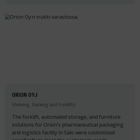
ORION OYJ
Shelving, Racking and Forklifts
The forklift, automated storage, and furniture
solutions for Orion's pharmaceutical packaging
and logistics facility in Salo were customized