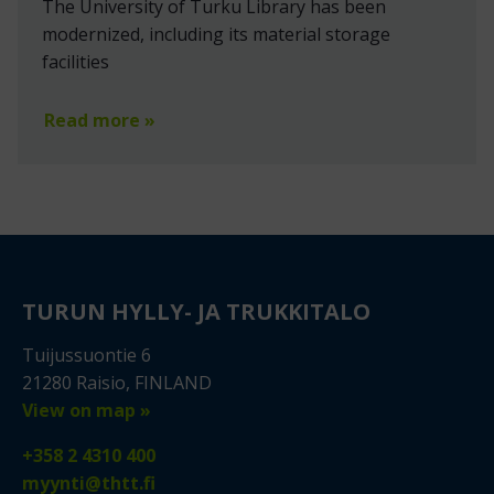
The University of Turku Library has been
modernized, including its material storage
facilities
Read more »
TURUN HYLLY- JA TRUKKITALO
Tuijussuontie 6
21280 Raisio, FINLAND
View on map »
+358 2 4310 400
myynti@thtt.fi