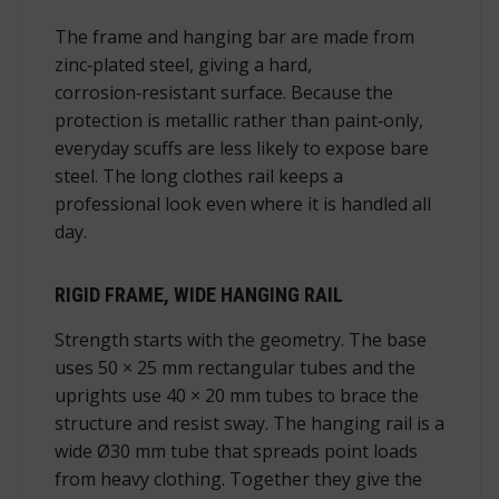
The frame and hanging bar are made from
zinc‑plated steel, giving a hard,
corrosion‑resistant surface. Because the
protection is metallic rather than paint‑only,
everyday scuffs are less likely to expose bare
steel. The long clothes rail keeps a
professional look even where it is handled all
day.
RIGID FRAME, WIDE HANGING RAIL
Strength starts with the geometry. The base
uses 50 × 25 mm rectangular tubes and the
uprights use 40 × 20 mm tubes to brace the
structure and resist sway. The hanging rail is a
wide Ø30 mm tube that spreads point loads
from heavy clothing. Together they give the