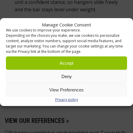
unit a confident stance, so hangers slide freely
and the bar stays level under weight.
Manage Cookie Consent
SPECIFICATION
We use cookies to improve your experience.
Depending on the choices you make, we use cookies to personalize
Overall dimensions (L × W × H):
content, analyze visitor numbers, support social media features, and
1530 × 606 × 1710 mm
target our marketing. You can change your cookie settings at any time
via the Privacy link at the bottom of the page.
Load capacity:
200 kg
Accept
Hanging rail:
Ø 30 mm, zinc‑plated steel
Frame material:
zinc‑plated steel tube,
Deny
base 50 × 25 mm, uprights 40 × 20 mm
View Preferences
Configuration:
single‑rail (one level)
Privacy policy
VIEW OUR REFERENCES »