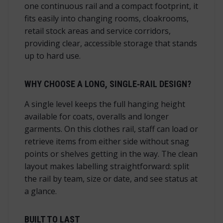
one continuous rail and a compact footprint, it
fits easily into changing rooms, cloakrooms,
retail stock areas and service corridors,
providing clear, accessible storage that stands
up to hard use.
WHY CHOOSE A LONG, SINGLE‑RAIL DESIGN?
A single level keeps the full hanging height
available for coats, overalls and longer
garments. On this clothes rail, staff can load or
retrieve items from either side without snag
points or shelves getting in the way. The clean
layout makes labelling straightforward: split
the rail by team, size or date, and see status at
a glance.
BUILT TO LAST