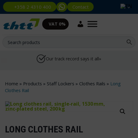
Contact
+358 2 4310 400
VAT 0%
Our track record says it all»
Home
»
Products
»
Staff Lockers
»
Clothes Rails
»
Long
Clothes Rail
LONG CLOTHES RAIL