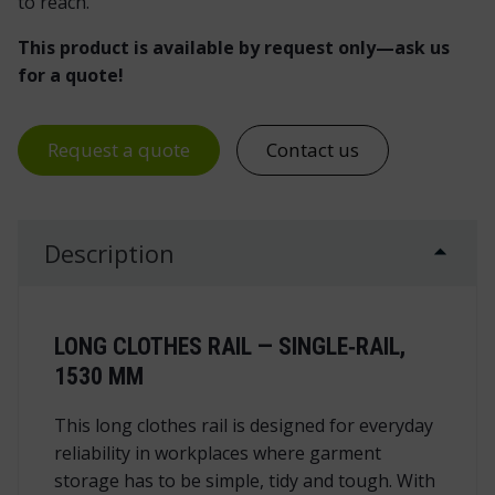
to reach.
This product is available by request only—ask us
for a quote!
Request a quote
Contact us
Description
LONG CLOTHES RAIL — SINGLE‑RAIL,
1530 MM
This long clothes rail is designed for everyday
reliability in workplaces where garment
storage has to be simple, tidy and tough. With