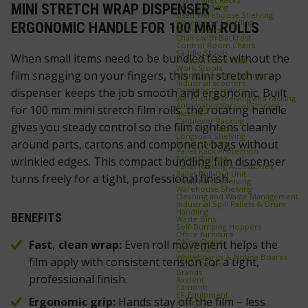
MINI STRETCH WRAP DISPENSER –
Used Shelving
Used Warehouse Shelving
Warehouse Labelling
ERGONOMIC HANDLE FOR 100 MM ROLLS
Work Chairs
Chairs with Backrest
Control Room Chairs
Saddle Stools
When small items need to be bundled fast without the
Treston Work Chairs
Work Stools
film snagging on your fingers, this mini stretch wrap
Workplace Environment
Industrial scooters
Outdoor Furniture
dispenser keeps the job smooth and ergonomic. Built
Warehouse shelving and racking
Automated Vertical Storage
for 100 mm mini stretch film rolls, the rotating handle
Machine
Cantilever Racking
gives you steady control so the film tightens cleanly
FIFO Flow Racks
Longspan Shelving
around parts, cartons and component bags without
Metal Shelving
Pallet Rack Protection
Pallet Racking
wrinkled edges. This compact bundling film dispenser
Pallet Racking Accessories
Pallet Pull‑Out Unit
turns freely for a tight, professional finish.
Small Parts Shelving
Warehouse Shelving
Cleaning and Waste Management
Industrial Spill Pallets & Drum
Handling
BENEFITS
Waste Bins
Self‑Dumping Hoppers
Office furniture
Office Chairs
Fast, clean wrap:
Even roll movement helps the
Office Mats
Whiteboards & Notice Boards
film apply with consistent tension for a tight,
Office Desks
Brands
professional finish.
Axelent
Edmolift
EP-Equipment
Ergonomic grip:
Hands stay off the film – less
Kasten