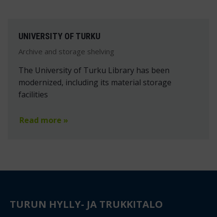
UNIVERSITY OF TURKU
Archive and storage shelving
The University of Turku Library has been
modernized, including its material storage
facilities
Read more »
TURUN HYLLY- JA TRUKKITALO