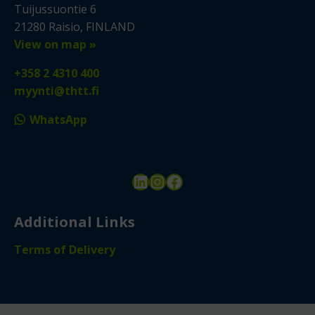
Tuijussuontie 6
21280 Raisio, FINLAND
View on map »
+358 2 4310 400
myynti@thtt.fi
WhatsApp
LinkedIn
Instagram
Facebook
Additional Links
Terms of Delivery