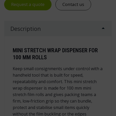
Request a quote
Contact us
Description
MINI STRETCH WRAP DISPENSER FOR
100 MM ROLLS
Keep small consignments under control with a
handheld tool that is built for speed,
repeatability and comfort. This mini stretch
wrap dispenser is made for 100 mm mini
stretch film rolls and gives packing teams a
firm, low‑friction grip so they can bundle,
protect and stabilise small items quickly
without the film buckling or the edges