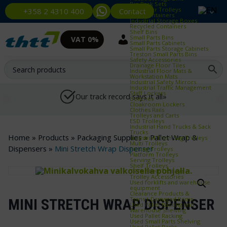
Bin Rack Sets
Container Trolleys
Contact
+358 2 4310 400
Euro Containers
Industrial Storage Boxes
Recycled Containers
Shelf Bins
Small Parts Bins
VAT 0%
Small Parts Cabinets
Small Parts Storage Cabinets
Treston Small Parts Bins
Safety Accessories
Drainage Floor Tiles
Industrial Floor Mats &
Workstation Mats
Industrial Safety Mirrors
Industrial Traffic Management
Staff Lockers
Our track record says it all»
Benches
Cloakroom Lockers
Clothes Rails
Trolleys and Carts
ESD Trolleys
Industrial Hand Trucks & Sack
Trucks
Home
»
Products
»
Packaging Supplies
»
Pallet Wrap &
Industrial Trash Bag Trolleys
Multi Trolleys
Dispensers
»
Mini Stretch Wrap Dispenser
Picking Trolleys
Platform Trolleys
Serving Trolleys
Shelf Trolleys
TRTA Shelf Trolleys
Trolley Accessories
Used forklifts and warehouse
equipment
Clearance Products &
Transit‑Damaged Items
MINI STRETCH WRAP DISPENSER
Used Pallet Racking and
Warehouse Shelving
Used Pallet Racking
Used Small Parts Shelving
Used Pallet Racks