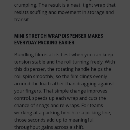
crumpling. The result is a neat, tight wrap that
resists scuffing and movement in storage and
transit.
MINI STRETCH WRAP DISPENSER MAKES
EVERYDAY PACKING EASIER
Bundling film is at its best when you can keep
tension stable and the roll turning freely. With
this dispenser, the rotating handle helps the
roll spin smoothly, so the film clings evenly
around the load rather than dragging against
your fingers. That simple change improves
control, speeds up each wrap and cuts the
chance of snags and re‑wraps. For teams
working at a packing bench or a picking line,
those seconds add up to meaningful
throughput gains across a shift.