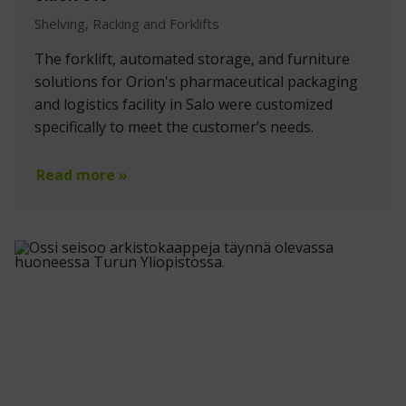
Shelving, Racking and Forklifts
The forklift, automated storage, and furniture
solutions for Orion's pharmaceutical packaging
and logistics facility in Salo were customized
specifically to meet the customer’s needs.
Read more »