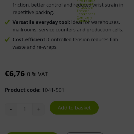
Kito Erikkilä
friction, better control and reduced wrist strain in
Kongamek
Mitsubishi
Treston
repetitive packing.
References
Company
Contact
Versatile everyday tool:
Ideal for warehouses,
mailrooms, service counters and production cells.
Cost‑efficient:
Controlled tension reduces film
waste and re‑wraps.
€
6,76
0 % VAT
Product code:
1041-501
Add to basket
-
+
Mini Stretch Wrap Dispenser quantity