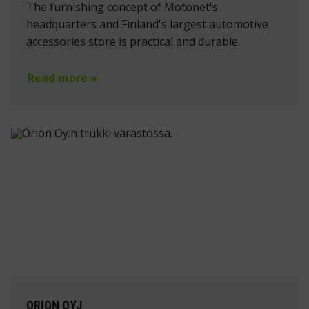
The furnishing concept of Motonet's
headquarters and Finland's largest automotive
accessories store is practical and durable.
Read more »
ORION OYJ