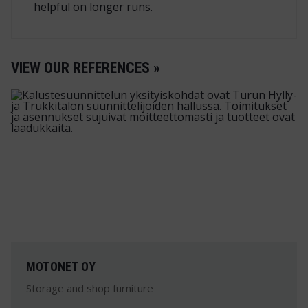
helpful on longer runs.
VIEW OUR REFERENCES »
MOTONET OY
Storage and shop furniture