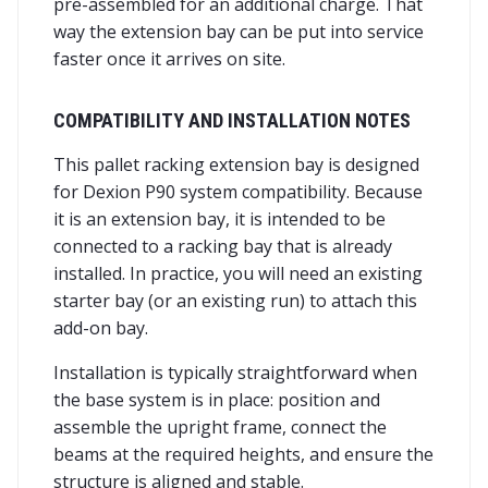
pre-assembled for an additional charge. That
way the extension bay can be put into service
faster once it arrives on site.
COMPATIBILITY AND INSTALLATION NOTES
This pallet racking extension bay is designed
for Dexion P90 system compatibility. Because
it is an extension bay, it is intended to be
connected to a racking bay that is already
installed. In practice, you will need an existing
starter bay (or an existing run) to attach this
add-on bay.
Installation is typically straightforward when
the base system is in place: position and
assemble the upright frame, connect the
beams at the required heights, and ensure the
structure is aligned and stable.