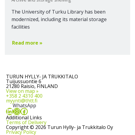
The University of Turku Library has been
modernized, including its material storage
facilities
Read more »
TURUN HYLLY- JA TRUKKITALO
Tuijussuontie 6
21280 Raisio, FINLAND
View on map »
+358 2 4310 400
myynti@thtt.fi
WhatsApp
LinkedIn
Instagram
Facebook
Additional Links
Terms of Delivery
Copyright © 2026 Turun Hylly- ja Trukkitalo Oy
Privacy Policy