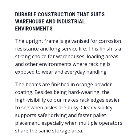
DURABLE CONSTRUCTION THAT SUITS
WAREHOUSE AND INDUSTRIAL
ENVIRONMENTS
The upright frame is galvanised for corrosion
resistance and long service life. This finish is a
strong choice for warehouses, loading areas
and other environments where racking is
exposed to wear and everyday handling.
The beams are finished in orange powder
coating. Besides being hard-wearing, the
high-visibility colour makes rack edges easier
to see when aisles are busy. Clear visibility
supports safer driving and faster pallet
placement, especially when multiple operators
share the same storage area.