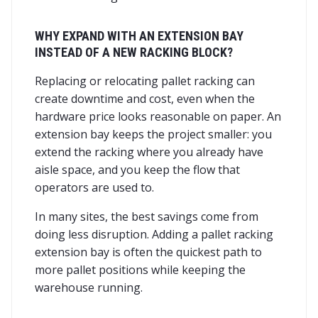
WHY EXPAND WITH AN EXTENSION BAY
INSTEAD OF A NEW RACKING BLOCK?
Replacing or relocating pallet racking can
create downtime and cost, even when the
hardware price looks reasonable on paper. An
extension bay keeps the project smaller: you
extend the racking where you already have
aisle space, and you keep the flow that
operators are used to.
In many sites, the best savings come from
doing less disruption. Adding a pallet racking
extension bay is often the quickest path to
more pallet positions while keeping the
warehouse running.