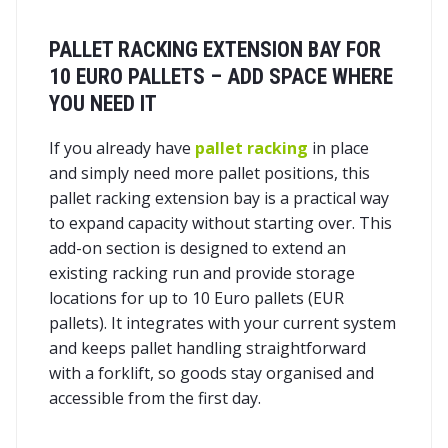
PALLET RACKING EXTENSION BAY FOR
10 EURO PALLETS – ADD SPACE WHERE
YOU NEED IT
If you already have
pallet racking
in place
and simply need more pallet positions, this
pallet racking extension bay is a practical way
to expand capacity without starting over. This
add-on section is designed to extend an
existing racking run and provide storage
locations for up to 10 Euro pallets (EUR
pallets). It integrates with your current system
and keeps pallet handling straightforward
with a forklift, so goods stay organised and
accessible from the first day.