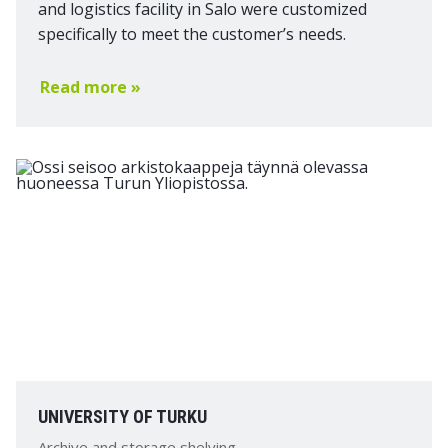
and logistics facility in Salo were customized
specifically to meet the customer’s needs.
Read more »
UNIVERSITY OF TURKU
Archive and storage shelving