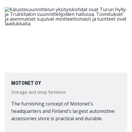
MOTONET OY
Storage and shop furniture
The furnishing concept of Motonet's
headquarters and Finland's largest automotive
accessories store is practical and durable.