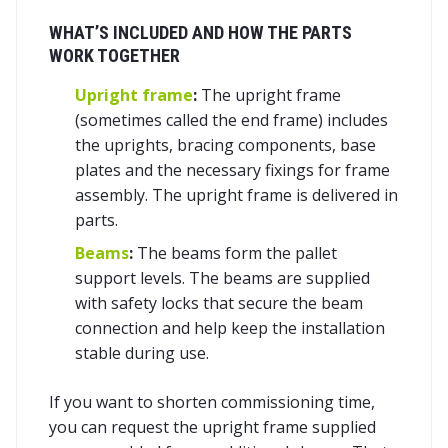
WHAT’S INCLUDED AND HOW THE PARTS
WORK TOGETHER
Upright frame
:
The upright frame
(sometimes called the end frame) includes
the uprights, bracing components, base
plates and the necessary fixings for frame
assembly. The upright frame is delivered in
parts.
Beams
:
The beams form the pallet
support levels. The beams are supplied
with safety locks that secure the beam
connection and help keep the installation
stable during use.
If you want to shorten commissioning time,
you can request the upright frame supplied