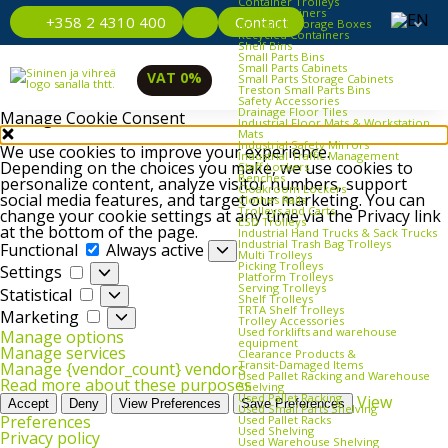
Container Trolleys
Euro Containers
Contact
+358 2 4310 400
Industrial Storage Boxes
Recycled Containers
Shelf Bins
Small Parts Bins
Small Parts Cabinets
VAT 0%
Small Parts Storage Cabinets
Treston Small Parts Bins
Safety Accessories
Drainage Floor Tiles
Manage Cookie Consent
Industrial Floor Mats & Workstation
Mats
Industrial Safety Mirrors
We use cookies to improve your experience.
Industrial Traffic Management
Depending on the choices you make, we use cookies to
Staff Lockers
Benches
personalize content, analyze visitor numbers, support
Cloakroom Lockers
social media features, and target our marketing. You can
Clothes Rails
Trolleys and Carts
change your cookie settings at any time via the Privacy link
ESD Trolleys
at the bottom of the page.
Industrial Hand Trucks & Sack Trucks
Functional
Industrial Trash Bag Trolleys
Functional
Always active
Multi Trolleys
Picking Trolleys
Settings
Settings
Platform Trolleys
Serving Trolleys
Statistical
Statistical
Shelf Trolleys
TRTA Shelf Trolleys
Marketing
Marketing
Trolley Accessories
Used forklifts and warehouse
Manage options
equipment
Manage services
Clearance Products &
Transit‑Damaged Items
Manage {vendor_count} vendors
Used Pallet Racking and Warehouse
Read more about these purposes
Shelving
Used Pallet Racking
View
Accept
Deny
View Preferences
Save Preferences
Used Small Parts Shelving
Preferences
Used Pallet Racks
Used Shelving
Privacy policy
Used Warehouse Shelving