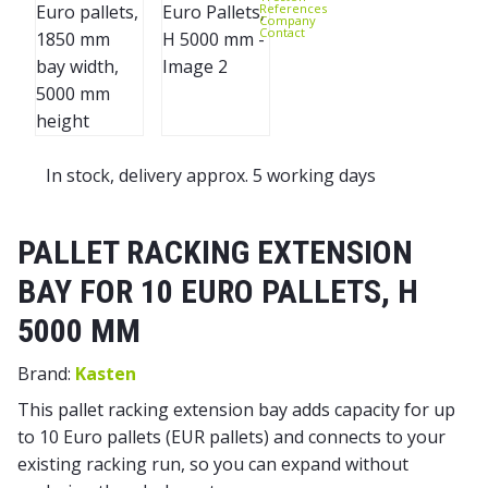
References
Company
Contact
In stock, delivery approx. 5 working days
PALLET RACKING EXTENSION
BAY FOR 10 EURO PALLETS, H
5000 MM
Brand:
Kasten
This pallet racking extension bay adds capacity for up
to 10 Euro pallets (EUR pallets) and connects to your
existing racking run, so you can expand without