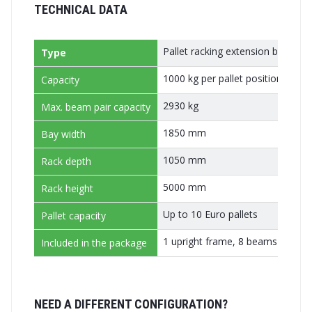
TECHNICAL DATA
Pallet racking extension bay (ad
Type
1000 kg per pallet position
Capacity
2930 kg
Max. beam pair capacity
1850 mm
Bay width
1050 mm
Rack depth
5000 mm
Rack height
Up to 10 Euro pallets
Pallet capacity
1 upright frame, 8 beams (4 pairs
Included in the package
NEED A DIFFERENT CONFIGURATION?