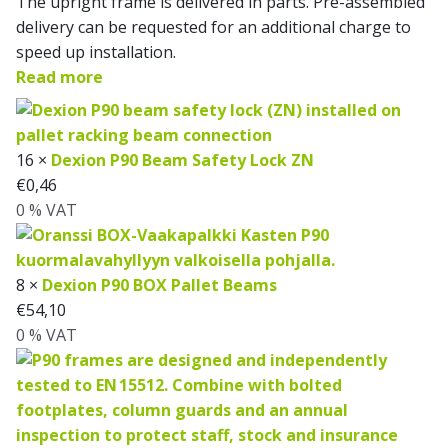
The upright frame is delivered in parts. Pre-assembled
delivery can be requested for an additional charge to
speed up installation.
Read more
16 ×
Dexion P90 Beam Safety Lock ZN
€
0,46
0 % VAT
8 ×
Dexion P90 BOX Pallet Beams
€
54,10
0 % VAT