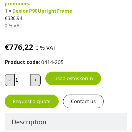
1 ×
Dexion P90 Upright Frame
€
330,94
0 % VAT
€
776,22
0 % VAT
Product code:
0414-205
Pallet Racking Extension Bay for 10 Euro Pallets, H 5000 
Lisää ostoskoriin
-
+
Request a quote
Contact us
Description