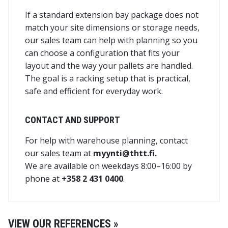
If a standard extension bay package does not
match your site dimensions or storage needs,
our sales team can help with planning so you
can choose a configuration that fits your
layout and the way your pallets are handled.
The goal is a racking setup that is practical,
safe and efficient for everyday work.
CONTACT AND SUPPORT
For help with warehouse planning, contact
our sales team at
myynti@thtt.fi.
We are available on weekdays 8:00–16:00 by
phone at
+358 2 431 0400
.
VIEW OUR REFERENCES »