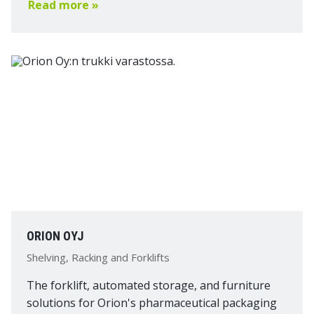
Read more »
ORION OYJ
Shelving, Racking and Forklifts
The forklift, automated storage, and furniture
solutions for Orion's pharmaceutical packaging