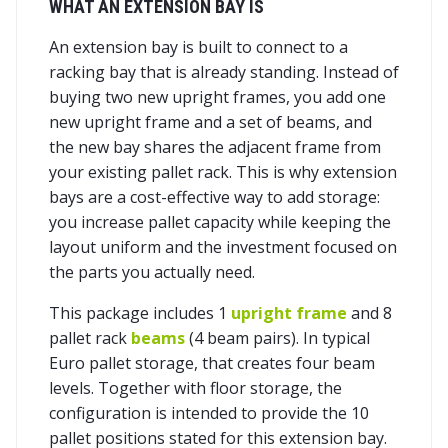
WHAT AN EXTENSION BAY IS
An extension bay is built to connect to a
racking bay that is already standing. Instead of
buying two new upright frames, you add one
new upright frame and a set of beams, and
the new bay shares the adjacent frame from
your existing pallet rack. This is why extension
bays are a cost-effective way to add storage:
you increase pallet capacity while keeping the
layout uniform and the investment focused on
the parts you actually need.
This package includes 1
upright frame
and 8
pallet rack
beams
(4 beam pairs). In typical
Euro pallet storage, that creates four beam
levels. Together with floor storage, the
configuration is intended to provide the 10
pallet positions stated for this extension bay.