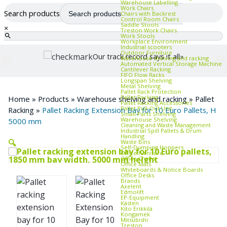
Warehouse Labelling
Work Chairs
Search products
Chairs with Backrest
Control Room Chairs
Saddle Stools
×
Treston Work Chairs
Work Stools
Workplace Environment
Industrial scooters
Outdoor Furniture
Our track record says it all»
Warehouse shelving and racking
Automated Vertical Storage Machine
Cantilever Racking
FIFO Flow Racks
Longspan Shelving
Metal Shelving
Pallet Rack Protection
Pallet Racking
Home
»
Products
»
Warehouse shelving and racking
»
Pallet
Pallet Racking Accessories
Pallet Pull‑Out Unit
Racking
»
Pallet Racking Extension Bay for 10 Euro Pallets, H
Small Parts Shelving
Warehouse Shelving
5000 mm
Cleaning and Waste Management
Industrial Spill Pallets & Drum
Handling
🔍
Waste Bins
Self‑Dumping Hoppers
Office furniture
Office Chairs
Office Mats
Whiteboards & Notice Boards
Office Desks
Brands
Axelent
Edmolift
EP-Equipment
Kasten
Kito Erikkilä
Kongamek
Mitsubishi
Treston