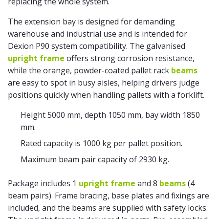
replacing the whole system.
The extension bay is designed for demanding
warehouse and industrial use and is intended for
Dexion P90 system compatibility. The galvanised
upright frame
offers strong corrosion resistance,
while the orange, powder-coated pallet rack
beams
are easy to spot in busy aisles, helping drivers judge
positions quickly when handling pallets with a forklift.
Height 5000 mm, depth 1050 mm, bay width 1850
mm.
Rated capacity is 1000 kg per pallet position.
Maximum beam pair capacity of 2930 kg.
Package includes 1
upright frame
and 8
beams
(4
beam pairs). Frame bracing, base plates and fixings are
included, and the beams are supplied with safety locks.