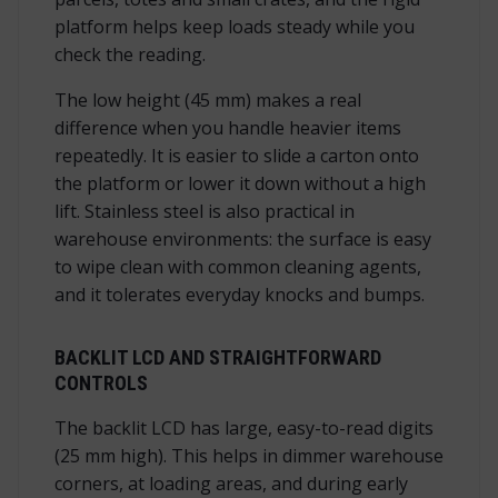
platform helps keep loads steady while you
check the reading.
The low height (45 mm) makes a real
difference when you handle heavier items
repeatedly. It is easier to slide a carton onto
the platform or lower it down without a high
lift. Stainless steel is also practical in
warehouse environments: the surface is easy
to wipe clean with common cleaning agents,
and it tolerates everyday knocks and bumps.
BACKLIT LCD AND STRAIGHTFORWARD
CONTROLS
The backlit LCD has large, easy-to-read digits
(25 mm high). This helps in dimmer warehouse
corners, at loading areas, and during early