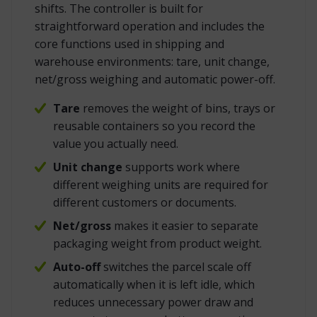
shifts. The controller is built for
straightforward operation and includes the
core functions used in shipping and
warehouse environments: tare, unit change,
net/gross weighing and automatic power-off.
Tare
removes the weight of bins, trays or
reusable containers so you record the
value you actually need.
Unit change
supports work where
different weighing units are required for
different customers or documents.
Net/gross
makes it easier to separate
packaging weight from product weight.
Auto-off
switches the parcel scale off
automatically when it is left idle, which
reduces unnecessary power draw and