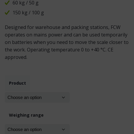
60 kg / 50 g
150 kg / 100 g
Designed for warehouse and packing stations, FCW
operates on mains power and can be used temporarily
on batteries when you need to move the scale closer to
the work. Operating temperature 0 to +40 °C. CE
approved.
Product
Weighing range