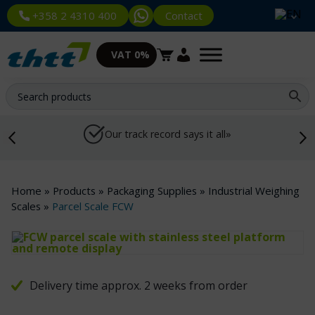
Contact
+358 2 4310 400
VAT 0%
Our track record says it all»
Home
»
Products
»
Packaging Supplies
»
Industrial Weighing
Scales
»
Parcel Scale FCW
Delivery time approx. 2 weeks from order