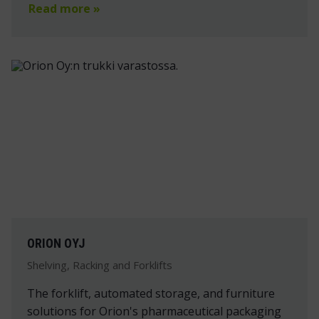
Read more »
ORION OYJ
Shelving, Racking and Forklifts
The forklift, automated storage, and furniture
solutions for Orion's pharmaceutical packaging