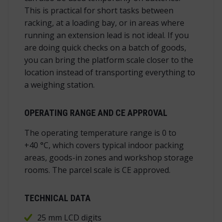
This is practical for short tasks between
racking, at a loading bay, or in areas where
running an extension lead is not ideal. If you
are doing quick checks on a batch of goods,
you can bring the platform scale closer to the
location instead of transporting everything to
a weighing station.
OPERATING RANGE AND CE APPROVAL
The operating temperature range is 0 to
+40 °C, which covers typical indoor packing
areas, goods-in zones and workshop storage
rooms. The parcel scale is CE approved.
TECHNICAL DATA
25 mm LCD digits