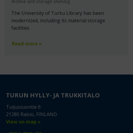
Archive and storage shelving
The University of Turku Library has been
modernized, including its material storage
facilities
Read more »
TURUN HYLLY- JA TRUKKITALO
Tuijussuontie 6
21280 Raisio, FINLAND
View on map »