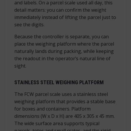
and labels. On a parcel scale used all day, this
detail matters: you can confirm the weight
immediately instead of lifting the parcel just to
see the digits.
Because the controller is separate, you can
place the weighing platform where the parcel
naturally lands during packing, while keeping
the readout in the operator’s natural line of
sight.
STAINLESS STEEL WEIGHING PLATFORM
The FCW parcel scale uses a stainless steel
weighing platform that provides a stable base
for boxes and containers. Platform
dimensions (W x D x H) are 405 x 305 x 45 mm.
The wide surface area supports typical
parcels, totes and small crates, and the rigid