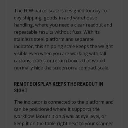
The FCW parcel scale is designed for day-to-
day shipping, goods-in and warehouse
handling, where you need a clear readout and
repeatable results without fuss. With its
stainless steel platform and separate
indicator, this shipping scale keeps the weight
visible even when you are working with tall
cartons, crates or return boxes that would
normally hide the screen on a compact scale.
REMOTE DISPLAY KEEPS THE READOUT IN
SIGHT
The indicator is connected to the platform and
can be positioned where it supports the
workflow. Mount it on a wall at eye level, or
keep it on the table right next to your scanner