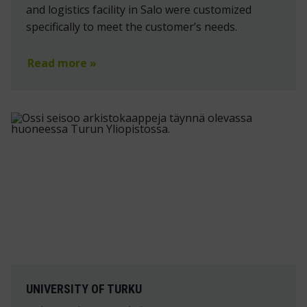
and logistics facility in Salo were customized
specifically to meet the customer’s needs.
Read more »
UNIVERSITY OF TURKU