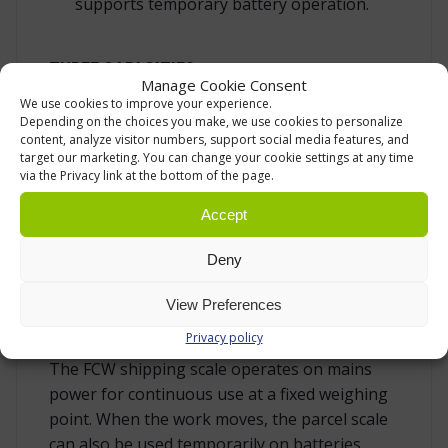
supports temporary battery operation.
THREE CAPACITIES
Manage Cookie Consent
We use cookies to improve your experience.
FCW is available in three versions with the
Depending on the choices you make, we use cookies to personalize
same platform scale design.
content, analyze visitor numbers, support social media features, and
target our marketing. You can change your cookie settings at any time
30 kg capacity, 20 g readability
via the Privacy link at the bottom of the page.
60 kg capacity, 50 g readability
Accept
150 kg capacity, 100 g readability
Deny
MAINS POWER AS STANDARD, WITH
View Preferences
TEMPORARY BATTERY OPERATION
Privacy policy
The FCW shipping scale operates on mains
power for continuous use at a fixed weighing
point. When the work moves, the parcel scale
can also be used temporarily on batteries.