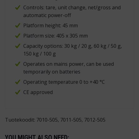
Controls: tare, unit change, net/gross and
automatic power-off
Platform height: 45 mm
Platform size: 405 x 305 mm
Capacity options: 30 kg / 20 g, 60 kg / 50 g,
150 kg / 100 g
Operates on mains power, can be used
temporarily on batteries
Operating temperature 0 to +40 °C
CE approved
Tuotekoodit: 7010-505, 7011-505, 7012-505
YOU MIGHT ALSO NEED: