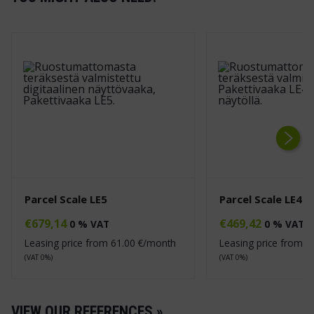
Next
Parcel Scale LE5
Parcel Scale LE4
€
679,14
€
469,42
0 % VAT
0 % VAT
Leasing price from
61.00
€/month
Leasing price from
4
(VAT 0%)
(VAT 0%)
VIEW OUR REFERENCES »