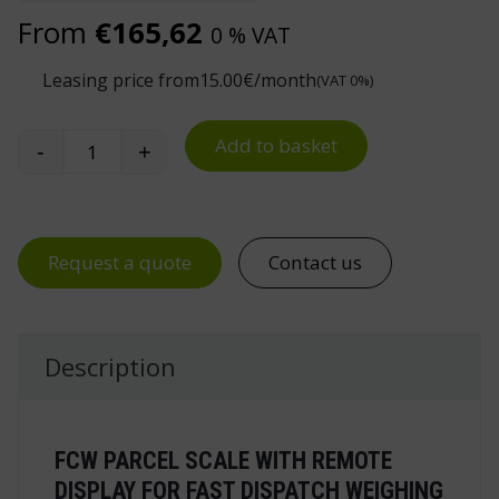
From
€
165,62
0 % VAT
Leasing price from
15.00
€/month
(VAT 0%)
Add to basket
-
+
Parcel Scale FCW quantity
Request a quote
Contact us
Description
FCW PARCEL SCALE WITH REMOTE
DISPLAY FOR FAST DISPATCH WEIGHING