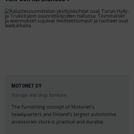
MOTONET OY
Storage and shop furniture
The furnishing concept of Motonet's
headquarters and Finland's largest automotive
accessories store is practical and durable.