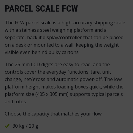
PARCEL SCALE FCW
The FCW parcel scale is a high-accuracy shipping scale
with a stainless steel weighing platform and a
separate, backlit display/controller that can be placed
on a desk or mounted to a wall, keeping the weight
visible even behind bulky cartons.
The 25 mm LCD digits are easy to read, and the
controls cover the everyday functions: tare, unit
change, net/gross and automatic power-off. The low
platform height makes loading boxes quick, while the
platform size (405 x 305 mm) supports typical parcels
and totes.
Choose the capacity that matches your flow:
30 kg / 20 g