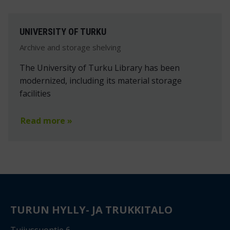
UNIVERSITY OF TURKU
Archive and storage shelving
The University of Turku Library has been
modernized, including its material storage
facilities
Read more »
TURUN HYLLY- JA TRUKKITALO
Tuijussuontie 6