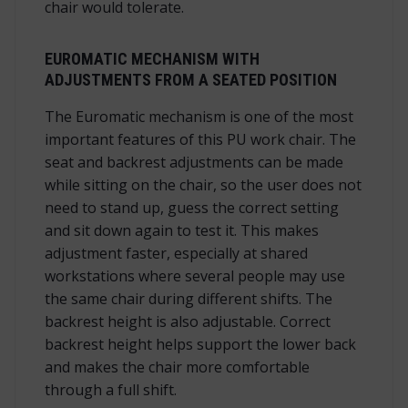
chair would tolerate.
EUROMATIC MECHANISM WITH
ADJUSTMENTS FROM A SEATED POSITION
The Euromatic mechanism is one of the most
important features of this PU work chair. The
seat and backrest adjustments can be made
while sitting on the chair, so the user does not
need to stand up, guess the correct setting
and sit down again to test it. This makes
adjustment faster, especially at shared
workstations where several people may use
the same chair during different shifts. The
backrest height is also adjustable. Correct
backrest height helps support the lower back
and makes the chair more comfortable
through a full shift.