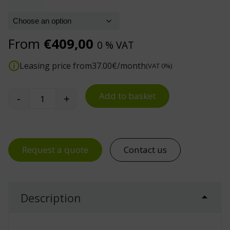
From
€
409,00
0 % VAT
Leasing price from
37.00
€/month
(VAT 0%)
Add to basket
-
+
Premium Industrial Work Chair, Low and High Mo
Request a quote
Contact us
Description