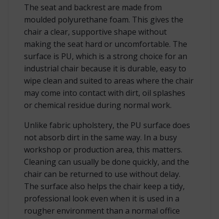
The seat and backrest are made from
moulded polyurethane foam. This gives the
chair a clear, supportive shape without
making the seat hard or uncomfortable. The
surface is PU, which is a strong choice for an
industrial chair because it is durable, easy to
wipe clean and suited to areas where the chair
may come into contact with dirt, oil splashes
or chemical residue during normal work.
Unlike fabric upholstery, the PU surface does
not absorb dirt in the same way. In a busy
workshop or production area, this matters.
Cleaning can usually be done quickly, and the
chair can be returned to use without delay.
The surface also helps the chair keep a tidy,
professional look even when it is used in a
rougher environment than a normal office