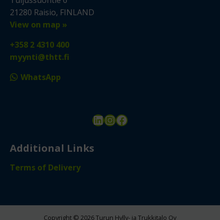
21280 Raisio, FINLAND
View on map »
+358 2 4310 400
myynti@thtt.fi
WhatsApp
LinkedIn
Instagram
Facebook
Additional Links
Terms of Delivery
Copyright © 2026 Turun Hylly- ja Trukkitalo Oy