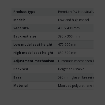
Product type
Premium PU industrial work ch
Models
Low and high model
Seat size
430 x 430 mm
Backrest size
390 x 300 mm
Low model seat height
470-600 mm
High model seat height
630-890 mm
Adjustment mechanism
Euromatic mechanism for seat 
Backrest
Height adjustable
Base
590 mm glass-fibre reinforced
Material
Moulded polyurethane foam wi