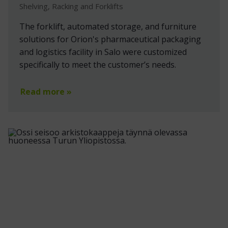
Shelving, Racking and Forklifts
The forklift, automated storage, and furniture
solutions for Orion's pharmaceutical packaging
and logistics facility in Salo were customized
specifically to meet the customer’s needs.
Read more »