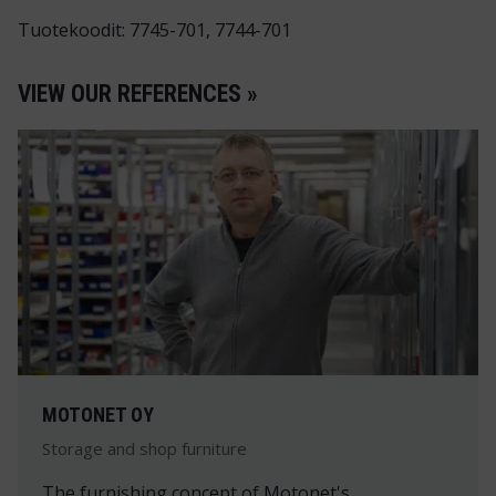
Tuotekoodit: 7745-701, 7744-701
VIEW OUR REFERENCES »
MOTONET OY
Storage and shop furniture
The furnishing concept of Motonet's