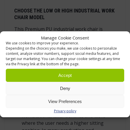
CHOOSE THE LOW OR HIGH INDUSTRIAL WORK
CHAIR MODEL
This Premium PU industrial work chair is
available as a low model and a high model.
Manage Cookie Consent
We use cookies to improve your experience.
The low model has a seat height of 470-
Depending on the choices you make, we use cookies to personalize
content, analyze visitor numbers, support social media features, and
600 mm. It is suitable for lower benches,
target our marketing. You can change your cookie settings at any time
packing tables and work points where the
via the Privacy link at the bottom of the page.
feet can stay naturally near the floor. It is
Accept
also a good choice when the work includes
moving between sitting and standing
Deny
during the day.
The high model has a seat height of 630-
View Preferences
890 mm. It is intended for raised
Privacy policy
workstations, taller benches and tasks
where the user needs a higher sitting