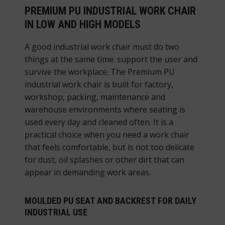
PREMIUM PU INDUSTRIAL WORK CHAIR
IN LOW AND HIGH MODELS
A good industrial work chair must do two
things at the same time: support the user and
survive the workplace. The Premium PU
industrial work chair is built for factory,
workshop, packing, maintenance and
warehouse environments where seating is
used every day and cleaned often. It is a
practical choice when you need a work chair
that feels comfortable, but is not too delicate
for dust, oil splashes or other dirt that can
appear in demanding work areas.
MOULDED PU SEAT AND BACKREST FOR DAILY
INDUSTRIAL USE