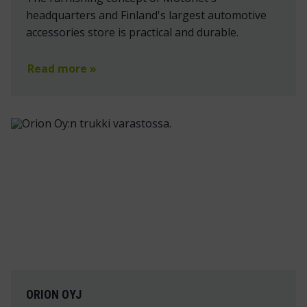
headquarters and Finland's largest automotive
accessories store is practical and durable.
Read more »
ORION OYJ