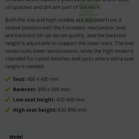
Kito Erikkilä
Kongamek
oil splashes and dirt are part of the work.
Mitsubishi
Treston
References
Company
Both the low and high models are adjusted from a
Contact
seated position with the Euromatic mechanism. Seat
and backrest tilt can be set quickly, and the backrest
height is adjustable to support the lower back. The low
model suits lower workstations, while the high model is
intended for raised benches and tasks where extra seat
height is needed.
Seat:
430 x 430 mm
Backrest:
390 x 300 mm
Low seat height:
470-600 mm
High seat height:
630-890 mm
Model