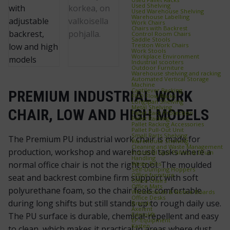
Used Shelving
Used Warehouse Shelving
Warehouse Labelling
Work Chairs
Chairs with Backrest
Control Room Chairs
Saddle Stools
Treston Work Chairs
Work Stools
Workplace Environment
Industrial scooters
Outdoor Furniture
Warehouse shelving and racking
Automated Vertical Storage
Machine
Cantilever Racking
PREMIUM INDUSTRIAL WORK
FIFO Flow Racks
Longspan Shelving
Metal Shelving
CHAIR, LOW AND HIGH MODELS
Pallet Rack Protection
Pallet Racking
Pallet Racking Accessories
Pallet Pull‑Out Unit
Small Parts Shelving
The Premium PU industrial work chair is made for
Warehouse Shelving
Cleaning and Waste Management
production, workshop and warehouse tasks where a
Industrial Spill Pallets & Drum
Handling
normal office chair is not the right tool. The moulded
Waste Bins
Self‑Dumping Hoppers
Office furniture
seat and backrest combine firm support with soft
Office Chairs
Office Mats
polyurethane foam, so the chair feels comfortable
Whiteboards & Notice Boards
Office Desks
during long shifts but still stands up to rough daily use.
Brands
Axelent
Edmolift
The PU surface is durable, chemical-repellent and easy
EP-Equipment
Kasten
to clean, which makes it practical in areas where dust,