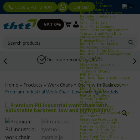
Bin Rack Sets
Container Trolleys
Contact
+358 2 4310 400
Euro Containers
Industrial Storage Boxes
Recycled Containers
Shelf Bins
Small Parts Bins
VAT 0%
Small Parts Cabinets
Small Parts Storage Cabinets
Treston Small Parts Bins
Safety Accessories
Drainage Floor Tiles
Industrial Floor Mats &
Workstation Mats
Industrial Safety Mirrors
Industrial Traffic Management
Staff Lockers
Our track record says it all»
Benches
Cloakroom Lockers
Clothes Rails
Trolleys and Carts
ESD Trolleys
Industrial Hand Trucks & Sack
Trucks
Home
»
Products
»
Work Chairs
»
Chairs with Backrest
»
Industrial Trash Bag Trolleys
Multi Trolleys
Premium Industrial Work Chair, Low and High Models
Picking Trolleys
Platform Trolleys
Serving Trolleys
Shelf Trolleys
TRTA Shelf Trolleys
Trolley Accessories
Used forklifts and warehouse
equipment
Clearance Products &
Transit‑Damaged Items
Used Pallet Racking and
Warehouse Shelving
Used Pallet Racking
Used Small Parts Shelving
Used Pallet Racks