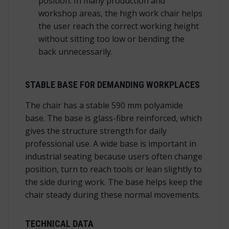
position. In many production and
workshop areas, the high work chair helps
the user reach the correct working height
without sitting too low or bending the
back unnecessarily.
STABLE BASE FOR DEMANDING WORKPLACES
The chair has a stable 590 mm polyamide
base. The base is glass-fibre reinforced, which
gives the structure strength for daily
professional use. A wide base is important in
industrial seating because users often change
position, turn to reach tools or lean slightly to
the side during work. The base helps keep the
chair steady during these normal movements.
TECHNICAL DATA