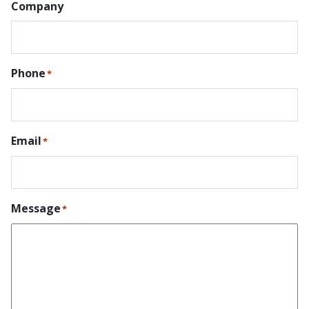
Company
Phone
*
Email
*
Message
*