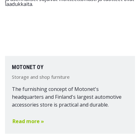
MOTONET OY
Storage and shop furniture
The furnishing concept of Motonet's
headquarters and Finland's largest automotive
accessories store is practical and durable.
Read more »