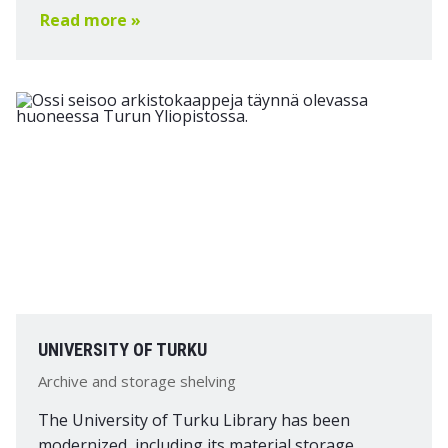
Read more »
UNIVERSITY OF TURKU
Archive and storage shelving
The University of Turku Library has been
modernized, including its material storage