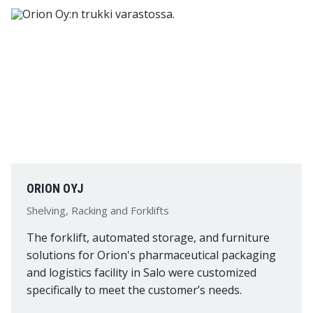
ORION OYJ
Shelving, Racking and Forklifts
The forklift, automated storage, and furniture
solutions for Orion's pharmaceutical packaging
and logistics facility in Salo were customized
specifically to meet the customer’s needs.