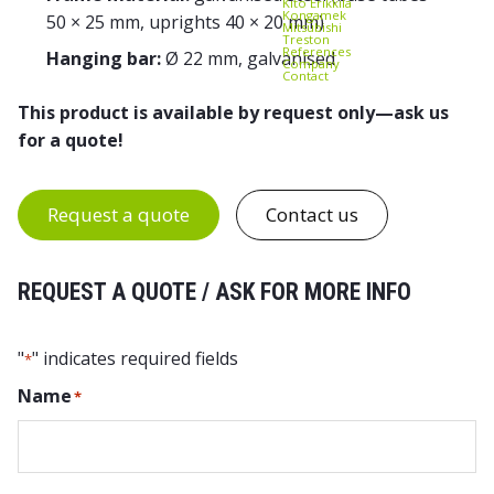
Kito Erikkilä
Kongamek
50 × 25 mm, uprights 40 × 20 mm)
Mitsubishi
Treston
References
Hanging bar:
Ø 22 mm, galvanised
Company
Contact
This product is available by request only—ask us
for a quote!
Request a quote
Contact us
REQUEST A QUOTE / ASK FOR MORE INFO
"
" indicates required fields
*
Name
*