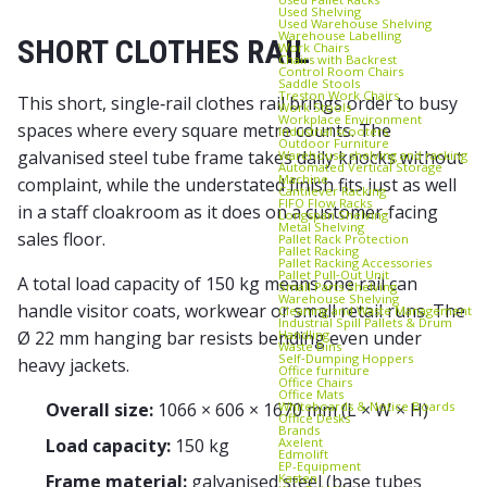
Used Shelving
Used Warehouse Shelving
Warehouse Labelling
SHORT CLOTHES RAIL
Work Chairs
Chairs with Backrest
Control Room Chairs
Saddle Stools
Treston Work Chairs
This short, single‑rail clothes rail brings order to busy
Work Stools
Workplace Environment
spaces where every square metre counts. The
Industrial scooters
Outdoor Furniture
galvanised steel tube frame takes daily knocks without
Warehouse shelving and racking
Automated Vertical Storage
Machine
complaint, while the understated finish fits just as well
Cantilever Racking
FIFO Flow Racks
in a staff cloakroom as it does on a customer‑facing
Longspan Shelving
Metal Shelving
sales floor.
Pallet Rack Protection
Pallet Racking
Pallet Racking Accessories
Pallet Pull‑Out Unit
A total load capacity of 150 kg means one rail can
Small Parts Shelving
Warehouse Shelving
handle visitor coats, workwear or small retail runs. The
Cleaning and Waste Management
Industrial Spill Pallets & Drum
Handling
Ø 22 mm hanging bar resists bending even under
Waste Bins
Self‑Dumping Hoppers
heavy jackets.
Office furniture
Office Chairs
Office Mats
Whiteboards & Notice Boards
Overall size:
1066 × 606 × 1670 mm (L × W × H)
Office Desks
Brands
Axelent
Load capacity:
150 kg
Edmolift
EP-Equipment
Kasten
Frame material:
galvanised steel (base tubes