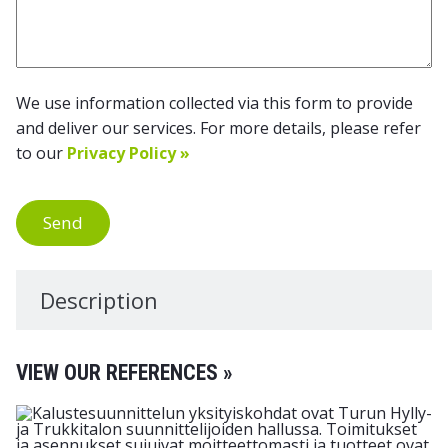
We use information collected via this form to provide
and deliver our services. For more details, please refer
to our
Privacy Policy »
Send
Description
VIEW OUR REFERENCES »