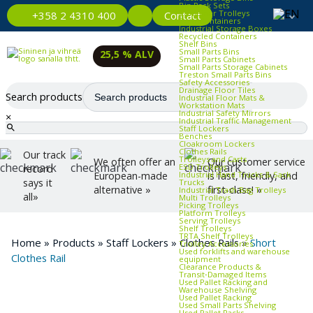
Bin Rack Sets
Container Trolleys
Contact
+358 2 4310 400
Euro Containers
Industrial Storage Boxes
Recycled Containers
Shelf Bins
Small Parts Bins
25,5 % ALV
Small Parts Cabinets
Small Parts Storage Cabinets
Treston Small Parts Bins
Safety Accessories
Drainage Floor Tiles
Search products
Industrial Floor Mats &
Workstation Mats
Industrial Safety Mirrors
×
Industrial Traffic Management
Staff Lockers
Benches
Cloakroom Lockers
Clothes Rails
Our track
Trolleys and Carts
We often offer an
Our customer service
ESD Trolleys
record
Industrial Hand Trucks & Sack
European-made
is fast, friendly, and
says it
Trucks
alternative »
first-class! »
Industrial Trash Bag Trolleys
all»
Multi Trolleys
Picking Trolleys
Platform Trolleys
Serving Trolleys
Shelf Trolleys
TRTA Shelf Trolleys
Home
»
Products
»
Staff Lockers
»
Clothes Rails
»
Short
Trolley Accessories
Used forklifts and warehouse
Clothes Rail
equipment
Clearance Products &
Transit‑Damaged Items
Used Pallet Racking and
Warehouse Shelving
Used Pallet Racking
Used Small Parts Shelving
Used Pallet Racks