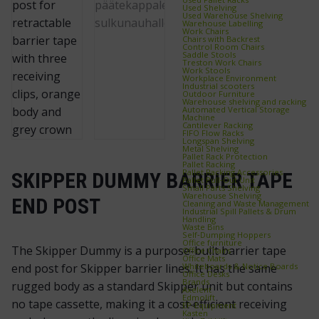
Used Shelving
Used Warehouse Shelving
Warehouse Labelling
Work Chairs
Chairs with Backrest
Control Room Chairs
Saddle Stools
Treston Work Chairs
Work Stools
Workplace Environment
Industrial scooters
Outdoor Furniture
Warehouse shelving and racking
Automated Vertical Storage
Machine
Cantilever Racking
FIFO Flow Racks
Longspan Shelving
Metal Shelving
Pallet Rack Protection
Pallet Racking
Pallet Racking Accessories
SKIPPER DUMMY BARRIER TAPE
Pallet Pull‑Out Unit
Small Parts Shelving
Warehouse Shelving
END POST
Cleaning and Waste Management
Industrial Spill Pallets & Drum
Handling
Waste Bins
Self‑Dumping Hoppers
Office furniture
The Skipper Dummy is a purpose-built barrier tape
Office Chairs
Office Mats
Whiteboards & Notice Boards
end post for Skipper barrier lines. It has the same
Office Desks
Brands
rugged body as a standard Skipper unit but contains
Axelent
Edmolift
no tape cassette, making it a cost‑efficient receiving
EP-Equipment
Kasten