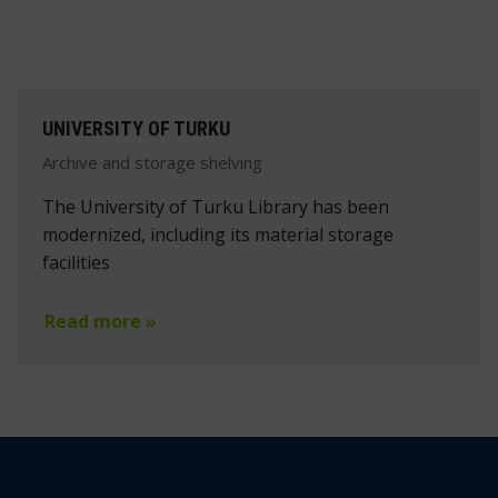
UNIVERSITY OF TURKU
Archive and storage shelving
The University of Turku Library has been
modernized, including its material storage
facilities
Read more »