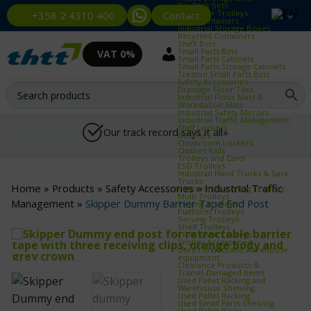
Bin Rack Sets
Container Trolleys
Contact
+358 2 4310 400
Euro Containers
Industrial Storage Boxes
Recycled Containers
Shelf Bins
Small Parts Bins
VAT 0%
Small Parts Cabinets
Small Parts Storage Cabinets
Treston Small Parts Bins
Safety Accessories
Drainage Floor Tiles
Industrial Floor Mats &
Workstation Mats
Industrial Safety Mirrors
Industrial Traffic Management
Staff Lockers
Our track record says it all»
Benches
Cloakroom Lockers
Clothes Rails
Trolleys and Carts
ESD Trolleys
Industrial Hand Trucks & Sack
Trucks
Home
»
Products
»
Safety Accessories
»
Industrial Traffic
Industrial Trash Bag Trolleys
Multi Trolleys
Management
»
Skipper Dummy Barrier Tape End Post
Picking Trolleys
Platform Trolleys
Serving Trolleys
Shelf Trolleys
TRTA Shelf Trolleys
Trolley Accessories
Used forklifts and warehouse
equipment
Clearance Products &
Transit‑Damaged Items
Used Pallet Racking and
Warehouse Shelving
Used Pallet Racking
Used Small Parts Shelving
Used Pallet Racks