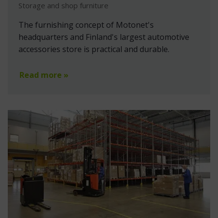
Storage and shop furniture
The furnishing concept of Motonet's
headquarters and Finland's largest automotive
accessories store is practical and durable.
Read more »