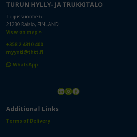
TURUN HYLLY- JA TRUKKITALO
Tuijussuontie 6
21280 Raisio, FINLAND
View on map »
+358 2 4310 400
myynti@thtt.fi
WhatsApp
LinkedIn
Instagram
Facebook
Additional Links
Terms of Delivery