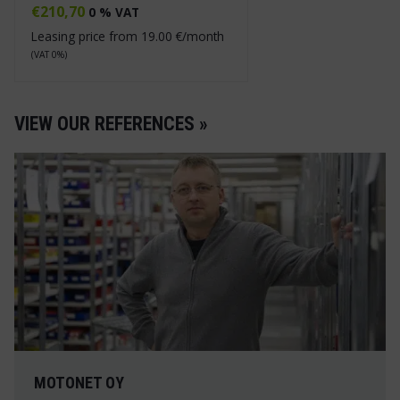
€
210,70
0 % VAT
Leasing price from
19.00
€/month
(VAT 0%)
VIEW OUR REFERENCES »
MOTONET OY