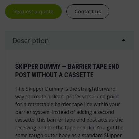
Request a quote
Contact us
Description
SKIPPER DUMMY — BARRIER TAPE END
POST WITHOUT A CASSETTE
The Skipper Dummy is the straightforward
way to create a clean, professional end point
for a retractable barrier tape line within your
barrier system. Instead of adding a second
cassette, this barrier tape end post acts as the
receiving end for the tape end clip. You get the
same tough outer body as a standard Skipper