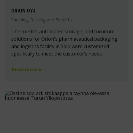
ORION OYJ
Shelving, Racking and Forklifts
The forklift, automated storage, and furniture
solutions for Orion's pharmaceutical packaging
and logistics facility in Salo were customized
specifically to meet the customer’s needs.
Read more »