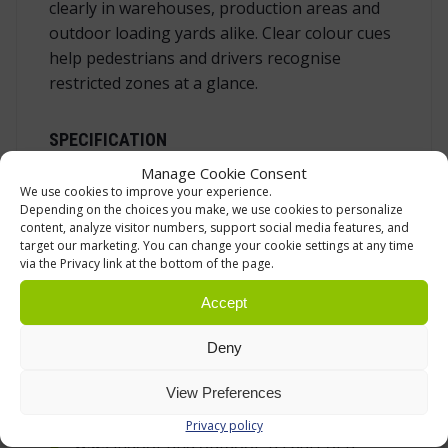
clearly in warehouses, production areas and
outdoor loading yards alike. Clear colour cues
help pedestrians and drivers recognise
restricted zones at a glance.
SPECIFICATION
Manage Cookie Consent
Function:
receiving end post for
We use cookies to improve your experience.
retractable barrier tape (no cassette)
Depending on the choices you make, we use cookies to personalize
content, analyze visitor numbers, support social media features, and
Connection:
three integrated receiving
target our marketing. You can change your cookie settings at any time
clips for the tape end clip
via the Privacy link at the bottom of the page.
Material:
impact‑resistant, UV‑stabilised
Accept
polypropylene
Deny
Operating temperature:
–20 … +60 °C
Colour:
high‑visibility orange body with
View Preferences
grey locking crown
Privacy policy
Use:
indoor and outdoor, as part of a