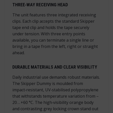
THREE‑WAY RECEIVING HEAD
The unit features three integrated receiving
clips. Each clip accepts the standard Skipper
tape end clip and holds the tape securely
under tension. With three entry points
available, you can terminate a single line or
bring in a tape from the left, right or straight
ahead.
DURABLE MATERIALS AND CLEAR VISIBILITY
Daily industrial use demands robust materials.
The Skipper Dummy is moulded from
impact‑resistant, UV‑stabilised polypropylene
that withstands temperature variation from –
20 … +60 °C. The high‑visibility orange body
and contrasting grey locking crown stand out