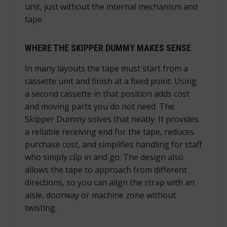
unit, just without the internal mechanism and
tape.
WHERE THE SKIPPER DUMMY MAKES SENSE
In many layouts the tape must start from a
cassette unit and finish at a fixed point. Using
a second cassette in that position adds cost
and moving parts you do not need. The
Skipper Dummy solves that neatly. It provides
a reliable receiving end for the tape, reduces
purchase cost, and simplifies handling for staff
who simply clip in and go. The design also
allows the tape to approach from different
directions, so you can align the strap with an
aisle, doorway or machine zone without
twisting.