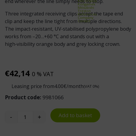
end wherever the line simply needs to stop.
Kito Erikkilä
Kongamek
Mitsubishi
Treston
Three integrated receiving clips accept the tape end
References
Company
clip and keep the line tight from multiple directions.
Contact
The impact‑resistant, UV‑stabilised polypropylene body
works from –20…+60 °C and stands out with a
high‑visibility orange body and grey locking crown.
€
42,14
0 % VAT
Leasing price from
4.00
€/month
(VAT 0%)
Product code:
9981066
Add to basket
-
+
Skipper Dummy Barrier Tape End Post quantity