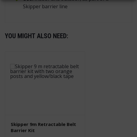
Skipper barrier line
YOU MIGHT ALSO NEED:
Skipper 9m Retractable Belt
Barrier Kit