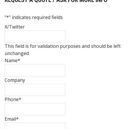
"
*
" indicates required fields
X/Twitter
This field is for validation purposes and should be left
unchanged.
Name
*
Company
Phone
*
Email
*