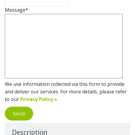
Message
*
We use information collected via this form to provide
and deliver our services. For more details, please refer
to our
Privacy Policy »
Send
Description