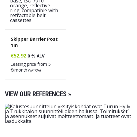
Skipper Barrier Post
1m
€
52,92
0 % ALV
Leasing price from
5
€/month
(VAT 0%)
VIEW OUR REFERENCES »