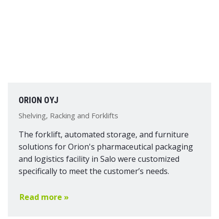
ORION OYJ
Shelving, Racking and Forklifts
The forklift, automated storage, and furniture
solutions for Orion's pharmaceutical packaging
and logistics facility in Salo were customized
specifically to meet the customer’s needs.
Read more »