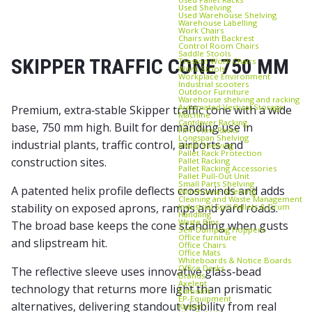
Used Shelving
Used Warehouse Shelving
Warehouse Labelling
Work Chairs
Chairs with Backrest
Control Room Chairs
Saddle Stools
SKIPPER TRAFFIC CONE 750 MM
Treston Work Chairs
Work Stools
Workplace Environment
Industrial scooters
Outdoor Furniture
Warehouse shelving and racking
Automated Vertical Storage
Premium, extra‑stable Skipper traffic cone with a wide
Machine
Cantilever Racking
base, 750 mm high. Built for demanding use in
FIFO Flow Racks
Longspan Shelving
industrial plants, traffic control, airports and
Metal Shelving
Pallet Rack Protection
construction sites.
Pallet Racking
Pallet Racking Accessories
Pallet Pull‑Out Unit
Small Parts Shelving
A patented helix profile deflects crosswinds and adds
Warehouse Shelving
Cleaning and Waste Management
stability on exposed aprons, ramps and yard roads.
Industrial Spill Pallets & Drum
Handling
Waste Bins
The broad base keeps the cone standing when gusts
Self‑Dumping Hoppers
Office furniture
and slipstream hit.
Office Chairs
Office Mats
Whiteboards & Notice Boards
Office Desks
The reflective sleeve uses innovative glass‑bead
Brands
Axelent
technology that returns more light than prismatic
Edmolift
EP-Equipment
alternatives, delivering standout visibility from real
Kasten