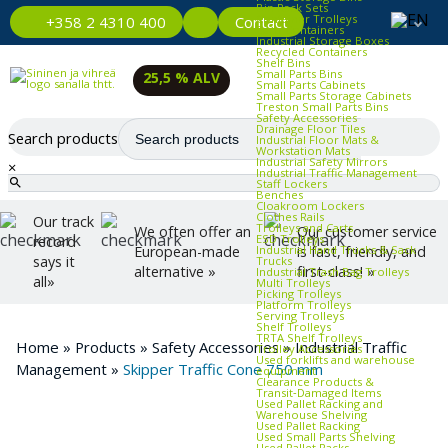
Bin Rack Sets
Container Trolleys
Contact
+358 2 4310 400
Euro Containers
Industrial Storage Boxes
Recycled Containers
Shelf Bins
Small Parts Bins
25,5 % ALV
Small Parts Cabinets
Small Parts Storage Cabinets
Treston Small Parts Bins
Safety Accessories
Drainage Floor Tiles
Search products
Industrial Floor Mats &
Workstation Mats
Industrial Safety Mirrors
×
Industrial Traffic Management
Staff Lockers
Benches
Cloakroom Lockers
Clothes Rails
Our track
Trolleys and Carts
We often offer an
Our customer service
ESD Trolleys
record
Industrial Hand Trucks & Sack
European-made
is fast, friendly, and
says it
Trucks
alternative »
first-class! »
Industrial Trash Bag Trolleys
all»
Multi Trolleys
Picking Trolleys
Platform Trolleys
Serving Trolleys
Shelf Trolleys
TRTA Shelf Trolleys
Home
»
Products
»
Safety Accessories
»
Industrial Traffic
Trolley Accessories
Used forklifts and warehouse
Management
»
Skipper Traffic Cone 750 mm
equipment
Clearance Products &
Transit‑Damaged Items
Used Pallet Racking and
Warehouse Shelving
Used Pallet Racking
Used Small Parts Shelving
Used Pallet Racks