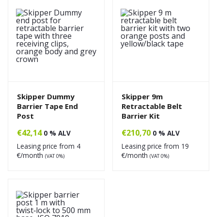
Skipper Dummy
Skipper 9m
Barrier Tape End
Retractable Belt
Post
Barrier Kit
€
42,14
€
210,70
0 % ALV
0 % ALV
Leasing price from
4
Leasing price from
19
€/month
€/month
(VAT 0%)
(VAT 0%)