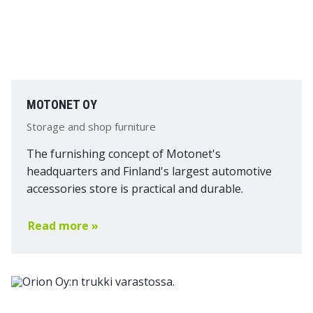
MOTONET OY
Storage and shop furniture
The furnishing concept of Motonet's
headquarters and Finland's largest automotive
accessories store is practical and durable.
Read more »