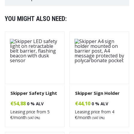
YOU MIGHT ALSO NEED:
Skipper Safety Light
Skipper Sign Holder
€
54,88
€
44,10
0 % ALV
0 % ALV
Leasing price from
5
Leasing price from
4
€/month
€/month
(VAT 0%)
(VAT 0%)