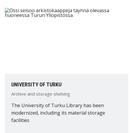
UNIVERSITY OF TURKU
Archive and storage shelving
The University of Turku Library has been
modernized, including its material storage
facilities