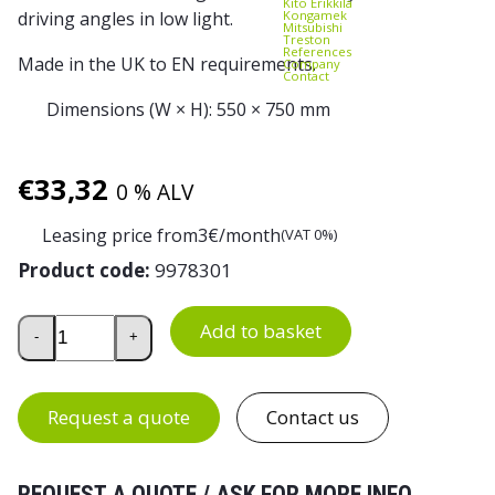
Kito Erikkilä
Kongamek
driving angles in low light.
Mitsubishi
Treston
References
Made in the UK to EN requirements.
Company
Contact
Dimensions (W × H): 550 × 750 mm
€
33,32
0 % ALV
Leasing price from
3
€/month
(VAT 0%)
Product code:
9978301
Skipper Traffic Cone 750 mm quantity
Add to basket
-
+
Request a quote
Contact us
REQUEST A QUOTE / ASK FOR MORE INFO