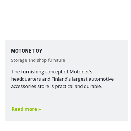
MOTONET OY
Storage and shop furniture
The furnishing concept of Motonet's
headquarters and Finland's largest automotive
accessories store is practical and durable.
Read more »