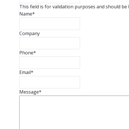
This field is for validation purposes and should be
Name
*
Company
Phone
*
Email
*
Message
*