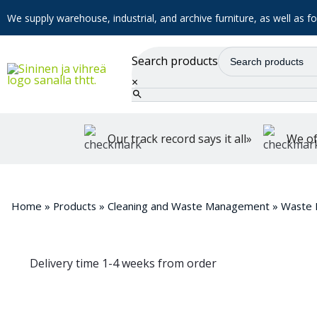
We supply warehouse, industrial, and archive furniture, as well as for
Search products
×
Our track record says it all»
We of
Home
»
Products
»
Cleaning and Waste Management
»
Waste 
Delivery time 1-4 weeks from order