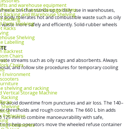
cessories
lifts and warehouse equipment
 Products & Transit‑Damaged Items
wheelie bin that stands up to daily use in warehouses,
et Racking and Warehouse Shelving
t body tolerates hot and combustible waste such as oily
et Racking
l Parts Shelving
waste more safely and efficiently. Solid‑rubber wheels
et Racks
ving
ehouse Shelving
 Labelling
irs
STE
th Backrest
oom Chairs
aste streams such as oily rags and absorbents. Always
ools
ork Chairs
osal, and follow site procedures for temporary cooling
ls
e Environment
 scooters
urniture
 shelving and racking
 Vertical Storage Machine
r Racking
 Racks
e to avoid downtime from punctures and air loss. The 140–
 Shelving
er thresholds and rough concrete. The 660 L bin adds
lving
k Protection
 Ø 125 mm to combine manoeuvrability with safe,
king
itions help operators move the
wheeled refuse container
king Accessories