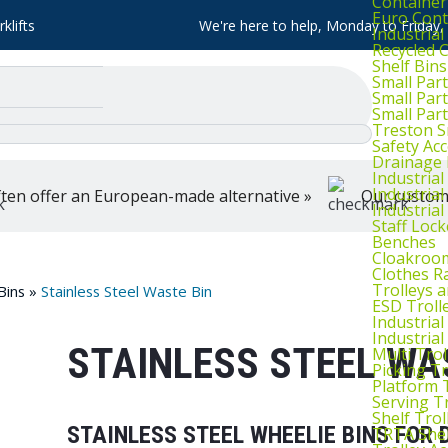
Container
Euro Cont
klifts
We're here to help, Monday to Friday
Industria
Recycled 
Shelf Bins
Small Part
Small Par
Small Par
Treston S
Safety Ac
Drainage 
Industria
Industrial
ten offer an European-made alternative »
Our customer
Industria
Staff Lock
Benches
Cloakroo
Clothes Ra
Trolleys 
Bins
»
Stainless Steel Waste Bin
ESD Troll
Industria
Industrial
STAINLESS STEEL WA
Multi Trol
Picking Tr
Platform 
Serving T
Shelf Trol
STAINLESS STEEL WHEELIE BINS FO
TRTA Shel