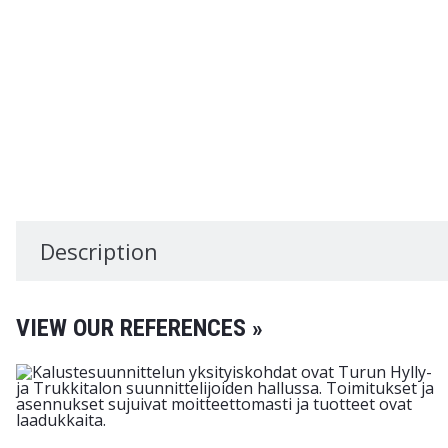
Description
VIEW OUR REFERENCES »