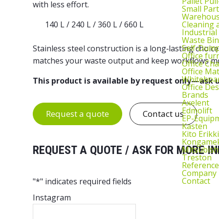
Pallet Pul
with less effort.
Small Part
Warehous
Cleaning
140 L / 240 L / 360 L / 660 L
Industrial
Waste Bin
Self‑Dum
Stainless steel construction is a long‑lasting choic
Office fur
matches your waste output and keep workflows mov
Office Cha
Office Ma
Whiteboar
This product is available by request only—ask u
Office De
Brands
Axelent
Edmolift
Request a quote
Contact us
EP-Equip
Kasten
Kito Erikki
Kongame
REQUEST A QUOTE / ASK FOR MORE IN
Mitsubish
Treston
Reference
Company
Contact
"
*
" indicates required fields
Instagram