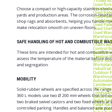
Trolley Ac
Used fork
Clearance
Choose a compact or high‑capacity stainless steel 
Used Pall
yards and production areas. The corrosion‑resistan
Used Pall
Used Smal
shop rags and absorbents, helping you handle risk 
Used Pall
make relocation smooth on uneven floors.
Used Shel
Used War
Warehouse
Work Cha
SAFE HANDLING OF HOT AND COMBUSTIBLE WA
Chairs wi
Control R
These bins are intended for hot and combustible w
Saddle St
Treston W
assess the temperature of the material before disp
Work Stoo
Workplac
and segregation.
Industrial
Outdoor F
Warehouse
MOBILITY
Automated
Cantileve
FIFO Flow
Solid‑rubber wheels are specified across the rang
Longspan
360 L models use two Ø 200 mm wheels that roll ov
Metal She
Pallet Rac
two braked swivel castors and two fixed wheels at
Pallet Rac
controlled parking. Handles and balanced axle pos
Pallet Rac