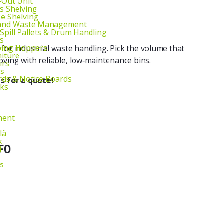
l‑Out Unit
s Shelving
e Shelving
 and Waste Management
 Spill Pallets & Drum Handling
s
ping Hoppers
e for industrial waste handling. Pick the volume that
niture
ing with reliable, low‑maintenance bins.
irs
ts
ds & Notice Boards
s for a quote!
sks
ment
lä
k
FO
i
s