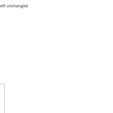
 left unchanged.