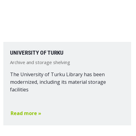
UNIVERSITY OF TURKU
Archive and storage shelving
The University of Turku Library has been
modernized, including its material storage
facilities
Read more »