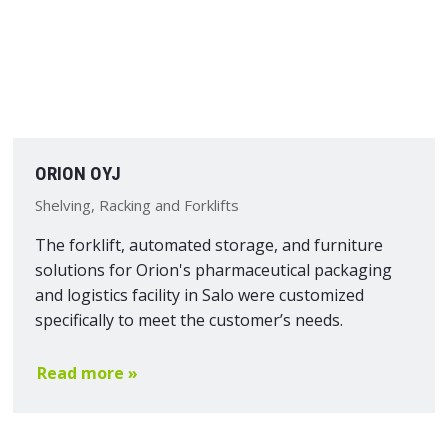
ORION OYJ
Shelving, Racking and Forklifts
The forklift, automated storage, and furniture
solutions for Orion's pharmaceutical packaging
and logistics facility in Salo were customized
specifically to meet the customer’s needs.
Read more »