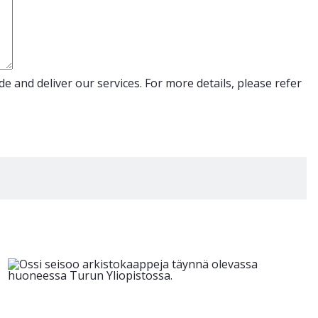
e and deliver our services. For more details, please refer