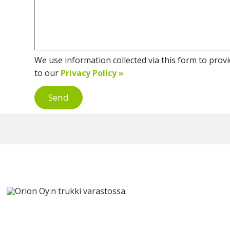
We use information collected via this form to provid
to our
Privacy Policy »
Send