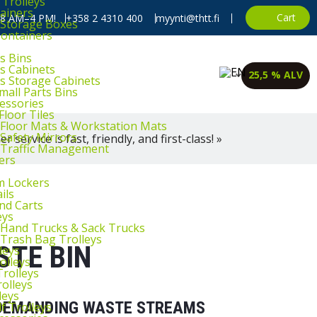
 Trolleys
ainers
Cart
, 8 AM–4 PM!
+358 2 4310 400
myynti@thtt.fi
l Storage Boxes
Containers
s Bins
ts Cabinets
25,5 % ALV
ts Storage Cabinets
mall Parts Bins
cessories
Floor Tiles
l Floor Mats & Workstation Mats
 Safety Mirrors
 service is fast, friendly, and first-class! »
l Traffic Management
ers
m Lockers
ils
and Carts
eys
l Hand Trucks & Sack Trucks
 Trash Bag Trolleys
STE BIN
leys
olleys
Trolleys
rolleys
leys
R DEMANDING WASTE STREAMS
f Trolleys