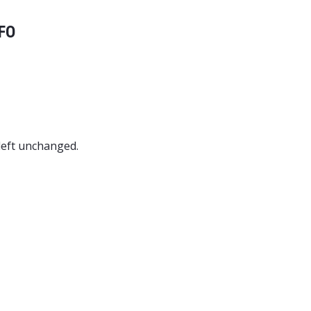
FO
 left unchanged.