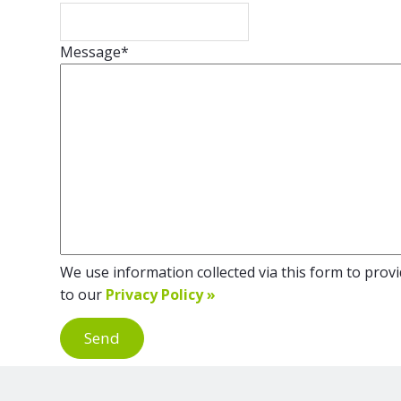
Message
*
We use information collected via this form to provid
to our
Privacy Policy »
Send