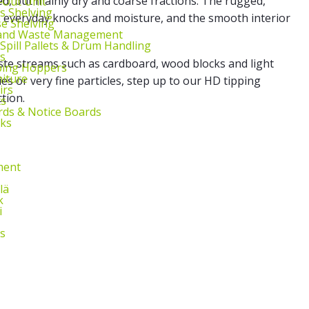
ed, but mainly dry and coarse fractions. The rugged,
l‑Out Unit
s Shelving
o everyday knocks and moisture, and the smooth interior
e Shelving
 and Waste Management
 Spill Pallets & Drum Handling
s
te streams such as cardboard, wood blocks and light
ping Hoppers
niture
ries or very fine particles, step up to our HD tipping
irs
tion.
ts
ds & Notice Boards
sks
ment
lä
k
i
s