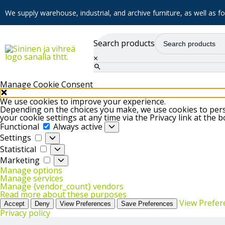
We supply warehouse, industrial, and archive furniture, as well as for
Search products
×
Manage Cookie Consent
We use cookies to improve your experience.
Depending on the choices you make, we use cookies to perso
your cookie settings at any time via the Privacy link at the 
Functional
Functional
Always active
Settings
Settings
Statistical
Statistical
Marketing
Marketing
Manage options
Manage services
Manage {vendor_count} vendors
Read more about these purposes
View Prefer
Accept
Deny
View Preferences
Save Preferences
Privacy policy