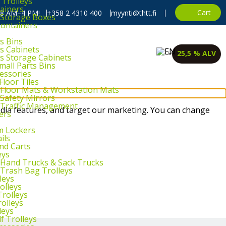
 Trolleys
ainers
Cart
, 8 AM–4 PM!
+358 2 4310 400
myynti@thtt.fi
l Storage Boxes
Containers
s Bins
ts Cabinets
25,5 % ALV
ts Storage Cabinets
mall Parts Bins
cessories
Floor Tiles
l Floor Mats & Workstation Mats
 Safety Mirrors
l Traffic Management
dia features, and target our marketing. You can change
ers
m Lockers
ils
and Carts
eys
l Hand Trucks & Sack Trucks
 Trash Bag Trolleys
leys
olleys
Trolleys
rolleys
leys
f Trolleys