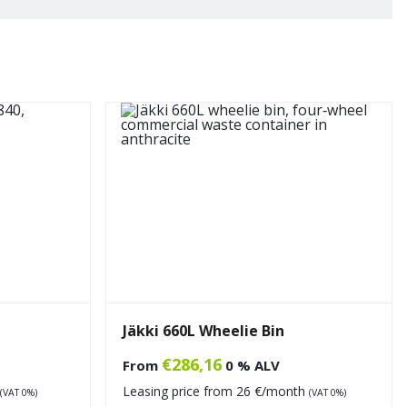
Jäkki 660L Wheelie Bin
€
286,16
From
0 % ALV
Leasing price from
26
€/month
(VAT 0%)
(VAT 0%)