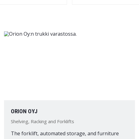
ORION OYJ
Shelving, Racking and Forklifts
The forklift, automated storage, and furniture