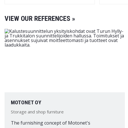
VIEW OUR REFERENCES »
MOTONET OY
Storage and shop furniture
The furnishing concept of Motonet's