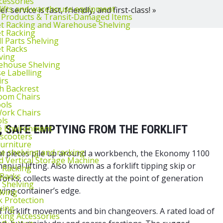
cessories
lifts and warehouse equipment
 service is fast, friendly, and first-class! »
 Products & Transit‑Damaged Items
et Racking and Warehouse Shelving
et Racking
l Parts Shelving
et Racks
ving
ehouse Shelving
 Labelling
irs
th Backrest
oom Chairs
ools
ork Chairs
ls
T, SAFE EMPTYING FROM THE FORKLIFT
e Environment
 scooters
urniture
 shelving and racking
tal pieces pile up around a workbench, the Ekonomy 1100
 Vertical Storage Machine
manual lifting. Also known as a
forklift tipping skip
or
r Racking
 Racks
forks, collects waste directly at the point of generation
 Shelving
ving container’s edge.
lving
k Protection
king
f forklift movements and bin changeovers. A rated load of
king Accessories