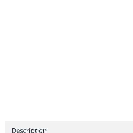
Description