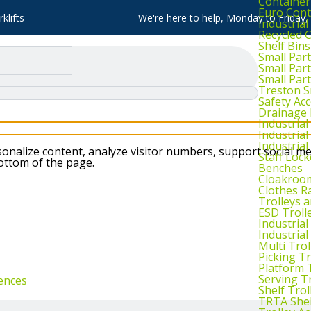
Container
Euro Cont
klifts
We're here to help, Monday to Friday
Industria
Recycled 
Shelf Bins
Small Part
Small Par
Small Par
Treston S
Safety Ac
Drainage 
Industria
Industrial
Industria
nalize content, analyze visitor numbers, support social me
Staff Lock
bottom of the page.
Benches
Cloakroo
Clothes Ra
Trolleys 
ESD Troll
Industria
Industrial
Multi Trol
Picking Tr
Platform 
Serving T
ences
Shelf Trol
TRTA Shel