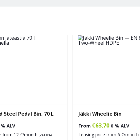
 Steel Pedal Bin, 70 L
Jäkki Wheelie Bin
€
63,70
 % ALV
From
0 % ALV
ce from
12
€/month
Leasing price from
6
€/month
(VAT 0%)