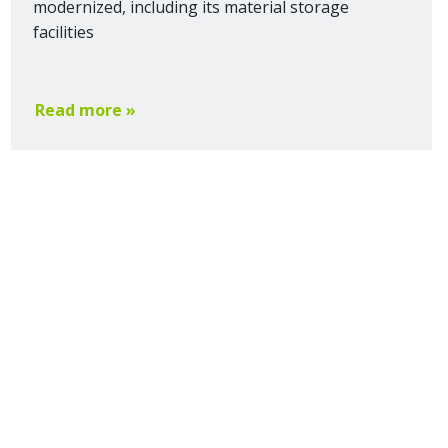
modernized, including its material storage
facilities
Read more »