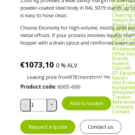
2,000 kg provides a wide safety margin for oversiz
Pallet Pul
Small Part
powder‑coated steel body in RAL 5019 stands up t
Warehous
Cleaning
is easy to hose clean.
Industrial
Waste Bin
Choose Ekonomy for high‑volume, mostly solid was
Self‑Dum
Office fur
metal offcuts. If your process involves liquids, slur
Office Cha
hopper with a drain spout and reinforced lower sec
Office Ma
Whiteboar
Office De
Brands
€
1073,10
Axelent
0 % ALV
Edmolift
EP-Equip
Leasing price from
97
€/month
(VAT 0%)
Kasten
Kito Erikki
Product code:
6005-600
Kongame
Mitsubish
Treston
Tipping Skip 1100 L quantity
Reference
Add to basket
-
+
Company
Contact
Request a quote
Contact us