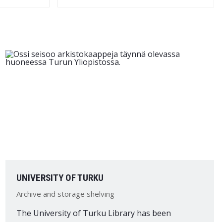
UNIVERSITY OF TURKU
Archive and storage shelving
The University of Turku Library has been