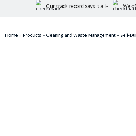
Our track record says it all»
We of
Home
»
Products
»
Cleaning and Waste Management
»
Self‑D