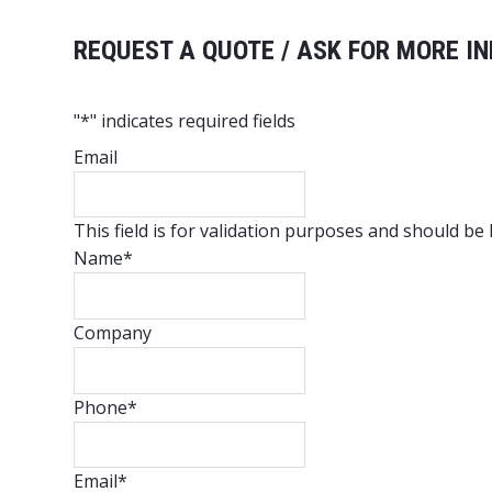
REQUEST A QUOTE / ASK FOR MORE IN
"
*
" indicates required fields
Email
This field is for validation purposes and should be
Name
*
Company
Phone
*
Email
*