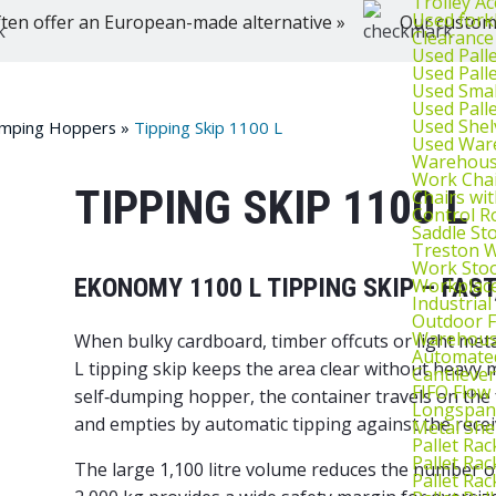
Trolley Ac
Used fork
ten offer an European-made alternative »
Our customer
Clearance
Used Pall
Used Pall
Used Smal
Used Pall
Used Shel
umping Hoppers
»
Tipping Skip 1100 L
Used War
Warehouse
Work Cha
TIPPING SKIP 1100 L
Chairs wi
Control R
Saddle St
Treston W
Work Stoo
EKONOMY 1100 L TIPPING SKIP – FAS
Workplac
Industrial
Outdoor F
Warehouse
When bulky cardboard, timber offcuts or light me
Automated
L tipping skip keeps the area clear without heavy 
Cantileve
FIFO Flow
self‑dumping hopper
, the container travels on the 
Longspan
and empties by automatic tipping against the recei
Metal She
Pallet Rac
Pallet Rac
The large 1,100 litre volume reduces the number o
Pallet Rac