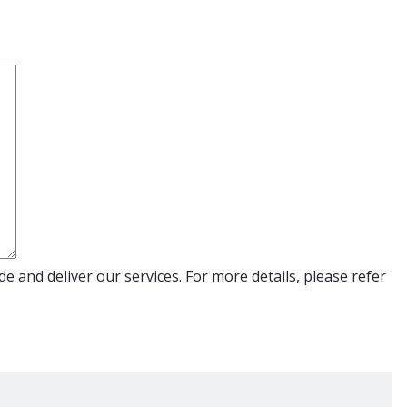
e and deliver our services. For more details, please refer