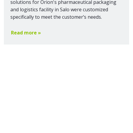
solutions for Orion's pharmaceutical packaging
and logistics facility in Salo were customized
specifically to meet the customer’s needs.
Read more »