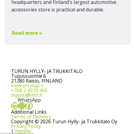
headquarters and Finland's largest automotive
accessories store is practical and durable.
Read more »
TURUN HYLLY- JA TRUKKITALO
Tuijussuontie 6
21280 Raisio, FINLAND
View on map »
+358 2 4310 400
myynti@thtt.fi
WhatsApp
LinkedIn
Instagram
Facebook
Additional Links
Terms of Delivery
Copyright © 2026 Turun Hylly- ja Trukkitalo Oy
Privacy Policy
|
Netello