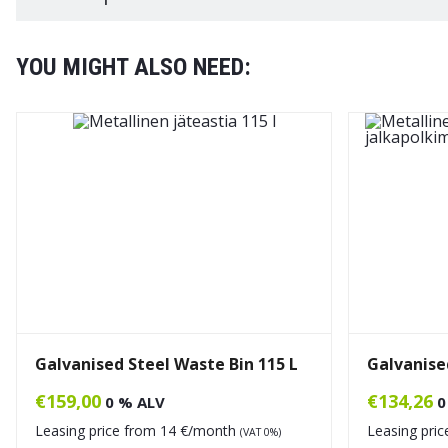
YOU MIGHT ALSO NEED:
Galvanised Steel Waste Bin 115 L
Galvanised
€
159,00
€
134,26
0 % ALV
0
Leasing price from
14
€/month
Leasing pri
(VAT 0%)