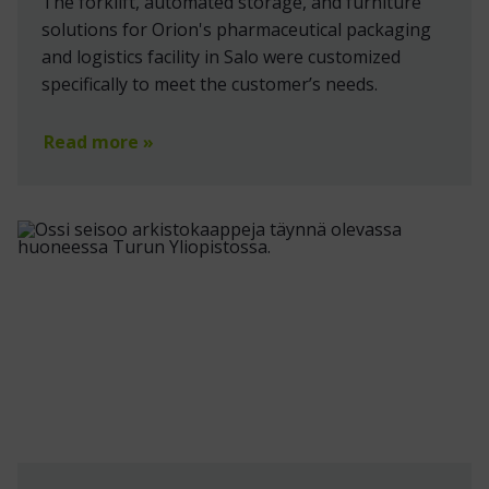
The forklift, automated storage, and furniture
solutions for Orion's pharmaceutical packaging
and logistics facility in Salo were customized
specifically to meet the customer’s needs.
Read more »