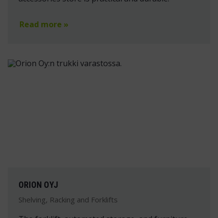
Read more »
ORION OYJ
Shelving, Racking and Forklifts