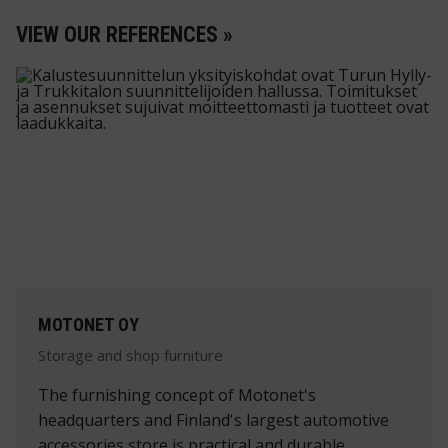
VIEW OUR REFERENCES »
MOTONET OY
Storage and shop furniture
The furnishing concept of Motonet's
headquarters and Finland's largest automotive
accessories store is practical and durable.