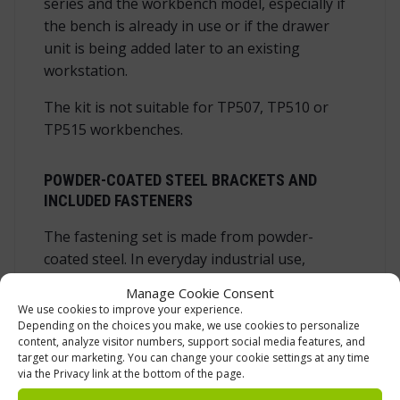
series and the workbench model, especially if
the bench is already in use or if the drawer
unit is being added later to an existing
workstation.
The kit is not suitable for TP507, TP510 or
TP515 workbenches.
POWDER-COATED STEEL BRACKETS AND
INCLUDED FASTENERS
The fastening set is made from powder-
coated steel. In everyday industrial use,
powder-coated steel is a practical material
Manage Cookie Consent
choice for this type of accessory because it
We use cookies to improve your experience.
gives the brackets a durable surface and a
Depending on the choices you make, we use cookies to personalize
content, analyze visitor numbers, support social media features, and
neat finish that matches the purpose of
target our marketing. You can change your cookie settings at any time
professional workbench equipment. The set
via the Privacy link at the bottom of the page.
includes the mounting brackets and the