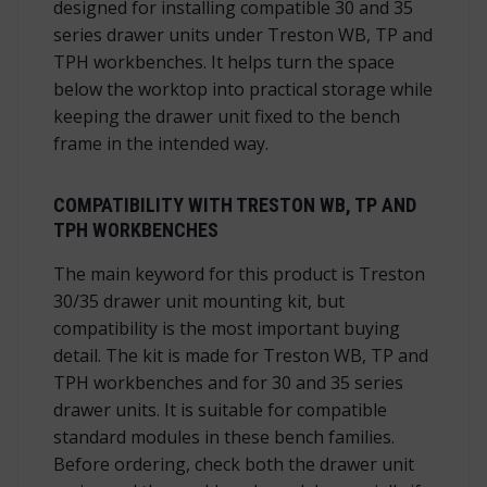
designed for installing compatible 30 and 35
series drawer units under Treston WB, TP and
TPH workbenches. It helps turn the space
below the worktop into practical storage while
keeping the drawer unit fixed to the bench
frame in the intended way.
COMPATIBILITY WITH TRESTON WB, TP AND
TPH WORKBENCHES
The main keyword for this product is Treston
30/35 drawer unit mounting kit, but
compatibility is the most important buying
detail. The kit is made for Treston WB, TP and
TPH workbenches and for 30 and 35 series
drawer units. It is suitable for compatible
standard modules in these bench families.
Before ordering, check both the drawer unit