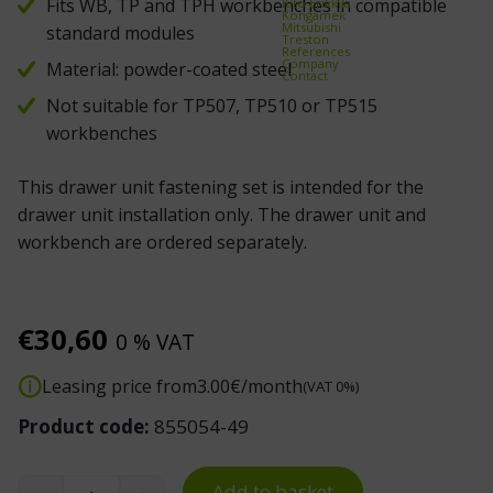
Fits WB, TP and TPH workbenches in compatible
Kito Erikkilä
Kongamek
Mitsubishi
standard modules
Treston
References
Company
Material: powder-coated steel
Contact
Not suitable for TP507, TP510 or TP515
workbenches
This drawer unit fastening set is intended for the
drawer unit installation only. The drawer unit and
workbench are ordered separately.
€
30,60
0 % VAT
Leasing price from
3.00
€/month
(VAT 0%)
Product code:
855054-49
Add to basket