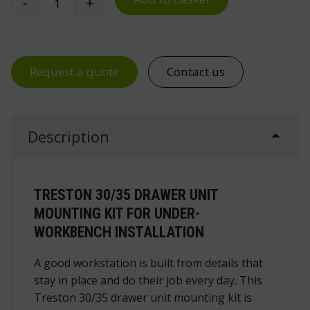
-
+
Treston 30/35 Drawer Unit Mounting Kit for WB
Request a quote
Contact us
Description
TRESTON 30/35 DRAWER UNIT
MOUNTING KIT FOR UNDER-
WORKBENCH INSTALLATION
A good workstation is built from details that
stay in place and do their job every day. This
Treston 30/35 drawer unit mounting kit is