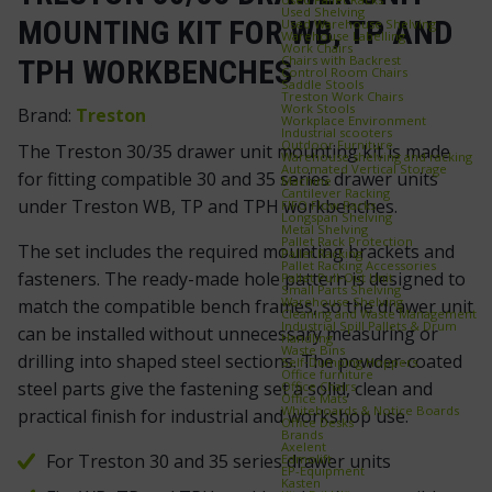
Used Shelving
MOUNTING KIT FOR WB, TP AND
Used Warehouse Shelving
Warehouse Labelling
Work Chairs
Chairs with Backrest
TPH WORKBENCHES
Control Room Chairs
Saddle Stools
Treston Work Chairs
Work Stools
Brand:
Treston
Workplace Environment
Industrial scooters
Outdoor Furniture
The Treston 30/35 drawer unit mounting kit is made
Warehouse shelving and racking
Automated Vertical Storage
for fitting compatible 30 and 35 series drawer units
Machine
Cantilever Racking
under Treston WB, TP and TPH workbenches.
FIFO Flow Racks
Longspan Shelving
Metal Shelving
Pallet Rack Protection
The set includes the required mounting brackets and
Pallet Racking
Pallet Racking Accessories
fasteners. The ready-made hole pattern is designed to
Pallet Pull‑Out Unit
Small Parts Shelving
Warehouse Shelving
match the compatible bench frames, so the drawer unit
Cleaning and Waste Management
Industrial Spill Pallets & Drum
can be installed without unnecessary measuring or
Handling
Waste Bins
drilling into shaped steel sections. The powder-coated
Self‑Dumping Hoppers
Office furniture
steel parts give the fastening set a solid, clean and
Office Chairs
Office Mats
Whiteboards & Notice Boards
practical finish for industrial and workshop use.
Office Desks
Brands
Axelent
For Treston 30 and 35 series drawer units
Edmolift
EP-Equipment
Kasten