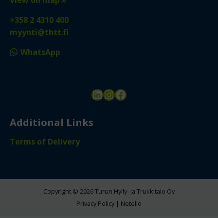
+358 2 4310 400
myynti@thtt.fi
WhatsApp
LinkedIn
Instagram
Facebook
Additional Links
Terms of Delivery
Copyright © 2026 Turun Hylly- ja Trukkitalo Oy
Privacy Policy
|
Netello