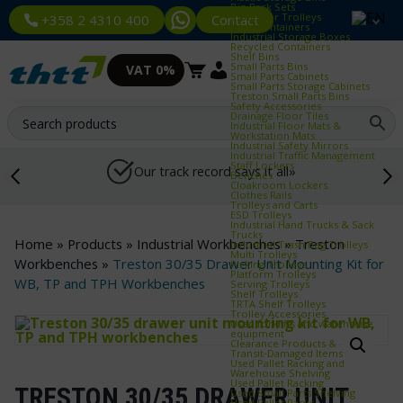
Bin Rack Sets
Container Trolleys
Contact
+358 2 4310 400
Euro Containers
Industrial Storage Boxes
Recycled Containers
Shelf Bins
Small Parts Bins
VAT 0%
Small Parts Cabinets
Small Parts Storage Cabinets
Treston Small Parts Bins
Safety Accessories
Drainage Floor Tiles
Industrial Floor Mats &
Workstation Mats
Industrial Safety Mirrors
Industrial Traffic Management
Staff Lockers
Our track record says it all»
Benches
Cloakroom Lockers
Clothes Rails
Trolleys and Carts
ESD Trolleys
Industrial Hand Trucks & Sack
Trucks
Home
»
Products
»
Industrial Workbenches
»
Treston
Industrial Trash Bag Trolleys
Multi Trolleys
Workbenches
»
Treston 30/35 Drawer Unit Mounting Kit for
Picking Trolleys
Platform Trolleys
WB, TP and TPH Workbenches
Serving Trolleys
Shelf Trolleys
TRTA Shelf Trolleys
Trolley Accessories
Used forklifts and warehouse
equipment
Clearance Products &
Transit‑Damaged Items
Used Pallet Racking and
Warehouse Shelving
Used Pallet Racking
TRESTON 30/35 DRAWER UNIT
Used Small Parts Shelving
Used Pallet Racks