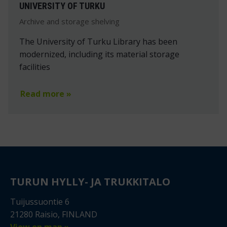
UNIVERSITY OF TURKU
Archive and storage shelving
The University of Turku Library has been
modernized, including its material storage
facilities
Read more »
TURUN HYLLY- JA TRUKKITALO
Tuijussuontie 6
21280 Raisio, FINLAND
View on map »