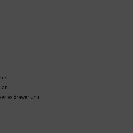
akes
sion
series drawer unit