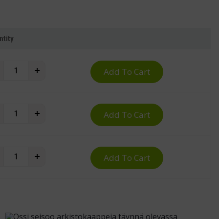
ntity
Treston Concept Trolley quantity
+
Add To Cart
Treston Concept Trolley quantity
+
Add To Cart
Treston Concept Trolley quantity
+
Add To Cart