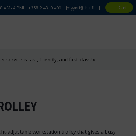
Cart
, 8 AM–4 PM!
+358 2 4310 400
myynti@thtt.fi
 service is fast, friendly, and first-class! »
ROLLEY
ht-adjustable workstation trolley that gives a busy