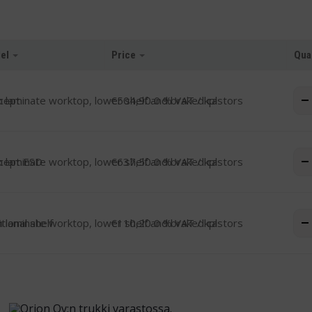
el
Price
Qua
-
cept
€
504,90
0 % VAT
/ kpl
-
cept ESD
€
637,50
0 % VAT
/ kpl
-
tional shelf
€
110,20
0 % VAT
/ kpl