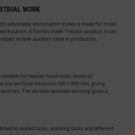
USTRIAL WORK
ht-adjustable workstation trolley is made for those
 workstation. A Finnish-made Treston product, it can
mpact mobile auxiliary table in production,
suitable for heavier hand tools, boxes of
The top worktop measures 500 × 690 mm, giving
n benches. The durable laminate worktop gives a
ched to seated tasks, standing tasks and different