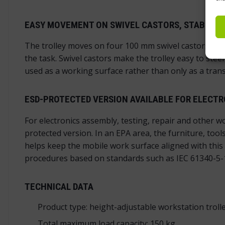
EASY MOVEMENT ON SWIVEL CASTORS, STABLE L
The trolley moves on four 100 mm swivel castors. Two o
the task. Swivel castors make the trolley easy to ste
used as a working surface rather than only as a trans
ESD-PROTECTED VERSION AVAILABLE FOR ELECT
For electronics assembly, testing, repair and other w
protected version. In an EPA area, the furniture, to
helps keep the mobile work surface aligned with this 
procedures based on standards such as IEC 61340-5-
TECHNICAL DATA
Product type: height-adjustable workstation troll
Total maximum load capacity: 150 kg