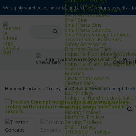
Container Trolleys
Euro Containers
We supply warehouse, industrial, and archive furniture, as well as for
Industrial Storage Boxes
Recycled Containers
Shelf Bins
Small Parts Bins
Small Parts Cabinets
Small Parts Storage Cabinets
Treston Small Parts Bins
Safety Accessories
Drainage Floor Tiles
Industrial Floor Mats & Workst
Industrial Safety Mirrors
Our track record says it all»
We of
Industrial Traffic Management
Staff Lockers
Benches
Cloakroom Lockers
Clothes Rails
Trolleys and Carts
Home
»
Products
»
Trolleys and Carts
»
Treston Concept Troll
ESD Trolleys
Industrial Hand Trucks & Sack 
Industrial Trash Bag Trolleys
Multi Trolleys
Picking Trolleys
Platform Trolleys
Serving Trolleys
Shelf Trolleys
TRTA Shelf Trolleys