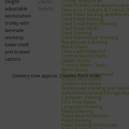
Trolley Accessories
Used forklifts and warehouse 
Clearance Products & Transit
Used Pallet Racking and Wareh
Used Pallet Racking
Used Small Parts Shelving
Used Pallet Racks
Used Shelving
Used Warehouse Shelving
Warehouse Labelling
Work Chairs
Chairs with Backrest
Control Room Chairs
Saddle Stools
Treston Work Chairs
Work Stools
Workplace Environment
Delivery time approx. 2 weeks from order
Industrial scooters
Outdoor Furniture
Warehouse shelving and racki
Automated Vertical Storage Ma
Cantilever Racking
FIFO Flow Racks
Longspan Shelving
Metal Shelving
Pallet Rack Protection
Pallet Racking
Pallet Racking Accessories