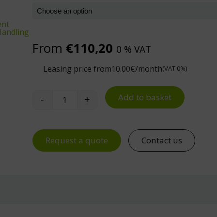
ent
 Handling
From
€
110,20
0 % VAT
Leasing price from
10.00
€/month
(VAT 0%)
Add to basket
-
+
Treston Concept Trolley quantity
Request a quote
Contact us