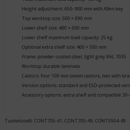
Height adjustment: 650–900 mm with Allen key
Top worktop size: 500 × 690 mm
Lower shelf size: 400 × 690 mm
Lower shelf maximum load capacity: 25 kg
Optional extra shelf size: 400 × 500 mm
Frame: powder-coated steel, light grey RAL 7035
Worktop: durable laminate
Castors: four 100 mm swivel castors, two with br
Version options: standard and ESD-protected ver
Accessory options: extra shelf and compatible 30-
Tuotekoodit: CONT705-41, CONT705-49, CONTS504-49