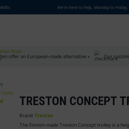
klifts
We're here to help, Monday to Friday
ation Mats
ten offer an European-made alternative »
Our customer
ey
Trucks
TRESTON CONCEPT T
Brand:
Treston
The Finnish-made Treston Concept trolley is a heig