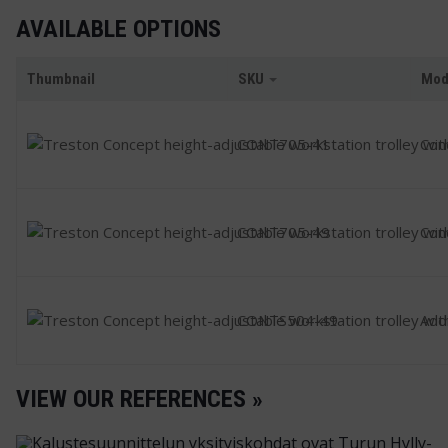
AVAILABLE OPTIONS
Thumbnail
SKU
Mod
CONT705-41
Con
CONT705-49
Con
CONTS504-49
Addi
VIEW OUR REFERENCES »