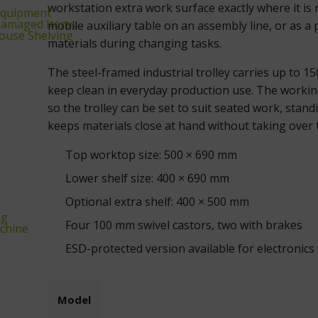
workstation extra work surface exactly where it is
equipment
‑Damaged Items
mobile auxiliary table on an assembly line, or as a
ouse Shelving
materials during changing tasks.
The steel-framed industrial trolley carries up to 1
keep clean in everyday production use. The workin
so the trolley can be set to suit seated work, stand
keeps materials close at hand without taking over
Top worktop size: 500 × 690 mm
Lower shelf size: 400 × 690 mm
Optional extra shelf: 400 × 500 mm
ng
Four 100 mm swivel castors, two with brakes
chine
ESD-protected version available for electronics
Model