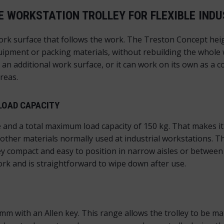
 WORKSTATION TROLLEY FOR FLEXIBLE IND
rk surface that follows the work. The Treston Concept heig
equipment or packing materials, without rebuilding the whole
 additional work surface, or it can work on its own as a co
reas.
LOAD CAPACITY
 and a total maximum load capacity of 150 kg. That makes it 
ther materials normally used at industrial workstations. 
ey compact and easy to position in narrow aisles or betwee
ork and is straightforward to wipe down after use.
m with an Allen key. This range allows the trolley to be mat