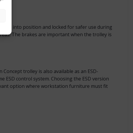
rolled into position and locked for safer use during
areas. The brakes are important when the trolley is
 Concept trolley is also available as an ESD-
same ESD control system. Choosing the ESD version
evant option where workstation furniture must fit