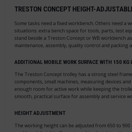
TRESTON CONCEPT HEIGHT-ADJUSTABLE
Some tasks need a fixed workbench. Others need a wo
situations: extra bench space for tools, parts, test 
stand beside a Treston Concept or WB workbench as an
maintenance, assembly, quality control and packing a
ADDITIONAL MOBILE WORK SURFACE WITH 150 KG 
The Treston Concept trolley has a strong steel frame
components, small machines, measuring devices and o
enough room for active work while keeping the troll
smooth, practical surface for assembly and service w
HEIGHT ADJUSTMENT
The working height can be adjusted from 650 to 900 m