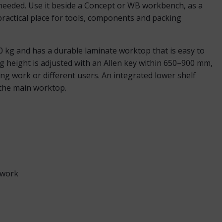
 needed. Use it beside a Concept or WB workbench, as a
 practical place for tools, components and packing
50 kg and has a durable laminate worktop that is easy to
g height is adjusted with an Allen key within 650–900 mm,
ing work or different users. An integrated lower shelf
 the main worktop.
 work