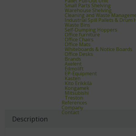
Pallet Pull‑Out Unit
Small Parts Shelving
Warehouse Shelving
Cleaning and Waste Managem
Industrial Spill Pallets & Drum
Waste Bins
Self‑Dumping Hoppers
Office furniture
Office Chairs
Office Mats
Whiteboards & Notice Boards
Office Desks
Brands
Axelent
Edmolift
EP-Equipment
Kasten
Kito Erikkilä
Kongamek
Mitsubishi
Treston
References
Company
Contact
Description