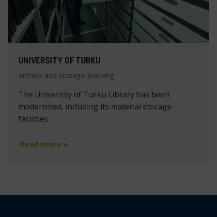
UNIVERSITY OF TURKU
Archive and storage shelving
The University of Turku Library has been
modernized, including its material storage
facilities
Read more »