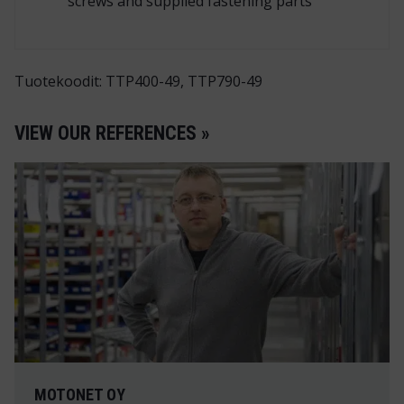
screws and supplied fastening parts
Tuotekoodit: TTP400-49, TTP790-49
VIEW OUR REFERENCES »
MOTONET OY