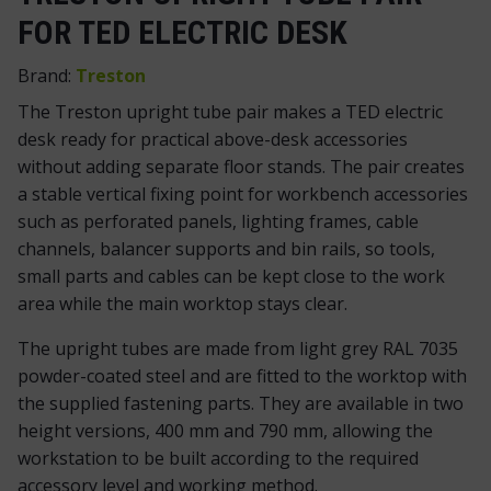
FOR TED ELECTRIC DESK
Brand:
Treston
The Treston upright tube pair makes a TED electric
desk ready for practical above-desk accessories
without adding separate floor stands. The pair creates
a stable vertical fixing point for workbench accessories
such as perforated panels, lighting frames, cable
channels, balancer supports and bin rails, so tools,
small parts and cables can be kept close to the work
area while the main worktop stays clear.
The upright tubes are made from light grey RAL 7035
powder-coated steel and are fitted to the worktop with
the supplied fastening parts. They are available in two
height versions, 400 mm and 790 mm, allowing the
workstation to be built according to the required
accessory level and working method.