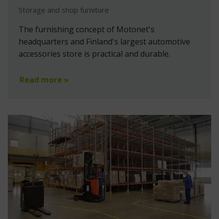
Storage and shop furniture
The furnishing concept of Motonet's
headquarters and Finland's largest automotive
accessories store is practical and durable.
Read more »