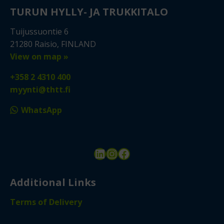
TURUN HYLLY- JA TRUKKITALO
Tuijussuontie 6
21280 Raisio, FINLAND
View on map »
+358 2 4310 400
myynti@thtt.fi
WhatsApp
LinkedIn
Instagram
Facebook
Additional Links
Terms of Delivery