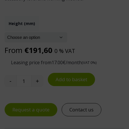
Height (mm)
From
€
191,60
0 % VAT
Leasing price from
17.00
€/month
(VAT 0%)
Add to basket
-
+
Treston Upright Tube Pair for TED Electric Desk
Request a quote
Contact us