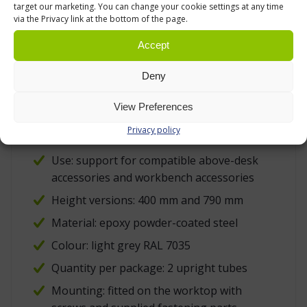
coated steel is a practical material for factory,
target our marketing. You can change your cookie settings at any time
via the Privacy link at the bottom of the page.
warehouse, repair and technical environments
because it tolerates normal handling, wiping
Accept
and daily workstation use well.
Deny
TECHNICAL DATA
View Preferences
Product type: Treston upright tube pair
Privacy policy
with flange for TED electric desk
Use: support for compatible above-desk
accessories and workbench accessories
Height versions: 400 mm and 790 mm
Material: epoxy powder-coated steel
Colour: light grey RAL 7035
Quantity per package: 2 upright tubes
Mounting: fitted on the worktop with