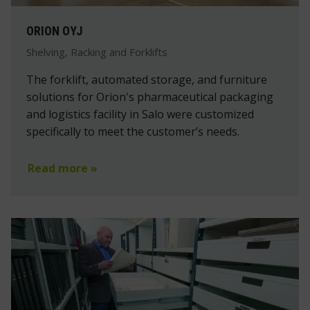
ORION OYJ
Shelving, Racking and Forklifts
The forklift, automated storage, and furniture
solutions for Orion's pharmaceutical packaging
and logistics facility in Salo were customized
specifically to meet the customer’s needs.
Read more »