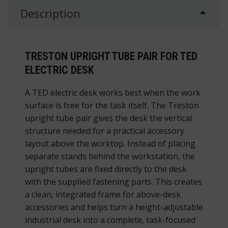
Description
TRESTON UPRIGHT TUBE PAIR FOR TED
ELECTRIC DESK
A TED electric desk works best when the work
surface is free for the task itself. The Treston
upright tube pair gives the desk the vertical
structure needed for a practical accessory
layout above the worktop. Instead of placing
separate stands behind the workstation, the
upright tubes are fixed directly to the desk
with the supplied fastening parts. This creates
a clean, integrated frame for above-desk
accessories and helps turn a height-adjustable
industrial desk into a complete, task-focused