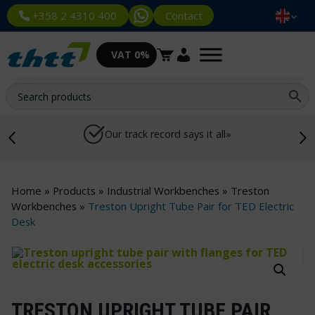
Contact
+358 2 4310 400
VAT 0%
Our track record says it all»
Home
»
Products
»
Industrial Workbenches
»
Treston
Workbenches
»
Treston Upright Tube Pair for TED Electric
Desk
TRESTON UPRIGHT TUBE PAIR