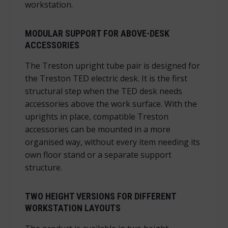
workstation.
MODULAR SUPPORT FOR ABOVE-DESK
ACCESSORIES
The Treston upright tube pair is designed for
the Treston TED electric desk. It is the first
structural step when the TED desk needs
accessories above the work surface. With the
uprights in place, compatible Treston
accessories can be mounted in a more
organised way, without every item needing its
own floor stand or a separate support
structure.
TWO HEIGHT VERSIONS FOR DIFFERENT
WORKSTATION LAYOUTS