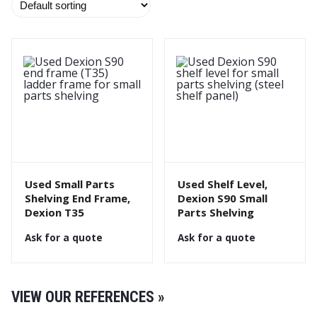
Used Small Parts
Used Shelf Level,
Shelving End Frame,
Dexion S90 Small
Dexion T35
Parts Shelving
Ask for a quote
Ask for a quote
VIEW OUR REFERENCES »