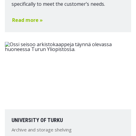
specifically to meet the customer’s needs.
Read more »
UNIVERSITY OF TURKU
Archive and storage shelving