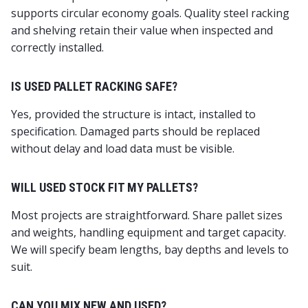
supports circular economy goals. Quality steel racking
and shelving retain their value when inspected and
correctly installed.
IS USED PALLET RACKING SAFE?
Yes, provided the structure is intact, installed to
specification. Damaged parts should be replaced
without delay and load data must be visible.
WILL USED STOCK FIT MY PALLETS?
Most projects are straightforward. Share pallet sizes
and weights, handling equipment and target capacity.
We will specify beam lengths, bay depths and levels to
suit.
CAN YOU MIX NEW AND USED?