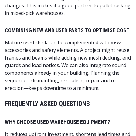
changes. This makes it a good partner to pallet racking
in mixed-pick warehouses.
COMBINING NEW AND USED PARTS TO OPTIMISE COST
Mature used stock can be complemented with
new
accessories and safety elements. A project might reuse
frames and beams while adding new mesh decking, end
guards and load notices. We can also integrate sound
components already in your building. Planning the
sequence—dismantling, relocation, repair and re-
erection—keeps downtime to a minimum.
FREQUENTLY ASKED QUESTIONS
WHY CHOOSE USED WAREHOUSE EQUIPMENT?
It reduces upfront investment, shortens lead times and