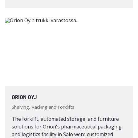
ORION OYJ
Shelving, Racking and Forklifts
The forklift, automated storage, and furniture
solutions for Orion's pharmaceutical packaging
and logistics facility in Salo were customized