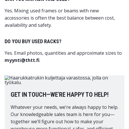
Yes. Mixing used frames or beams with new
accessories is often the best balance between cost,
availability and safety.
DO YOU BUY USED RACKS?
Yes. Email photos, quantities and approximate sizes to
myynti@thtt.fi
.
GET IN TOUCH—WE’RE HAPPY TO HELP!
Whatever your needs, we’re always happy to help.
Our knowledgeable sales team is here for you—
together we’ll figure out how to make your
warehouse more functional, safer, and efficient.