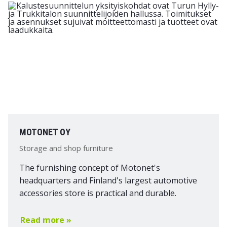
MOTONET OY
Storage and shop furniture
The furnishing concept of Motonet's
headquarters and Finland's largest automotive
accessories store is practical and durable.
Read more »