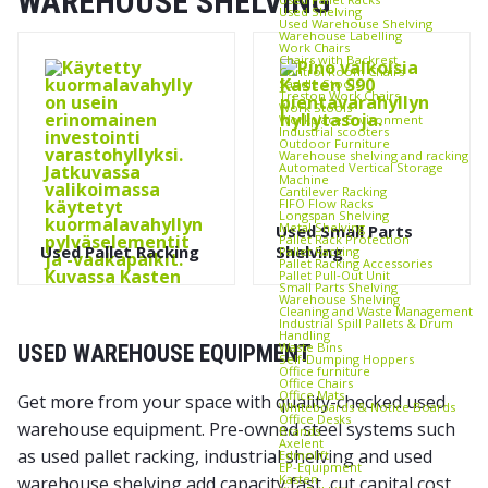
WAREHOUSE SHELVING
Used Shelving
Used Warehouse Shelving
Warehouse Labelling
Work Chairs
Chairs with Backrest
Control Room Chairs
Saddle Stools
Treston Work Chairs
Work Stools
Workplace Environment
Industrial scooters
Outdoor Furniture
Warehouse shelving and racking
Automated Vertical Storage
Machine
Cantilever Racking
FIFO Flow Racks
Longspan Shelving
Metal Shelving
Used Small Parts
Pallet Rack Protection
Used Pallet Racking
Shelving
Pallet Racking
Pallet Racking Accessories
Pallet Pull‑Out Unit
Small Parts Shelving
Warehouse Shelving
Cleaning and Waste Management
Industrial Spill Pallets & Drum
Handling
Waste Bins
USED WAREHOUSE EQUIPMENT
Self‑Dumping Hoppers
Office furniture
Office Chairs
Office Mats
Get more from your space with quality-checked used
Whiteboards & Notice Boards
Office Desks
warehouse equipment. Pre-owned steel systems such
Brands
Axelent
as used pallet racking, industrial shelving and used
Edmolift
EP-Equipment
Kasten
warehouse shelving add capacity fast, cut capital cost