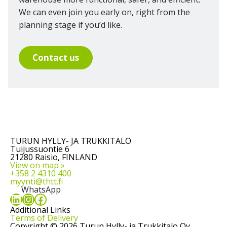
We can even join you early on, right from the
planning stage if you’d like.
Contact us
TURUN HYLLY- JA TRUKKITALO
Tuijussuontie 6
21280 Raisio, FINLAND
View on map »
+358 2 4310 400
myynti@thtt.fi
WhatsApp
LinkedIn
Instagram
Facebook
Additional Links
Terms of Delivery
Copyright © 2026 Turun Hylly- ja Trukkitalo Oy