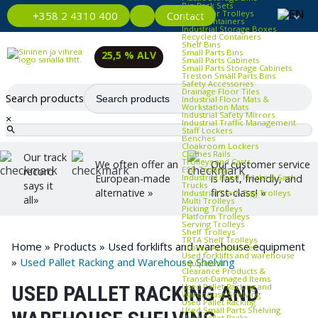
Bin Rack Sets
Container Trolleys
Contact
+358 2 4310 400
Euro Containers
Industrial Storage Boxes
Recycled Containers
Shelf Bins
Small Parts Bins
25,5 % ALV
Small Parts Cabinets
Small Parts Storage Cabinets
Treston Small Parts Bins
Safety Accessories
Drainage Floor Tiles
Search products
Industrial Floor Mats &
Workstation Mats
Industrial Safety Mirrors
×
Industrial Traffic Management
Staff Lockers
Benches
Cloakroom Lockers
Clothes Rails
Our track
Trolleys and Carts
We often offer an
Our customer service
ESD Trolleys
record
Industrial Hand Trucks & Sack
European-made
is fast, friendly, and
says it
Trucks
alternative »
first-class! »
Industrial Trash Bag Trolleys
all»
Multi Trolleys
Picking Trolleys
Platform Trolleys
Serving Trolleys
Shelf Trolleys
TRTA Shelf Trolleys
Home
»
Products
»
Used forklifts and warehouse equipment
Trolley Accessories
Used forklifts and warehouse
»
Used Pallet Racking and Warehouse Shelving
equipment
Clearance Products &
Transit‑Damaged Items
Used Pallet Racking and
USED PALLET RACKING AND
Warehouse Shelving
Used Pallet Racking
Used Small Parts Shelving
Used Pallet Racks