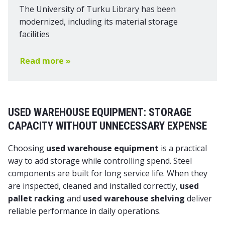
The University of Turku Library has been
modernized, including its material storage
facilities
Read more »
USED WAREHOUSE EQUIPMENT: STORAGE
CAPACITY WITHOUT UNNECESSARY EXPENSE
Choosing
used warehouse equipment
is a practical
way to add storage while controlling spend. Steel
components are built for long service life. When they
are inspected, cleaned and installed correctly,
used
pallet racking
and
used warehouse shelving
deliver
reliable performance in daily operations.