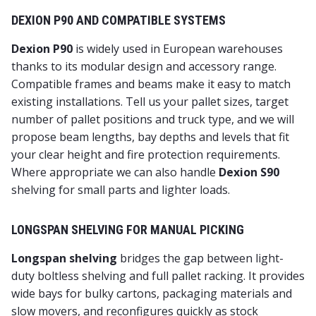
DEXION P90 AND COMPATIBLE SYSTEMS
Dexion P90
is widely used in European warehouses
thanks to its modular design and accessory range.
Compatible frames and beams make it easy to match
existing installations. Tell us your pallet sizes, target
number of pallet positions and truck type, and we will
propose beam lengths, bay depths and levels that fit
your clear height and fire protection requirements.
Where appropriate we can also handle
Dexion S90
shelving for small parts and lighter loads.
LONGSPAN SHELVING FOR MANUAL PICKING
Longspan shelving
bridges the gap between light-
duty boltless shelving and full pallet racking. It provides
wide bays for bulky cartons, packaging materials and
slow movers, and reconfigures quickly as stock