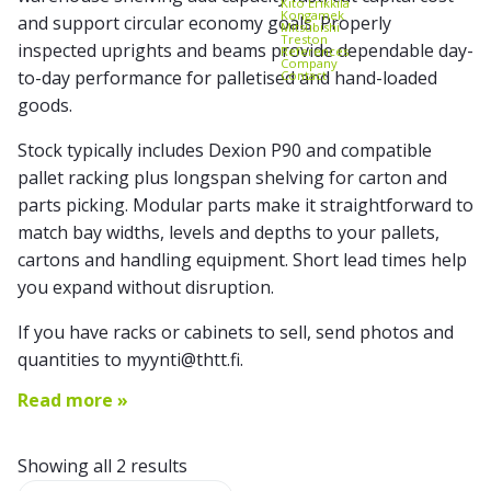
Kito Erikkilä
Kongamek
and support circular economy goals. Properly
Mitsubishi
Treston
inspected uprights and beams provide dependable day-
References
Company
to-day performance for palletised and hand-loaded
Contact
goods.
Stock typically includes Dexion P90 and compatible
pallet racking plus longspan shelving for carton and
parts picking. Modular parts make it straightforward to
match bay widths, levels and depths to your pallets,
cartons and handling equipment. Short lead times help
you expand without disruption.
If you have racks or cabinets to sell, send photos and
quantities to myynti@thtt.fi.
Read more »
Showing all 2 results