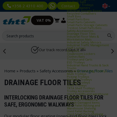
Bin Rack Sets
Container Trolleys
Contact
+358 2 4310 400
Euro Containers
Industrial Storage Boxes
Recycled Containers
Shelf Bins
Small Parts Bins
VAT 0%
Small Parts Cabinets
Small Parts Storage Cabinets
Treston Small Parts Bins
Safety Accessories
Drainage Floor Tiles
Industrial Floor Mats &
Workstation Mats
Industrial Safety Mirrors
Industrial Traffic Management
Staff Lockers
Our track record says it all»
Benches
Cloakroom Lockers
Clothes Rails
Trolleys and Carts
ESD Trolleys
Industrial Hand Trucks & Sack
Trucks
Home
»
Products
»
Safety Accessories
»
Drainage Floor Tiles
Industrial Trash Bag Trolleys
Multi Trolleys
Picking Trolleys
Platform Trolleys
DRAINAGE FLOOR TILES
Serving Trolleys
Shelf Trolleys
TRTA Shelf Trolleys
Trolley Accessories
Used forklifts and warehouse
INTERLOCKING DRAINAGE FLOOR TILES FOR
equipment
Clearance Products &
Transit‑Damaged Items
SAFE, ERGONOMIC WALKWAYS
Used Pallet Racking and
Warehouse Shelving
Used Pallet Racking
Used Small Parts Shelving
Our modular floor grating (open‑grid floor tiles) lock
Used Pallet Racks