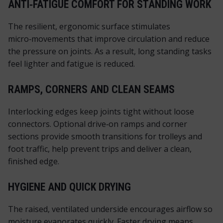
ANTI‑FATIGUE COMFORT FOR STANDING WORK
The resilient, ergonomic surface stimulates
micro‑movements that improve circulation and reduce
the pressure on joints. As a result, long standing tasks
feel lighter and fatigue is reduced.
RAMPS, CORNERS AND CLEAN SEAMS
Interlocking edges keep joints tight without loose
connectors. Optional drive‑on ramps and corner
sections provide smooth transitions for trolleys and
foot traffic, help prevent trips and deliver a clean,
finished edge.
HYGIENE AND QUICK DRYING
The raised, ventilated underside encourages airflow so
moisture evaporates quickly. Faster drying means