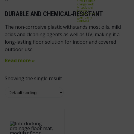
Kito Erikkilä
Kongamek
Mitsubishi
Treston
DURABLE AND CHEMICAL‑RESISTANT
References
Company
Contact
The non‑corrosive plastic withstands most oils, mild
acids and cleaning agents as well as UV, making it a
long‑lasting floor solution for indoor and covered
outdoor use.
Read more »
Showing the single result