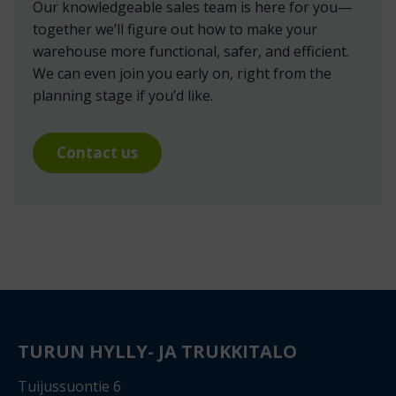
Our knowledgeable sales team is here for you—
together we’ll figure out how to make your
warehouse more functional, safer, and efficient.
We can even join you early on, right from the
planning stage if you’d like.
Contact us
TURUN HYLLY- JA TRUKKITALO
Tuijussuontie 6