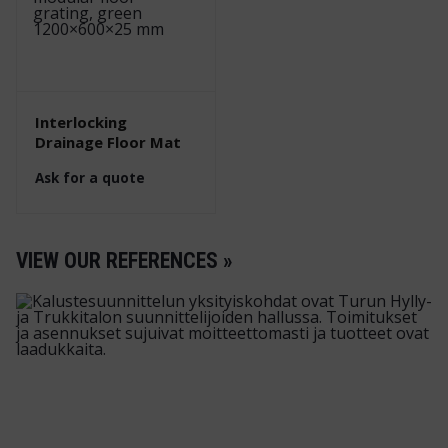
Interlocking
Drainage Floor Mat
Ask for a quote
VIEW OUR REFERENCES »