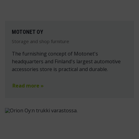
MOTONET OY
Storage and shop furniture
The furnishing concept of Motonet's
headquarters and Finland's largest automotive
accessories store is practical and durable.
Read more »