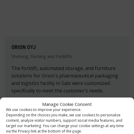
ORION OYJ
Shelving, Racking and Forklifts
The forklift, automated storage, and furniture
solutions for Orion's pharmaceutical packaging
and logistics facility in Salo were customized
specifically to meet the customer’s needs.
Manage Cookie Consent
Read more »
We use cookies to improve your experience.
Depending on the choices you make, we use cookies to personalize
content, analyze visitor numbers, support social media features, and
target our marketing. You can change your cookie settings at any time
via the Privacy link at the bottom of the page.