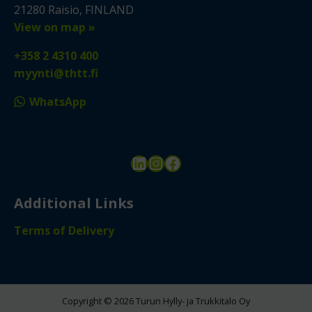
21280 Raisio, FINLAND
View on map »
+358 2 4310 400
myynti@thtt.fi
WhatsApp
LinkedIn
Instagram
Facebook
Additional Links
Terms of Delivery
Copyright © 2026 Turun Hylly- ja Trukkitalo Oy