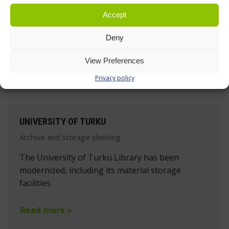
Accept
Deny
View Preferences
Privacy policy
UNIVERSITY OF TURKU
Archive and storage shelving
The University of Turku Library has been
modernized, including its material storage
facilities
Read more »