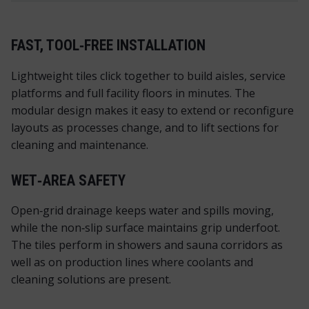
FAST, TOOL‑FREE INSTALLATION
Lightweight tiles click together to build aisles, service
platforms and full facility floors in minutes. The
modular design makes it easy to extend or reconfigure
layouts as processes change, and to lift sections for
cleaning and maintenance.
WET‑AREA SAFETY
Open‑grid drainage keeps water and spills moving,
while the non‑slip surface maintains grip underfoot.
The tiles perform in showers and sauna corridors as
well as on production lines where coolants and
cleaning solutions are present.