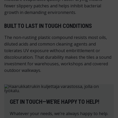
fewer slippery patches and helps inhibit bacterial
growth in demanding environments.
BUILT TO LAST IN TOUGH CONDITIONS
The non‑rusting plastic compound resists most oils,
diluted acids and common cleaning agents and
tolerates UV exposure without embrittlement or
discolouration. That durability makes the tiles a sound
investment for warehouses, workshops and covered
outdoor walkways.
GET IN TOUCH—WE’RE HAPPY TO HELP!
Whatever your needs, we’re always happy to help.