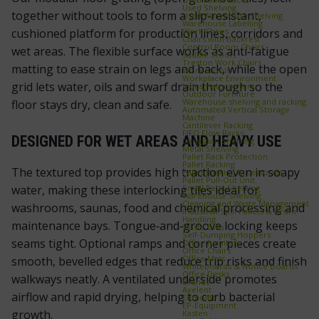
Used Shelving
together without tools to form a slip‑resistant,
Used Warehouse Shelving
Warehouse Labelling
Work Chairs
cushioned platform for production lines, corridors and
Chairs with Backrest
Control Room Chairs
wet areas. The flexible surface works as anti‑fatigue
Saddle Stools
Treston Work Chairs
matting to ease strain on legs and back, while the open
Work Stools
Workplace Environment
grid lets water, oils and swarf drain through so the
Industrial scooters
Outdoor Furniture
Warehouse shelving and racking
floor stays dry, clean and safe.
Automated Vertical Storage
Machine
Cantilever Racking
FIFO Flow Racks
DESIGNED FOR WET AREAS AND HEAVY USE
Longspan Shelving
Metal Shelving
Pallet Rack Protection
Pallet Racking
The textured top provides high traction even in soapy
Pallet Racking Accessories
Pallet Pull‑Out Unit
Small Parts Shelving
water, making these interlocking tiles ideal for
Warehouse Shelving
Cleaning and Waste Management
washrooms, saunas, food and chemical processing and
Industrial Spill Pallets & Drum
Handling
maintenance bays. Tongue‑and‑groove locking keeps
Waste Bins
Self‑Dumping Hoppers
seams tight. Optional ramps and corner pieces create
Office furniture
Office Chairs
Office Mats
smooth, bevelled edges that reduce trip risks and finish
Whiteboards & Notice Boards
Office Desks
walkways neatly. A ventilated underside promotes
Brands
Axelent
airflow and rapid drying, helping to curb bacterial
Edmolift
EP-Equipment
growth.
Kasten