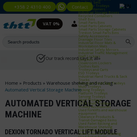
Bin Rack Sets
Container Trolleys
Contact
+358 2 4310 400
Euro Containers
Industrial Storage Boxes
Recycled Containers
Shelf Bins
Small Parts Bins
VAT 0%
Small Parts Cabinets
Small Parts Storage Cabinets
Treston Small Parts Bins
Safety Accessories
Drainage Floor Tiles
Industrial Floor Mats &
Workstation Mats
Industrial Safety Mirrors
Industrial Traffic Management
Staff Lockers
Our track record says it all»
Benches
Cloakroom Lockers
Clothes Rails
Trolleys and Carts
ESD Trolleys
Industrial Hand Trucks & Sack
Trucks
Home
»
Products
»
Warehouse shelving and racking
»
Industrial Trash Bag Trolleys
Multi Trolleys
Automated Vertical Storage Machine
Picking Trolleys
Platform Trolleys
Serving Trolleys
Shelf Trolleys
AUTOMATED VERTICAL STORAGE
TRTA Shelf Trolleys
Trolley Accessories
Used forklifts and warehouse
MACHINE
equipment
Clearance Products &
Transit‑Damaged Items
Used Pallet Racking and
Warehouse Shelving
Used Pallet Racking
DEXION TORNADO VERTICAL LIFT MODULE
Used Small Parts Shelving
Used Pallet Racks