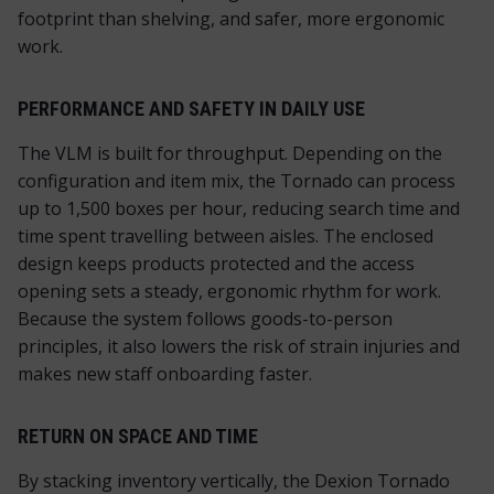
footprint than shelving, and safer, more ergonomic
work.
PERFORMANCE AND SAFETY IN DAILY USE
The VLM is built for throughput. Depending on the
configuration and item mix, the Tornado can process
up to 1,500 boxes per hour, reducing search time and
time spent travelling between aisles. The enclosed
design keeps products protected and the access
opening sets a steady, ergonomic rhythm for work.
Because the system follows goods-to-person
principles, it also lowers the risk of strain injuries and
makes new staff onboarding faster.
RETURN ON SPACE AND TIME
By stacking inventory vertically, the Dexion Tornado