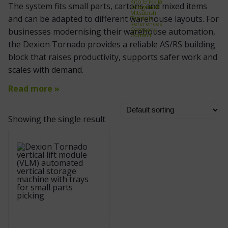
Kito Erikkilä
The system fits small parts, cartons and mixed items
Kongamek
Mitsubishi
and can be adapted to different warehouse layouts. For
Treston
References
Company
businesses modernising their warehouse automation,
Contact
the Dexion Tornado provides a reliable AS/RS building
block that raises productivity, supports safer work and
scales with demand.
Read more »
Showing the single result