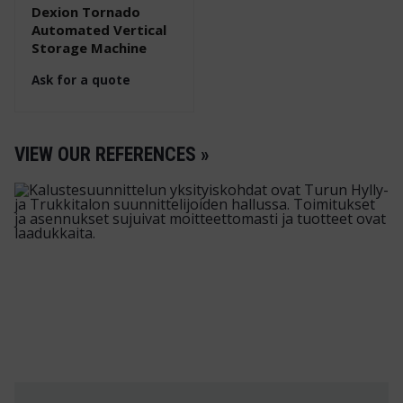
Dexion Tornado
Automated Vertical
Storage Machine
Ask for a quote
VIEW OUR REFERENCES »