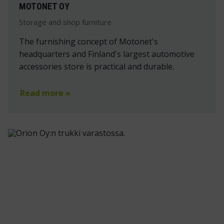
MOTONET OY
Storage and shop furniture
The furnishing concept of Motonet's
headquarters and Finland's largest automotive
accessories store is practical and durable.
Read more »