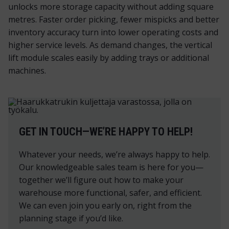
unlocks more storage capacity without adding square
metres. Faster order picking, fewer mispicks and better
inventory accuracy turn into lower operating costs and
higher service levels. As demand changes, the vertical
lift module scales easily by adding trays or additional
machines.
GET IN TOUCH—WE’RE HAPPY TO HELP!
Whatever your needs, we’re always happy to help.
Our knowledgeable sales team is here for you—
together we’ll figure out how to make your
warehouse more functional, safer, and efficient.
We can even join you early on, right from the
planning stage if you’d like.