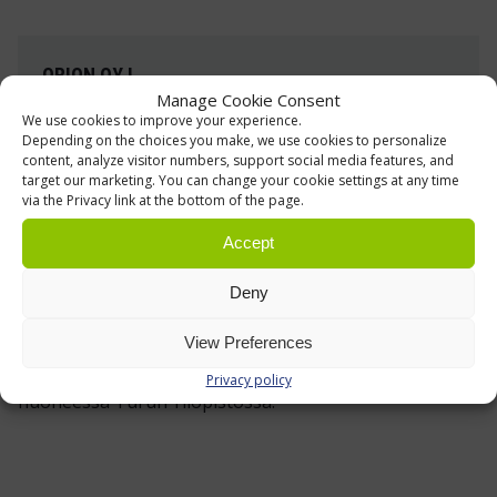
ORION OYJ
Manage Cookie Consent
Shelving, Racking and Forklifts
We use cookies to improve your experience.
Depending on the choices you make, we use cookies to personalize
The forklift, automated storage, and furniture
content, analyze visitor numbers, support social media features, and
solutions for Orion's pharmaceutical packaging
target our marketing. You can change your cookie settings at any time
via the Privacy link at the bottom of the page.
and logistics facility in Salo were customized
specifically to meet the customer’s needs.
Accept
Deny
Read more »
View Preferences
Privacy policy