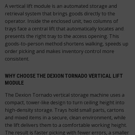
A vertical lift module is an automated storage and
retrieval system that brings goods directly to the
operator. Inside the enclosed unit, two columns of
trays face a central lift that automatically locates and
presents the right tray to the access opening. This
goods-to-person method shortens walking, speeds up
order picking and makes inventory control more
consistent.
WHY CHOOSE THE DEXION TORNADO VERTICAL LIFT
MODULE
The Dexion Tornado vertical storage machine uses a
compact, tower-like design to turn ceiling height into
high-density storage. Trays hold small parts, cartons
and mixed items in a secure, clean environment, while
the lift delivers them to a comfortable working height.
The result is faster picking with fewer errors, a smaller