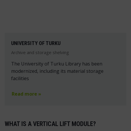
UNIVERSITY OF TURKU
Archive and storage shelving
The University of Turku Library has been
modernized, including its material storage
facilities
Read more »
WHAT IS A VERTICAL LIFT MODULE?