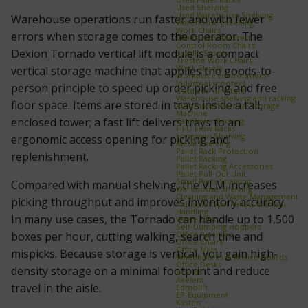
Used Shelving
Used Warehouse Shelving
Warehouse operations run faster and with fewer
Warehouse Labelling
Work Chairs
errors when storage comes to the operator. The
Chairs with Backrest
Control Room Chairs
Dexion Tornado vertical lift module is a compact
Saddle Stools
Treston Work Chairs
Work Stools
vertical storage machine that applies the goods-to-
Workplace Environment
Industrial scooters
person principle to speed up order picking and free
Outdoor Furniture
Warehouse shelving and racking
floor space. Items are stored in trays inside a tall,
Automated Vertical Storage
Machine
enclosed tower; a fast lift delivers trays to an
Cantilever Racking
FIFO Flow Racks
Longspan Shelving
ergonomic access opening for picking and
Metal Shelving
Pallet Rack Protection
replenishment.
Pallet Racking
Pallet Racking Accessories
Pallet Pull‑Out Unit
Small Parts Shelving
Compared with manual shelving, the VLM increases
Warehouse Shelving
Cleaning and Waste Management
picking throughput and improves inventory accuracy.
Industrial Spill Pallets & Drum
Handling
In many use cases, the Tornado can handle up to 1,500
Waste Bins
Self‑Dumping Hoppers
Office furniture
boxes per hour, cutting walking, search time and
Office Chairs
Office Mats
mispicks. Because storage is vertical, you gain high-
Whiteboards & Notice Boards
Office Desks
density storage on a minimal footprint and reduce
Brands
Axelent
travel in the aisle.
Edmolift
EP-Equipment
Kasten