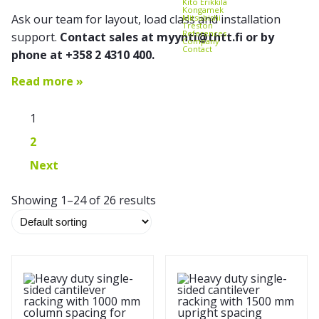
Kito Erikkilä
Kongamek
Ask our team for layout, load class and installation
Mitsubishi
Treston
References
support.
Contact sales at myynti@thtt.fi or by
Company
Contact
phone at +358 2 4310 400.
Read more »
1
2
Next
Showing 1–24 of 26 results