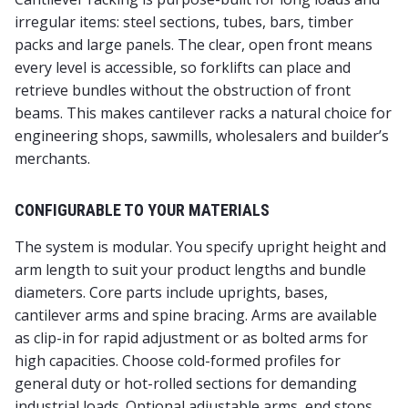
irregular items: steel sections, tubes, bars, timber
packs and large panels. The clear, open front means
every level is accessible, so forklifts can place and
retrieve bundles without the obstruction of front
beams. This makes cantilever racks a natural choice for
engineering shops, sawmills, wholesalers and builder’s
merchants.
CONFIGURABLE TO YOUR MATERIALS
The system is modular. You specify upright height and
arm length to suit your product lengths and bundle
diameters. Core parts include uprights, bases,
cantilever arms and spine bracing. Arms are available
as clip-in for rapid adjustment or as bolted arms for
high capacities. Choose cold-formed profiles for
general duty or hot-rolled sections for demanding
industrial loads. Optional adjustable arms, end stops