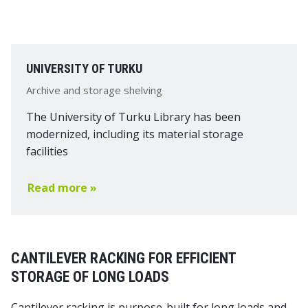
UNIVERSITY OF TURKU
Archive and storage shelving
The University of Turku Library has been
modernized, including its material storage
facilities
Read more »
CANTILEVER RACKING FOR EFFICIENT
STORAGE OF LONG LOADS
Cantilever racking is purpose-built for long loads and