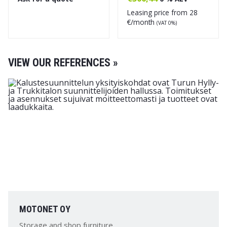
Leasing price from
28
€/month
(VAT 0%)
VIEW OUR REFERENCES »
MOTONET OY
Storage and shop furniture