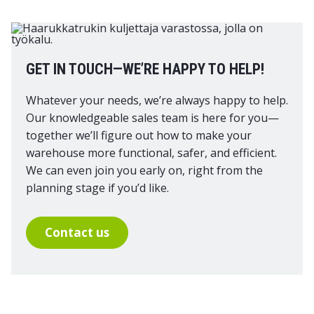
GET IN TOUCH—WE’RE HAPPY TO HELP!
Whatever your needs, we’re always happy to help.
Our knowledgeable sales team is here for you—
together we’ll figure out how to make your
warehouse more functional, safer, and efficient.
We can even join you early on, right from the
planning stage if you’d like.
Contact us