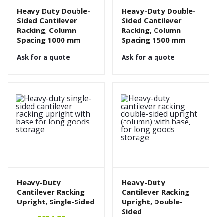
Heavy Duty Double-
Heavy-Duty Double-
Sided Cantilever
Sided Cantilever
Racking, Column
Racking, Column
Spacing 1000 mm
Spacing 1500 mm
Ask for a quote
Ask for a quote
Heavy-Duty
Heavy-Duty
Cantilever Racking
Cantilever Racking
Upright, Single-Sided
Upright, Double-
Sided