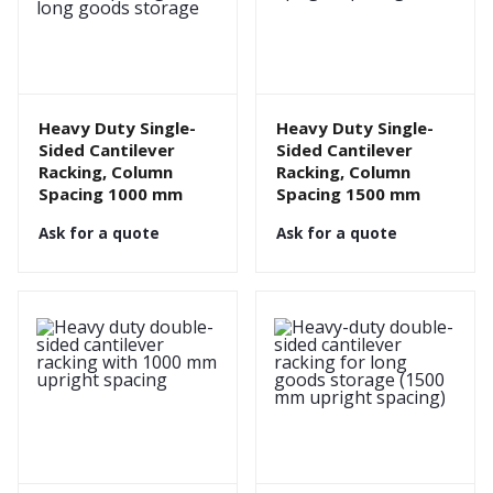
Heavy Duty Single-
Heavy Duty Single-
Sided Cantilever
Sided Cantilever
Racking, Column
Racking, Column
Spacing 1000 mm
Spacing 1500 mm
Ask for a quote
Ask for a quote