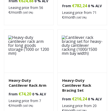
€
624,88
From
0 % ALV
€
782,24
From
0 % ALV
Leasing price from
56
€/month
Leasing price from
71
(VAT 0%)
€/month
(VAT 0%)
Heavy-Duty
Heavy-Duty
Cantilever Rack Arm
Cantilever Rack
Bracing Set
€
74,20
From
0 % ALV
€
216,24
From
0 % ALV
Leasing price from
7
€/month
Leasing price from
20
(VAT 0%)
€/month
(VAT 0%)