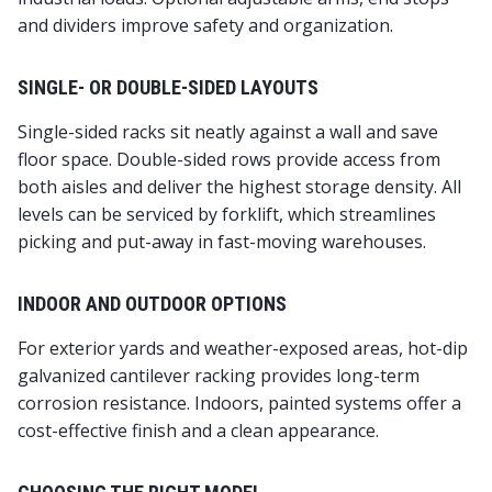
and dividers improve safety and organization.
SINGLE- OR DOUBLE-SIDED LAYOUTS
Single-sided racks sit neatly against a wall and save
floor space. Double-sided rows provide access from
both aisles and deliver the highest storage density. All
levels can be serviced by forklift, which streamlines
picking and put-away in fast-moving warehouses.
INDOOR AND OUTDOOR OPTIONS
For exterior yards and weather-exposed areas, hot-dip
galvanized cantilever racking provides long-term
corrosion resistance. Indoors, painted systems offer a
cost-effective finish and a clean appearance.