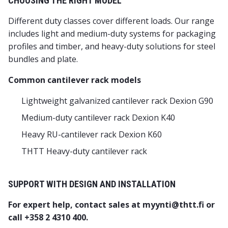
CHOOSING THE RIGHT MODEL
Different duty classes cover different loads. Our range
includes light and medium-duty systems for packaging
profiles and timber, and heavy-duty solutions for steel
bundles and plate.
Common cantilever rack models
Lightweight galvanized cantilever rack Dexion G90
Medium-duty cantilever rack Dexion K40
Heavy RU-cantilever rack Dexion K60
THTT Heavy-duty cantilever rack
SUPPORT WITH DESIGN AND INSTALLATION
For expert help, contact sales at myynti@thtt.fi or
call +358 2 4310 400.