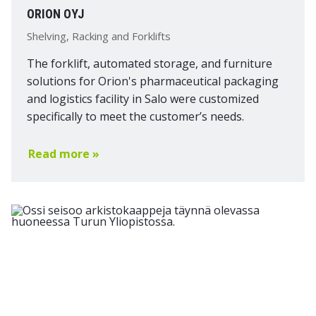
ORION OYJ
Shelving, Racking and Forklifts
The forklift, automated storage, and furniture
solutions for Orion's pharmaceutical packaging
and logistics facility in Salo were customized
specifically to meet the customer’s needs.
Read more »