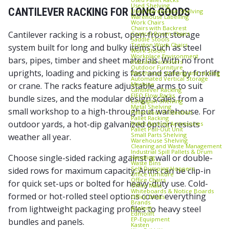
Used Shelving
CANTILEVER RACKING FOR LONG GOODS
Used Warehouse Shelving
Warehouse Labelling
Work Chairs
Chairs with Backrest
Cantilever racking is a robust, open-front storage
Control Room Chairs
Saddle Stools
Treston Work Chairs
system built for long and bulky items such as steel
Work Stools
Workplace Environment
bars, pipes, timber and sheet materials. With no front
Industrial scooters
Outdoor Furniture
uprights, loading and picking is fast and safe by forklift
Warehouse shelving and racking
Automated Vertical Storage
Machine
or crane. The racks feature adjustable arms to suit
Cantilever Racking
FIFO Flow Racks
bundle sizes, and the modular design scales from a
Longspan Shelving
Metal Shelving
small workshop to a high-throughput warehouse. For
Pallet Rack Protection
Pallet Racking
outdoor yards, a hot-dip galvanized option resists
Pallet Racking Accessories
Pallet Pull‑Out Unit
Small Parts Shelving
weather all year.
Warehouse Shelving
Cleaning and Waste Management
Industrial Spill Pallets & Drum
Choose single-sided racking against a wall or double-
Handling
Waste Bins
Self‑Dumping Hoppers
sided rows for maximum capacity. Arms can be clip-in
Office furniture
Office Chairs
for quick set-ups or bolted for heavy-duty use. Cold-
Office Mats
Whiteboards & Notice Boards
formed or hot-rolled steel options cover everything
Office Desks
Brands
from lightweight packaging profiles to heavy steel
Axelent
Edmolift
EP-Equipment
bundles and panels.
Kasten