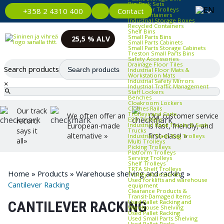
Bin Rack Sets
Container Trolleys
Contact
+358 2 4310 400
Euro Containers
Industrial Storage Boxes
Recycled Containers
Shelf Bins
Small Parts Bins
25,5 % ALV
Small Parts Cabinets
Small Parts Storage Cabinets
Treston Small Parts Bins
Safety Accessories
Drainage Floor Tiles
Search products
Industrial Floor Mats &
Workstation Mats
Industrial Safety Mirrors
×
Industrial Traffic Management
Staff Lockers
Benches
Cloakroom Lockers
Clothes Rails
Our track
Trolleys and Carts
We often offer an
Our customer service
ESD Trolleys
record
Industrial Hand Trucks & Sack
European-made
is fast, friendly, and
says it
Trucks
alternative »
first-class! »
Industrial Trash Bag Trolleys
all»
Multi Trolleys
Picking Trolleys
Platform Trolleys
Serving Trolleys
Shelf Trolleys
TRTA Shelf Trolleys
Home
»
Products
»
Warehouse shelving and racking
»
Trolley Accessories
Used forklifts and warehouse
Cantilever Racking
equipment
Clearance Products &
Transit‑Damaged Items
Used Pallet Racking and
CANTILEVER RACKING
Warehouse Shelving
Used Pallet Racking
Used Small Parts Shelving
Used Pallet Racks