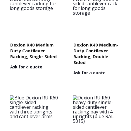
Dexion K40 Medium
Dexion K40 Medium-
Duty Cantilever
Duty Cantilever
Racking, Single-Sided
Racking, Double-
Sided
Ask for a quote
Ask for a quote