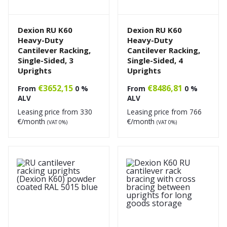
Dexion RU K60
Dexion RU K60
Heavy-Duty
Heavy-Duty
Cantilever Racking,
Cantilever Racking,
Single-Sided, 3
Single-Sided, 4
Uprights
Uprights
€
3652,15
€
8486,81
From
0 %
From
0 %
ALV
ALV
Leasing price from
330
Leasing price from
766
€/month
€/month
(VAT 0%)
(VAT 0%)