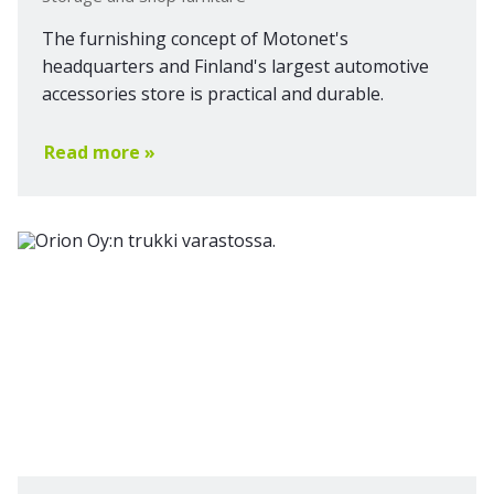
The furnishing concept of Motonet's
headquarters and Finland's largest automotive
accessories store is practical and durable.
Read more »