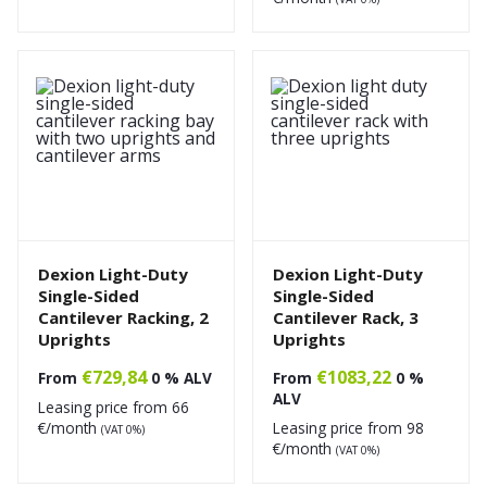
Dexion Light-Duty
Dexion Light-Duty
Single-Sided
Single-Sided
Cantilever Racking, 2
Cantilever Rack, 3
Uprights
Uprights
€
729,84
€
1083,22
From
0 % ALV
From
0 %
ALV
Leasing price from
66
€/month
Leasing price from
98
(VAT 0%)
€/month
(VAT 0%)