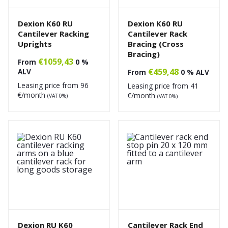
Dexion K60 RU
Dexion K60 RU
Cantilever Racking
Cantilever Rack
Uprights
Bracing (Cross
Bracing)
€
1059,43
From
0 %
€
459,48
ALV
From
0 % ALV
Leasing price from
96
Leasing price from
41
€/month
€/month
(VAT 0%)
(VAT 0%)
Dexion RU K60
Cantilever Rack End