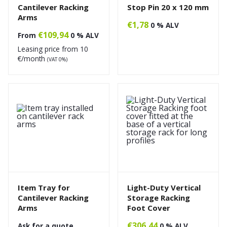
Cantilever Racking
Stop Pin 20 x 120 mm
Arms
€
1,78
0 % ALV
€
109,94
From
0 % ALV
Leasing price from
10
€/month
(VAT 0%)
Item Tray for
Light-Duty Vertical
Cantilever Racking
Storage Racking
Arms
Foot Cover
€
306,44
Ask for a quote
0 % ALV