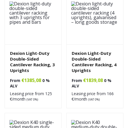
Dexion Light-Duty
Dexion Light-Duty
Double-Sided
Double-Sided
Cantilever Racking, 3
Cantilever Racking, 4
Uprights
Uprights
€
1385,08
€
1839,08
From
0 %
From
0 %
ALV
ALV
Leasing price from
125
Leasing price from
166
€/month
€/month
(VAT 0%)
(VAT 0%)