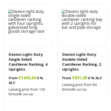
Dexion Light-Duty
Dexion Light-Duty
Single-Sided
Double-Sided
Cantilever Racking, 4
Cantilever Racking, 2
Uprights
Uprights
€
1436,60
€
931,08
From
0 %
From
0 % ALV
ALV
Leasing price from
84
Leasing price from
130
€/month
(VAT 0%)
€/month
(VAT 0%)