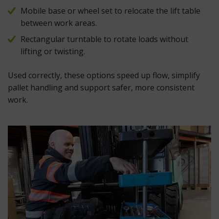
Mobile base or wheel set to relocate the lift table
between work areas.
Rectangular turntable to rotate loads without
lifting or twisting.
Used correctly, these options speed up flow, simplify
pallet handling and support safer, more consistent
work.