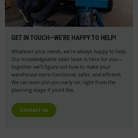
GET IN TOUCH—WE’RE HAPPY TO HELP!
Whatever your needs, we’re always happy to help.
Our knowledgeable sales team is here for you—
together we’ll figure out how to make your
warehouse more functional, safer, and efficient.
We can even join you early on, right from the
planning stage if you’d like.
Contact us