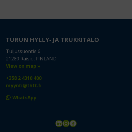
TURUN HYLLY- JA TRUKKITALO
Tuijussuontie 6
21280 Raisio, FINLAND
View on map »
+358 2 4310 400
myynti@thtt.fi
WhatsApp
LinkedIn
Instagram
Facebook