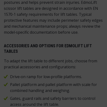
postures and helps prevent strain injuries. EdmoLift
scissor lift tables are designed in accordance with EN
1570‑1 safety requirements for lift tables. Typical
protective features may include perimeter safety edges
and mechanical maintenance props; always review the
model‑specific documentation before use.
ACCESSORIES AND OPTIONS FOR EDMOLIFT LIFT
TABLES
To adapt the lift table to different jobs, choose from
practical accessories and configurations:
Drive‑on ramp for low‑profile platforms.
Pallet platform and pallet platform with scale for
combined handling and weighing.
Gates, guard rails and safety barriers to control
access around the lift table.