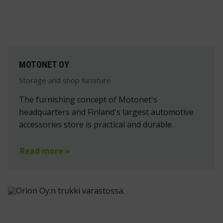
MOTONET OY
Storage and shop furniture
The furnishing concept of Motonet's
headquarters and Finland's largest automotive
accessories store is practical and durable.
Read more »