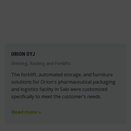
ORION OYJ
Shelving, Racking and Forklifts
The forklift, automated storage, and furniture
solutions for Orion's pharmaceutical packaging
and logistics facility in Salo were customized
specifically to meet the customer’s needs.
Read more »