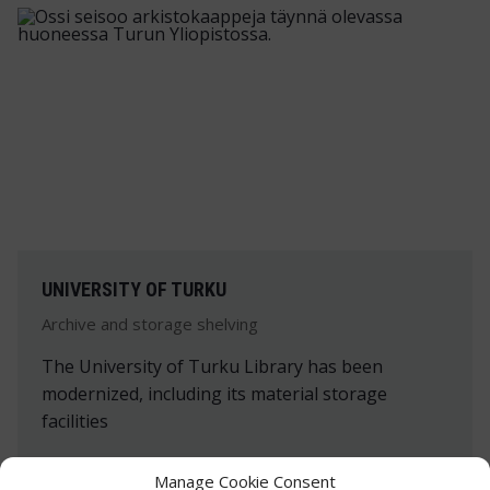
UNIVERSITY OF TURKU
Archive and storage shelving
The University of Turku Library has been
modernized, including its material storage
facilities
Read more »
Manage Cookie Consent