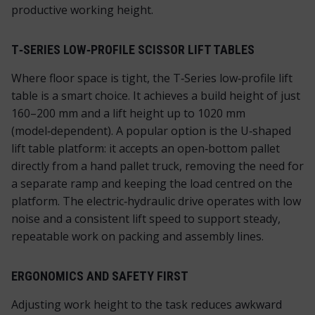
productive working height.
T‑SERIES LOW‑PROFILE SCISSOR LIFT TABLES
Where floor space is tight, the T‑Series low‑profile lift
table is a smart choice. It achieves a build height of just
160–200 mm and a lift height up to 1020 mm
(model‑dependent). A popular option is the U‑shaped
lift table platform: it accepts an open‑bottom pallet
directly from a hand pallet truck, removing the need for
a separate ramp and keeping the load centred on the
platform. The electric‑hydraulic drive operates with low
noise and a consistent lift speed to support steady,
repeatable work on packing and assembly lines.
ERGONOMICS AND SAFETY FIRST
Adjusting work height to the task reduces awkward