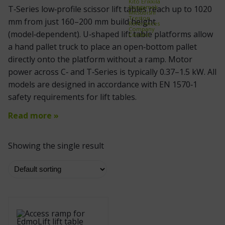
Kito Erikkilä
Kongamek
T‑Series low‑profile scissor lift tables reach up to 1020
Mitsubishi
Treston
mm from just 160–200 mm build height
References
Company
(model‑dependent). U‑shaped lift table platforms allow
Contact
a hand pallet truck to place an open‑bottom pallet
directly onto the platform without a ramp. Motor
power across C‑ and T‑Series is typically 0.37–1.5 kW. All
models are designed in accordance with EN 1570‑1
safety requirements for lift tables.
Read more »
Showing the single result