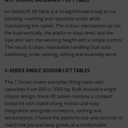
An EdmoLift lift table is a straightforward way to cut
bending, reaching and repetitive strain while
maintaining line speed. The scissor mechanism carries
the load vertically, the platform stays level, and the
operator sets the working height with a simple control.
The result is clean, repeatable handling that suits
palletising, order picking, kitting and assembly work.
C‑SERIES SINGLE SCISSOR LIFT TABLES
The C‑Series covers everyday lifting tasks with
capacities from 500 to 2000 kg. Built around a single
scissor design, these lift tables combine a compact
footprint with stable lifting motion and easy
integration alongside conveyors, racking and
workstations. Choose the platform size and controls to
match the job and keep goods at a comfortable,