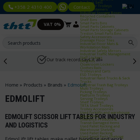
Bin Rack Sets
Container Trolleys
Contact
+358 2 4310 400
Euro Containers
Industrial Storage Boxes
Recycled Containers
Shelf Bins
Small Parts Bins
VAT 0%
Small Parts Cabinets
Small Parts Storage Cabinets
Treston Small Parts Bins
Safety Accessories
Drainage Floor Tiles
Industrial Floor Mats &
Workstation Mats
Industrial Safety Mirrors
Industrial Traffic Management
Staff Lockers
Our track record says it all»
Benches
Cloakroom Lockers
Clothes Rails
Trolleys and Carts
ESD Trolleys
Industrial Hand Trucks & Sack
Trucks
Home
»
Products
»
Brands
»
EdmoLift
Industrial Trash Bag Trolleys
Multi Trolleys
Picking Trolleys
Platform Trolleys
EDMOLIFT
Serving Trolleys
Shelf Trolleys
TRTA Shelf Trolleys
Trolley Accessories
Used forklifts and warehouse
EDMOLIFT SCISSOR LIFT TABLES FOR INDUSTRY
equipment
Clearance Products &
Transit‑Damaged Items
AND LOGISTICS
Used Pallet Racking and
Warehouse Shelving
Used Pallet Racking
Used Small Parts Shelving
EdmoLift lift tables make pallet handling and work
Used Pallet Racks