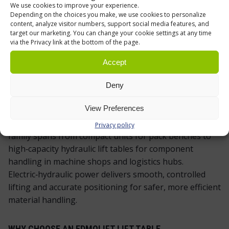
We use cookies to improve your experience.
Depending on the choices you make, we use cookies to personalize
content, analyze visitor numbers, support social media features, and
target our marketing. You can change your cookie settings at any time
via the Privacy link at the bottom of the page.
EDMOLIFT SCISSOR LIFT TABLES – RELIABLE,
ERGONOMIC LIFTING FOR PRODUCTION AND
Accept
WAREHOUSING
Deny
When loads are heavy and the pace is steady, an
View Preferences
EdmoLift scissor lift table keeps work at the right
height and operators out of harm’s way. The product
Privacy policy
family spans from compact units for pack benches to
high‑capacity hydraulic lift tables for component
handling in machine shops and logistics hubs.
Electric‑hydraulic power delivers smooth, controlled
lifting and accurate positioning for safer, more efficient
material handling.
WHY CHOOSE AN EDMOLIFT LIFT TABLE