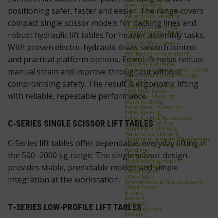
Used Shelving
positioning safer, faster and easier. The range covers
Used Warehouse Shelving
Warehouse Labelling
Work Chairs
compact single scissor models for packing lines and
Chairs with Backrest
Control Room Chairs
robust hydraulic lift tables for heavier assembly tasks.
Saddle Stools
Treston Work Chairs
With proven electric‑hydraulic drive, smooth control
Work Stools
Workplace Environment
and practical platform options, EdmoLift helps reduce
Industrial scooters
Outdoor Furniture
Warehouse shelving and racking
manual strain and improve throughput without
Automated Vertical Storage
Machine
compromising safety. The result is ergonomic lifting
Cantilever Racking
FIFO Flow Racks
with reliable, repeatable performance.
Longspan Shelving
Metal Shelving
Pallet Rack Protection
Pallet Racking
Pallet Racking Accessories
C‑SERIES SINGLE SCISSOR LIFT TABLES
Pallet Pull‑Out Unit
Small Parts Shelving
Warehouse Shelving
Cleaning and Waste Management
C‑Series lift tables offer dependable, everyday lifting in
Industrial Spill Pallets & Drum
Handling
the 500–2000 kg range. The single scissor design
Waste Bins
Self‑Dumping Hoppers
Office furniture
provides stable, predictable motion and simple
Office Chairs
Office Mats
integration at the workstation.
Whiteboards & Notice Boards
Office Desks
Brands
Axelent
Edmolift
T‑SERIES LOW‑PROFILE LIFT TABLES
EP-Equipment
Kasten