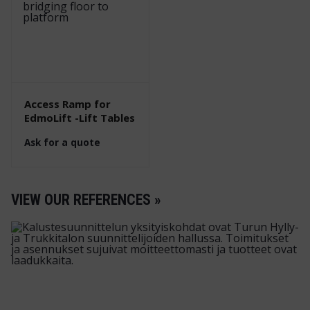
Access Ramp for
EdmoLift -Lift Tables
Ask for a quote
VIEW OUR REFERENCES »