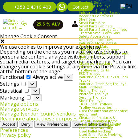
Bin Rack Sets
Container Trolleys
Contact
+358 2 4310 400
Euro Containers
Industrial Storage Boxes
Recycled Containers
Shelf Bins
Small Parts Bins
25,5 % ALV
Small Parts Cabinets
Small Parts Storage Cabinets
Treston Small Parts Bins
Manage Cookie Consent
Safety Accessories
Drainage Floor Tiles
Industrial Floor Mats &
We use cookies to improve your experience.
Workstation Mats
Industrial Safety Mirrors
Depending on the choices you make, we use cookies to
Industrial Traffic Management
personalize content, analyze visitor numbers, support
Staff Lockers
Benches
social media features, and target our marketing. You can
Cloakroom Lockers
change your cookie settings at any time via the Privacy link
Clothes Rails
Trolleys and Carts
at the bottom of the page.
ESD Trolleys
Functional
Functional
Always active
Industrial Hand Trucks & Sack
Trucks
Settings
Settings
Industrial Trash Bag Trolleys
Multi Trolleys
Statistical
Statistical
Picking Trolleys
Platform Trolleys
Marketing
Marketing
Serving Trolleys
Shelf Trolleys
Manage options
TRTA Shelf Trolleys
Trolley Accessories
Manage services
Used forklifts and warehouse
Manage {vendor_count} vendors
equipment
Clearance Products &
Read more about these purposes
Transit‑Damaged Items
View
Used Pallet Racking and
Accept
Deny
View Preferences
Save Preferences
Warehouse Shelving
Preferences
Used Pallet Racking
Privacy policy
Used Small Parts Shelving
Used Pallet Racks