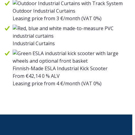
Outdoor Industrial Curtains
Leasing price from
3
€/month
(VAT 0%)
Industrial Curtains
Finnish-Made ESLA Industrial Kick Scooter
From
€
42,14
0 % ALV
Leasing price from
4
€/month
(VAT 0%)