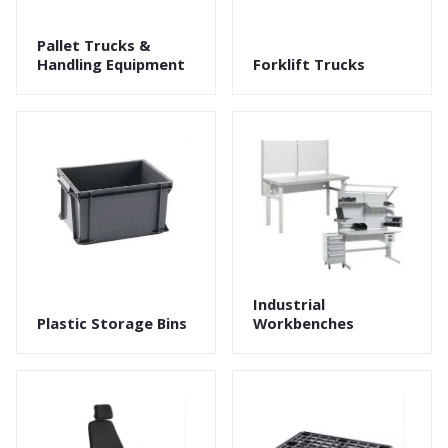
Pallet Trucks &
Handling Equipment
Forklift Trucks
Industrial
Plastic Storage Bins
Workbenches