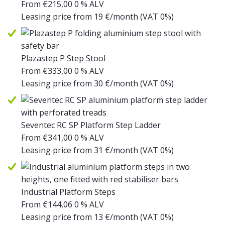
From
€
215,00
0 % ALV
Leasing price from
19
€/month
(VAT 0%)
Plazastep P Step Stool
From
€
333,00
0 % ALV
Leasing price from
30
€/month
(VAT 0%)
Seventec RC SP Platform Step Ladder
From
€
341,00
0 % ALV
Leasing price from
31
€/month
(VAT 0%)
Industrial Platform Steps
From
€
144,06
0 % ALV
Leasing price from
13
€/month
(VAT 0%)