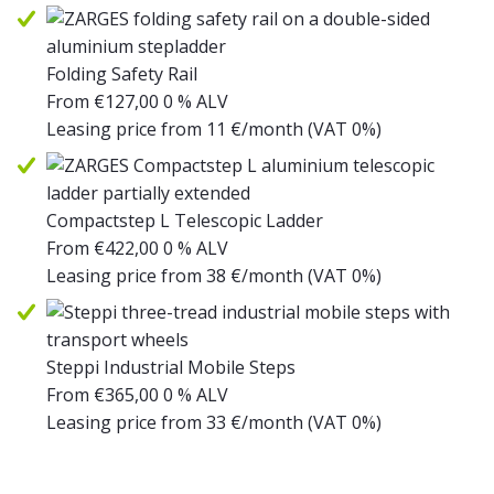
Folding Safety Rail
From
€
127,00
0 % ALV
Leasing price from
11
€/month
(VAT 0%)
Compactstep L Telescopic Ladder
From
€
422,00
0 % ALV
Leasing price from
38
€/month
(VAT 0%)
Steppi Industrial Mobile Steps
From
€
365,00
0 % ALV
Leasing price from
33
€/month
(VAT 0%)