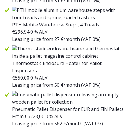
Leasing price from
31
€/month
(VAT 0%)
PTH Mobile Warehouse Steps, 4 Treads
€
296,94
0 % ALV
Leasing price from
27
€/month
(VAT 0%)
Thermostatic Enclosure Heater for Pallet
Dispensers
€
550,00
0 % ALV
Leasing price from
50
€/month
(VAT 0%)
Pneumatic Pallet Dispenser for EUR and FIN Pallets
From
€
6223,00
0 % ALV
Leasing price from
562
€/month
(VAT 0%)