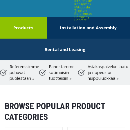
Kito Erikkilä
Kongamek
Mitsubishi
Treston
References
Company
Contact
Products
Installation and Assembly
Rental and Leasing
Referenssimme
Panostamme
Asiakaspalvelun laatu
puhuvat
kotimaisiin
ja nopeus on
puolestaan »
tuotteisiin »
huippuluokkaa »
BROWSE POPULAR PRODUCT
CATEGORIES