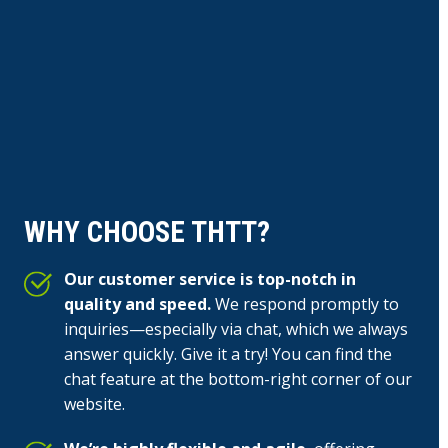
WHY CHOOSE THTT?
Our customer service is top-notch in
quality and speed.
We respond promptly to
inquiries—especially via chat, which we always
answer quickly. Give it a try! You can find the
chat feature at the bottom-right corner of our
website.