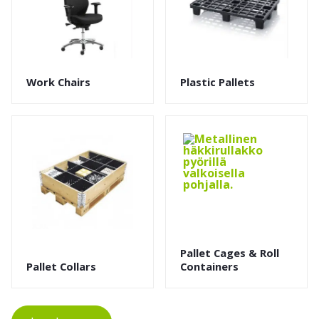
Work Chairs
Plastic Pallets
Pallet Cages & Roll
Pallet Collars
Containers