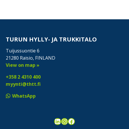
TURUN HYLLY- JA TRUKKITALO
Tuijussuontie 6
21280 Raisio, FINLAND
View on map »
+358 2 4310 400
myynti@thtt.fi
WhatsApp
LinkedIn
Instagram
Facebook