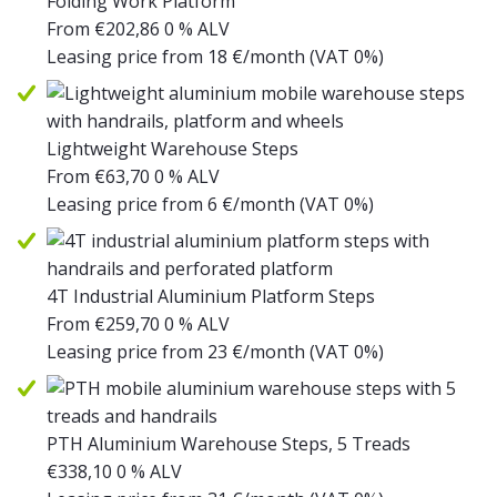
Folding Work Platform
From
€
202,86
0 % ALV
Leasing price from
18
€/month
(VAT 0%)
Lightweight Warehouse Steps
From
€
63,70
0 % ALV
Leasing price from
6
€/month
(VAT 0%)
4T Industrial Aluminium Platform Steps
From
€
259,70
0 % ALV
Leasing price from
23
€/month
(VAT 0%)
PTH Aluminium Warehouse Steps, 5 Treads
€
338,10
0 % ALV