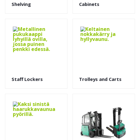
Shelving
Cabinets
Staff Lockers
Trolleys and Carts