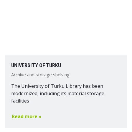
UNIVERSITY OF TURKU
Archive and storage shelving
The University of Turku Library has been
modernized, including its material storage
facilities
Read more »