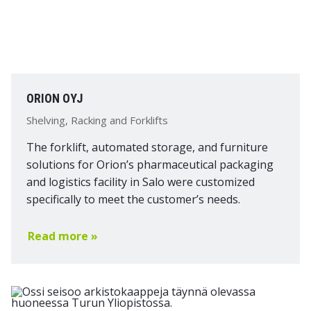
ORION OYJ
Shelving, Racking and Forklifts
The forklift, automated storage, and furniture
solutions for Orion’s pharmaceutical packaging
and logistics facility in Salo were customized
specifically to meet the customer’s needs.
Read more »