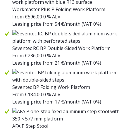
Workmaster Plus P Folding Work Platform
From
€
596,00
0 % ALV
Leasing price from
54
€/month
(VAT 0%)
Seventec RC BP Double-Sided Work Platform
From
€
236,00
0 % ALV
Leasing price from
21
€/month
(VAT 0%)
Seventec BP Folding Work Platform
From
€
184,00
0 % ALV
Leasing price from
17
€/month
(VAT 0%)
AFA P Step Stool