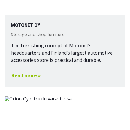
MOTONET OY
Storage and shop furniture
The furnishing concept of Motonet’s
headquarters and Finland’s largest automotive
accessories store is practical and durable.
Read more »