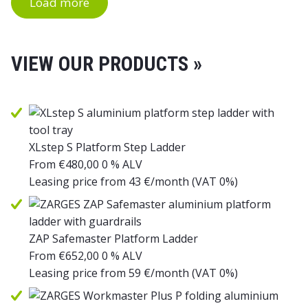
Load more
VIEW OUR PRODUCTS »
XLstep S Platform Step Ladder
From
€
480,00
0 % ALV
Leasing price from
43
€/month
(VAT 0%)
ZAP Safemaster Platform Ladder
From
€
652,00
0 % ALV
Leasing price from
59
€/month
(VAT 0%)