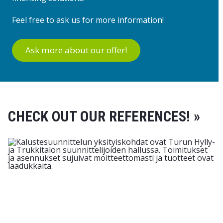
Feel free to ask us for more information!
Ask more about our offer!
CHECK OUT OUR REFERENCES! »