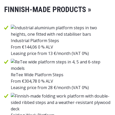
FINNISH-MADE PRODUCTS »
Industrial Platform Steps
From
€
144,06
0 % ALV
Leasing price from
13
€/month
(VAT 0%)
ReTee Wide Platform Steps
From
€
304,78
0 % ALV
Leasing price from
28
€/month
(VAT 0%)