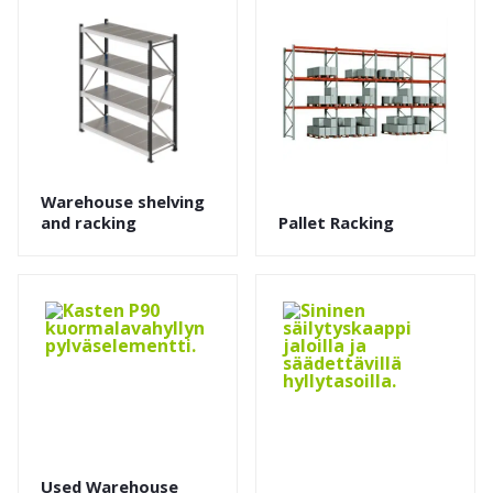
Warehouse shelving
and racking
Pallet Racking
Used Warehouse