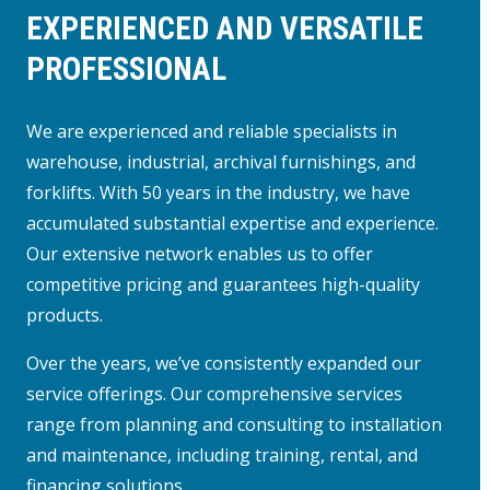
EXPERIENCED AND VERSATILE
PROFESSIONAL
We are experienced and reliable specialists in
warehouse, industrial, archival furnishings, and
forklifts. With 50 years in the industry, we have
accumulated substantial expertise and experience.
Our extensive network enables us to offer
competitive pricing and guarantees high-quality
products.
Over the years, we’ve consistently expanded our
service offerings. Our comprehensive services
range from planning and consulting to installation
and maintenance, including training, rental, and
financing solutions.