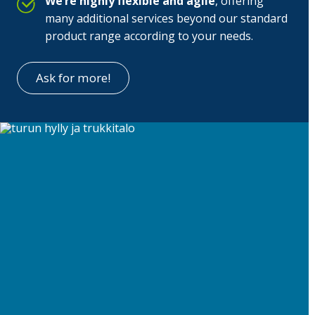
We’re highly flexible and agile
, offering
many additional services beyond our standard
product range according to your needs.
Ask for more!