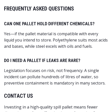
FREQUENTLY ASKED QUESTIONS
CAN ONE PALLET HOLD DIFFERENT CHEMICALS?
Yes—if the pallet material is compatible with every
liquid you intend to store. Polyethylene suits most acids
and bases, while steel excels with oils and fuels.
DO I NEED A PALLET IF LEAKS ARE RARE?
Legislation focuses on risk, not frequency. A single
incident can pollute hundreds of litres of water, so
preventive containment is mandatory in many sectors.
CONTACT US
Investing in a high‑quality spill pallet means fewer