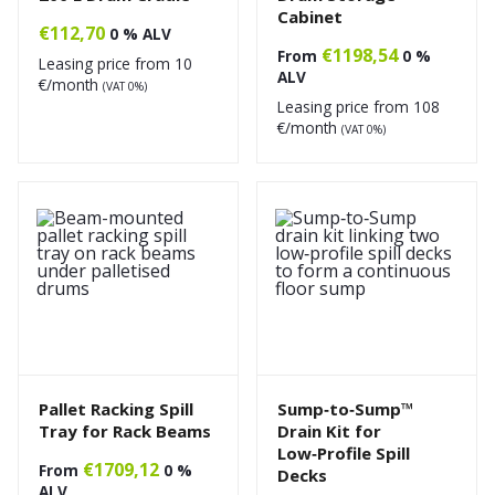
Cabinet
€
112,70
0 % ALV
€
1198,54
From
0 %
Leasing price from
10
ALV
€/month
(VAT 0%)
Leasing price from
108
€/month
(VAT 0%)
Pallet Racking Spill
Sump‑to‑Sump™
Tray for Rack Beams
Drain Kit for
Low‑Profile Spill
€
1709,12
From
0 %
Decks
ALV