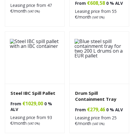
€
608,58
From
0 % ALV
Leasing price from
47
€/month
Leasing price from
55
(VAT 0%)
€/month
(VAT 0%)
Steel IBC Spill Pallet
Drum Spill
Containment Tray
€
1029,00
From
0 %
€
279,46
ALV
From
0 % ALV
Leasing price from
93
Leasing price from
25
€/month
€/month
(VAT 0%)
(VAT 0%)