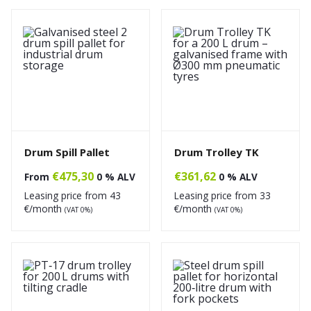
Drum Spill Pallet
Drum Trolley TK
€
475,30
€
361,62
From
0 % ALV
0 % ALV
Leasing price from
43
Leasing price from
33
€/month
€/month
(VAT 0%)
(VAT 0%)