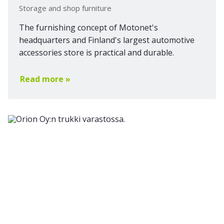
Storage and shop furniture
The furnishing concept of Motonet's
headquarters and Finland's largest automotive
accessories store is practical and durable.
Read more »