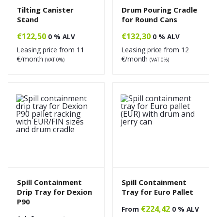
Tilting Canister
Drum Pouring Cradle
Stand
for Round Cans
€
122,50
€
132,30
0 % ALV
0 % ALV
Leasing price from
11
Leasing price from
12
€/month
€/month
(VAT 0%)
(VAT 0%)
Spill Containment
Spill Containment
Drip Tray for Dexion
Tray for Euro Pallet
P90
€
224,42
From
0 % ALV