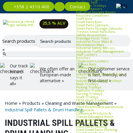
Bin Rack Sets
Container Trolleys
Contact
+358 2 4310 400
Euro Containers
Industrial Storage Boxes
Recycled Containers
Shelf Bins
Small Parts Bins
25,5 % ALV
Small Parts Cabinets
Small Parts Storage Cabinets
Treston Small Parts Bins
Safety Accessories
Drainage Floor Tiles
Search products
Industrial Floor Mats &
Workstation Mats
Industrial Safety Mirrors
×
Industrial Traffic Management
Staff Lockers
Benches
Cloakroom Lockers
Clothes Rails
Our track
Trolleys and Carts
We often offer an
Our customer service
ESD Trolleys
record
Industrial Hand Trucks & Sack
European-made
is fast, friendly, and
says it
Trucks
alternative »
first-class! »
Industrial Trash Bag Trolleys
all»
Multi Trolleys
Picking Trolleys
Platform Trolleys
Serving Trolleys
Shelf Trolleys
TRTA Shelf Trolleys
Home
»
Products
»
Cleaning and Waste Management
»
Trolley Accessories
Used forklifts and warehouse
Industrial Spill Pallets & Drum Handling
equipment
Clearance Products &
Transit‑Damaged Items
Used Pallet Racking and
INDUSTRIAL SPILL PALLETS &
Warehouse Shelving
Used Pallet Racking
Used Small Parts Shelving
Used Pallet Racks