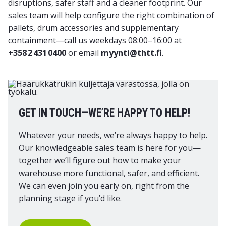
disruptions, safer staff and a cleaner footprint. Our
sales team will help configure the right combination of
pallets, drum accessories and supplementary
containment—call us weekdays 08:00–16:00 at
+358 2 431 0400
or email
myynti@thtt.fi
.
GET IN TOUCH—WE’RE HAPPY TO HELP!
Whatever your needs, we’re always happy to help.
Our knowledgeable sales team is here for you—
together we’ll figure out how to make your
warehouse more functional, safer, and efficient.
We can even join you early on, right from the
planning stage if you’d like.