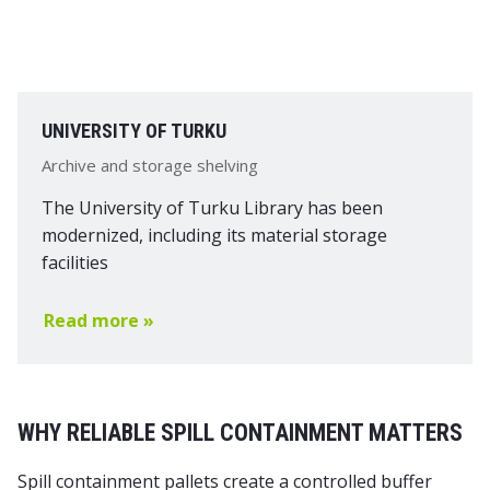
UNIVERSITY OF TURKU
Archive and storage shelving
The University of Turku Library has been
modernized, including its material storage
facilities
Read more »
WHY RELIABLE SPILL CONTAINMENT MATTERS
Spill containment pallets
create a controlled buffer