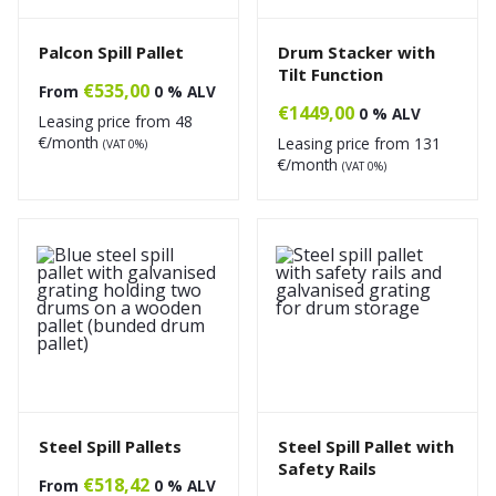
Palcon Spill Pallet
Drum Stacker with
Tilt Function
€
535,00
From
0 % ALV
€
1449,00
0 % ALV
Leasing price from
48
€/month
Leasing price from
131
(VAT 0%)
€/month
(VAT 0%)
Steel Spill Pallets
Steel Spill Pallet with
Safety Rails
€
518,42
From
0 % ALV