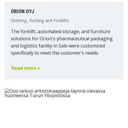
ORION OYJ
Shelving, Racking and Forklifts
The forklift, automated storage, and furniture
solutions for Orion's pharmaceutical packaging
and logistics facility in Salo were customized
specifically to meet the customer’s needs.
Read more »