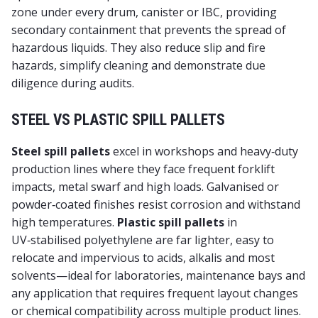
zone under every drum, canister or IBC, providing
secondary containment
that prevents the spread of
hazardous liquids. They also reduce slip and fire
hazards, simplify cleaning and demonstrate due
diligence during audits.
STEEL VS PLASTIC SPILL PALLETS
Steel spill pallets
excel in workshops and heavy‑duty
production lines where they face frequent forklift
impacts, metal swarf and high loads. Galvanised or
powder‑coated finishes resist corrosion and withstand
high temperatures.
Plastic spill pallets
in
UV‑stabilised polyethylene are far lighter, easy to
relocate and impervious to acids, alkalis and most
solvents—ideal for laboratories, maintenance bays and
any application that requires frequent layout changes
or chemical compatibility across multiple product lines.