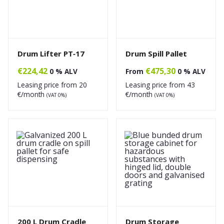
Drum Lifter PT‑17
Drum Spill Pallet
€
224,42
€
475,30
0 % ALV
From
0 % ALV
Leasing price from
20
Leasing price from
43
€/month
€/month
(VAT 0%)
(VAT 0%)
200 L Drum Cradle
Drum Storage