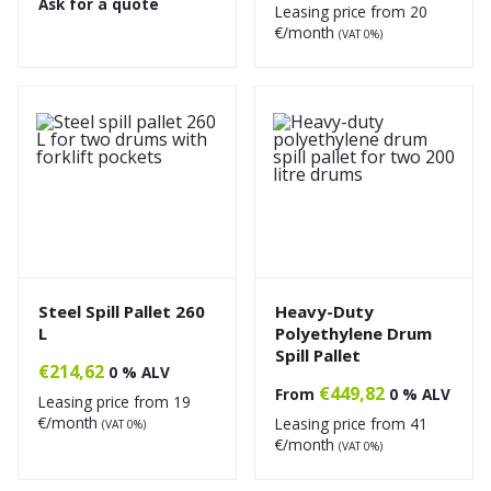
Ask for a quote
Leasing price from
20
€/month
(VAT 0%)
Steel Spill Pallet 260
Heavy-Duty
L
Polyethylene Drum
Spill Pallet
€
214,62
0 % ALV
€
449,82
From
0 % ALV
Leasing price from
19
€/month
Leasing price from
41
(VAT 0%)
€/month
(VAT 0%)