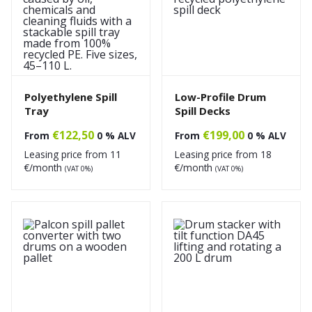
Polyethylene Spill
Low-Profile Drum
Tray
Spill Decks
€
122,50
€
199,00
From
0 % ALV
From
0 % ALV
Leasing price from
11
Leasing price from
18
€/month
€/month
(VAT 0%)
(VAT 0%)