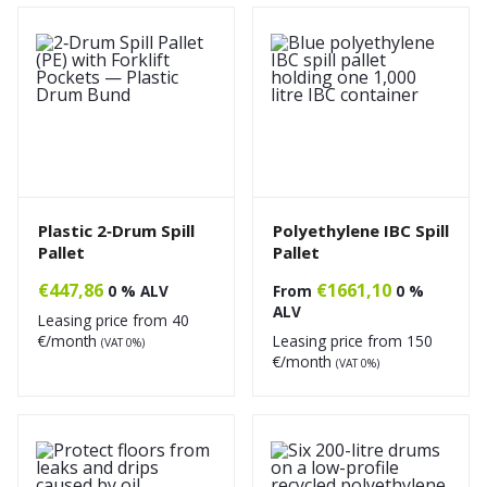
Plastic 2‑Drum Spill
Polyethylene IBC Spill
Pallet
Pallet
€
447,86
€
1661,10
0 % ALV
From
0 %
ALV
Leasing price from
40
€/month
Leasing price from
150
(VAT 0%)
€/month
(VAT 0%)