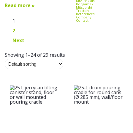
Kito Erikkilä
Kongamek
Read more »
Mitsubishi
Treston
References
Company
1
Contact
2
Next
Showing 1–24 of 29 results