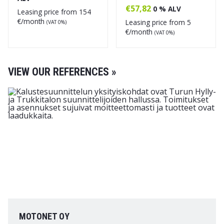
€
57,82
0 % ALV
Leasing price from
154
€/month
Leasing price from
5
(VAT 0%)
€/month
(VAT 0%)
VIEW OUR REFERENCES »
MOTONET OY