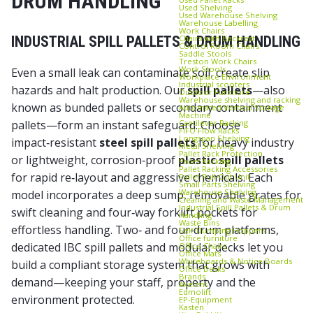
DRUM HANDLING
Used Shelving
Used Warehouse Shelving
Warehouse Labelling
Work Chairs
Chairs with Backrest
INDUSTRIAL SPILL PALLETS & DRUM HANDLING
Control Room Chairs
Saddle Stools
Treston Work Chairs
Work Stools
Even a small leak can contaminate soil, create slip
Workplace Environment
Industrial scooters
hazards and halt production. Our
spill pallets
—also
Outdoor Furniture
Warehouse shelving and racking
known as
bunded pallets
or
secondary containment
Automated Vertical Storage
Machine
Cantilever Racking
pallets
—form an instant safeguard. Choose
FIFO Flow Racks
Longspan Shelving
impact‑resistant
steel spill pallets
for heavy industry
Metal Shelving
Pallet Rack Protection
or lightweight, corrosion‑proof
plastic spill pallets
Pallet Racking
Pallet Racking Accessories
for rapid re‑layout and aggressive chemicals. Each
Pallet Pull‑Out Unit
Small Parts Shelving
Warehouse Shelving
model incorporates a deep sump, removable grates for
Cleaning and Waste Management
Industrial Spill Pallets & Drum
swift cleaning and four‑way forklift pockets for
Handling
Waste Bins
effortless handling. Two‑ and four‑drum platforms,
Self‑Dumping Hoppers
Office furniture
dedicated
IBC spill pallets
and modular decks let you
Office Chairs
Office Mats
Whiteboards & Notice Boards
build a compliant storage system that grows with
Office Desks
Brands
demand—keeping your staff, property and the
Axelent
Edmolift
environment protected.
EP-Equipment
Kasten