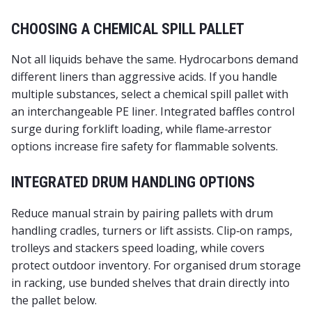
CHOOSING A CHEMICAL SPILL PALLET
Not all liquids behave the same. Hydrocarbons demand
different liners than aggressive acids. If you handle
multiple substances, select a
chemical spill pallet
with
an interchangeable PE liner. Integrated baffles control
surge during forklift loading, while flame‑arrestor
options increase fire safety for flammable solvents.
INTEGRATED DRUM HANDLING OPTIONS
Reduce manual strain by pairing pallets with
drum
handling
cradles, turners or lift assists. Clip‑on ramps,
trolleys and stackers speed loading, while covers
protect outdoor inventory. For organised
drum storage
in racking, use bunded shelves that drain directly into
the pallet below.