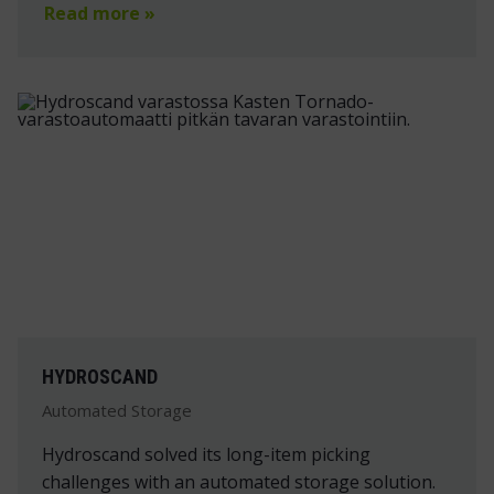
Read more »
HYDROSCAND
Automated Storage
Hydroscand solved its long-item picking
challenges with an automated storage solution.