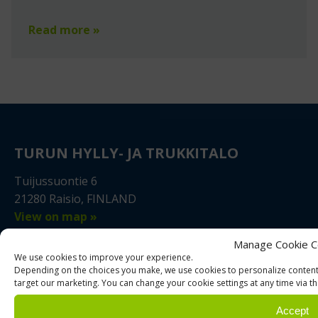
Read more »
TURUN HYLLY- JA TRUKKITALO
Tuijussuontie 6
21280 Raisio, FINLAND
View on map »
Manage Cookie C
+358 2 4310 400
We use cookies to improve your experience.
myynti@thtt.fi
Depending on the choices you make, we use cookies to personalize content,
target our marketing. You can change your cookie settings at any time via th
WhatsApp
Accept