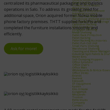
centralized its pharmaceutical packaging and logistics
Saddle Stools
Treston Work Chairs
Work Stools
operations in Salo. To address its growing need for
Workplace Environment
Industrial scooters
additional space, Orion acquired former Nokia mobile
Outdoor Furniture
Warehouse shelving and rac
phone factory premises. THTT supplied forklifts and
Automated Vertical Storage
Cantilever Racking
FIFO Flow Racks
completed the furniture installations smoothly and
Longspan Shelving
Metal Shelving
efficiently.
Pallet Rack Protection
Pallet Racking
Pallet Racking Accessories
Pallet Pull‑Out Unit
Small Parts Shelving
Ask for more!
Warehouse Shelving
Cleaning and Waste Manage
Industrial Spill Pallets & Dr
Waste Bins
Self‑Dumping Hoppers
Office furniture
Office Chairs
Office Mats
Whiteboards & Notice Boar
Office Desks
Brands
Axelent
Edmolift
EP-Equipment
Kasten
Kito Erikkilä
Kongamek
Mitsubishi
Treston
References
Company
Contact