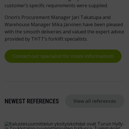
customer’s specific requirements were supplied.
Orion’s Procurement Manager Jari Takatupa and
Warehouse Manager Mika Järvinen have been pleased
with the smooth deliveries and valued the expert advice
provided by THTT’s forklift specialists.
Contact our specialist for more information!
View all references
NEWEST REFERENCES