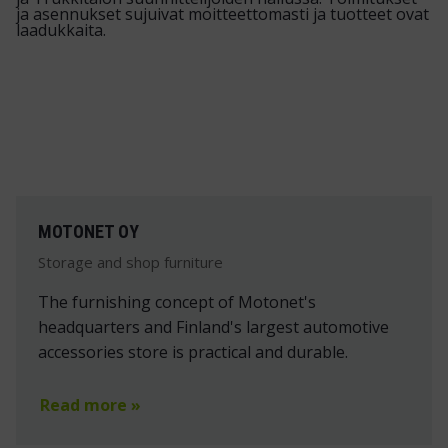
MOTONET OY
Storage and shop furniture
The furnishing concept of Motonet's
headquarters and Finland's largest automotive
accessories store is practical and durable.
Read more »