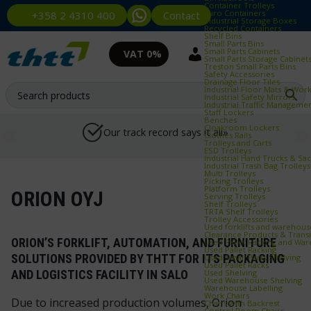
Container Trolleys
Euro Containers
Contact
+358 2 4310 400
Industrial Storage Boxes
Recycled Containers
Shelf Bins
Small Parts Bins
Small Parts Cabinets
VAT 0%
Small Parts Storage Cabinet
Treston Small Parts Bins
Safety Accessories
Drainage Floor Tiles
Industrial Floor Mats & Wor
Industrial Safety Mirrors
Industrial Traffic Manageme
Staff Lockers
Benches
Cloakroom Lockers
Our track record says it all»
Clothes Rails
Trolleys and Carts
ESD Trolleys
Industrial Hand Trucks & Sa
Industrial Trash Bag Trolleys
Multi Trolleys
Picking Trolleys
Platform Trolleys
ORION OYJ
Serving Trolleys
Shelf Trolleys
TRTA Shelf Trolleys
Trolley Accessories
Used forklifts and warehou
Clearance Products & Trans
ORION’S FORKLIFT, AUTOMATION, AND FURNITURE
Used Pallet Racking and Wa
Used Pallet Racking
SOLUTIONS PROVIDED BY THTT FOR ITS PACKAGING
Used Small Parts Shelving
Used Pallet Racks
Used Shelving
AND LOGISTICS FACILITY IN SALO
Used Warehouse Shelving
Warehouse Labelling
Work Chairs
Due to increased production volumes, Orion
Chairs with Backrest
Control Room Chairs