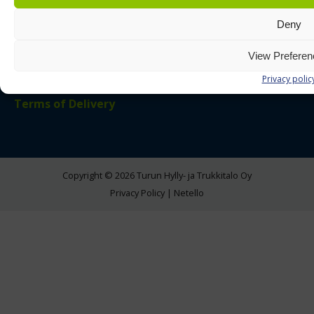
Deny
LinkedIn
Instagram
Facebook
View Prefere
Additional Links
Privacy polic
Terms of Delivery
Copyright © 2026 Turun Hylly- ja Trukkitalo Oy
Privacy Policy
|
Netello