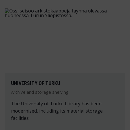
UNIVERSITY OF TURKU
Archive and storage shelving
The University of Turku Library has been
modernized, including its material storage
facilities