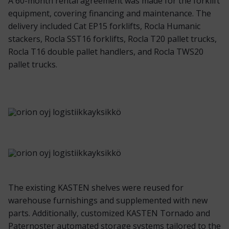
A 60-month rental agreement was made for the forklift
equipment, covering financing and maintenance. The
delivery included Cat EP15 forklifts, Rocla Humanic
stackers, Rocla SST16 forklifts, Rocla T20 pallet trucks,
Rocla T16 double pallet handlers, and Rocla TWS20
pallet trucks.
The existing KASTEN shelves were reused for
warehouse furnishings and supplemented with new
parts. Additionally, customized KASTEN Tornado and
Paternoster automated storage systems tailored to the