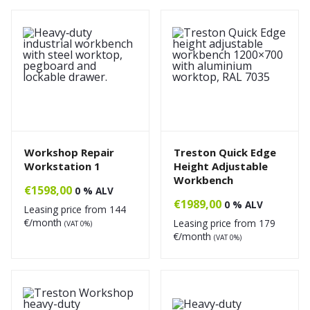
Workshop Repair
Treston Quick Edge
Workstation 1
Height Adjustable
Workbench
€
1598,00
0 % ALV
€
1989,00
0 % ALV
Leasing price from
144
€/month
Leasing price from
179
(VAT 0%)
€/month
(VAT 0%)