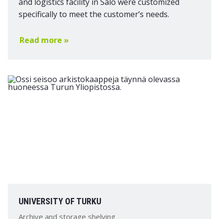
and logistics facility in Salo were customized
specifically to meet the customer’s needs.
Read more »
UNIVERSITY OF TURKU
Archive and storage shelving