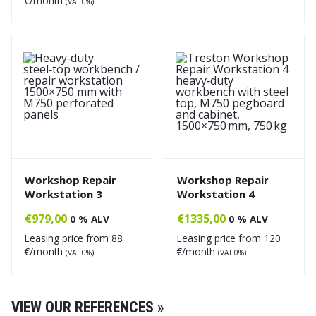
€/month
(VAT 0%)
Workshop Repair
Workshop Repair
Workstation 3
Workstation 4
€
979,00
€
1335,00
0 % ALV
0 % ALV
Leasing price from
88
Leasing price from
120
€/month
€/month
(VAT 0%)
(VAT 0%)
VIEW OUR REFERENCES »