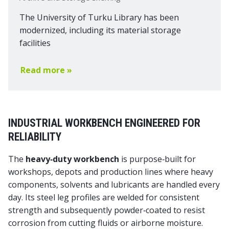
The University of Turku Library has been
modernized, including its material storage
facilities
Read more »
INDUSTRIAL WORKBENCH ENGINEERED FOR
RELIABILITY
The
heavy‑duty workbench
is purpose‑built for
workshops, depots and production lines where heavy
components, solvents and lubricants are handled every
day. Its steel leg profiles are welded for consistent
strength and subsequently powder‑coated to resist
corrosion from cutting fluids or airborne moisture.