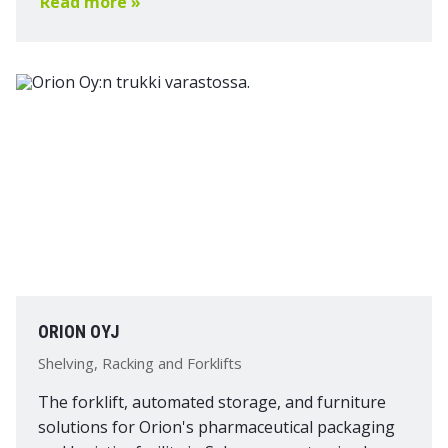
Read more »
ORION OYJ
Shelving, Racking and Forklifts
The forklift, automated storage, and furniture
solutions for Orion's pharmaceutical packaging