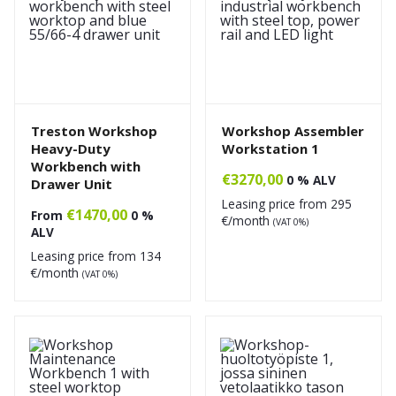
Treston Workshop
Workshop Assembler
Heavy-Duty
Workstation 1
Workbench with
€
3270,00
0 % ALV
Drawer Unit
Leasing price from
295
€
1470,00
From
0 %
€/month
(VAT 0%)
ALV
Leasing price from
134
€/month
(VAT 0%)