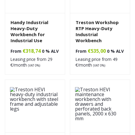
Handy Industrial
Treston Workshop
Heavy-Duty
RTP Heavy-Duty
Workbench for
Industrial
Industrial Use
Workbench
€
318,74
€
535,00
From
0 % ALV
From
0 % ALV
Leasing price from
29
Leasing price from
49
€/month
€/month
(VAT 0%)
(VAT 0%)