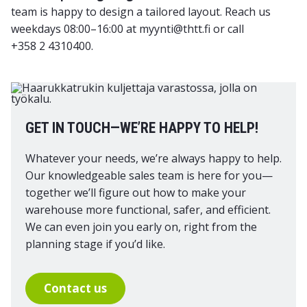
team is happy to design a tailored layout. Reach us
weekdays 08:00–16:00 at myynti@thtt.fi or call
+358 2 4310400.
GET IN TOUCH—WE’RE HAPPY TO HELP!
Whatever your needs, we’re always happy to help.
Our knowledgeable sales team is here for you—
together we’ll figure out how to make your
warehouse more functional, safer, and efficient.
We can even join you early on, right from the
planning stage if you’d like.
Contact us