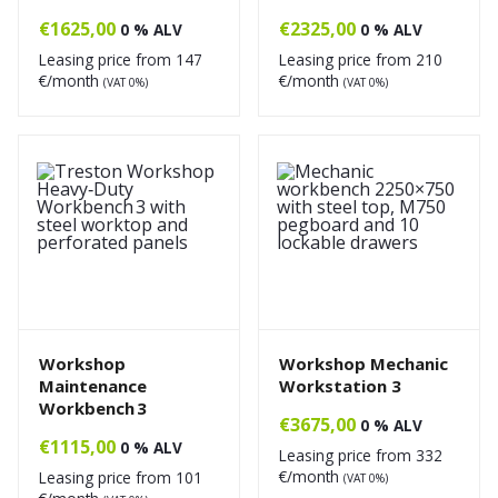
€
1625,00
€
2325,00
0 % ALV
0 % ALV
Leasing price from
147
Leasing price from
210
€/month
€/month
(VAT 0%)
(VAT 0%)
Workshop
Workshop Mechanic
Maintenance
Workstation 3
Workbench 3
€
3675,00
0 % ALV
€
1115,00
0 % ALV
Leasing price from
332
€/month
Leasing price from
101
(VAT 0%)