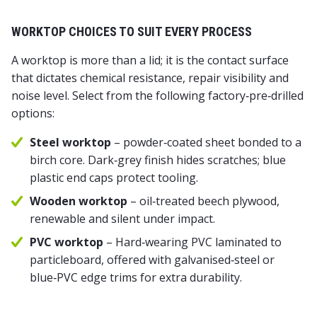
WORKTOP CHOICES TO SUIT EVERY PROCESS
A worktop is more than a lid; it is the contact surface
that dictates chemical resistance, repair visibility and
noise level. Select from the following factory‑pre‑drilled
options:
Steel worktop
– powder‑coated sheet bonded to a
birch core. Dark‑grey finish hides scratches; blue
plastic end caps protect tooling.
Wooden worktop
– oil‑treated beech plywood,
renewable and silent under impact.
PVC worktop
– Hard‑wearing PVC laminated to
particleboard, offered with galvanised‑steel or
blue‑PVC edge trims for extra durability.