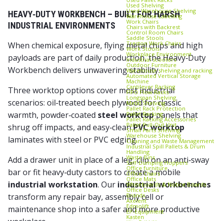
Used Shelving
Used Warehouse Shelving
HEAVY‑DUTY WORKBENCH – BUILT FOR HARSH
Warehouse Labelling
Work Chairs
INDUSTRIAL ENVIRONMENTS
Chairs with Backrest
Control Room Chairs
Saddle Stools
Treston Work Chairs
When chemical exposure, flying metal chips and high
Work Stools
Workplace Environment
payloads are part of daily production, the Heavy‑Duty
Industrial scooters
Outdoor Furniture
Workbench delivers unwavering stability.
Warehouse shelving and racking
Automated Vertical Storage
Machine
Cantilever Racking
Three worktop options cover most industrial
FIFO Flow Racks
Longspan Shelving
scenarios: oil‑treated beech plywood for classic
Metal Shelving
Pallet Rack Protection
warmth, powder‑coated
steel worktop
panels that
Pallet Racking
Pallet Racking Accessories
Pallet Pull‑Out Unit
shrug off impacts, and easy‑clean
PVC worktop
Small Parts Shelving
Warehouse Shelving
laminates with steel or PVC edging.
Cleaning and Waste Management
Industrial Spill Pallets & Drum
Handling
Waste Bins
Add a drawer unit in place of a leg, clip on an anti‑sway
Self‑Dumping Hoppers
Office furniture
bar or fit heavy‑duty castors to create a mobile
Office Chairs
Office Mats
industrial workstation
. Our
industrial workbenches
Whiteboards & Notice Boards
Office Desks
Brands
transform any repair bay, assembly cell or
Axelent
Edmolift
maintenance shop into a safer and more productive
EP-Equipment
Kasten