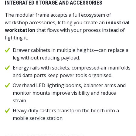
INTEGRATED STORAGE AND ACCESSORIES
The modular frame accepts a full ecosystem of
workshop accessories, letting you create an
industrial
workstation
that flows with your process instead of
fighting it:
Drawer cabinets in multiple heights—can replace a
leg without reducing payload.
Energy rails with sockets, compressed‑air manifolds
and data ports keep power tools organised.
Overhead LED lighting booms, balancer arms and
monitor mounts improve visibility and reduce
strain.
Heavy‑duty castors transform the bench into a
mobile service station.