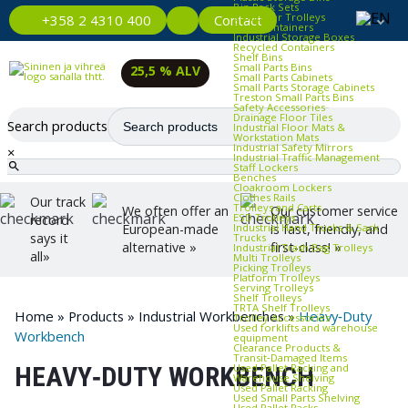
Bin Rack Sets
Container Trolleys
Contact
+358 2 4310 400
Euro Containers
Industrial Storage Boxes
Recycled Containers
Shelf Bins
Small Parts Bins
25,5 % ALV
Small Parts Cabinets
Small Parts Storage Cabinets
Treston Small Parts Bins
Safety Accessories
Drainage Floor Tiles
Search products
Industrial Floor Mats &
Workstation Mats
Industrial Safety Mirrors
×
Industrial Traffic Management
Staff Lockers
Benches
Cloakroom Lockers
Clothes Rails
Our track
Trolleys and Carts
We often offer an
Our customer service
ESD Trolleys
record
Industrial Hand Trucks & Sack
European-made
is fast, friendly, and
says it
Trucks
alternative »
first-class! »
Industrial Trash Bag Trolleys
all»
Multi Trolleys
Picking Trolleys
Platform Trolleys
Serving Trolleys
Shelf Trolleys
TRTA Shelf Trolleys
Home
»
Products
»
Industrial Workbenches
»
Heavy‑Duty
Trolley Accessories
Used forklifts and warehouse
Workbench
equipment
Clearance Products &
Transit‑Damaged Items
Used Pallet Racking and
HEAVY‑DUTY WORKBENCH
Warehouse Shelving
Used Pallet Racking
Used Small Parts Shelving
Used Pallet Racks