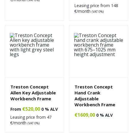
Leasing price from
148
€/month
(VAT 0%)
Treston Concept
Treston Concept
Allen Key Adjustable
Hand Crank
Workbench Frame
Adjustable
Workbench Frame
€
520,00
From
0 % ALV
€
1609,00
0 % ALV
Leasing price from
47
€/month
(VAT 0%)