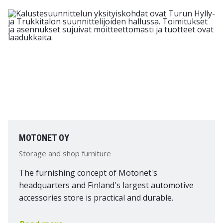
MOTONET OY
Storage and shop furniture
The furnishing concept of Motonet's
headquarters and Finland's largest automotive
accessories store is practical and durable.