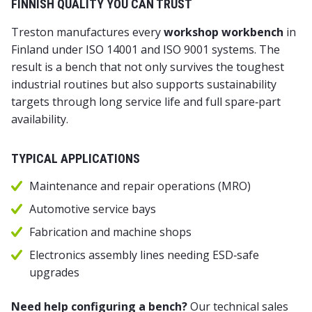
FINNISH QUALITY YOU CAN TRUST
Treston manufactures every
workshop workbench
in
Finland under ISO 14001 and ISO 9001 systems. The
result is a bench that not only survives the toughest
industrial routines but also supports sustainability
targets through long service life and full spare‑part
availability.
TYPICAL APPLICATIONS
Maintenance and repair operations (MRO)
Automotive service bays
Fabrication and machine shops
Electronics assembly lines needing ESD‑safe
upgrades
Need help configuring a bench?
Our technical sales