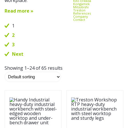
workplace.
Kito Erikkilä
Kongamek
Mitsubishi
Read more »
Treston
References
Company
Contact
1
2
3
Next
Showing 1–24 of 65 results