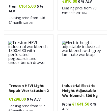
€
810,00
0 % ALV
€
1615,00
From
0 %
Leasing price from
73
ALV
€/month
(VAT 0%)
Leasing price from
146
€/month
(VAT 0%)
Treston HEVI Light
Industrial Electric
Repair Workstation 2
Height Adjustable
Workbench, 300 kg
€
1298,00
0 % ALV
€
1641,50
From
0 %
Leasing price from
117
ALV
€/month
(VAT 0%)