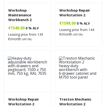
Workshop
Workshop Repair
Maintenance
Workstation 2
Workbench 2
€
1598,00
0 % ALV
€
1540,00
0 % ALV
Leasing price from
144
€/month
Leasing price from
139
(VAT 0%)
€/month
(VAT 0%)
Workshop Repair
Treston Mechanic
Workstation 2
Workstation 2