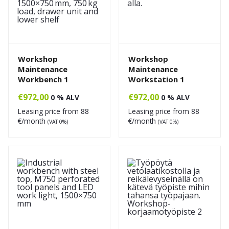
Workshop
Workshop
Maintenance
Maintenance
Workbench 1
Workstation 1
€
972,00
€
972,00
0 % ALV
0 % ALV
Leasing price from
88
Leasing price from
88
€/month
€/month
(VAT 0%)
(VAT 0%)