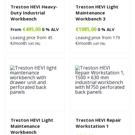
Treston HEVI Heavy-
Treston HEVI Light
Duty Industrial
Maintenance
Workbench
Workbench 3
€
495,00
€
1985,00
From
0 % ALV
0 % ALV
Leasing price from
45
Leasing price from
179
€/month
€/month
(VAT 0%)
(VAT 0%)
Treston HEVI Light
Treston HEVI Repair
Maintenance
Workstation 1
Workbench