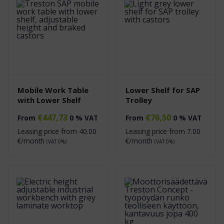
Mobile Work Table
Lower Shelf for SAP
with Lower Shelf
Trolley
€
447,73
€
76,50
From
0 % VAT
From
0 % VAT
Leasing price from
40.00
Leasing price from
7.00
€/month
€/month
(VAT 0%)
(VAT 0%)