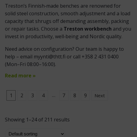
Treston’s Finnish‑made benches are renowned for
solid steel construction, smooth adjustment and a load
capacity that shrugs off demanding assembly, packing
or repair tasks. Choose a
Treston workbench
and you
invest in productivity, well‑being and Nordic quality.
Need advice on configuration? Our team is happy to
help – email myynti@thtt.fi or call +358 2 431 0400
(Mon–Fri 08:00–16:00).
Read more »
…
1
2
3
4
7
8
9
Next
Showing 1–24 of 211 results