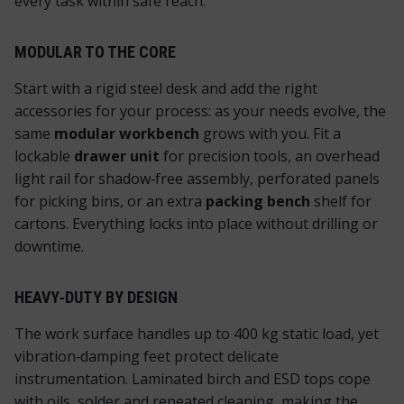
every task within safe reach.
MODULAR TO THE CORE
Start with a rigid steel desk and add the
right
accessories for your process: as your needs evolve, the
same
modular workbench
grows with you. Fit a
lockable
drawer unit
for precision tools, an overhead
light rail for shadow‑free assembly, perforated panels
for picking bins, or an extra
packing bench
shelf for
cartons. Everything locks into place without drilling or
downtime.
HEAVY‑DUTY BY DESIGN
The work surface handles up to 400 kg static load, yet
vibration‑damping feet protect delicate
instrumentation. Laminated birch and ESD tops cope
with oils, solder and repeated cleaning, making the