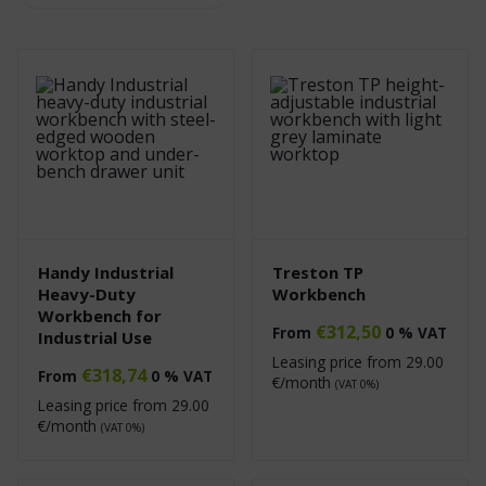
Handy Industrial
Treston TP
Heavy-Duty
Workbench
Workbench for
€
312,50
From
0 % VAT
Industrial Use
Leasing price from
29.00
€
318,74
From
0 % VAT
€/month
(VAT 0%)
Leasing price from
29.00
€/month
(VAT 0%)