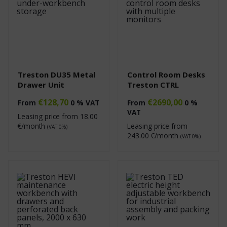
Treston DU35 Metal
Control Room Desks
Drawer Unit
Treston CTRL
€
128,70
€
2690,00
From
0 % VAT
From
0 %
VAT
Leasing price from
18.00
€/month
Leasing price from
(VAT 0%)
243.00
€/month
(VAT 0%)