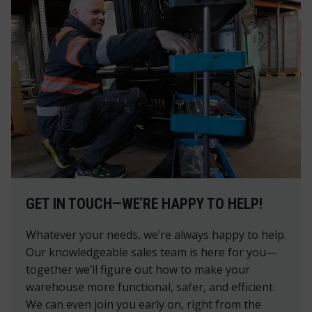
GET IN TOUCH—WE’RE HAPPY TO HELP!
Whatever your needs, we’re always happy to help.
Our knowledgeable sales team is here for you—
together we’ll figure out how to make your
warehouse more functional, safer, and efficient.
We can even join you early on, right from the