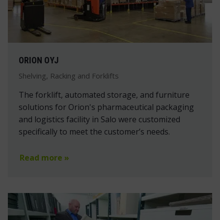
ORION OYJ
Shelving, Racking and Forklifts
The forklift, automated storage, and furniture
solutions for Orion's pharmaceutical packaging
and logistics facility in Salo were customized
specifically to meet the customer’s needs.
Read more »