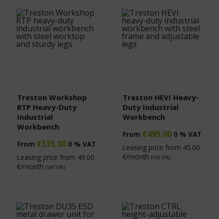
Treston Workshop
Treston HEVI Heavy-
RTP Heavy-Duty
Duty Industrial
Industrial
Workbench
Workbench
€
495,00
From
0 % VAT
€
535,00
From
0 % VAT
Leasing price from
45.00
€/month
Leasing price from
49.00
(VAT 0%)
€/month
(VAT 0%)