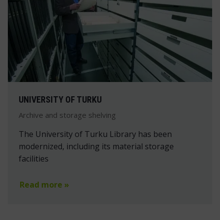
UNIVERSITY OF TURKU
Archive and storage shelving
The University of Turku Library has been
modernized, including its material storage
facilities
Read more »