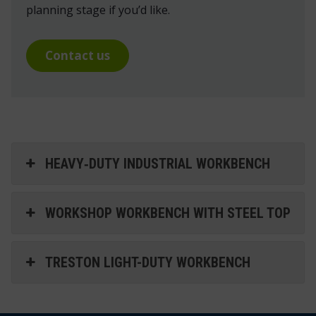
planning stage if you’d like.
Contact us
HEAVY‑DUTY INDUSTRIAL WORKBENCH
WORKSHOP WORKBENCH WITH STEEL TOP
TRESTON LIGHT-DUTY WORKBENCH