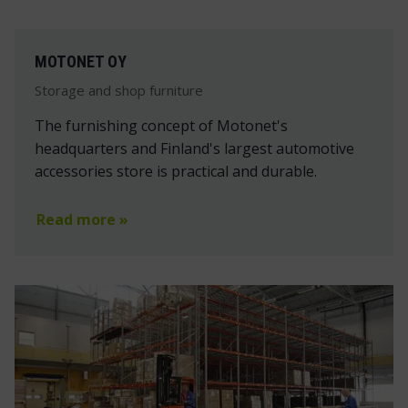
MOTONET OY
Storage and shop furniture
The furnishing concept of Motonet's
headquarters and Finland's largest automotive
accessories store is practical and durable.
Read more »