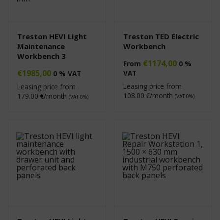
Treston HEVI Light
Treston TED Electric
Maintenance
Workbench
Workbench 3
€
1174,00
From
0 %
€
1985,00
VAT
0 % VAT
Leasing price from
Leasing price from
108.00
€/month
179.00
€/month
(VAT 0%)
(VAT 0%)