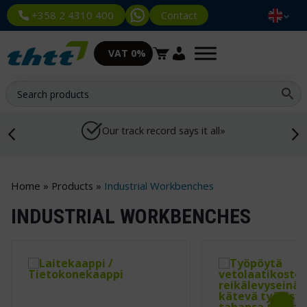
Contact
+358 2 4310 400
VAT 0%
Our track record says it all»
Home
»
Products
»
Industrial Workbenches
INDUSTRIAL WORKBENCHES