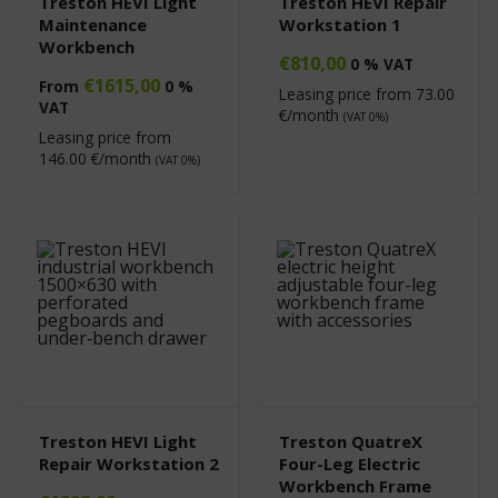
Treston HEVI Light
Treston HEVI Repair
Maintenance
Workstation 1
Workbench
€
810,00
0 % VAT
€
1615,00
From
0 %
Leasing price from
73.00
VAT
€/month
(VAT 0%)
Leasing price from
146.00
€/month
(VAT 0%)
Treston HEVI Light
Treston QuatreX
Repair Workstation 2
Four-Leg Electric
Workbench Frame