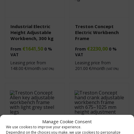
Industrial Electric
Treston Concept
Height Adjustable
Electric Workbench
Workbench, 300 kg
Frame
€
1641,50
€
2230,00
From
0 %
From
0 %
VAT
VAT
Leasing price from
Leasing price from
148.00
€/month
201.00
€/month
(VAT 0%)
(VAT 0%)
Manage Cookie Consent
We use cookies to improve your experience.
Depending on the choices you make, we use cookies to personalize