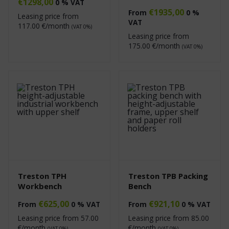
€
1298,00
0 % VAT
€
1935,00
From
0 %
Leasing price from
VAT
117.00
€/month
(VAT 0%)
Leasing price from
175.00
€/month
(VAT 0%)
Treston TPH
Treston TPB Packing
Workbench
Bench
€
625,00
€
921,10
From
0 % VAT
From
0 % VAT
Leasing price from
57.00
Leasing price from
85.00
€/month
€/month
(VAT 0%)
(VAT 0%)