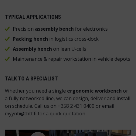
TYPICAL APPLICATIONS
Precision
assembly bench
for electronics
P
acking bench
in logistics cross‑dock
Assembly bench
on lean U‑cells
Maintenance & repair workstation in vehicle depots
TALK TO A SPECIALIST
Whether you need a single
ergonomic workbench
or
a fully networked line, we can design, deliver and install
on schedule. Call us on +358 2 431 0400 or email
myynti@thtt.fi for a quick quotation.