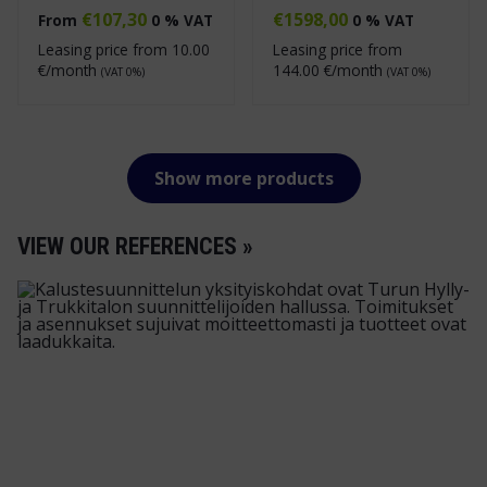
€
107,30
€
1598,00
From
0 % VAT
0 % VAT
Leasing price from
10.00
Leasing price from
€/month
144.00
€/month
(VAT 0%)
(VAT 0%)
Show more products
VIEW OUR REFERENCES »