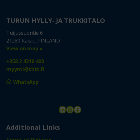
TURUN HYLLY- JA TRUKKITALO
Tuijussuontie 6
21280 Raisio, FINLAND
View on map »
+358 2 4310 400
myynti@thtt.fi
WhatsApp
LinkedIn
Instagram
Facebook
Additional Links
Terms of Delivery