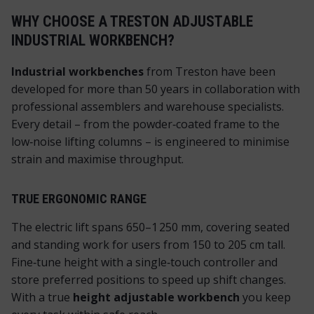
WHY CHOOSE A TRESTON ADJUSTABLE
INDUSTRIAL WORKBENCH?
Industrial workbenches
from Treston have been
developed for more than 50 years in collaboration with
professional assemblers and warehouse specialists.
Every detail – from the powder‑coated frame to the
low‑noise lifting columns – is engineered to minimise
strain and maximise throughput.
TRUE ERGONOMIC RANGE
The electric lift spans 650–1 250 mm, covering seated
and standing work for users from 150 to 205 cm tall.
Fine‑tune height with a single‑touch controller and
store preferred positions to speed up shift changes.
With a true
height adjustable workbench
you keep