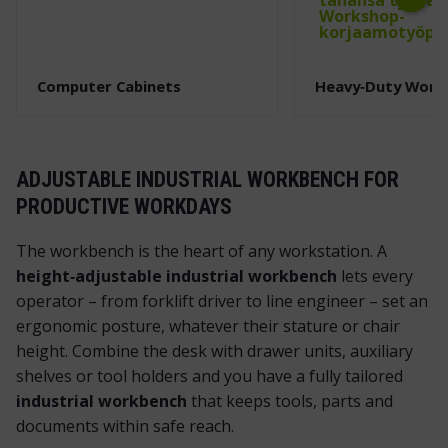
Next
Computer Cabinets
Heavy‑Duty Work
ADJUSTABLE INDUSTRIAL WORKBENCH FOR
PRODUCTIVE WORKDAYS
The workbench is the heart of any workstation. A
height‑adjustable industrial workbench
lets every
operator – from forklift driver to line engineer – set an
ergonomic posture, whatever their stature or chair
height. Combine the desk with drawer units, auxiliary
shelves or tool holders and you have a fully tailored
industrial workbench
that keeps tools, parts and
documents within safe reach.