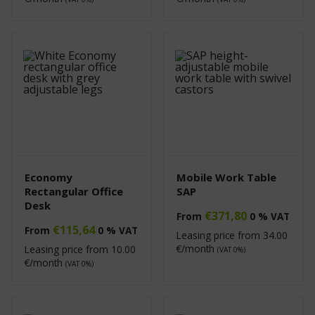
Economy
Mobile Work Table
Rectangular Office
SAP
Desk
€
371,80
From
0 % VAT
€
115,64
From
0 % VAT
Leasing price from
34.00
€/month
Leasing price from
10.00
(VAT 0%)
€/month
(VAT 0%)