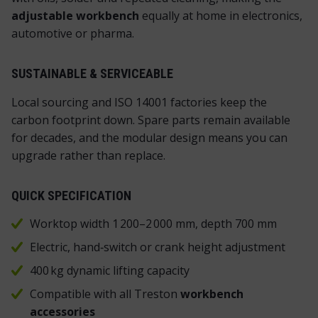
adjustable workbench
equally at home in electronics,
automotive or pharma.
SUSTAINABLE & SERVICEABLE
Local sourcing and ISO 14001 factories keep the
carbon footprint down. Spare parts remain available
for decades, and the modular design means you can
upgrade rather than replace.
QUICK SPECIFICATION
Worktop width 1 200–2 000 mm, depth 700 mm
Electric, hand‑switch or crank height adjustment
400 kg dynamic lifting capacity
Compatible with all Treston
workbench
accessories