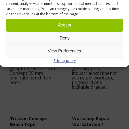
content, analyze visitor numbers, support social media features, and
target our marketing. You can change your cookie settings at any time
Treston Concept
Treston Concept
via the Privacy link at the bottom of the page.
Allen Key Adjustable
Hand Crank
Workbench Frame
Adjustable
Accept
Workbench Frame
€
520,00
From
0 % VAT
€
1609,00
0 % VAT
Deny
Leasing price from
47.00
€/month
(VAT 0%)
View Preferences
Privacy policy
Treston Concept
Workshop Repair
Bench Tops
Workstation 1