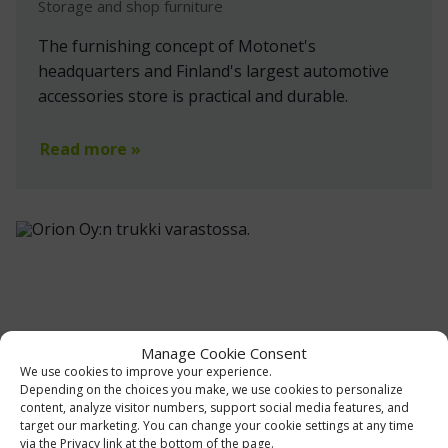
Storage and shop furniture
The furnishing concept of Motonet's
headquarters and Finland's largest automotive
accessories store is practical and durable.
Read more »
Manage Cookie Consent
We use cookies to improve your experience.
Depending on the choices you make, we use cookies to personalize
content, analyze visitor numbers, support social media features, and
target our marketing. You can change your cookie settings at any time
via the Privacy link at the bottom of the page.