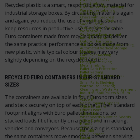
Used Shelving
Recycled plastic is a smart, responsible raw material for
Used Warehouse Shelving
Warehouse Labelling
industrial storage boxes. By circulating materials again
Work Chairs
Chairs with Backrest
and again, you reduce the use of virgin plastic and
Control Room Chairs
Saddle Stools
Treston Work Chairs
keep resources in productive use. These stackable
Work Stools
Workplace Environment
Euro containers made from recycled material deliver
Industrial scooters
Outdoor Furniture
the same practical performance as boxes made from
Warehouse shelving and racking
Automated Vertical Storage
new plastic, while typical colour shades may vary
Machine
Cantilever Racking
FIFO Flow Racks
slightly depending on the recycled batch.
Longspan Shelving
Metal Shelving
Pallet Rack Protection
Pallet Racking
Pallet Racking Accessories
RECYCLED EURO CONTAINERS IN EUR‑STANDARD
Pallet Pull‑Out Unit
Small Parts Shelving
SIZES
Warehouse Shelving
Cleaning and Waste Management
Industrial Spill Pallets & Drum
Handling
The containers are available in four Euronorm sizes
Waste Bins
Self‑Dumping Hoppers
and stack securely on top of each other. Their standard
Office furniture
Office Chairs
footprint aligns with Euro pallet dimensions, so
Office Mats
Whiteboards & Notice Boards
stacked loads fit efficiently on a pallet and in racking,
Office Desks
Brands
Axelent
vehicles and conveyors. Because the sizing is standard,
Edmolift
EP-Equipment
the same containers move smoothly between shelving,
Kasten