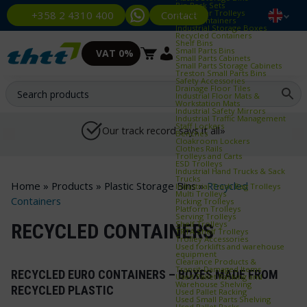
Bin Rack Sets
Container Trolleys
Contact
+358 2 4310 400
Euro Containers
Industrial Storage Boxes
Recycled Containers
Shelf Bins
Small Parts Bins
VAT 0%
Small Parts Cabinets
Small Parts Storage Cabinets
Treston Small Parts Bins
Safety Accessories
Drainage Floor Tiles
Industrial Floor Mats &
Workstation Mats
Industrial Safety Mirrors
Industrial Traffic Management
Staff Lockers
Our track record says it all»
Benches
Cloakroom Lockers
Clothes Rails
Trolleys and Carts
ESD Trolleys
Industrial Hand Trucks & Sack
Trucks
Home
»
Products
»
Plastic Storage Bins
»
Recycled
Industrial Trash Bag Trolleys
Multi Trolleys
Containers
Picking Trolleys
Platform Trolleys
Serving Trolleys
Shelf Trolleys
RECYCLED CONTAINERS
TRTA Shelf Trolleys
Trolley Accessories
Used forklifts and warehouse
equipment
Clearance Products &
Transit‑Damaged Items
RECYCLED EURO CONTAINERS – BOXES MADE FROM
Used Pallet Racking and
Warehouse Shelving
RECYCLED PLASTIC
Used Pallet Racking
Used Small Parts Shelving
Used Pallet Racks