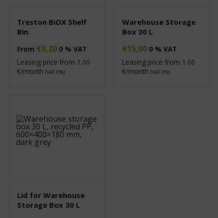
Treston BiOX Shelf
Warehouse Storage
Bin
Box 30 L
€
9,20
€
15,00
From
0 % VAT
0 % VAT
Leasing price from
1.00
Leasing price from
1.00
€/month
€/month
(VAT 0%)
(VAT 0%)
Lid for Warehouse
Storage Box 30 L