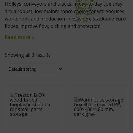
Kito Erikkilä
trolleys, conveyors and trucks. In day‑to‑day use they
Kongamek
Mitsubishi
are a robust, low‑maintenance choice for warehouses,
Treston
References
Company
workshops and production lines where stackable Euro
Contact
boxes improve flow, picking and protection.
Read more »
Showing all 3 results