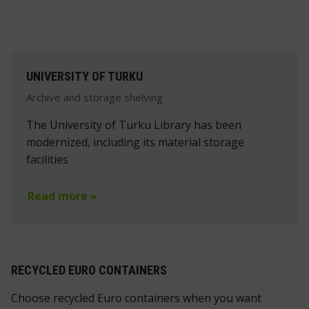
UNIVERSITY OF TURKU
Archive and storage shelving
The University of Turku Library has been
modernized, including its material storage
facilities
Read more »
RECYCLED EURO CONTAINERS
Choose recycled Euro containers when you want