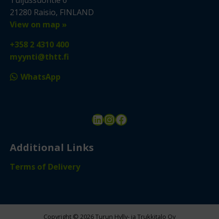
Tuijussuontie 6
21280 Raisio, FINLAND
View on map »
+358 2 4310 400
myynti@thtt.fi
WhatsApp
LinkedIn
Instagram
Facebook
Additional Links
Terms of Delivery
Copyright © 2026 Turun Hylly- ja Trukkitalo Oy