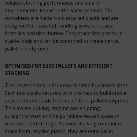
reliable stacking performance and smaller
environmental impact in the same product. The
containers are made from recycled plastic and are
designed for repeated handling in warehouses,
factories and distribution. They stack firmly to form
stable loads and can be combined to create dense,
pallet‑friendly units.
OPTIMISED FOR EURO PALLETS AND EFFICIENT
STACKING
The range comes in four coordinated Euronorm sizes.
Each box stacks securely with the next to build stable,
space‑efficient loads that match Euro pallet footprints.
This makes picking, staging and shipping
straightforward and helps reduce wasted space in
transport and storage. As Euro stacking containers
made from recycled plastic, they are euro pallet