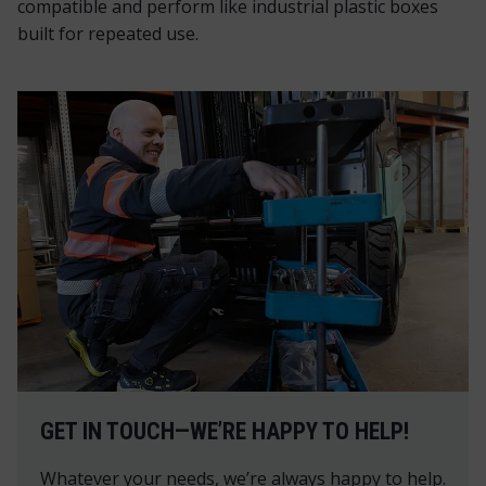
compatible and perform like industrial plastic boxes
built for repeated use.
GET IN TOUCH—WE’RE HAPPY TO HELP!
Whatever your needs, we’re always happy to help.