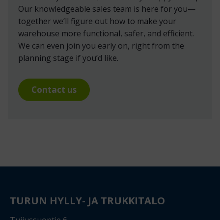
Our knowledgeable sales team is here for you—
together we’ll figure out how to make your
warehouse more functional, safer, and efficient.
We can even join you early on, right from the
planning stage if you’d like.
Contact us
TURUN HYLLY- JA TRUKKITALO