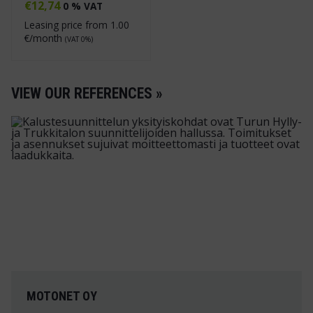
€
12,74
0 % VAT
Leasing price from
1.00
€/month
(VAT 0%)
VIEW OUR REFERENCES »
MOTONET OY