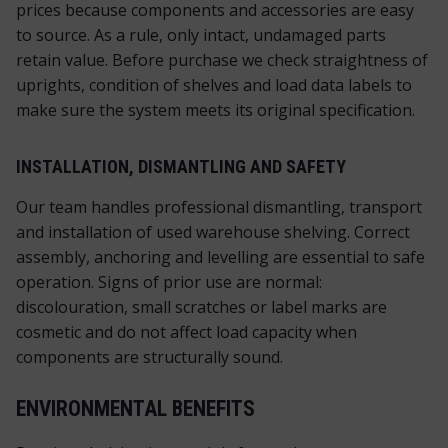
prices because components and accessories are easy
to source. As a rule, only intact, undamaged parts
retain value. Before purchase we check straightness of
uprights, condition of shelves and load data labels to
make sure the system meets its original specification.
INSTALLATION, DISMANTLING AND SAFETY
Our team handles professional dismantling, transport
and installation of used warehouse shelving. Correct
assembly, anchoring and levelling are essential to safe
operation. Signs of prior use are normal:
discolouration, small scratches or label marks are
cosmetic and do not affect load capacity when
components are structurally sound.
ENVIRONMENTAL BENEFITS