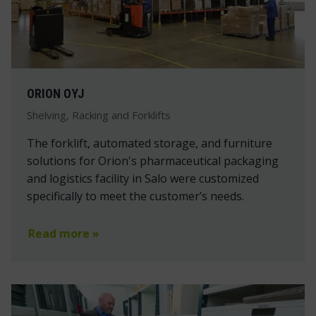
ORION OYJ
Shelving, Racking and Forklifts
The forklift, automated storage, and furniture
solutions for Orion's pharmaceutical packaging
and logistics facility in Salo were customized
specifically to meet the customer’s needs.
Read more »