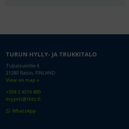
TURUN HYLLY- JA TRUKKITALO
Tuijussuontie 6
21280 Raisio, FINLAND
View on map »
+358 2 4310 400
myynti@thtt.fi
WhatsApp