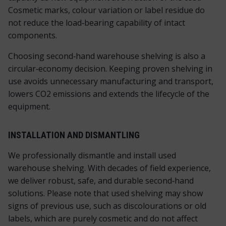
Cosmetic marks, colour variation or label residue do
not reduce the load‑bearing capability of intact
components.
Choosing second‑hand warehouse shelving is also a
circular‑economy decision. Keeping proven shelving in
use avoids unnecessary manufacturing and transport,
lowers CO
2
emissions and extends the lifecycle of the
equipment.
INSTALLATION AND DISMANTLING
We professionally dismantle and install used
warehouse shelving. With decades of field experience,
we deliver robust, safe, and durable second‑hand
solutions. Please note that used shelving may show
signs of previous use, such as discolourations or old
labels, which are purely cosmetic and do not affect