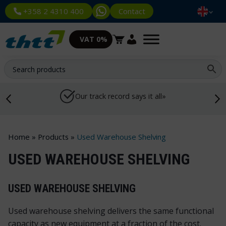
Contact
+358 2 4310 400
VAT 0%
Our track record says it all»
Home
»
Products
»
Used Warehouse Shelving
USED WAREHOUSE SHELVING
USED WAREHOUSE SHELVING
Used warehouse shelving delivers the same functional
capacity as new equipment at a fraction of the cost.