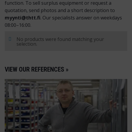
function. To sell surplus equipment or request a
quotation, send photos and a short description to
myynti@thtt.fi
. Our specialists answer on weekdays
08:00–16:00.
No products were found matching your
selection.
VIEW OUR REFERENCES »