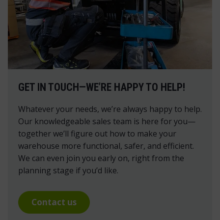
GET IN TOUCH—WE’RE HAPPY TO HELP!
Whatever your needs, we’re always happy to help.
Our knowledgeable sales team is here for you—
together we’ll figure out how to make your
warehouse more functional, safer, and efficient.
We can even join you early on, right from the
planning stage if you’d like.
Contact us