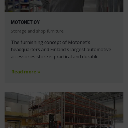
MOTONET OY
Storage and shop furniture
The furnishing concept of Motonet's
headquarters and Finland's largest automotive
accessories store is practical and durable.
Read more »