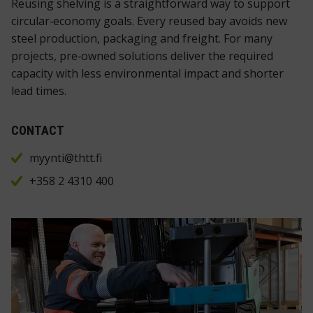
Reusing shelving is a straightforward way to support
circular‑economy goals. Every reused bay avoids new
steel production, packaging and freight. For many
projects, pre‑owned solutions deliver the required
capacity with less environmental impact and shorter
lead times.
CONTACT
myynti@thtt.fi
+358 2 4310 400