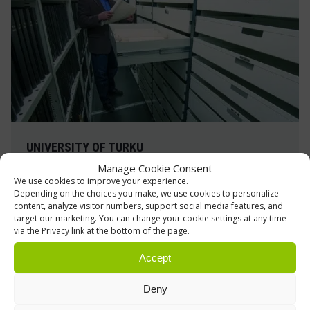
UNIVERSITY OF TURKU
Manage Cookie Consent
Archive and storage shelving
We use cookies to improve your experience.
Depending on the choices you make, we use cookies to personalize
The University of Turku Library has been
content, analyze visitor numbers, support social media features, and
modernized, including its material storage
target our marketing. You can change your cookie settings at any time
facilities
via the Privacy link at the bottom of the page.
Accept
Read more »
Deny