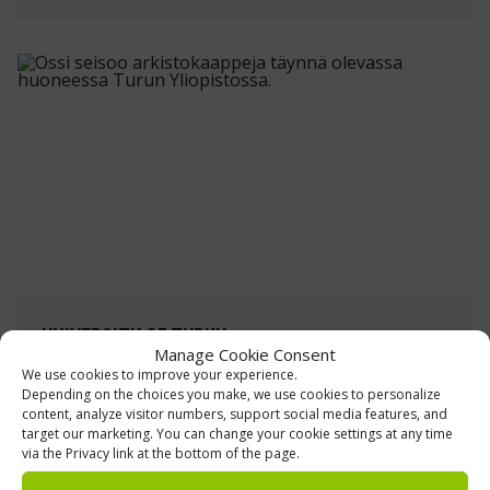
UNIVERSITY OF TURKU
Manage Cookie Consent
Archive and storage shelving
We use cookies to improve your experience.
Depending on the choices you make, we use cookies to personalize
The University of Turku Library has been
content, analyze visitor numbers, support social media features, and
target our marketing. You can change your cookie settings at any time
modernized, including its material storage
via the Privacy link at the bottom of the page.
facilities