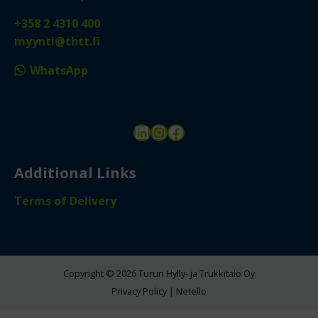
+358 2 4310 400
myynti@thtt.fi
WhatsApp
LinkedIn
Instagram
Facebook
Additional Links
Terms of Delivery
Copyright © 2026 Turun Hylly- ja Trukkitalo Oy
Privacy Policy
|
Netello