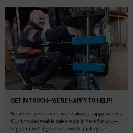
GET IN TOUCH—WE’RE HAPPY TO HELP!
Whatever your needs, we’re always happy to help.
Our knowledgeable sales team is here for you—
together we’ll figure out how to make your