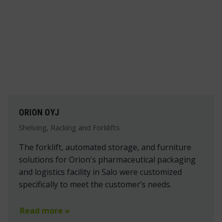
ORION OYJ
Shelving, Racking and Forklifts
The forklift, automated storage, and furniture
solutions for Orion's pharmaceutical packaging
and logistics facility in Salo were customized
specifically to meet the customer’s needs.
Read more »