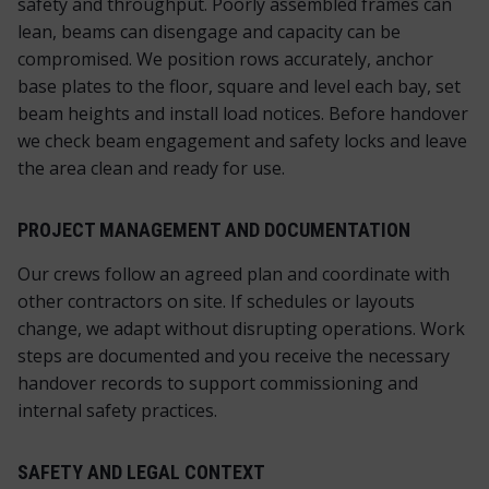
safety and throughput. Poorly assembled frames can
lean, beams can disengage and capacity can be
compromised. We position rows accurately, anchor
base plates to the floor, square and level each bay, set
beam heights and install load notices. Before handover
we check beam engagement and safety locks and leave
the area clean and ready for use.
PROJECT MANAGEMENT AND DOCUMENTATION
Our crews follow an agreed plan and coordinate with
other contractors on site. If schedules or layouts
change, we adapt without disrupting operations. Work
steps are documented and you receive the necessary
handover records to support commissioning and
internal safety practices.
SAFETY AND LEGAL CONTEXT