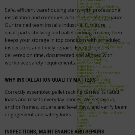
Used Shelving
Used Warehouse Shelving
Safe, efficient warehousing starts with professional
Warehouse Labelling
Work Chairs
Chairs with Backrest
installation and continues with routine maintenance.
Control Room Chairs
Saddle Stools
Our trained team installs industrial furniture,
Treston Work Chairs
Work Stools
small‑parts shelving and pallet racking to plan, then
Workplace Environment
Industrial scooters
keeps your storage in top condition with scheduled
Outdoor Furniture
Warehouse shelving and racking
Automated Vertical Storage
inspections and timely repairs. Every project is
Machine
Cantilever Racking
delivered on time, documented and aligned with
FIFO Flow Racks
Longspan Shelving
workplace safety requirements.
Metal Shelving
Pallet Rack Protection
Pallet Racking
Pallet Racking Accessories
Pallet Pull‑Out Unit
WHY INSTALLATION QUALITY MATTERS
Small Parts Shelving
Warehouse Shelving
Cleaning and Waste Management
Industrial Spill Pallets & Drum
Correctly assembled pallet racking carries its rated
Handling
Waste Bins
loads and resists everyday knocks. We set layout,
Self‑Dumping Hoppers
Office furniture
Office Chairs
anchor frames, square and level bays, and verify beam
Office Mats
Whiteboards & Notice Boards
engagement and safety locks.
Office Desks
Brands
Axelent
Edmolift
EP-Equipment
INSPECTIONS, MAINTENANCE AND REPAIRS
Kasten