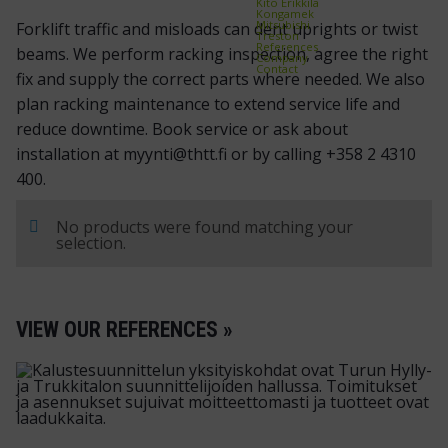
Kito Erikkilä
Kongamek
Mitsubishi
Forklift traffic and misloads can dent uprights or twist
Treston
References
beams. We perform racking inspection, agree the right
Company
Contact
fix and supply the correct parts where needed. We also
plan racking maintenance to extend service life and
reduce downtime. Book service or ask about
installation at myynti@thtt.fi or by calling +358 2 4310
400.
No products were found matching your
selection.
VIEW OUR REFERENCES »