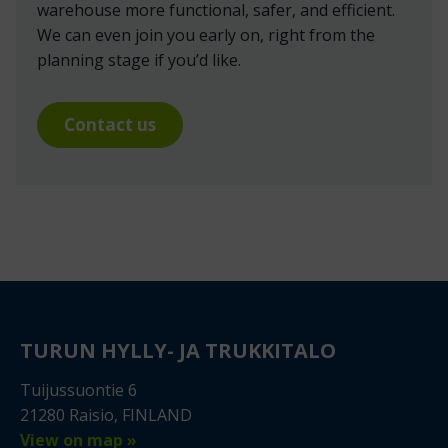
warehouse more functional, safer, and efficient.
We can even join you early on, right from the
planning stage if you’d like.
Contact us
TURUN HYLLY- JA TRUKKITALO
Tuijussuontie 6
21280 Raisio, FINLAND
View on map »