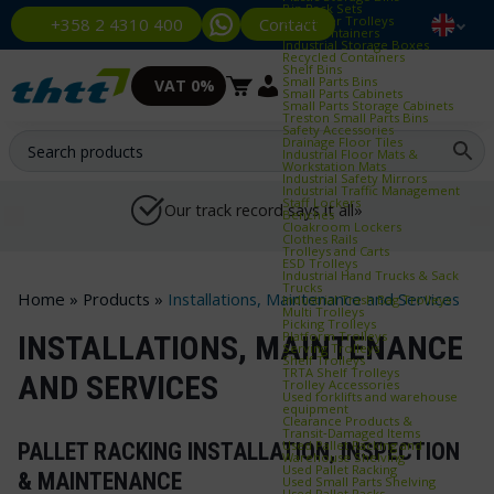
Bin Rack Sets
Container Trolleys
Contact
+358 2 4310 400
Euro Containers
Industrial Storage Boxes
Recycled Containers
Shelf Bins
Small Parts Bins
VAT 0%
Small Parts Cabinets
Small Parts Storage Cabinets
Treston Small Parts Bins
Safety Accessories
Drainage Floor Tiles
Industrial Floor Mats &
Workstation Mats
Industrial Safety Mirrors
Industrial Traffic Management
Staff Lockers
Our track record says it all»
Benches
Cloakroom Lockers
Clothes Rails
Trolleys and Carts
ESD Trolleys
Industrial Hand Trucks & Sack
Trucks
Home
»
Products
»
Installations, Maintenance and Services
Industrial Trash Bag Trolleys
Multi Trolleys
Picking Trolleys
Platform Trolleys
INSTALLATIONS, MAINTENANCE
Serving Trolleys
Shelf Trolleys
TRTA Shelf Trolleys
AND SERVICES
Trolley Accessories
Used forklifts and warehouse
equipment
Clearance Products &
Transit‑Damaged Items
Used Pallet Racking and
PALLET RACKING INSTALLATION, INSPECTION
Warehouse Shelving
Used Pallet Racking
& MAINTENANCE
Used Small Parts Shelving
Used Pallet Racks