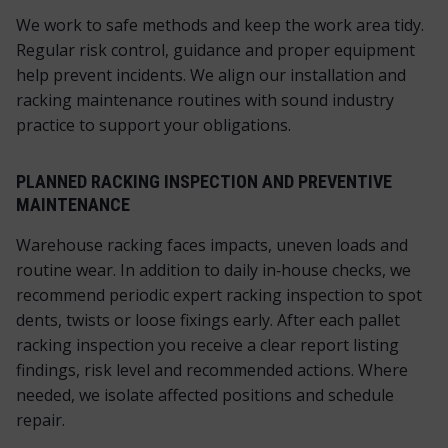
We work to safe methods and keep the work area tidy.
Regular risk control, guidance and proper equipment
help prevent incidents. We align our installation and
racking maintenance routines with sound industry
practice to support your obligations.
PLANNED RACKING INSPECTION AND PREVENTIVE
MAINTENANCE
Warehouse racking faces impacts, uneven loads and
routine wear. In addition to daily in‑house checks, we
recommend periodic expert racking inspection to spot
dents, twists or loose fixings early. After each pallet
racking inspection you receive a clear report listing
findings, risk level and recommended actions. Where
needed, we isolate affected positions and schedule
repair.