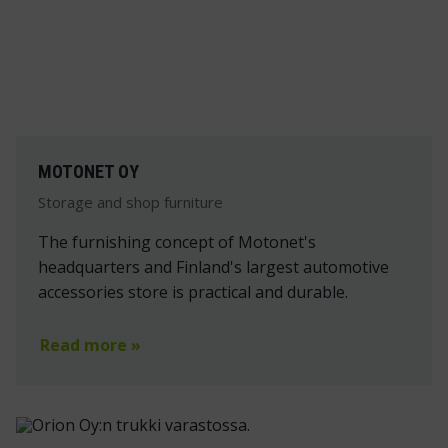
MOTONET OY
Storage and shop furniture
The furnishing concept of Motonet's
headquarters and Finland's largest automotive
accessories store is practical and durable.
Read more »