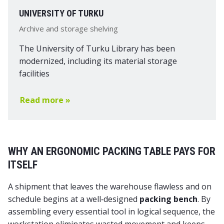
UNIVERSITY OF TURKU
Archive and storage shelving
The University of Turku Library has been
modernized, including its material storage
facilities
Read more »
WHY AN ERGONOMIC PACKING TABLE PAYS FOR
ITSELF
A shipment that leaves the warehouse flawless and on
schedule begins at a well‑designed
packing bench
. By
assembling every essential tool in logical sequence, the