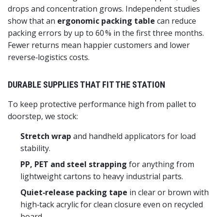
drops and concentration grows. Independent studies
show that an
ergonomic packing table
can reduce
packing errors by up to 60 % in the first three months.
Fewer returns mean happier customers and lower
reverse‑logistics costs.
DURABLE SUPPLIES THAT FIT THE STATION
To keep protective performance high from pallet to
doorstep, we stock:
Stretch wrap
and handheld applicators for load
stability.
PP, PET and steel strapping
for anything from
lightweight cartons to heavy industrial parts.
Quiet‑release packing tape
in clear or brown with
high‑tack acrylic for clean closure even on recycled
board.