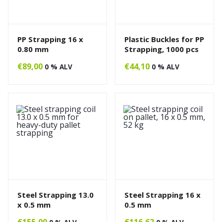
PP Strapping 16 x
Plastic Buckles for PP
0.80 mm
Strapping, 1000 pcs
€
89,00
€
44,10
0 % ALV
0 % ALV
Steel Strapping 13.0
Steel Strapping 16 x
x 0.5 mm
0.5 mm
€
155,00
€
116,62