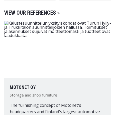
VIEW OUR REFERENCES »
MOTONET OY
Storage and shop furniture
The furnishing concept of Motonet's
headquarters and Finland's largest automotive