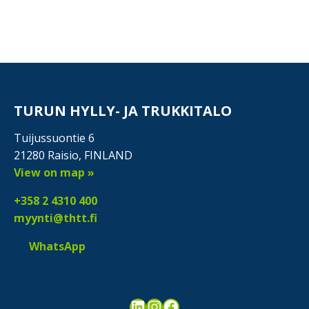
TURUN HYLLY- JA TRUKKITALO
Tuijussuontie 6
21280 Raisio, FINLAND
View on map »
+358 2 4310 400
myynti@thtt.fi
WhatsApp
LinkedIn
Instagram
Facebook