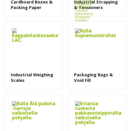
Kito Erikkilä
Cardboard Boxes &
Industrial Strapping
Kongamek
Packing Paper
& Tensioners
Mitsubishi
Treston
References
Company
Contact
Industrial Weighing
Packaging Bags &
Scales
Void Fill