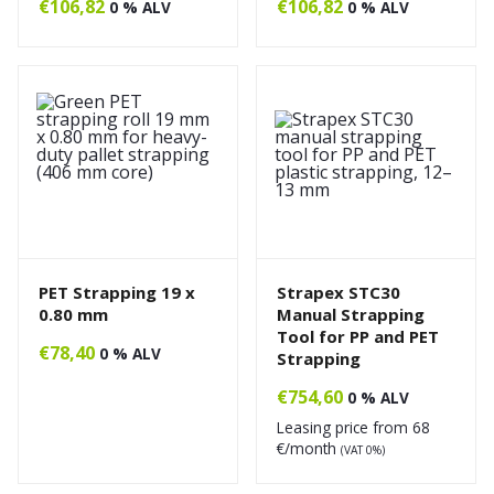
€
106,82
€
106,82
0 % ALV
0 % ALV
PET Strapping 19 x
Strapex STC30
0.80 mm
Manual Strapping
Tool for PP and PET
€
78,40
0 % ALV
Strapping
€
754,60
0 % ALV
Leasing price from
68
€/month
(VAT 0%)