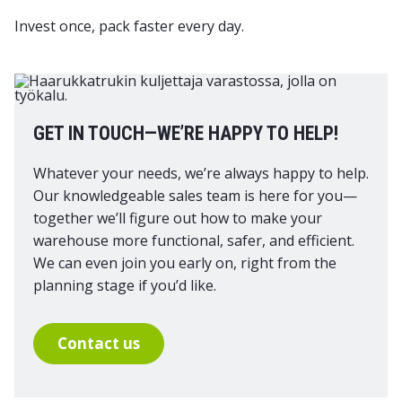
Invest once, pack faster every day.
GET IN TOUCH—WE’RE HAPPY TO HELP!
Whatever your needs, we’re always happy to help.
Our knowledgeable sales team is here for you—
together we’ll figure out how to make your
warehouse more functional, safer, and efficient.
We can even join you early on, right from the
planning stage if you’d like.
Contact us