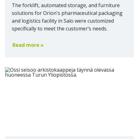
The forklift, automated storage, and furniture
solutions for Orion's pharmaceutical packaging
and logistics facility in Salo were customized
specifically to meet the customer’s needs.
Read more »