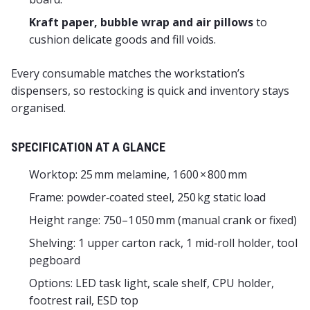
Kraft paper, bubble wrap and air pillows
to
cushion delicate goods and fill voids.
Every consumable matches the workstation’s
dispensers, so restocking is quick and inventory stays
organised.
SPECIFICATION AT A GLANCE
Worktop: 25 mm melamine, 1 600 × 800 mm
Frame: powder‑coated steel, 250 kg static load
Height range: 750–1 050 mm (manual crank or fixed)
Shelving: 1 upper carton rack, 1 mid‑roll holder, tool
pegboard
Options: LED task light, scale shelf, CPU holder,
footrest rail, ESD top