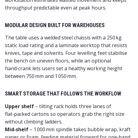
workstation eliminates wasted movement and keeps
throughput predictable even at peak hours.
MODULAR DESIGN BUILT FOR WAREHOUSES
The table uses a welded steel chassis with a 250 kg
static load rating and a laminate worktop that resists
knives, tape and solvents. Four levelling feet stabilise
the bench on uneven floors, while an optional
hand‑crank lets users set a healthy working height
between 750 mm and 1 050 mm.
SMART STORAGE THAT FOLLOWS THE WORKFLOW
Upper shelf
– tilting rack holds three lanes of
flat‑packed cartons so operators grab the right size
without climbing ladders.
Mid‑shelf
– 1 000 mm spindle takes bubble wrap, kraft
paper or foam, feeding material forward for one‑hand