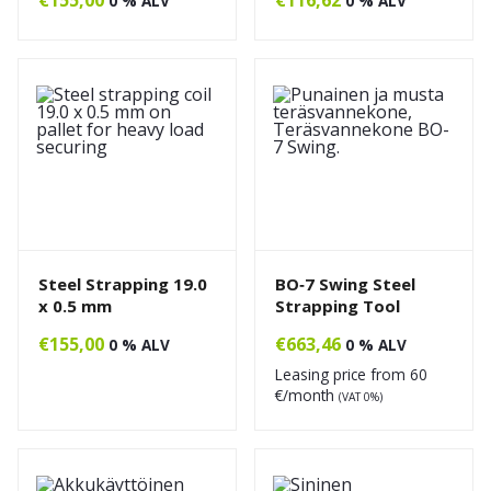
0 % ALV
0 % ALV
Steel Strapping 19.0
BO‑7 Swing Steel
x 0.5 mm
Strapping Tool
€
155,00
€
663,46
0 % ALV
0 % ALV
Leasing price from
60
€/month
(VAT 0%)