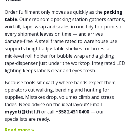
Order fulfilment only moves as quickly as the
packing
table
. Our
ergonomic packing station
gathers cartons,
void‑fill, tape, wrap and scales in one tidy footprint so
every shipment leaves on time — and arrives
damage‑free. A steel frame rated to warehouse use
supports height‑adjustable shelves for boxes, a
mid‑level roll holder for bubble wrap and a gliding
tape‑dispenser just under the worktop. Integrated LED
lighting keeps labels clear and eyes fresh.
Because tools sit exactly where hands expect them,
operators cut walking, bending and hunting for
supplies. Mistakes drop, volumes climb and stress
fades. Need advice on the ideal layout? Email
myynti@thtt.fi
or call
+358 2 431 0400
— our
specialists are ready.
Read more »