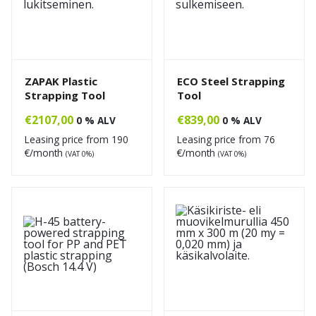
ZAPAK Plastic
ECO Steel Strapping
Strapping Tool
Tool
€
2107,00
€
839,00
0 % ALV
0 % ALV
Leasing price from
190
Leasing price from
76
€/month
€/month
(VAT 0%)
(VAT 0%)