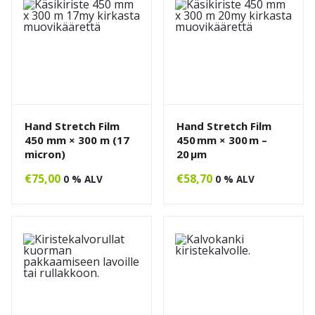
Hand Stretch Film
Hand Stretch Film
450 mm × 300 m (17
450 mm × 300 m –
micron)
20 µm
€
75,00
€
58,70
0 % ALV
0 % ALV