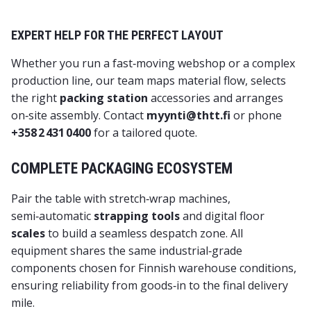
EXPERT HELP FOR THE PERFECT LAYOUT
Whether you run a fast‑moving webshop or a complex
production line, our team maps material flow, selects
the right
packing station
accessories and arranges
on‑site assembly. Contact
myynti@thtt.fi
or phone
+358 2 431 0400
for a tailored quote.
COMPLETE PACKAGING ECOSYSTEM
Pair the table with
stretch‑wrap machines
,
semi‑automatic
strapping tools
and digital floor
scales
to build a seamless despatch zone. All
equipment shares the same industrial‑grade
components chosen for Finnish warehouse conditions,
ensuring reliability from goods‑in to the final delivery
mile.