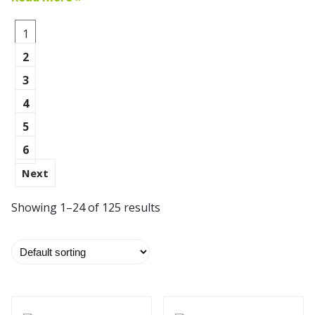
1
2
3
4
5
6
Next
Showing 1–24 of 125 results