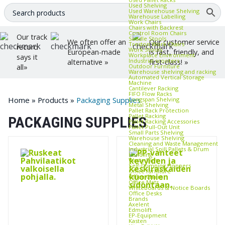
Used Shelving
Used Warehouse Shelving
Warehouse Labelling
Work Chairs
Chairs with Backrest
Control Room Chairs
Our track
Saddle Stools
We often offer an
Our customer service
Treston Work Chairs
record
Work Stools
European-made
is fast, friendly, and
Workplace Environment
says it
Industrial scooters
alternative »
first-class! »
Outdoor Furniture
all»
Warehouse shelving and racking
Automated Vertical Storage
Machine
Cantilever Racking
FIFO Flow Racks
Home
»
Products
»
Packaging Supplies
Longspan Shelving
Metal Shelving
Pallet Rack Protection
Pallet Racking
PACKAGING SUPPLIES
Pallet Racking Accessories
Pallet Pull‑Out Unit
Small Parts Shelving
Warehouse Shelving
Cleaning and Waste Management
Industrial Spill Pallets & Drum
Handling
Waste Bins
Self‑Dumping Hoppers
Office furniture
Office Chairs
Office Mats
Whiteboards & Notice Boards
Office Desks
Brands
Axelent
Edmolift
EP-Equipment
Kasten