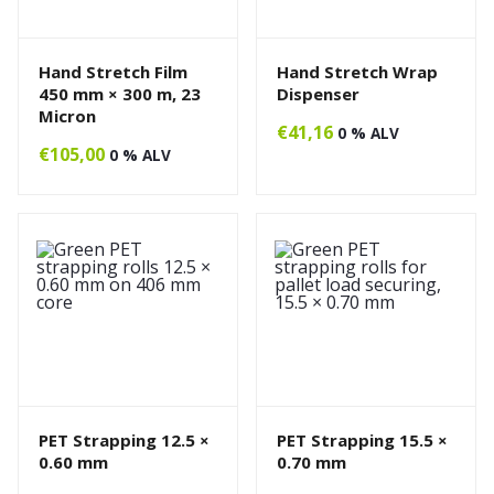
Hand Stretch Film
Hand Stretch Wrap
450 mm × 300 m, 23
Dispenser
Micron
€
41,16
0 % ALV
€
105,00
0 % ALV
PET Strapping 12.5 ×
PET Strapping 15.5 ×
0.60 mm
0.70 mm