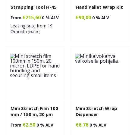
Strapping Tool H-45
Hand Pallet Wrap Kit
€
215,60
€
90,00
From
0 % ALV
0 % ALV
Leasing price from
19
€/month
(VAT 0%)
Mini Stretch Film 100
Mini Stretch Wrap
mm / 150 m, 20 µm
Dispenser
€
2,50
€
6,76
From
0 % ALV
0 % ALV