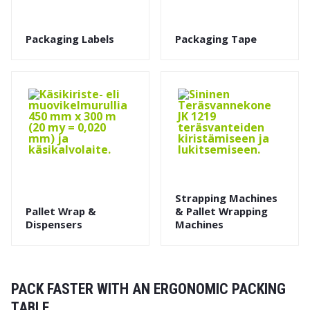
Packaging Labels
Packaging Tape
Strapping Machines
Pallet Wrap &
& Pallet Wrapping
Dispensers
Machines
PACK FASTER WITH AN ERGONOMIC PACKING
TABLE