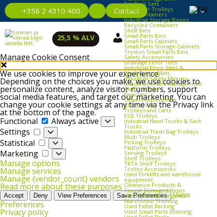
Bin Rack Sets
Container Trolleys
Contact
+358 2 4310 400
Euro Containers
Industrial Storage Boxes
Recycled Containers
Shelf Bins
Small Parts Bins
25,5 % ALV
Small Parts Cabinets
Small Parts Storage Cabinets
Treston Small Parts Bins
Manage Cookie Consent
Safety Accessories
Drainage Floor Tiles
Industrial Floor Mats &
We use cookies to improve your experience.
Workstation Mats
Industrial Safety Mirrors
Depending on the choices you make, we use cookies to
Industrial Traffic Management
personalize content, analyze visitor numbers, support
Staff Lockers
Benches
social media features, and target our marketing. You can
Cloakroom Lockers
change your cookie settings at any time via the Privacy link
Clothes Rails
Trolleys and Carts
at the bottom of the page.
ESD Trolleys
Functional
Functional
Always active
Industrial Hand Trucks & Sack
Trucks
Settings
Settings
Industrial Trash Bag Trolleys
Multi Trolleys
Statistical
Statistical
Picking Trolleys
Platform Trolleys
Marketing
Marketing
Serving Trolleys
Shelf Trolleys
Manage options
TRTA Shelf Trolleys
Trolley Accessories
Manage services
Used forklifts and warehouse
Manage {vendor_count} vendors
equipment
Clearance Products &
Read more about these purposes
Transit‑Damaged Items
View
Used Pallet Racking and
Accept
Deny
View Preferences
Save Preferences
Warehouse Shelving
Preferences
Used Pallet Racking
Privacy policy
Used Small Parts Shelving
Used Pallet Racks