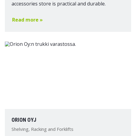
accessories store is practical and durable.
Read more »
ORION OYJ
Shelving, Racking and Forklifts