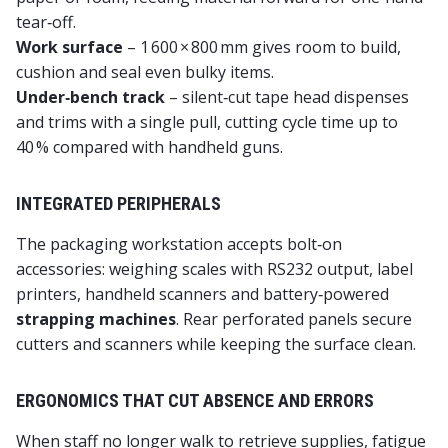
tear‑off.
Work surface
– 1 600 × 800 mm gives room to build,
cushion and seal even bulky items.
Under‑bench track
– silent‑cut tape head dispenses
and trims with a single pull, cutting cycle time up to
40 % compared with handheld guns.
INTEGRATED PERIPHERALS
The
packaging workstation
accepts bolt‑on
accessories: weighing scales with RS232 output, label
printers, handheld scanners and battery‑powered
strapping machines
. Rear perforated panels secure
cutters and scanners while keeping the surface clean.
ERGONOMICS THAT CUT ABSENCE AND ERRORS
When staff no longer walk to retrieve supplies, fatigue