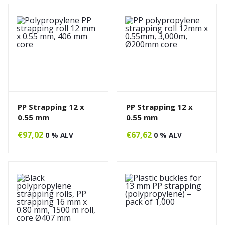
PP Strapping 12 x
PP Strapping 12 x
0.55 mm
0.55 mm
€
97,02
€
67,62
0 % ALV
0 % ALV