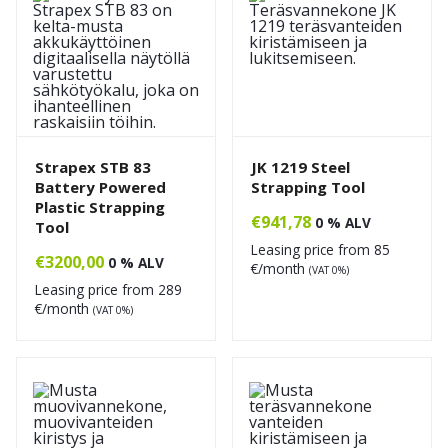
Strapex STB 83
JK 1219 Steel
Battery Powered
Strapping Tool
Plastic Strapping
€
941,78
0 % ALV
Tool
Leasing price from
85
€
3200,00
0 % ALV
€/month
(VAT 0%)
Leasing price from
289
€/month
(VAT 0%)