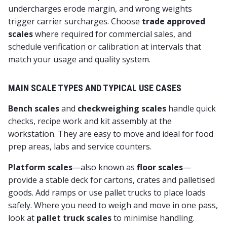
undercharges erode margin, and wrong weights
trigger carrier surcharges. Choose
trade approved
scales
where required for commercial sales, and
schedule verification or calibration at intervals that
match your usage and quality system.
MAIN SCALE TYPES AND TYPICAL USE CASES
Bench scales
and
checkweighing scales
handle quick
checks, recipe work and kit assembly at the
workstation. They are easy to move and ideal for food
prep areas, labs and service counters.
Platform scales
—also known as
floor scales
—
provide a stable deck for cartons, crates and palletised
goods. Add ramps or use pallet trucks to place loads
safely. Where you need to weigh and move in one pass,
look at
pallet truck scales
to minimise handling.