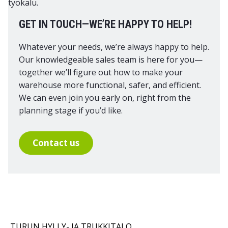
GET IN TOUCH—WE’RE HAPPY TO HELP!
Whatever your needs, we’re always happy to help.
Our knowledgeable sales team is here for you—
together we’ll figure out how to make your
warehouse more functional, safer, and efficient.
We can even join you early on, right from the
planning stage if you’d like.
Contact us
TURUN HYLLY- JA TRUKKITALO