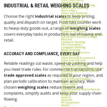
Used Shelving
INDUSTRIAL & RETAIL WEIGHING SCALES
Used Warehouse Shelving
Warehouse Labelling
Work Chairs
Chairs with Backrest
Choose the right
industrial scales
to keep pricing,
Control Room Chairs
Saddle Stools
Treston Work Chairs
quality and dispatch on target. From fast counter work
Work Stools
Workplace Environment
to heavy-duty goods-out, a range of
weighing scales
Industrial scooters
Outdoor Furniture
covers everyday tasks in production, warehousing and
Warehouse shelving and racking
Automated Vertical Storage
Machine
retail.
Cantilever Racking
FIFO Flow Racks
Longspan Shelving
Metal Shelving
Pallet Rack Protection
ACCURACY AND COMPLIANCE, EVERY DAY
Pallet Racking
Pallet Racking Accessories
Pallet Pull‑Out Unit
Reliable readings cut waste, speed up packing and help
Small Parts Shelving
Warehouse Shelving
Cleaning and Waste Management
you meet trade rules. For commercial transactions, use
Industrial Spill Pallets & Drum
Handling
trade approved scales
as required in your region, and
Waste Bins
Self‑Dumping Hoppers
plan periodic calibration to maintain accuracy. Well-
Office furniture
Office Chairs
chosen
weighing scales
reduce rework and
Office Mats
Whiteboards & Notice Boards
Office Desks
complaints, simplify audits and keep your supply chain
Brands
Axelent
flowing.
Edmolift
EP-Equipment
Kasten