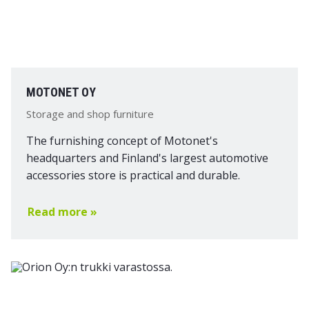
MOTONET OY
Storage and shop furniture
The furnishing concept of Motonet's
headquarters and Finland's largest automotive
accessories store is practical and durable.
Read more »