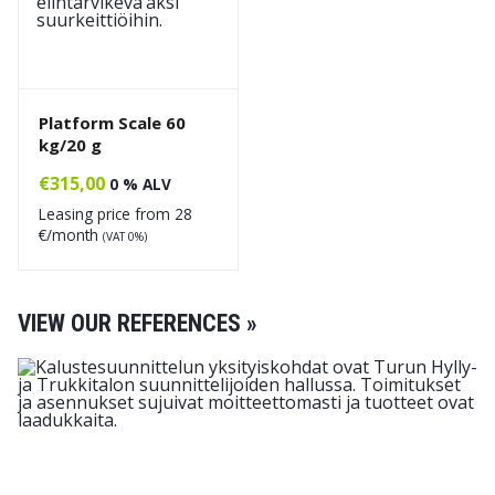
Platform Scale 60
kg/20 g
€
315,00
0 % ALV
Leasing price from
28
€/month
(VAT 0%)
VIEW OUR REFERENCES »