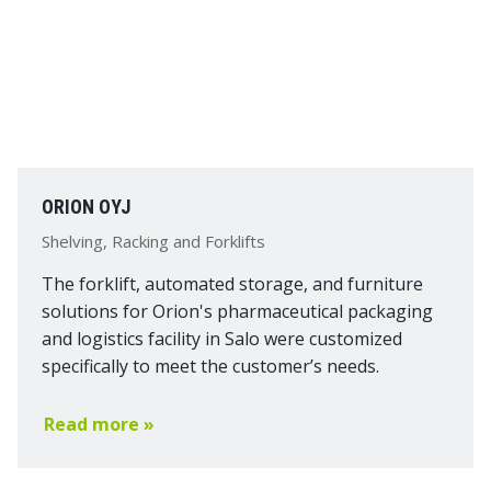
ORION OYJ
Shelving, Racking and Forklifts
The forklift, automated storage, and furniture
solutions for Orion's pharmaceutical packaging
and logistics facility in Salo were customized
specifically to meet the customer’s needs.
Read more »