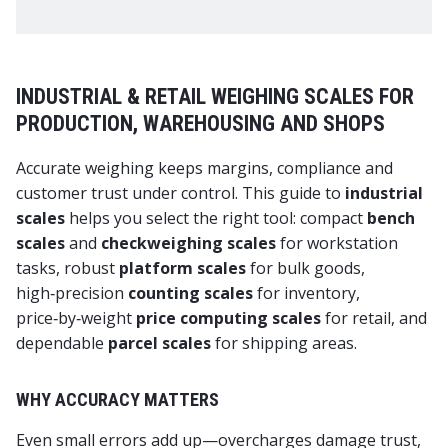
INDUSTRIAL & RETAIL WEIGHING SCALES FOR
PRODUCTION, WAREHOUSING AND SHOPS
Accurate weighing keeps margins, compliance and
customer trust under control. This guide to
industrial
scales
helps you select the right tool: compact
bench
scales
and
checkweighing scales
for workstation
tasks, robust
platform scales
for bulk goods,
high‑precision
counting scales
for inventory,
price‑by‑weight
price computing scales
for retail, and
dependable
parcel scales
for shipping areas.
WHY ACCURACY MATTERS
Even small errors add up—overcharges damage trust,