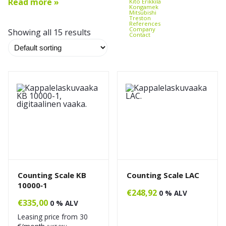
Read more »
Kito Erikkilä
Kongamek
Mitsubishi
Treston
References
Company
Showing all 15 results
Contact
Counting Scale KB
Counting Scale LAC
10000‑1
€
248,92
0 % ALV
€
335,00
0 % ALV
Leasing price from
30