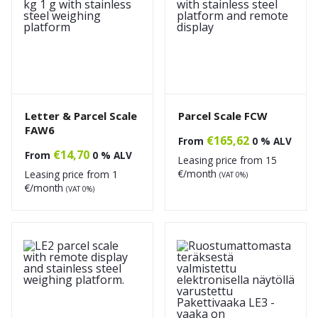
Letter & Parcel Scale
Parcel Scale FCW
FAW6
€
165,62
From
0 % ALV
€
14,70
From
0 % ALV
Leasing price from
15
€/month
Leasing price from
1
(VAT 0%)
€/month
(VAT 0%)