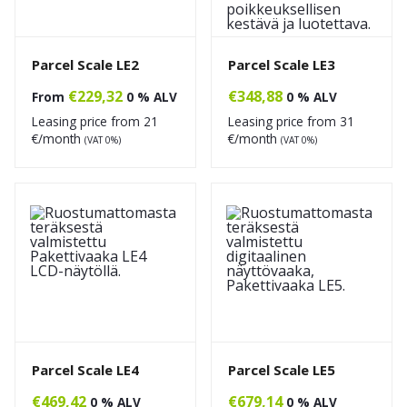
Parcel Scale LE2
Parcel Scale LE3
€
229,32
€
348,88
From
0 % ALV
0 % ALV
Leasing price from
21
Leasing price from
31
€/month
€/month
(VAT 0%)
(VAT 0%)
Parcel Scale LE4
Parcel Scale LE5
€
469,42
€
679,14
0 % ALV
0 % ALV