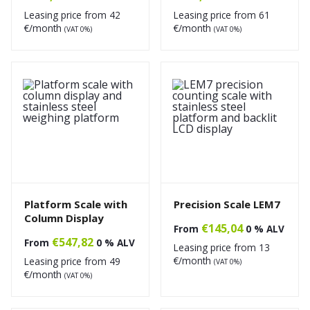
Leasing price from
42
Leasing price from
61
€/month
€/month
(VAT 0%)
(VAT 0%)
Platform Scale with
Precision Scale LEM7
Column Display
€
145,04
From
0 % ALV
€
547,82
From
0 % ALV
Leasing price from
13
€/month
Leasing price from
49
(VAT 0%)
€/month
(VAT 0%)