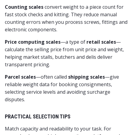
Counting scales
convert weight to a piece count for
fast stock checks and kitting. They reduce manual
counting errors when you process screws, fittings and
electronic components.
Price computing scales
—a type of
retail scales
—
calculate the selling price from unit price and weight,
helping market stalls, butchers and delis deliver
transparent pricing.
Parcel scales
—often called
shipping scales
—give
reliable weight data for booking consignments,
selecting service levels and avoiding surcharge
disputes.
PRACTICAL SELECTION TIPS
Match capacity and readability to your task. For