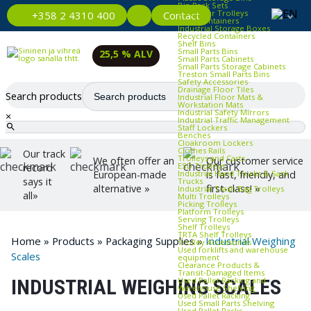
Bin Rack Sets
Container Trolleys
Contact
+358 2 4310 400
Euro Containers
Industrial Storage Boxes
Recycled Containers
Shelf Bins
Small Parts Bins
25,5 % ALV
Small Parts Cabinets
Small Parts Storage Cabinets
Treston Small Parts Bins
Safety Accessories
Drainage Floor Tiles
Search products
Industrial Floor Mats &
Workstation Mats
Industrial Safety Mirrors
×
Industrial Traffic Management
Staff Lockers
Benches
Cloakroom Lockers
Clothes Rails
Our track
Trolleys and Carts
We often offer an
Our customer service
ESD Trolleys
record
Industrial Hand Trucks & Sack
European-made
is fast, friendly, and
says it
Trucks
alternative »
first-class! »
Industrial Trash Bag Trolleys
all»
Multi Trolleys
Picking Trolleys
Platform Trolleys
Serving Trolleys
Shelf Trolleys
TRTA Shelf Trolleys
Home
»
Products
»
Packaging Supplies
»
Industrial Weighing
Trolley Accessories
Used forklifts and warehouse
Scales
equipment
Clearance Products &
Transit‑Damaged Items
Used Pallet Racking and
INDUSTRIAL WEIGHING SCALES
Warehouse Shelving
Used Pallet Racking
Used Small Parts Shelving
Used Pallet Racks