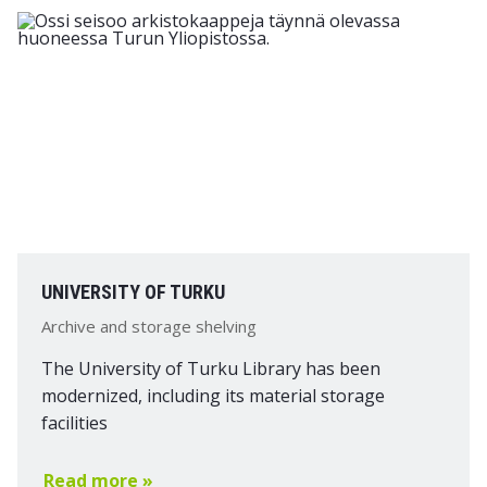
UNIVERSITY OF TURKU
Archive and storage shelving
The University of Turku Library has been
modernized, including its material storage
facilities
Read more »