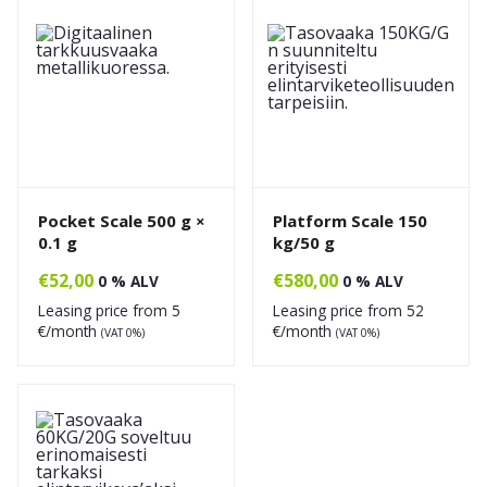
Pocket Scale 500 g ×
Platform Scale 150
0.1 g
kg/50 g
€
52,00
€
580,00
0 % ALV
0 % ALV
Leasing price from
5
Leasing price from
52
€/month
€/month
(VAT 0%)
(VAT 0%)