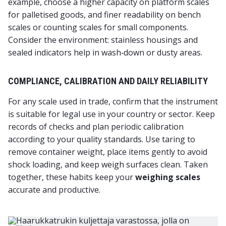
example, choose a higher capacity on platform scales
for palletised goods, and finer readability on bench
scales or counting scales for small components.
Consider the environment: stainless housings and
sealed indicators help in wash‑down or dusty areas.
COMPLIANCE, CALIBRATION AND DAILY RELIABILITY
For any scale used in trade, confirm that the instrument
is suitable for legal use in your country or sector. Keep
records of checks and plan periodic calibration
according to your quality standards. Use taring to
remove container weight, place items gently to avoid
shock loading, and keep weigh surfaces clean. Taken
together, these habits keep your
weighing scales
accurate and productive.