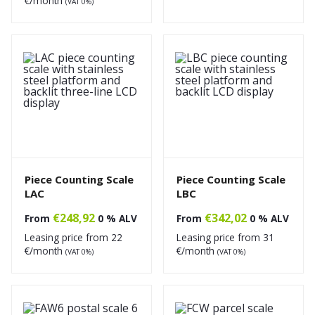
€/month
(VAT 0%)
Piece Counting Scale
Piece Counting Scale
LAC
LBC
€
248,92
€
342,02
From
0 % ALV
From
0 % ALV
Leasing price from
22
Leasing price from
31
€/month
€/month
(VAT 0%)
(VAT 0%)