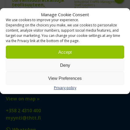
Industrial Traffic Management
Staff Lockers
Next
Benches
Cloakroom Lockers
Manage Cookie Consent
Clothes Rails
Trolleys and Carts
We use cookies to improve your experience.
ESD Trolleys
Industrial Hand Trucks & Sack
Axelent
Edmolift
Depending on the choices you make, we use cookies to personalize
Trucks
content, analyze visitor numbers, support social media features, and
Industrial Trash Bag Trolleys
Multi Trolleys
target our marketing. You can change your cookie settings at any time
Picking Trolleys
Platform Trolleys
via the Privacy link at the bottom of the page.
Serving Trolleys
Shelf Trolleys
TRTA Shelf Trolleys
Accept
Trolley Accessories
Used forklifts and warehouse
equipment
Clearance Products &
Deny
Transit‑Damaged Items
Used Pallet Racking and
TURUN HYLLY- JA TRUKKITALO
Warehouse Shelving
Used Pallet Racking
View Preferences
Used Small Parts Shelving
Used Pallet Racks
Tuijussuontie 6
Used Shelving
Privacy policy
Used Warehouse Shelving
21280 Raisio, FINLAND
Warehouse Labelling
Work Chairs
Chairs with Backrest
View on map »
Control Room Chairs
Saddle Stools
Treston Work Chairs
+358 2 4310 400
Work Stools
Workplace Environment
Industrial scooters
myynti@thtt.fi
Outdoor Furniture
Warehouse shelving and racking
Automated Vertical Storage
WhatsApp
Machine