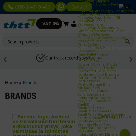
Packaging Supplies
Cardboard Boxes & Packing
Contact
+358 2 4310 400
Paper
Industrial Strapping & Tensioners
Industrial Weighing Scales
Packaging Bags & Void Fill
Packaging Labels
VAT 0%
Packaging Tape
Pallet Wrap & Dispensers
Strapping Machines & Pallet
Wrapping Machines
Pallet Cages & Roll Containers
Roll Container Shelves
Pallet Collars
Pallet Trucks & Handling
Equipment
Hand Pallet Trucks
Our track record says it all»
Pallet Stackers
Pallet Trucks
Scissor Lift Pallet Trucks
Weighing Pallet Trucks
Perforated Tool Panels
Hooks and Tool Brackets
Perforated Tool Board
Plastic Pallets
Home
»
Brands
Plastic Storage Bins
Bin Rack Sets
Container Trolleys
BRANDS
Euro Containers
Industrial Storage Boxes
Recycled Containers
Shelf Bins
Small Parts Bins
Small Parts Cabinets
Small Parts Storage Cabinets
Treston Small Parts Bins
Safety Accessories
Drainage Floor Tiles
Industrial Floor Mats &
Workstation Mats
Industrial Safety Mirrors