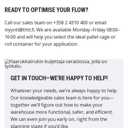
READY TO OPTIMISE YOUR FLOW?
Call our sales team on +358 2 4310 400 or email
myynti@thtt.fi. We are available Monday–Friday 08:00–
16:00 and will help you select the ideal pallet cage or
roll container for your application.
GET IN TOUCH—WE’RE HAPPY TO HELP!
Whatever your needs, we’re always happy to help.
Our knowledgeable sales team is here for you—
together we’ll figure out how to make your
warehouse more functional, safer, and efficient.
We can even join you early on, right from the
planning stage if you’d like.