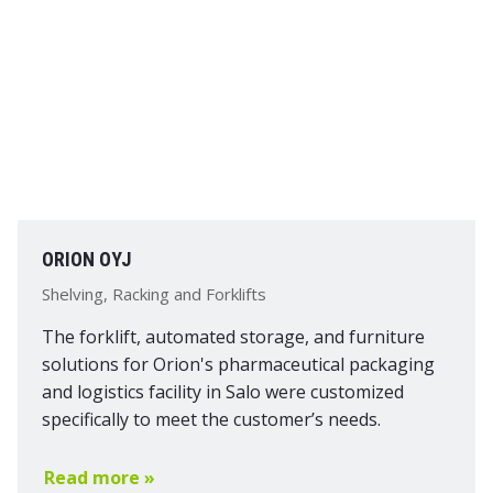
ORION OYJ
Shelving, Racking and Forklifts
The forklift, automated storage, and furniture
solutions for Orion's pharmaceutical packaging
and logistics facility in Salo were customized
specifically to meet the customer’s needs.
Read more »