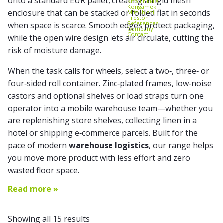
onto a standard EUR pallet, creating a rigid mesh
Kito Erikkilä
Kongamek
enclosure that can be
stacked
or folded flat in seconds
Mitsubishi
Treston
References
when space is scarce. Smooth edges protect packaging,
Company
Contact
while the open wire design lets air circulate, cutting the
risk of moisture damage.
When the task calls for wheels, select a two‑, three‑ or
four‑sided roll container. Zinc‑plated frames, low‑noise
castors and optional shelves or load straps turn one
operator into a mobile warehouse team—whether you
are replenishing store shelves, collecting linen in a
hotel or shipping e‑commerce parcels. Built for the
pace of modern
warehouse logistics
, our range helps
you move more product with less effort and zero
wasted floor space.
Read more »
Showing all 15 results