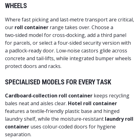
WHEELS
Where fast picking and last‑metre transport are critical,
our
roll container
range takes over. Choose a
two‑sided model for cross‑docking, add a third panel
for parcels, or select a four‑sided security version with
a padlock‑ready door. Low‑noise castors glide across
concrete and tail‑lifts, while integrated bumper wheels
protect doors and racks.
SPECIALISED MODELS FOR EVERY TASK
Cardboard‑collection roll container
keeps recycling
bales neat and aisles clear.
Hotel roll container
features a textile‑friendly plastic base and hinged
laundry shelf, while the moisture‑resistant
laundry roll
container
uses colour‑coded doors for hygiene
separation.