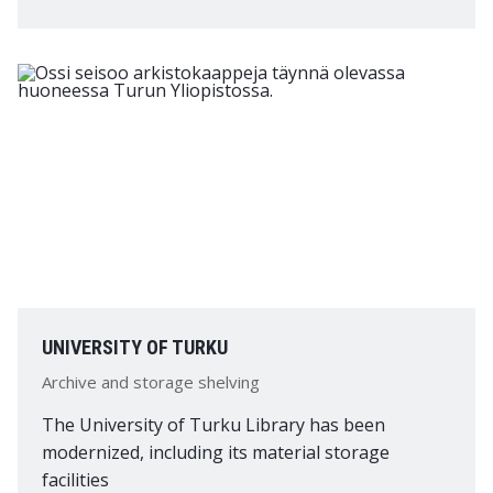
UNIVERSITY OF TURKU
Archive and storage shelving
The University of Turku Library has been
modernized, including its material storage
facilities