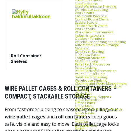
Used Shelving
Used Warehouse Shelving
Warehouse Labelling
Work Chairs
Chairs with Backrest
Control Room Chairs
Saddle Stools
Treston Work Chairs
Work Stools
Workplace Environment
Industrial scooters
Outdoor Furniture
Warehouse shelving and racking
Automated Vertical Storage
Machine
Cantilever Racking
FIFO Flow Racks
Roll Container
Longspan Shelving
Shelves
Metal Shelving
Pallet Rack Protection
Pallet Racking
Pallet Racking Accessories
Pallet Pull‑Out Unit
Small Parts Shelving
Warehouse Shelving
Cleaning and Waste Management
Industrial Spill Pallets & Drum
WIRE PALLET CAGES & ROLL CONTAINERS –
Handling
Waste Bins
COMPACT, STACKABLE STORAGE
Self‑Dumping Hoppers
Office furniture
Office Chairs
Office Mats
From fast order picking to seasonal stockpiling, our
Whiteboards & Notice Boards
Office Desks
Brands
wire pallet cages
and
roll containers
keep goods
Axelent
Edmolift
safe, visible and easy to move. Each pallet cage locks
EP-Equipment
Kasten