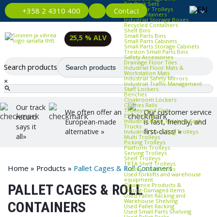
Bin Rack Sets
Container Trolleys
Contact
+358 2 4310 400
Euro Containers
Industrial Storage Boxes
Recycled Containers
Shelf Bins
Small Parts Bins
25,5 % ALV
Small Parts Cabinets
Small Parts Storage Cabinets
Treston Small Parts Bins
Safety Accessories
Drainage Floor Tiles
Search products
Industrial Floor Mats &
Workstation Mats
Industrial Safety Mirrors
×
Industrial Traffic Management
Staff Lockers
Benches
Cloakroom Lockers
Clothes Rails
Our track
Trolleys and Carts
We often offer an
Our customer service
ESD Trolleys
record
Industrial Hand Trucks & Sack
European-made
is fast, friendly, and
says it
Trucks
alternative »
first-class! »
Industrial Trash Bag Trolleys
all»
Multi Trolleys
Picking Trolleys
Platform Trolleys
Serving Trolleys
Shelf Trolleys
TRTA Shelf Trolleys
Home
»
Products
»
Pallet Cages & Roll Containers
Trolley Accessories
Used forklifts and warehouse
equipment
Clearance Products &
PALLET CAGES & ROLL
Transit‑Damaged Items
Used Pallet Racking and
Warehouse Shelving
CONTAINERS
Used Pallet Racking
Used Small Parts Shelving
Used Pallet Racks