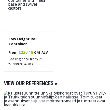
Low Height Roll
Container
€
230,18
From
0 % ALV
Leasing price from
21
€/month
(VAT 0%)
VIEW OUR REFERENCES »