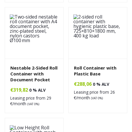
Nestable 2‑Sided Roll
Roll Container with
Container with
Plastic Base
Document Pocket
€
288,06
0 % ALV
€
319,82
0 % ALV
Leasing price from
26
€/month
Leasing price from
29
(VAT 0%)
€/month
(VAT 0%)