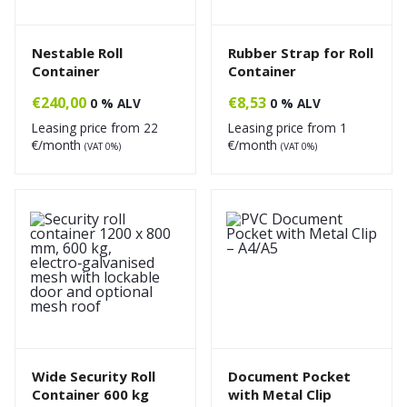
Nestable Roll
Rubber Strap for Roll
Container
Container
€
240,00
€
8,53
0 % ALV
0 % ALV
Leasing price from
22
Leasing price from
1
€/month
€/month
(VAT 0%)
(VAT 0%)
Wide Security Roll
Document Pocket
Container 600 kg
with Metal Clip