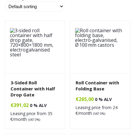
3‑Sided Roll
Roll Container with
Container with Half
Folding Base
Drop Gate
€
265,00
0 % ALV
€
391,02
0 % ALV
Leasing price from
24
€/month
Leasing price from
35
(VAT 0%)
€/month
(VAT 0%)