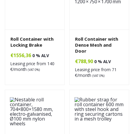
Roll Container with
Roll Container with
Locking Brake
Dense Mesh and
Door
€
1556,36
0 % ALV
€
788,90
0 % ALV
Leasing price from
140
€/month
Leasing price from
71
(VAT 0%)
€/month
(VAT 0%)