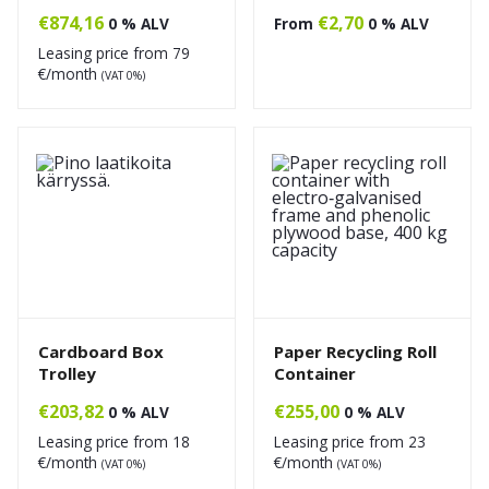
€
874,16
€
2,70
0 % ALV
From
0 % ALV
Leasing price from
79
€/month
(VAT 0%)
Cardboard Box
Paper Recycling Roll
Trolley
Container
€
203,82
€
255,00
0 % ALV
0 % ALV
Leasing price from
18
Leasing price from
23
€/month
€/month
(VAT 0%)
(VAT 0%)