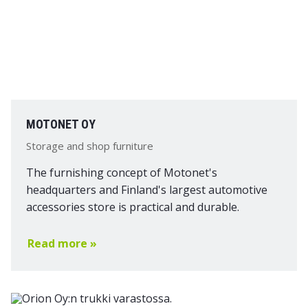
MOTONET OY
Storage and shop furniture
The furnishing concept of Motonet's
headquarters and Finland's largest automotive
accessories store is practical and durable.
Read more »