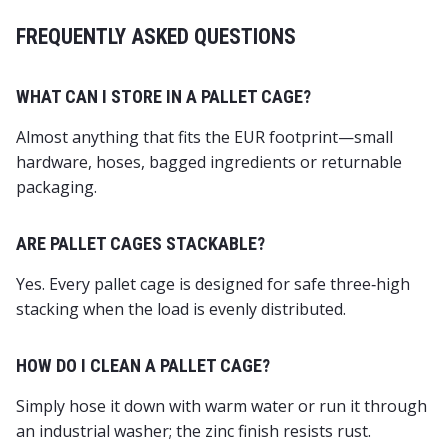
FREQUENTLY ASKED QUESTIONS
WHAT CAN I STORE IN A PALLET CAGE?
Almost anything that fits the EUR footprint—small
hardware, hoses, bagged ingredients or returnable
packaging.
ARE PALLET CAGES STACKABLE?
Yes. Every pallet cage is designed for safe three‑high
stacking when the load is evenly distributed.
HOW DO I CLEAN A PALLET CAGE?
Simply hose it down with warm water or run it through
an industrial washer; the zinc finish resists rust.