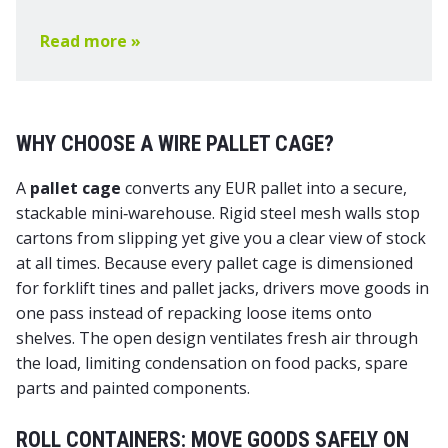
Read more »
WHY CHOOSE A WIRE PALLET CAGE?
A
pallet cage
converts any EUR pallet into a secure,
stackable mini‑warehouse. Rigid steel mesh walls stop
cartons from slipping yet give you a clear view of stock
at all times. Because every pallet cage is dimensioned
for forklift tines and pallet jacks, drivers move goods in
one pass instead of repacking loose items onto
shelves. The open design ventilates fresh air through
the load, limiting condensation on food packs, spare
parts and painted components.
ROLL CONTAINERS: MOVE GOODS SAFELY ON