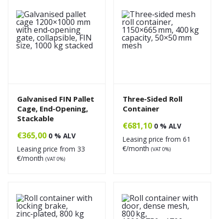
Galvanised FIN Pallet
Three‑Sided Roll
Cage, End‑Opening,
Container
Stackable
€
681,10
0 % ALV
€
365,00
0 % ALV
Leasing price from
61
€/month
Leasing price from
33
(VAT 0%)
€/month
(VAT 0%)