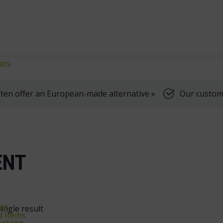
klifts
We're here to help, Monday to Friday
ats
ten offer an European-made alternative »
Our customer
ENT
nt
ingle result
d Items
elving