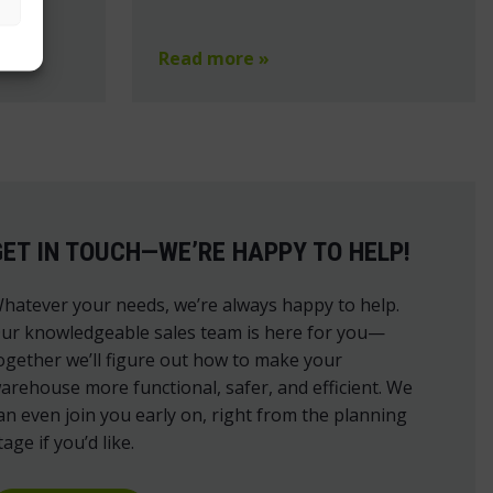
Read more »
GET IN TOUCH—WE’RE HAPPY TO HELP!
hatever your needs, we’re always happy to help.
ur knowledgeable sales team is here for you—
ogether we’ll figure out how to make your
arehouse more functional, safer, and efficient. We
an even join you early on, right from the planning
tage if you’d like.