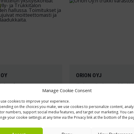
g
 OY
ORION OYJ
 shop furniture
Shelving, Racking and Forklif
Manage Cookie Consent
hing concept of
The forklift, automated s
use cookies to improve your experience.
 headquarters and
and furniture solutions fo
ending on the choices you make, we use cookies to personalize content, analy
largest automotive
pharmaceutical packagin
itor numbers, support social media features, and target our marketing. You can
nge your cookie settings at any time via the Privacy link at the bottom of the pa
 store is practical and
logistics facility in Salo w
customized specifically to
customer’s needs.