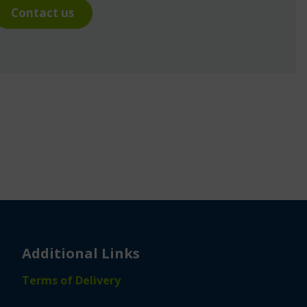
Contact us
Additional Links
Terms of Delivery