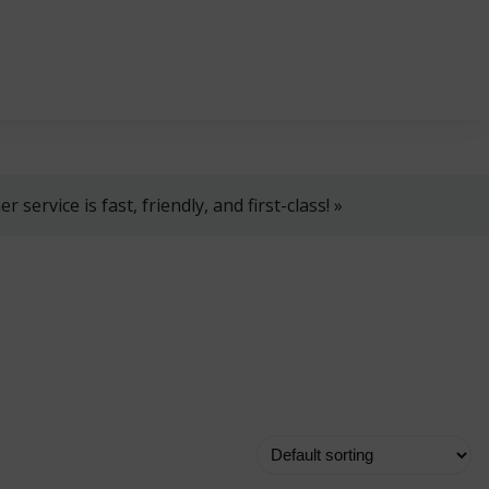
, 8 AM–4 PM!
+358 2 4310 400
myynti@thtt.fi
 service is fast, friendly, and first-class! »