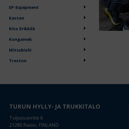
EP-Equipment
Kasten
Kito Erikkilä
Kongamek
Mitsubishi
Treston
TURUN HYLLY- JA TRUKKITALO
Tuijussuontie 6
21280 Raisio, FINLAND