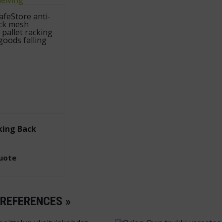
king Back
quote
 REFERENCES »