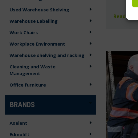
Used Warehouse Shelving
Read mor
Warehouse Labelling
Work Chairs
Workplace Environment
Warehouse shelving and racking
Cleaning and Waste
Management
Office furniture
BRANDS
Axelent
Edmolift