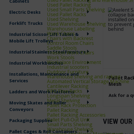
Cabinets
Used Pallet Racking
Used Small Parts Shelving
Electric Desks
Used Pallet Racks
Used Shelving
Forklift Trucks
Used Warehouse Shelving
Warehouse Labelling
Work Chairs
Industrial Scissor Lift Tables &
Chairs with Backrest
Mobile Lift Trolleys
Control Room Chairs
Saddle Stools
Industrial Stainless Steel Furniture
Treston Work Chairs
Work Stools
Workplace Environment
Industrial Workbenches
Industrial scooters
Outdoor Furniture
Installations, Maintenance and
Warehouse shelving and racking
Pallet Rac
Services
Automated Vertical Storage Machine
Mesh
Cantilever Racking
FIFO Flow Racks
Ladders and Work Platforms
Ask for a 
Longspan Shelving
Metal Shelving
Moving Skates and Roller
Pallet Rack Protection
Conveyors
Pallet Racking
Pallet Racking Accessories
Pallet Pull‑Out Unit
Packaging Supplies
VIEW OUR
Small Parts Shelving
Warehouse Shelving
Pallet Cages & Roll Containers
Cleaning and Waste Management