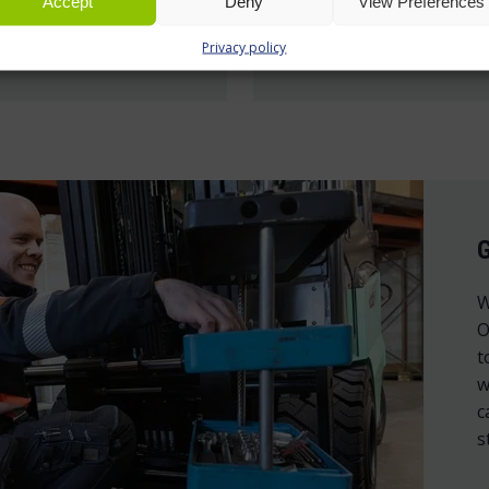
Accept
Deny
View Preferences
Privacy policy
e »
Read more »
W
O
t
w
c
s