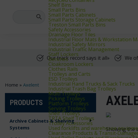
We supply warehouse, industrial, and archive furniture, as well as for
Shelf Bins
Small Parts Bins
Small Parts Cabinets
Small Parts Storage Cabinets
Treston Small Parts Bins
Safety Accessories
Drainage Floor Tiles
Industrial Floor Mats & Workstation M
Industrial Safety Mirrors
Industrial Traffic Management
Staff Lockers
Our track record says it all»
We of
Benches
Cloakroom Lockers
Clothes Rails
Trolleys and Carts
ESD Trolleys
Industrial Hand Trucks & Sack Trucks
Home
»
Axelent
Industrial Trash Bag Trolleys
Multi Trolleys
AXEL
Picking Trolleys
PRODUCTS
Platform Trolleys
Serving Trolleys
Shelf Trolleys
TRTA Shelf Trolleys
Archive Cabinets & Shelving
Trolley Accessories
Systems
Used forklifts and warehouse equipme
Showing the s
Clearance Products & Transit‑Damage
Used Pallet Racking and Warehouse Sh