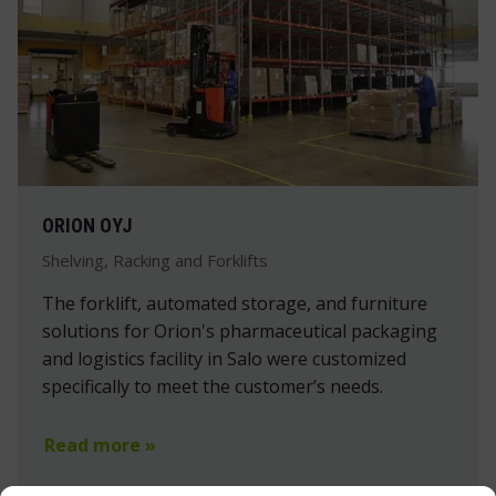
ORION OYJ
Shelving, Racking and Forklifts
The forklift, automated storage, and furniture
solutions for Orion's pharmaceutical packaging
and logistics facility in Salo were customized
specifically to meet the customer’s needs.
Read more »