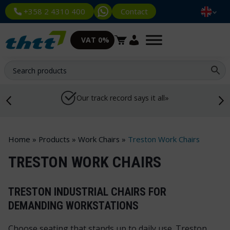
Contact
+358 2 4310 400
VAT 0%
Our track record says it all»
Home
»
Products
»
Work Chairs
»
Treston Work Chairs
TRESTON WORK CHAIRS
TRESTON INDUSTRIAL CHAIRS FOR
DEMANDING WORKSTATIONS
Choose seating that stands up to daily use. Treston