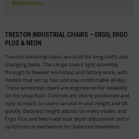
Read more »
TRESTON INDUSTRIAL CHAIRS – ERGO, ERGO
PLUS & NEON
Treston industrial chairs are built for long shifts and
changing tasks. The range covers light assembly
through to heavier workshop and factory work, with
models that set up fast and stay comfortable all day.
These workshop chairs are engineered for reliability
on the shop floor. Controls are clearly positioned and
easy to reach, so users can dial in seat height and tilt
quickly. Backrest height adjusts on every model, and
Ergo Plus and Neon add seat depth adjustment and a
synchronous mechanism for balanced movement.