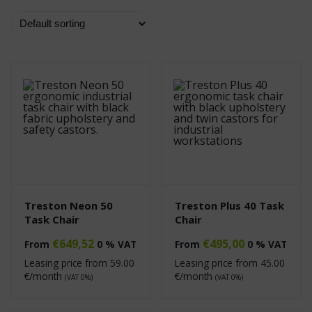
Treston Neon 50
Treston Plus 40 Task
Task Chair
Chair
€
649,52
€
495,00
From
0 % VAT
From
0 % VAT
Leasing price from
59.00
Leasing price from
45.00
€/month
€/month
(VAT 0%)
(VAT 0%)