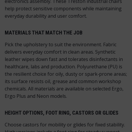
electronics assembly. These Treston industrial chairs
help protect sensitive components while maintaining
everyday durability and user comfort.
MATERIALS THAT MATCH THE JOB
Pick the upholstery to suit the environment. Fabric
delivers everyday comfort in clean areas. Synthetic
leather wipes down fast and tolerates disinfectants in
healthcare, labs and production. Polyurethane (PU) is
the resilient choice for oily, dusty or spark‑prone areas;
its surface resists oil, grease and common workshop
chemicals. All materials are available on selected Ergo,
Ergo Plus and Neon models.
HEIGHT OPTIONS, FOOT RING, CASTORS OR GLIDES
Choose castors for mobility or glides for fixed stability.