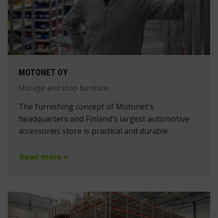
MOTONET OY
Storage and shop furniture
The furnishing concept of Motonet's
headquarters and Finland's largest automotive
accessories store is practical and durable.
Read more »