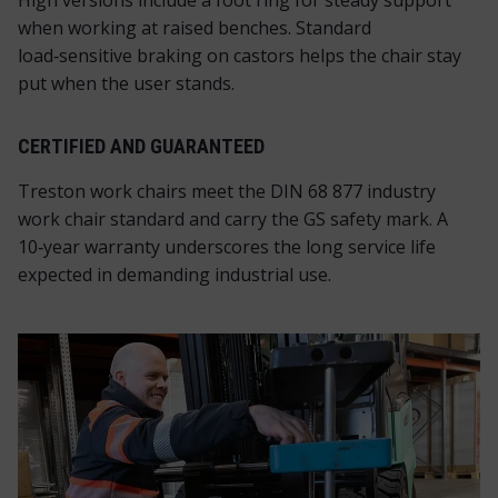
High versions include a foot ring for steady support
when working at raised benches. Standard
load‑sensitive braking on castors helps the chair stay
put when the user stands.
CERTIFIED AND GUARANTEED
Treston work chairs meet the DIN 68 877 industry
work chair standard and carry the GS safety mark. A
10‑year warranty underscores the long service life
expected in demanding industrial use.