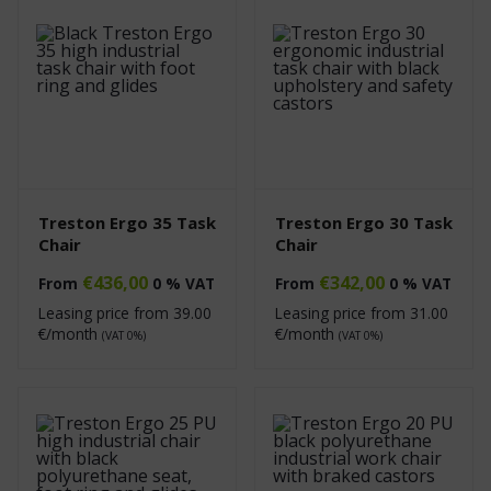
Treston Ergo 35 Task
Treston Ergo 30 Task
Chair
Chair
€
436,00
€
342,00
From
0 % VAT
From
0 % VAT
Leasing price from
39.00
Leasing price from
31.00
€/month
€/month
(VAT 0%)
(VAT 0%)