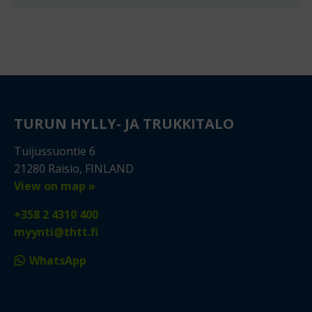
TURUN HYLLY- JA TRUKKITALO
Tuijussuontie 6
21280 Raisio, FINLAND
View on map »
+358 2 4310 400
myynti@thtt.fi
WhatsApp