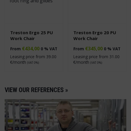
Treston Ergo 25 PU
Treston Ergo 20 PU
Work Chair
Work Chair
€
434,00
€
345,00
From
0 % VAT
From
0 % VAT
Leasing price from
39.00
Leasing price from
31.00
€/month
€/month
(VAT 0%)
(VAT 0%)
VIEW OUR REFERENCES »