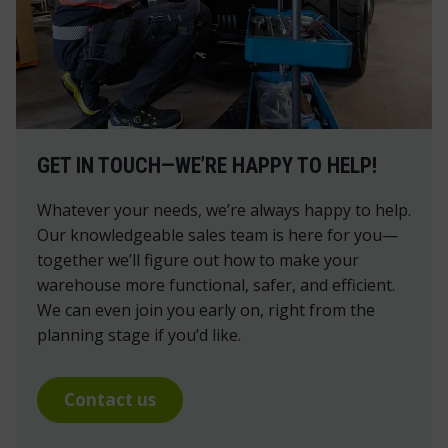
GET IN TOUCH—WE’RE HAPPY TO HELP!
Whatever your needs, we’re always happy to help.
Our knowledgeable sales team is here for you—
together we’ll figure out how to make your
warehouse more functional, safer, and efficient.
We can even join you early on, right from the
planning stage if you’d like.
Contact us