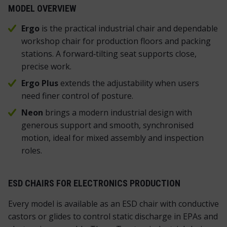
MODEL OVERVIEW
Ergo
is the practical industrial chair and dependable
workshop chair for production floors and packing
stations. A forward‑tilting seat supports close,
precise work.
Ergo Plus
extends the adjustability when users
need finer control of posture.
Neon
brings a modern industrial design with
generous support and smooth, synchronised
motion, ideal for mixed assembly and inspection
roles.
ESD CHAIRS FOR ELECTRONICS PRODUCTION
Every model is available as an ESD chair with conductive
castors or glides to control static discharge in EPAs and