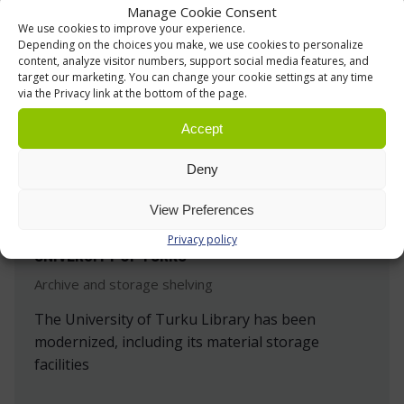
Manage Cookie Consent
We use cookies to improve your experience.
Depending on the choices you make, we use cookies to personalize
content, analyze visitor numbers, support social media features, and
target our marketing. You can change your cookie settings at any time
via the Privacy link at the bottom of the page.
Accept
Deny
View Preferences
Privacy policy
UNIVERSITY OF TURKU
Archive and storage shelving
The University of Turku Library has been
modernized, including its material storage
facilities