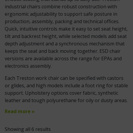
industrial chairs combine robust construction with
ergonomic adjustability to support safe posture in
production, assembly, packing and technical offices.
Quick, intuitive controls make it easy to set seat height,
tilt and backrest height, while selected models add seat
depth adjustment and a synchronous mechanism that
keeps the seat and back moving together. ESD chair
versions are available across the range for EPAs and
electronics assembly.
Each Treston work chair can be specified with castors
or glides, and high models include a foot ring for stable
support. Upholstery options cover fabric, synthetic
leather and tough polyurethane for oily or dusty areas.
Read more »
Showing all 6 results