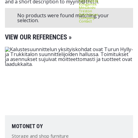
and a short description to myynti@thtt.fi.
Kito Erikkilä
Kongamek
Mitsubishi
Treston
References
No products were found matching your
Company
selection.
Contact
VIEW OUR REFERENCES »
MOTONET OY
Storage and shop furniture