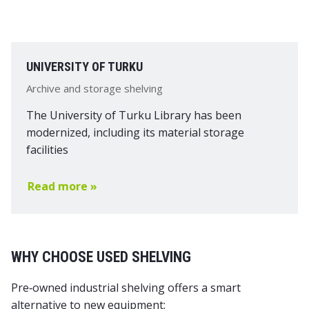
UNIVERSITY OF TURKU
Archive and storage shelving
The University of Turku Library has been
modernized, including its material storage
facilities
Read more »
WHY CHOOSE USED SHELVING
Pre‑owned industrial shelving offers a smart
alternative to new equipment: