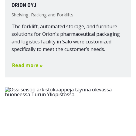
ORION OYJ
Shelving, Racking and Forklifts
The forklift, automated storage, and furniture
solutions for Orion's pharmaceutical packaging
and logistics facility in Salo were customized
specifically to meet the customer’s needs.
Read more »