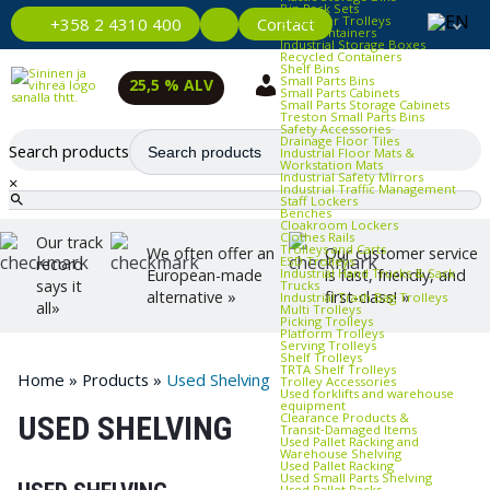
Bin Rack Sets
Container Trolleys
Contact
+358 2 4310 400
Euro Containers
Industrial Storage Boxes
Recycled Containers
Shelf Bins
Small Parts Bins
25,5 % ALV
Small Parts Cabinets
Small Parts Storage Cabinets
Treston Small Parts Bins
Safety Accessories
Drainage Floor Tiles
Search products
Industrial Floor Mats &
Workstation Mats
Industrial Safety Mirrors
×
Industrial Traffic Management
Staff Lockers
Benches
Cloakroom Lockers
Clothes Rails
Our track
Trolleys and Carts
We often offer an
Our customer service
ESD Trolleys
record
Industrial Hand Trucks & Sack
European-made
is fast, friendly, and
says it
Trucks
alternative »
first-class! »
Industrial Trash Bag Trolleys
all»
Multi Trolleys
Picking Trolleys
Platform Trolleys
Serving Trolleys
Shelf Trolleys
TRTA Shelf Trolleys
Home
»
Products
»
Used Shelving
Trolley Accessories
Used forklifts and warehouse
equipment
Clearance Products &
USED SHELVING
Transit‑Damaged Items
Used Pallet Racking and
Warehouse Shelving
Used Pallet Racking
Used Small Parts Shelving
Used Pallet Racks