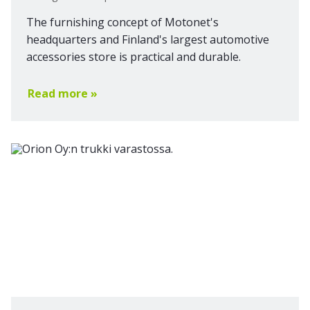
The furnishing concept of Motonet's
headquarters and Finland's largest automotive
accessories store is practical and durable.
Read more »