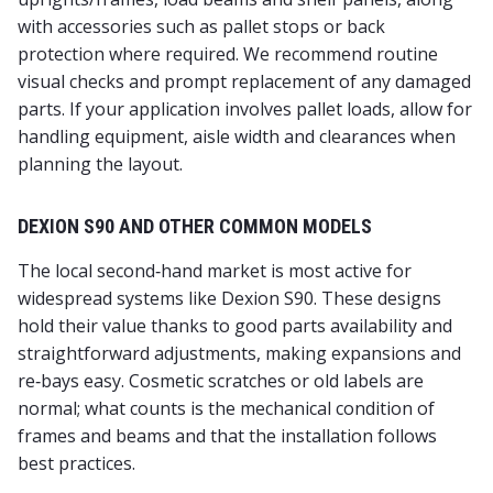
with accessories such as pallet stops or back
protection where required. We recommend routine
visual checks and prompt replacement of any damaged
parts. If your application involves pallet loads, allow for
handling equipment, aisle width and clearances when
planning the layout.
DEXION S90 AND OTHER COMMON MODELS
The local second‑hand market is most active for
widespread systems like Dexion S90. These designs
hold their value thanks to good parts availability and
straightforward adjustments, making expansions and
re‑bays easy. Cosmetic scratches or old labels are
normal; what counts is the mechanical condition of
frames and beams and that the installation follows
best practices.