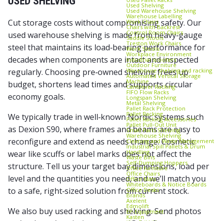
USED SHELVING
Used Shelving
Used Warehouse Shelving
Warehouse Labelling
Cut storage costs without compromising safety. Our
Work Chairs
Chairs with Backrest
Control Room Chairs
used warehouse shelving is made from heavy‑gauge
Saddle Stools
Treston Work Chairs
steel that maintains its load‑bearing performance for
Work Stools
Workplace Environment
decades when components are intact and inspected
Industrial scooters
Outdoor Furniture
Warehouse shelving and racking
regularly. Choosing pre‑owned shelving frees up
Automated Vertical Storage
Machine
budget, shortens lead times and supports circular
Cantilever Racking
FIFO Flow Racks
economy goals.
Longspan Shelving
Metal Shelving
Pallet Rack Protection
Pallet Racking
We typically trade in well‑known Nordic systems such
Pallet Racking Accessories
Pallet Pull‑Out Unit
as Dexion S90, where frames and beams are easy to
Small Parts Shelving
Warehouse Shelving
reconfigure and extend as needs change. Cosmetic
Cleaning and Waste Management
Industrial Spill Pallets & Drum
Handling
wear like scuffs or label marks does not affect the
Waste Bins
Self‑Dumping Hoppers
structure. Tell us your target bay dimensions, load per
Office furniture
Office Chairs
level and the quantities you need, and we’ll match you
Office Mats
Whiteboards & Notice Boards
to a safe, right‑sized solution from current stock.
Office Desks
Brands
Axelent
Edmolift
We also buy used racking and shelving. Send photos
EP-Equipment
Kasten