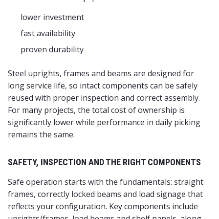
lower investment
fast availability
proven durability
Steel uprights, frames and beams are designed for
long service life, so intact components can be safely
reused with proper inspection and correct assembly.
For many projects, the total cost of ownership is
significantly lower while performance in daily picking
remains the same.
SAFETY, INSPECTION AND THE RIGHT COMPONENTS
Safe operation starts with the fundamentals: straight
frames, correctly locked beams and load signage that
reflects your configuration. Key components include
uprights/frames, load beams and shelf panels, along