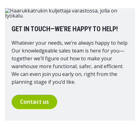
GET IN TOUCH—WE’RE HAPPY TO HELP!
Whatever your needs, we’re always happy to help.
Our knowledgeable sales team is here for you—
together we’ll figure out how to make your
warehouse more functional, safer, and efficient.
We can even join you early on, right from the
planning stage if you’d like.
Contact us