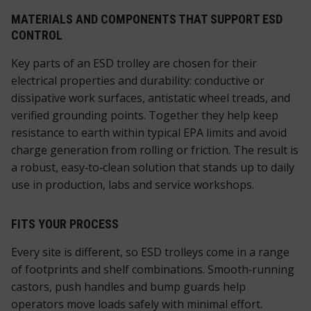
MATERIALS AND COMPONENTS THAT SUPPORT ESD
CONTROL
Key parts of an ESD trolley are chosen for their
electrical properties and durability: conductive or
dissipative work surfaces, antistatic wheel treads, and
verified grounding points. Together they help keep
resistance to earth within typical EPA limits and avoid
charge generation from rolling or friction. The result is
a robust, easy‑to‑clean solution that stands up to daily
use in production, labs and service workshops.
FITS YOUR PROCESS
Every site is different, so ESD trolleys come in a range
of footprints and shelf combinations. Smooth‑running
castors, push handles and bump guards help
operators move loads safely with minimal effort.