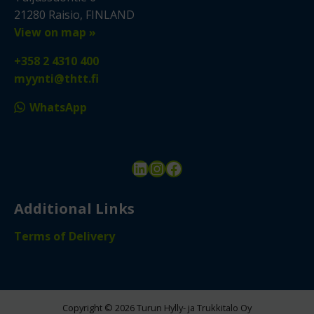
21280 Raisio, FINLAND
View on map »
+358 2 4310 400
myynti@thtt.fi
WhatsApp
LinkedIn
Instagram
Facebook
Additional Links
Terms of Delivery
Copyright © 2026 Turun Hylly- ja Trukkitalo Oy