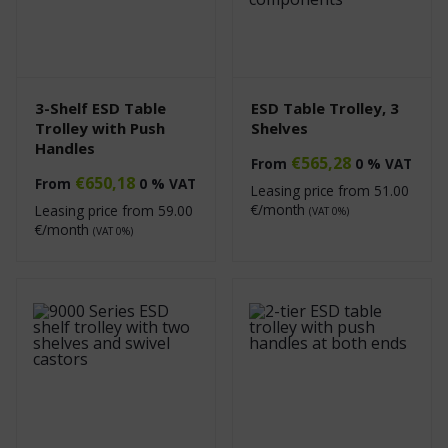
3-Shelf ESD Table
ESD Table Trolley, 3
Trolley with Push
Shelves
Handles
€
565,28
From
0 % VAT
€
650,18
From
0 % VAT
Leasing price from
51.00
€/month
Leasing price from
59.00
(VAT 0%)
€/month
(VAT 0%)