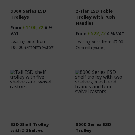
9000 Series ESD
2-Tier ESD Table
Trolleys
Trolley with Push
Handles
€
1106,72
From
0 %
€
522,72
VAT
From
0 % VAT
Leasing price from
Leasing price from
47.00
100.00
€/month
€/month
(VAT 0%)
(VAT 0%)
ESD Shelf Trolley
8000 Series ESD
with 5 Shelves
Trolley