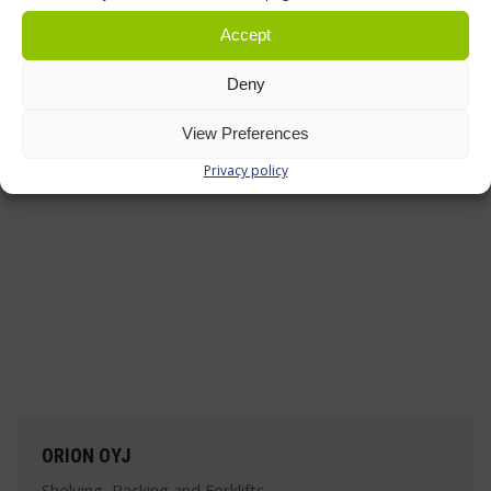
headquarters and Finland's largest automotive
accessories store is practical and durable.
Accept
Deny
Read more »
View Preferences
Privacy policy
ORION OYJ
Shelving, Racking and Forklifts