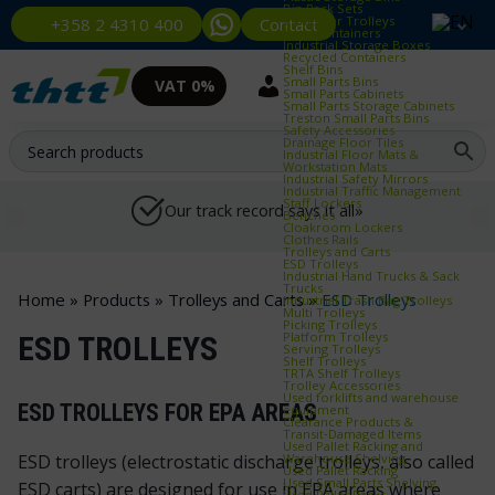
Bin Rack Sets
Container Trolleys
Contact
+358 2 4310 400
Euro Containers
Industrial Storage Boxes
Recycled Containers
Shelf Bins
Small Parts Bins
VAT 0%
Small Parts Cabinets
Small Parts Storage Cabinets
Treston Small Parts Bins
Safety Accessories
Drainage Floor Tiles
Industrial Floor Mats &
Workstation Mats
Industrial Safety Mirrors
Industrial Traffic Management
Staff Lockers
Our track record says it all»
Benches
Cloakroom Lockers
Clothes Rails
Trolleys and Carts
ESD Trolleys
Industrial Hand Trucks & Sack
Trucks
Home
»
Products
»
Trolleys and Carts
»
ESD Trolleys
Industrial Trash Bag Trolleys
Multi Trolleys
Picking Trolleys
Platform Trolleys
ESD TROLLEYS
Serving Trolleys
Shelf Trolleys
TRTA Shelf Trolleys
Trolley Accessories
Used forklifts and warehouse
ESD TROLLEYS FOR EPA AREAS
equipment
Clearance Products &
Transit‑Damaged Items
Used Pallet Racking and
Warehouse Shelving
ESD trolleys (electrostatic discharge trolleys, also called
Used Pallet Racking
Used Small Parts Shelving
ESD carts) are designed for use in EPA areas where
Used Pallet Racks