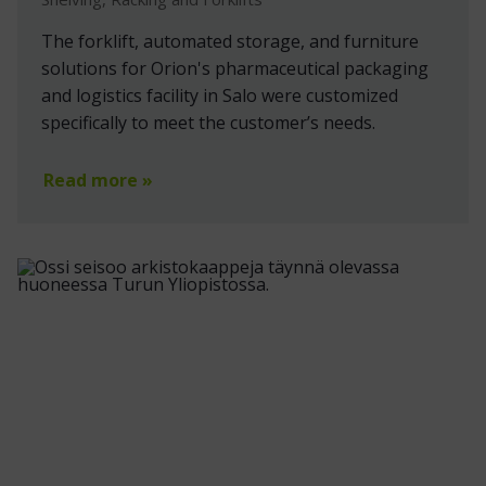
The forklift, automated storage, and furniture
solutions for Orion's pharmaceutical packaging
and logistics facility in Salo were customized
specifically to meet the customer’s needs.
Read more »