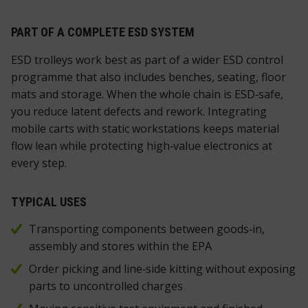
PART OF A COMPLETE ESD SYSTEM
ESD trolleys work best as part of a wider ESD control
programme that also includes benches, seating, floor
mats and storage. When the whole chain is ESD‑safe,
you reduce latent defects and rework. Integrating
mobile carts with static workstations keeps material
flow lean while protecting high‑value electronics at
every step.
TYPICAL USES
Transporting components between goods‑in,
assembly and stores within the EPA
Order picking and line‑side kitting without exposing
parts to uncontrolled charges