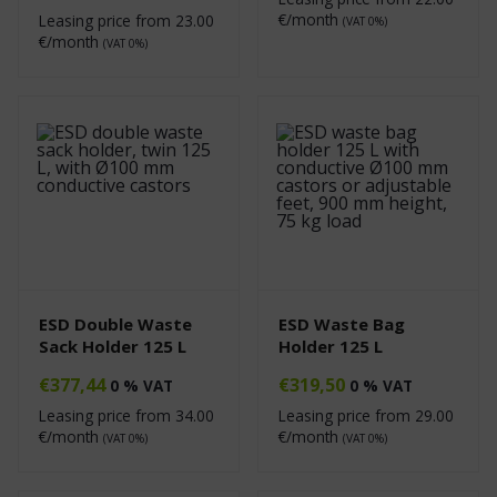
€/month
Leasing price from
23.00
(VAT 0%)
€/month
(VAT 0%)
ESD Double Waste
ESD Waste Bag
Sack Holder 125 L
Holder 125 L
€
377,44
€
319,50
0 % VAT
0 % VAT
Leasing price from
34.00
Leasing price from
29.00
€/month
€/month
(VAT 0%)
(VAT 0%)