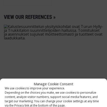
VIEW OUR REFERENCES »
Manage Cookie Consent
MOTONET OY
We use cookies to improve your experience.
Depending on the choices you make, we use cookies to personalize
Storage and shop furniture
content, analyze visitor numbers, support social media features, and
target our marketing. You can change your cookie settings at any time
The furnishing concept of Motonet's
via the Privacy link at the bottom of the page.