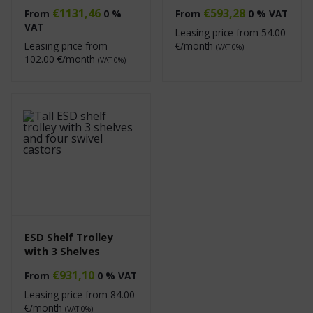
€
1131,46
€
593,28
From
0 %
From
0 % VAT
VAT
Leasing price from
54.00
Leasing price from
€/month
(VAT 0%)
102.00
€/month
(VAT 0%)
ESD Shelf Trolley
with 3 Shelves
€
931,10
From
0 % VAT
Leasing price from
84.00
€/month
(VAT 0%)