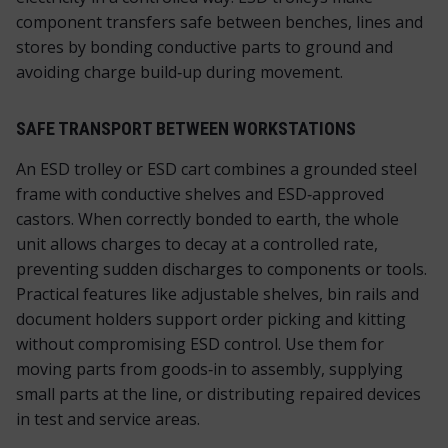
component transfers safe between benches, lines and
stores by bonding conductive parts to ground and
avoiding charge build‑up during movement.
SAFE TRANSPORT BETWEEN WORKSTATIONS
An ESD trolley or ESD cart combines a grounded steel
frame with conductive shelves and ESD‑approved
castors. When correctly bonded to earth, the whole
unit allows charges to decay at a controlled rate,
preventing sudden discharges to components or tools.
Practical features like adjustable shelves, bin rails and
document holders support order picking and kitting
without compromising ESD control. Use them for
moving parts from goods‑in to assembly, supplying
small parts at the line, or distributing repaired devices
in test and service areas.