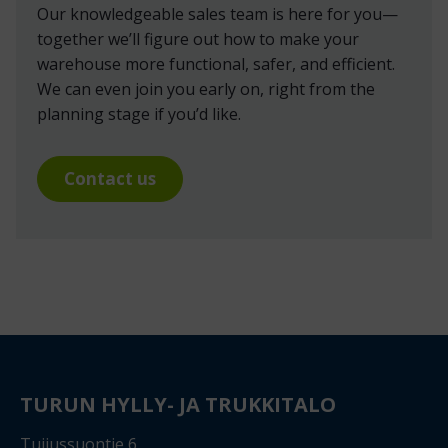
Our knowledgeable sales team is here for you—
together we’ll figure out how to make your
warehouse more functional, safer, and efficient.
We can even join you early on, right from the
planning stage if you’d like.
Contact us
TURUN HYLLY- JA TRUKKITALO
Tuijussuontie 6