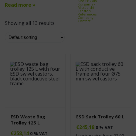
Kito Erikkilä
Read more »
Kongamek
Mitsubishi
Treston
References
Company
Contact
Showing all 13 results
ESD Waste Bag
ESD Sack Trolley 60 L
Trolley 125 L
€
245,18
0 % VAT
€
258,14
0 % VAT
Leasing price from
22.00