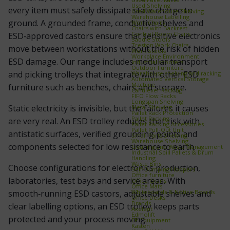
Used Shelving
every item must safely dissipate static charge to
Used Warehouse Shelving
Warehouse Labelling
ground. A grounded frame, conductive shelves and
Work Chairs
Chairs with Backrest
Control Room Chairs
ESD‑approved castors ensure that sensitive electronics
Saddle Stools
Treston Work Chairs
move between workstations without the risk of hidden
Work Stools
Workplace Environment
ESD damage. Our range includes modular transport
Industrial scooters
Outdoor Furniture
and picking trolleys that integrate with other ESD
Warehouse shelving and racking
Automated Vertical Storage
Machine
furniture such as benches, chairs and storage.
Cantilever Racking
FIFO Flow Racks
Longspan Shelving
Static electricity is invisible, but the failures it causes
Metal Shelving
Pallet Rack Protection
Pallet Racking
are very real. An ESD trolley reduces that risk with
Pallet Racking Accessories
Pallet Pull‑Out Unit
antistatic surfaces, verified grounding points and
Small Parts Shelving
Warehouse Shelving
components selected for low resistance to earth.
Cleaning and Waste Management
Industrial Spill Pallets & Drum
Handling
Waste Bins
Choose configurations for electronics production,
Self‑Dumping Hoppers
Office furniture
laboratories, test bays and service areas. With
Office Chairs
Office Mats
Whiteboards & Notice Boards
smooth‑running ESD castors, adjustable shelves and
Office Desks
Brands
clear labelling options, an ESD trolley keeps parts
Axelent
Edmolift
protected and your process moving.
EP-Equipment
Kasten