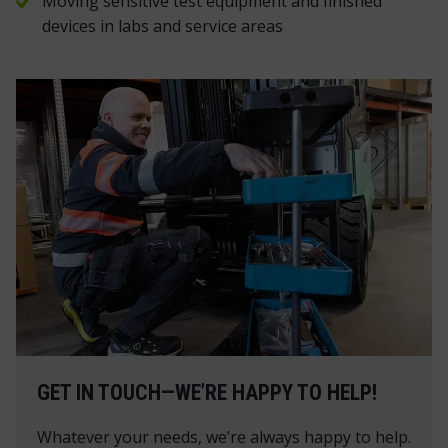
Moving sensitive test equipment and finished
devices in labs and service areas
GET IN TOUCH—WE’RE HAPPY TO HELP!
Whatever your needs, we’re always happy to help.