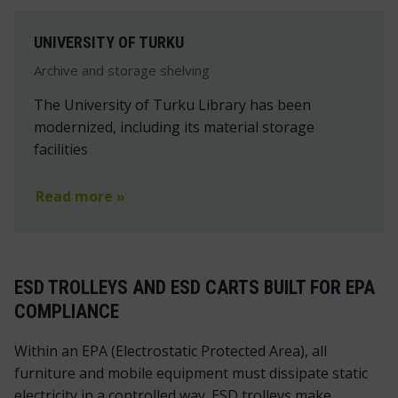
UNIVERSITY OF TURKU
Archive and storage shelving
The University of Turku Library has been
modernized, including its material storage
facilities
Read more »
ESD TROLLEYS AND ESD CARTS BUILT FOR EPA
COMPLIANCE
Within an EPA (Electrostatic Protected Area), all
furniture and mobile equipment must dissipate static
electricity in a controlled way. ESD trolleys make