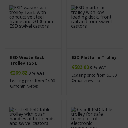
ESD Waste Sack
ESD Platform Trolley
Trolley 125 L
€
582,00
0 % VAT
€
269,82
0 % VAT
Leasing price from
53.00
€/month
Leasing price from
24.00
(VAT 0%)
€/month
(VAT 0%)