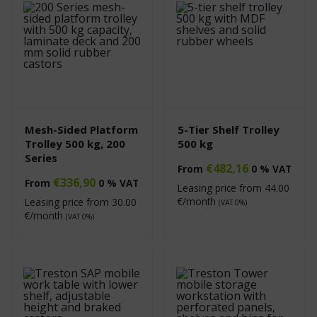
Mesh-Sided Platform
5-Tier Shelf Trolley
Trolley 500 kg, 200
500 kg
Series
€
482,16
From
0 % VAT
€
336,90
From
0 % VAT
Leasing price from
44.00
€/month
Leasing price from
30.00
(VAT 0%)
€/month
(VAT 0%)