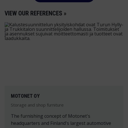
VIEW OUR REFERENCES »
MOTONET OY
Storage and shop furniture
The furnishing concept of Motonet's
headquarters and Finland's largest automotive