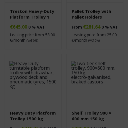
Treston Heavy-Duty
Pallet Trolley with
Platform Trolley 1
Pallet Holders
€
645,00
€
281,64
0 % VAT
From
0 % VAT
Leasing price from
58.00
Leasing price from
25.00
€/month
€/month
(VAT 0%)
(VAT 0%)
Heavy Duty Platform
Shelf Trolley 900 ×
Trolley 1500 kg
600 mm 150 kg