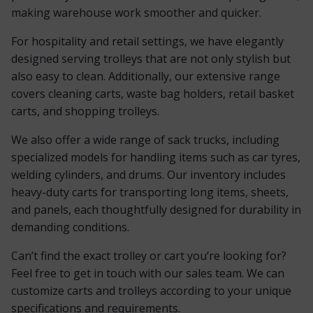
making warehouse work smoother and quicker.
For hospitality and retail settings, we have elegantly
designed serving trolleys that are not only stylish but
also easy to clean. Additionally, our extensive range
covers cleaning carts, waste bag holders, retail basket
carts, and shopping trolleys.
We also offer a wide range of sack trucks, including
specialized models for handling items such as car tyres,
welding cylinders, and drums. Our inventory includes
heavy-duty carts for transporting long items, sheets,
and panels, each thoughtfully designed for durability in
demanding conditions.
Can’t find the exact trolley or cart you’re looking for?
Feel free to get in touch with our sales team. We can
customize carts and trolleys according to your unique
specifications and requirements.