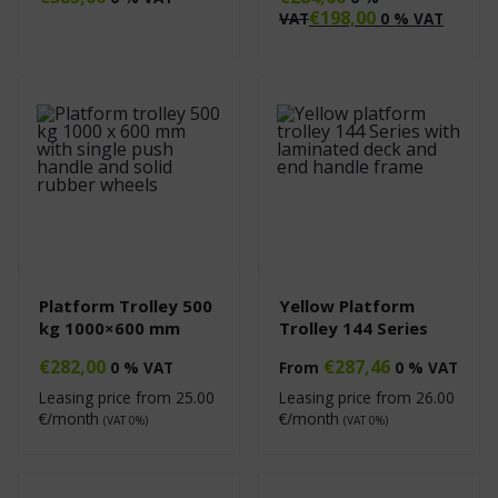
€
198,00
VAT
0 % VAT
Platform Trolley 500
Yellow Platform
kg 1000×600 mm
Trolley 144 Series
€
282,00
€
287,46
0 % VAT
From
0 % VAT
Leasing price from
25.00
Leasing price from
26.00
€/month
€/month
(VAT 0%)
(VAT 0%)