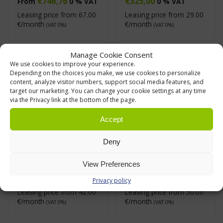
€
746,76
€
325,00
From
0 % VAT
0 % VAT
Leasing price from
67.00
Leasing price from
29.00
€/month
€/month
(VAT 0%)
(VAT 0%)
Manage Cookie Consent
We use cookies to improve your experience.
Depending on the choices you make, we use cookies to personalize
content, analyze visitor numbers, support social media features, and
target our marketing. You can change your cookie settings at any time
via the Privacy link at the bottom of the page.
Accept
Deny
Shelf Trolley 300
Shelf Trolley 500
Series
Series
View Preferences
€
468,18
€
550,72
From
0 % VAT
From
0 % VAT
Privacy policy
Leasing price from
42.00
Leasing price from
50.00
€/month
€/month
(VAT 0%)
(VAT 0%)