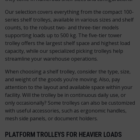
Our selection covers everything from the compact 100-
series shelf trolleys, available in various sizes and shelf
counts, to the robust two- and three-tier models
supporting loads up to 500 kg. The five-tier tower
trolley offers the largest shelf space and highest load
capacity, while our specialized picking trolleys help
streamline your warehouse operations.
When choosing a shelf trolley, consider the type, size,
and weight of the goods you’re moving. Also, pay
attention to the layout and available space within your
facility. Will the trolley be in continuous daily use, or
only occasionally? Some trolleys can also be customized
with useful accessories, such as ergonomic handles,
mesh side panels, or document holders.
PLATFORM TROLLEYS FOR HEAVIER LOADS