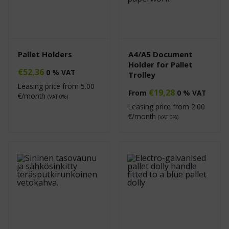
Pallet Holders
A4/A5 Document
Holder for Pallet
€
52,36
0 % VAT
Trolley
Leasing price from
5.00
€
19,28
From
0 % VAT
€/month
(VAT 0%)
Leasing price from
2.00
€/month
(VAT 0%)