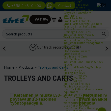
Bin Rack Sets
Container Trolleys
Contact
+358 2 4310 400
Euro Containers
Industrial Storage Boxes
Recycled Containers
Shelf Bins
Small Parts Bins
VAT 0%
Small Parts Cabinets
Small Parts Storage Cabinets
Treston Small Parts Bins
Safety Accessories
Drainage Floor Tiles
Industrial Floor Mats &
Workstation Mats
Industrial Safety Mirrors
Industrial Traffic Management
Staff Lockers
Our track record says it all»
Benches
Cloakroom Lockers
Clothes Rails
Trolleys and Carts
ESD Trolleys
Industrial Hand Trucks & Sack
Trucks
Home
»
Products
»
Trolleys and Carts
Industrial Trash Bag Trolleys
Multi Trolleys
Picking Trolleys
Platform Trolleys
TROLLEYS AND CARTS
Serving Trolleys
Shelf Trolleys
TRTA Shelf Trolleys
Trolley Accessories
Used forklifts and warehouse
equipment
Clearance Products &
Transit‑Damaged Items
Used Pallet Racking and
Warehouse Shelving
Used Pallet Racking
Used Small Parts Shelving
Used Pallet Racks