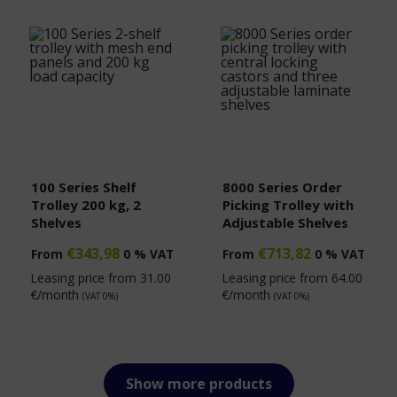
100 Series Shelf
8000 Series Order
Trolley 200 kg, 2
Picking Trolley with
Shelves
Adjustable Shelves
€
343,98
€
713,82
From
0 % VAT
From
0 % VAT
Leasing price from
31.00
Leasing price from
64.00
€/month
€/month
(VAT 0%)
(VAT 0%)
Show more products