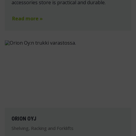
accessories store is practical and durable.
Read more »
ORION OYJ
Shelving, Racking and Forklifts