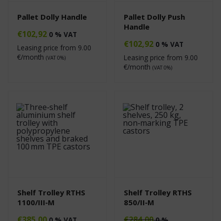
Pallet Dolly Handle
Pallet Dolly Push
Handle
€
102,92
0 % VAT
€
102,92
0 % VAT
Leasing price from
9.00
€/month
Leasing price from
9.00
(VAT 0%)
€/month
(VAT 0%)
Shelf Trolley RTHS
Shelf Trolley RTHS
1100/III‑M
850/II‑M
€
385,00
€
284,00
0 % VAT
0 %