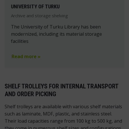
UNIVERSITY OF TURKU
Archive and storage shelving
The University of Turku Library has been
modernized, including its material storage
facilities
Read more »
SHELF TROLLEYS FOR INTERNAL TRANSPORT
AND ORDER PICKING
Shelf trolleys are available with various shelf materials
such as laminate, MDF, plastic, and stainless steel.
Their load capacities range from 100 kg to 500 kg, and
they come in numerous shelf sizes and configurations.