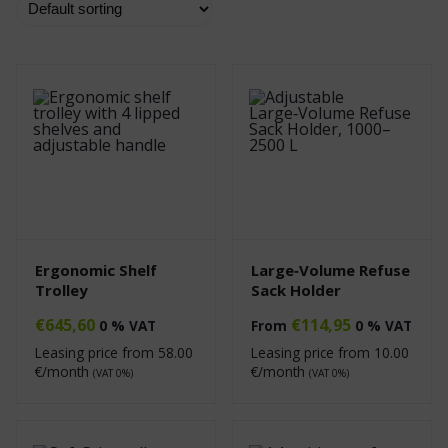
Ergonomic Shelf
Large‑Volume Refuse
Trolley
Sack Holder
€
645,60
€
114,95
0 % VAT
From
0 % VAT
Leasing price from
58.00
Leasing price from
10.00
€/month
€/month
(VAT 0%)
(VAT 0%)