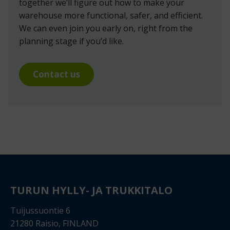
together we’ll figure out how to make your
warehouse more functional, safer, and efficient.
We can even join you early on, right from the
planning stage if you’d like.
Contact us
TURUN HYLLY- JA TRUKKITALO
Tuijussuontie 6
21280 Raisio, FINLAND