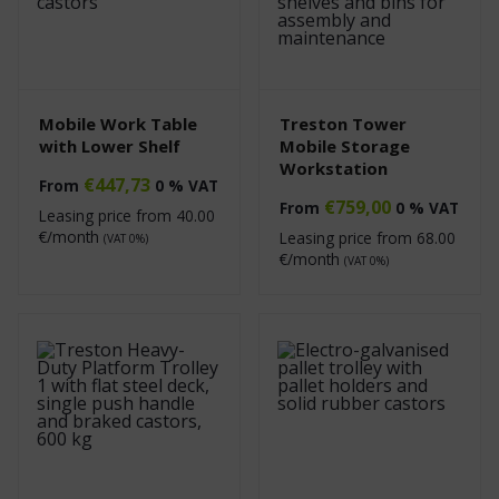
Mobile Work Table
Treston Tower
with Lower Shelf
Mobile Storage
Workstation
€
447,73
From
0 % VAT
€
759,00
From
0 % VAT
Leasing price from
40.00
€/month
Leasing price from
68.00
(VAT 0%)
€/month
(VAT 0%)