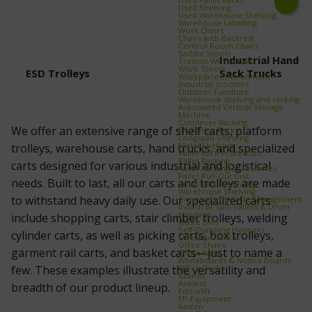
Used Shelving
Used Warehouse Shelving
Next
Warehouse Labelling
Work Chairs
Chairs with Backrest
Control Room Chairs
Saddle Stools
Industrial Hand T
Treston Work Chairs
Work Stools
ESD Trolleys
Sack Trucks
Workplace Environment
Industrial scooters
Outdoor Furniture
Warehouse shelving and racking
Automated Vertical Storage
Machine
Cantilever Racking
We offer an extensive range of shelf carts, platform
FIFO Flow Racks
Longspan Shelving
Metal Shelving
trolleys, warehouse carts, hand trucks, and specialized
Pallet Rack Protection
Pallet Racking
carts designed for various industrial and logistical
Pallet Racking Accessories
Pallet Pull‑Out Unit
needs. Built to last, all our carts and trolleys are made
Small Parts Shelving
Warehouse Shelving
to withstand heavy daily use. Our specialized carts
Cleaning and Waste Management
Industrial Spill Pallets & Drum
Handling
include shopping carts, stair climber trolleys, welding
Waste Bins
Self‑Dumping Hoppers
cylinder carts, as well as picking carts, box trolleys,
Office furniture
Office Chairs
garment rail carts, and basket carts—just to name a
Office Mats
Whiteboards & Notice Boards
Office Desks
few. These examples illustrate the versatility and
Brands
Axelent
breadth of our product lineup.
Edmolift
EP-Equipment
Kasten