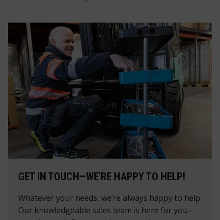
GET IN TOUCH—WE’RE HAPPY TO HELP!
Whatever your needs, we’re always happy to help.
Our knowledgeable sales team is here for you—