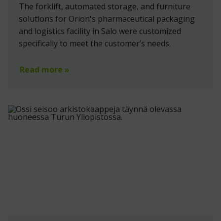
The forklift, automated storage, and furniture
solutions for Orion's pharmaceutical packaging
and logistics facility in Salo were customized
specifically to meet the customer’s needs.
Read more »