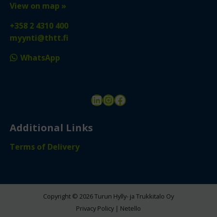
View on map »
+358 2 4310 400
myynti@thtt.fi
WhatsApp
LinkedIn
Instagram
Facebook
Additional Links
Terms of Delivery
Copyright © 2026 Turun Hylly- ja Trukkitalo Oy
Privacy Policy
|
Netello