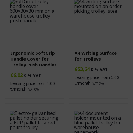
Ergonomic SoftGrip
A4 Writing Surface
Handle Cover for
for Trolleys
Trolley Push Handles
€
53,64
0 % VAT
€
6,02
0 % VAT
Leasing price from
5.00
€/month
Leasing price from
1.00
(VAT 0%)
€/month
(VAT 0%)