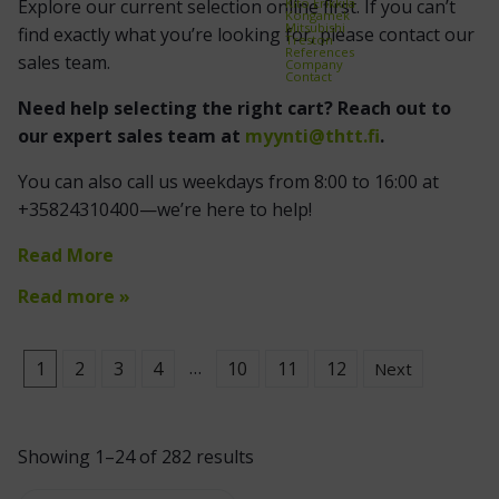
Kito Erikkilä
Explore our current selection online first. If you can’t
Kongamek
Mitsubishi
find exactly what you’re looking for, please contact our
Treston
References
sales team.
Company
Contact
Need help selecting the right cart? Reach out to
our expert sales team at
myynti@thtt.fi
.
You can also call us weekdays from 8:00 to 16:00 at
+35824310400—we’re here to help!
Read More
Read more »
…
1
2
3
4
10
11
12
Next
Showing 1–24 of 282 results