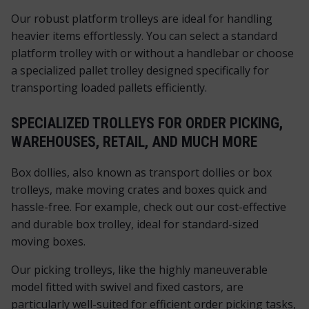
Our robust platform trolleys are ideal for handling
heavier items effortlessly. You can select a standard
platform trolley with or without a handlebar or choose
a specialized pallet trolley designed specifically for
transporting loaded pallets efficiently.
SPECIALIZED TROLLEYS FOR ORDER PICKING,
WAREHOUSES, RETAIL, AND MUCH MORE
Box dollies, also known as transport dollies or box
trolleys, make moving crates and boxes quick and
hassle-free. For example, check out our cost-effective
and durable box trolley, ideal for standard-sized
moving boxes.
Our picking trolleys, like the highly maneuverable
model fitted with swivel and fixed castors, are
particularly well-suited for efficient order picking tasks,