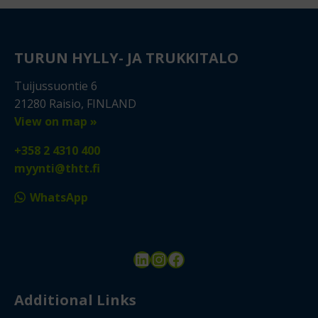
TURUN HYLLY- JA TRUKKITALO
Tuijussuontie 6
21280 Raisio, FINLAND
View on map »
+358 2 4310 400
myynti@thtt.fi
WhatsApp
LinkedIn
Instagram
Facebook
Additional Links