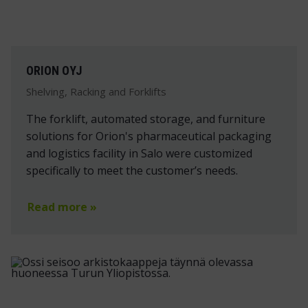
ORION OYJ
Shelving, Racking and Forklifts
The forklift, automated storage, and furniture
solutions for Orion's pharmaceutical packaging
and logistics facility in Salo were customized
specifically to meet the customer’s needs.
Read more »