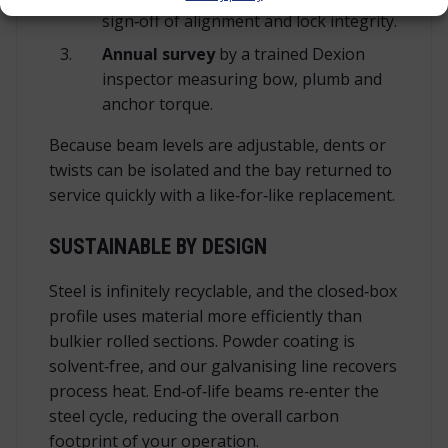
sign‑off of alignment and lock integrity.
Annual survey
by a trained Dexion
inspector measuring bow, plumb and
anchor torque.
Because beam levels are adjustable, dents or
twists can be isolated and the bay returned to
service quickly with a like‑for‑like replacement.
SUSTAINABLE BY DESIGN
Steel is infinitely recyclable, and the closed‑box
profile uses material more efficiently than
bulkier rolled sections. Powder coating is
solvent‑free, and our galvanising line recovers
process heat. End‑of‑life beams re‑enter the
steel cycle, reducing the overall carbon
footprint of your operation.