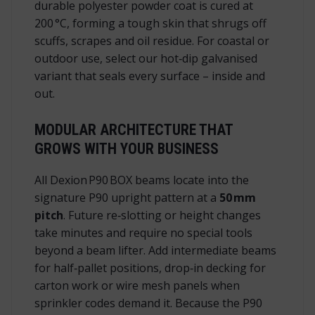
durable polyester powder coat is cured at
200 °C, forming a tough skin that shrugs off
scuffs, scrapes and oil residue. For coastal or
outdoor use, select our hot‑dip galvanised
variant that seals every surface – inside and
out.
MODULAR ARCHITECTURE THAT
GROWS WITH YOUR BUSINESS
All Dexion P90 BOX beams locate into the
signature P90 upright pattern at a
50 mm
pitch
. Future re‑slotting or height changes
take minutes and require no special tools
beyond a beam lifter. Add intermediate beams
for half‑pallet positions, drop‑in decking for
carton work or wire mesh panels when
sprinkler codes demand it. Because the P90