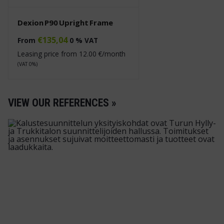
Dexion P90 Upright Frame
€
135,04
From
0 % VAT
Leasing price from
12.00
€/month
(VAT 0%)
VIEW OUR REFERENCES »