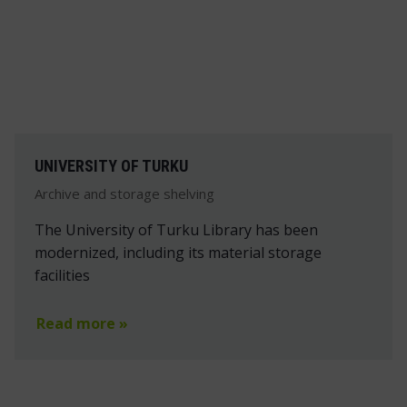
UNIVERSITY OF TURKU
Archive and storage shelving
The University of Turku Library has been
modernized, including its material storage
facilities
Read more »