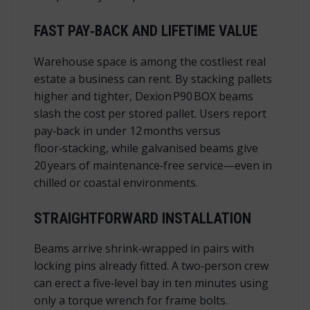
FAST PAY‑BACK AND LIFETIME VALUE
Warehouse space is among the costliest real
estate a business can rent. By stacking pallets
higher and tighter, Dexion P90 BOX beams
slash the cost per stored pallet. Users report
pay‑back in under 12 months versus
floor‑stacking, while galvanised beams give
20 years of maintenance‑free service—even in
chilled or coastal environments.
STRAIGHTFORWARD INSTALLATION
Beams arrive shrink‑wrapped in pairs with
locking pins already fitted. A two‑person crew
can erect a five‑level bay in ten minutes using
only a torque wrench for frame bolts.