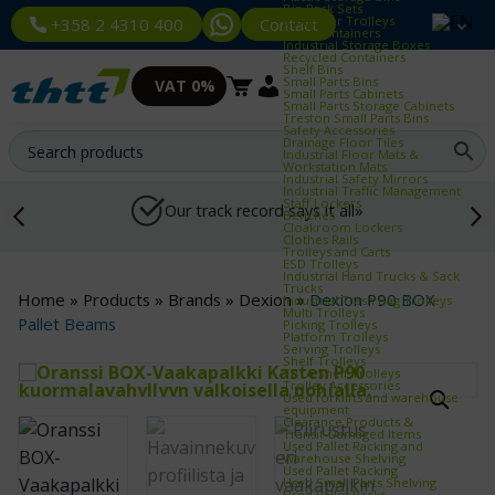
Bin Rack Sets
Container Trolleys
Contact
+358 2 4310 400
Euro Containers
Industrial Storage Boxes
Recycled Containers
Shelf Bins
Small Parts Bins
VAT 0%
Small Parts Cabinets
Small Parts Storage Cabinets
Treston Small Parts Bins
Safety Accessories
Drainage Floor Tiles
Industrial Floor Mats &
Workstation Mats
Industrial Safety Mirrors
Industrial Traffic Management
Staff Lockers
Our track record says it all»
Benches
Cloakroom Lockers
Clothes Rails
Trolleys and Carts
ESD Trolleys
Industrial Hand Trucks & Sack
Trucks
Home
»
Products
»
Brands
»
Dexion
»
Dexion P90 BOX
Industrial Trash Bag Trolleys
Multi Trolleys
Pallet Beams
Picking Trolleys
Platform Trolleys
Serving Trolleys
Shelf Trolleys
TRTA Shelf Trolleys
Trolley Accessories
Used forklifts and warehouse
equipment
Clearance Products &
Transit‑Damaged Items
Used Pallet Racking and
Warehouse Shelving
Used Pallet Racking
Used Small Parts Shelving
Used Pallet Racks