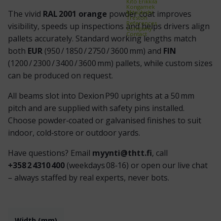
Kito Erikkilä
Kongamek
Mitsubishi
The vivid
RAL 2001 orange
powder coat improves
Treston
References
visibility, speeds up inspections and helps drivers align
Company
Contact
pallets accurately. Standard working lengths match
both
EUR
(950 / 1850 / 2750 / 3600 mm) and
FIN
(1200 / 2300 / 3400 / 3600 mm) pallets, while custom sizes
can be produced on request.
All beams slot into Dexion P90 uprights at a 50 mm
pitch and are supplied with safety pins installed.
Choose powder‑coated or galvanised finishes to suit
indoor, cold‑store or outdoor yards.
Have questions? Email
myynti@thtt.fi
, call
+358 2 4310 400
(weekdays 08‑16) or open our live chat
– always staffed by real experts, never bots.
Width (mm)