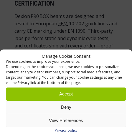
CERTIFICATION
Dexion P90 BOX beams are designed and
tested to European
FEM
10.2.02 guidelines and
carry CE marking under EN 1090. Third‑party
labs perform static and dynamic cycle tests,
and certificates ship with every order—proof
of compliance during safety audits or tenders.
Manage Cookie Consent
We use cookies to improve your experience.
Depending on the choices you make, we use cookies to personalize
ROUTINE INSPECTION & PREVENTIVE
content, analyze visitor numbers, support social media features, and
MAINTENANCE
target our marketing. You can change your cookie settings at any time
via the Privacy link at the bottom of the page.
Good storage equipment stays safe only when
Accept
it is cared for. We recommend a three‑tier
regime:
Deny
Daily sweep
by operators for visible
View Preferences
damage or missing pins.
Monthly check
with documented
Privacy policy