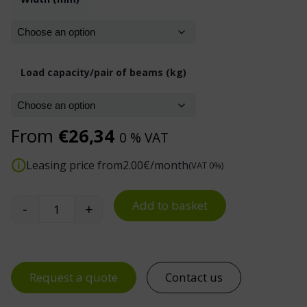
Load capacity/pair of beams (kg)
From
€
26,34
0 % VAT
Leasing price from
2.00
€/month
(VAT 0%)
Add to basket
-
+
Dexion P90 BOX Pallet Beams quantity
Request a quote
Contact us