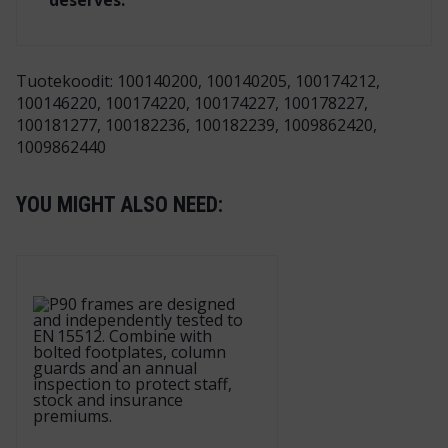
deserves.
Tuotekoodit: 100140200, 100140205, 100174212,
100146220, 100174220, 100174227, 100178227,
100181277, 100182236, 100182239, 1009862420,
1009862440
YOU MIGHT ALSO NEED: