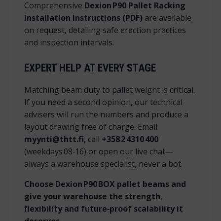
Comprehensive
Dexion P90 Pallet Racking
Installation Instructions (PDF)
are available
on request, detailing safe erection practices
and inspection intervals.
EXPERT HELP AT EVERY STAGE
Matching beam duty to pallet weight is critical.
If you need a second opinion, our technical
advisers will run the numbers and produce a
layout drawing free of charge. Email
myynti@thtt.fi
, call
+358 2 4310 400
(weekdays 08‑16) or open our live chat—
always a warehouse specialist, never a bot.
Choose Dexion P90 BOX pallet beams and
give your warehouse the strength,
flexibility and future‑proof scalability it