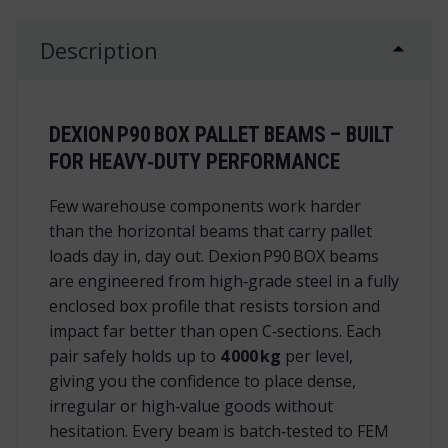
Description
DEXION P90 BOX PALLET BEAMS – BUILT
FOR HEAVY‑DUTY PERFORMANCE
Few warehouse components work harder
than the horizontal beams that carry pallet
loads day in, day out. Dexion P90 BOX beams
are engineered from high‑grade steel in a fully
enclosed box profile that resists torsion and
impact far better than open C‑sections. Each
pair safely holds up to
4 000 kg
per level,
giving you the confidence to place dense,
irregular or high‑value goods without
hesitation. Every beam is batch‑tested to FEM