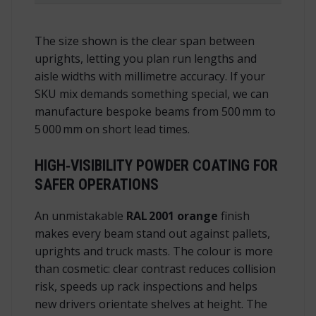
The size shown is the
clear span
between
uprights, letting you plan run lengths and
aisle widths with millimetre accuracy. If your
SKU mix demands something special, we can
manufacture bespoke beams from 500 mm to
5 000 mm on short lead times.
HIGH‑VISIBILITY POWDER COATING FOR
SAFER OPERATIONS
An unmistakable
RAL 2001 orange
finish
makes every beam stand out against pallets,
uprights and truck masts. The colour is more
than cosmetic: clear contrast reduces collision
risk, speeds up rack inspections and helps
new drivers orientate shelves at height. The