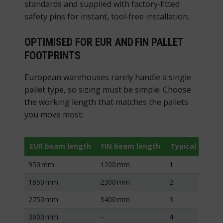
standards and supplied with factory‑fitted
safety pins for instant, tool‑free installation.
OPTIMISED FOR EUR AND FIN PALLET
FOOTPRINTS
European warehouses rarely handle a single
pallet type, so sizing must be simple. Choose
the working length that matches the pallets
you move most:
EUR beam length
FIN beam length
Typical pallet
950 mm
1200 mm
1
1850 mm
2300 mm
2
2750 mm
3400 mm
3
3600 mm
–
4