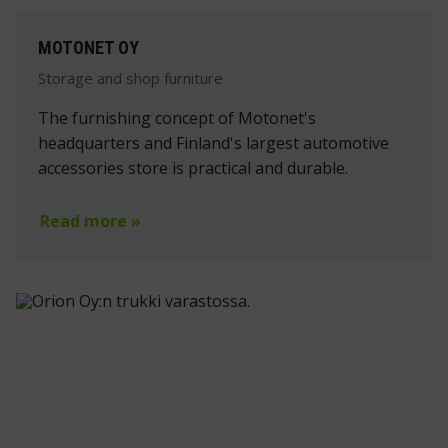
MOTONET OY
Storage and shop furniture
The furnishing concept of Motonet's
headquarters and Finland's largest automotive
accessories store is practical and durable.
Read more »