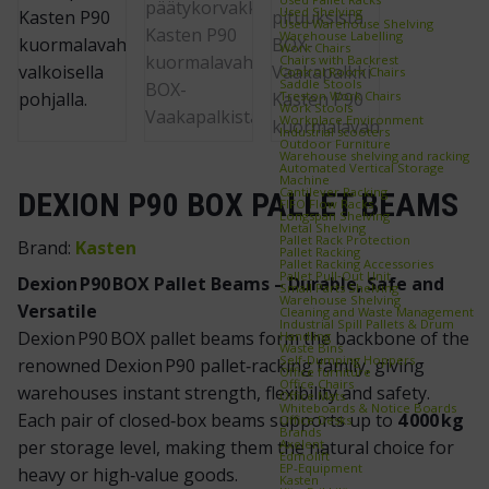
Used Shelving
Used Warehouse Shelving
Warehouse Labelling
Work Chairs
Chairs with Backrest
Control Room Chairs
Saddle Stools
Treston Work Chairs
Work Stools
Workplace Environment
Industrial scooters
Outdoor Furniture
Warehouse shelving and racking
Automated Vertical Storage
Machine
Cantilever Racking
DEXION P90 BOX PALLET BEAMS
FIFO Flow Racks
Longspan Shelving
Metal Shelving
Pallet Rack Protection
Brand:
Kasten
Pallet Racking
Pallet Racking Accessories
Pallet Pull‑Out Unit
Dexion P90 BOX Pallet Beams – Durable, Safe and
Small Parts Shelving
Warehouse Shelving
Versatile
Cleaning and Waste Management
Industrial Spill Pallets & Drum
Dexion P90 BOX pallet beams form the backbone of the
Handling
Waste Bins
Self‑Dumping Hoppers
renowned Dexion P90 pallet‑racking family, giving
Office furniture
Office Chairs
warehouses instant strength, flexibility and safety.
Office Mats
Whiteboards & Notice Boards
Each pair of closed‑box beams supports up to
4 000 kg
Office Desks
Brands
Axelent
per storage level, making them the natural choice for
Edmolift
EP-Equipment
heavy or high‑value goods.
Kasten