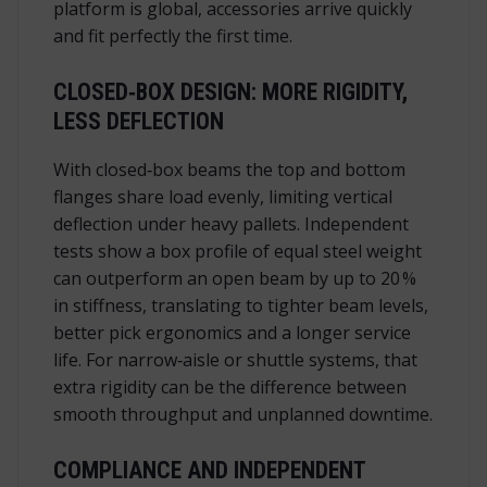
platform is global, accessories arrive quickly
and fit perfectly the first time.
CLOSED‑BOX DESIGN: MORE RIGIDITY,
LESS DEFLECTION
With closed‑box beams the top and bottom
flanges share load evenly, limiting vertical
deflection under heavy pallets. Independent
tests show a box profile of equal steel weight
can outperform an open beam by up to 20 %
in stiffness, translating to tighter beam levels,
better pick ergonomics and a longer service
life. For narrow‑aisle or shuttle systems, that
extra rigidity can be the difference between
smooth throughput and unplanned downtime.
COMPLIANCE AND INDEPENDENT