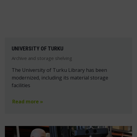
UNIVERSITY OF TURKU
Archive and storage shelving
The University of Turku Library has been
modernized, including its material storage
facilities
Read more »