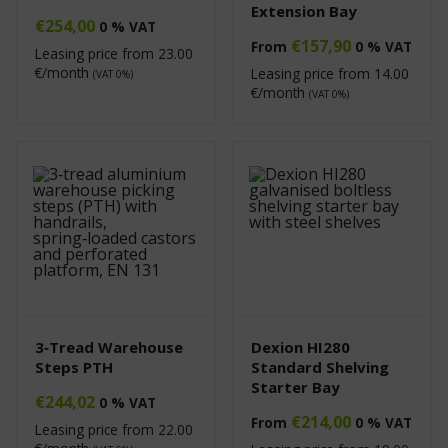
Extension Bay
€
254,00
0 % VAT
€
157,90
From
0 % VAT
Leasing price from
23.00
€/month
Leasing price from
14.00
(VAT 0%)
€/month
(VAT 0%)
3‑Tread Warehouse
Dexion HI280
Steps PTH
Standard Shelving
Starter Bay
€
244,02
0 % VAT
€
214,00
From
0 % VAT
Leasing price from
22.00