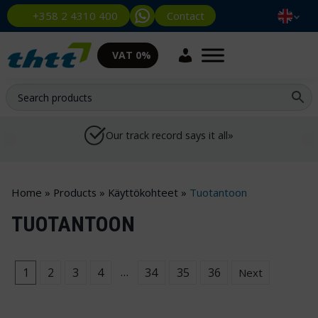
Contact
+358 2 4310 400
VAT 0%
Our track record says it all»
Home
»
Products
»
Käyttökohteet
»
Tuotantoon
TUOTANTOON
…
1
2
3
4
34
35
36
Next