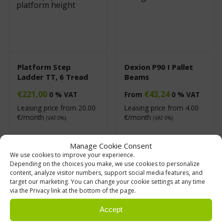
Platform Step
Dexion P90 I Pallet
Ladder TT, 6 Tread
Beams
€
221,00
€
43,24
0 % VAT
From
0 % VAT
Leasing price from
20.00
Leasing price from
4.00
€/month
€/month
(VAT 0%)
(VAT 0%)
Manage Cookie Consent
We use cookies to improve your experience.
Depending on the choices you make, we use cookies to personalize
content, analyze visitor numbers, support social media features, and
target our marketing. You can change your cookie settings at any time
via the Privacy link at the bottom of the page.
Accept