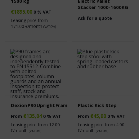
1500 kg
Electric Pallet
Stacker 1000-1600KG
€
1895,00
0 % VAT
Ask for a quote
Leasing price from
171.00
€/month
(VAT 0%)
Dexion P90 Upright Frame
Plastic Kick Step
€
135,04
€
45,90
From
0 % VAT
From
0 % VAT
Leasing price from
12.00
Leasing price from
4.00
€/month
€/month
(VAT 0%)
(VAT 0%)