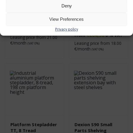
Deny
Platform Step
Metal Shelving
Ladder TT, 7 Tread
System, Dexion S90
View Preferences
Small Parts Shelving
€
229,00
0 % VAT
Privacy policy
€
204,96
From
0 % VAT
Leasing price from
21.00
€/month
Leasing price from
18.00
(VAT 0%)
€/month
(VAT 0%)
Platform Stepladder
Dexion S90 Small
TT, 8 Tread
Parts Shelving