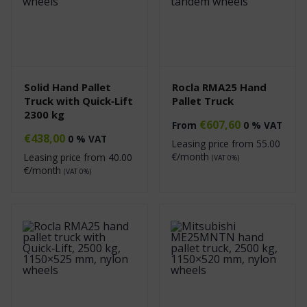
Solid Hand Pallet
Rocla RMA25 Hand
Truck with Quick‑Lift
Pallet Truck
2300 kg
€
607,60
From
0 % VAT
€
438,00
0 % VAT
Leasing price from
55.00
€/month
Leasing price from
40.00
(VAT 0%)
€/month
(VAT 0%)