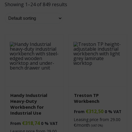
Showing 1–24 of 849 results
Handy Industrial
Treston TP
Heavy-Duty
Workbench
Workbench for
€
312,50
From
0 % VAT
Industrial Use
Leasing price from
29.00
€
318,74
From
0 % VAT
€/month
(VAT 0%)
Leasing price from
29.00