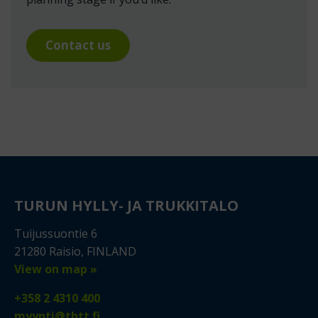
Contact us
TURUN HYLLY- JA TRUKKITALO
Tuijussuontie 6
21280 Raisio, FINLAND
View on map »
+358 2 4310 400
myynti@thtt.fi