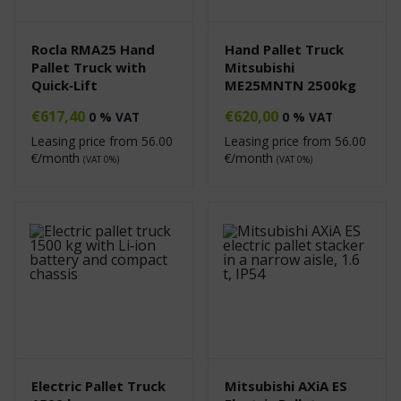
Rocla RMA25 Hand
Hand Pallet Truck
Pallet Truck with
Mitsubishi
Quick‑Lift
ME25MNTN 2500kg
€
617,40
€
620,00
0 % VAT
0 % VAT
Leasing price from
56.00
Leasing price from
56.00
€/month
€/month
(VAT 0%)
(VAT 0%)
Electric Pallet Truck
Mitsubishi AXiA ES