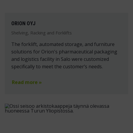
ORION OYJ
Shelving, Racking and Forklifts
The forklift, automated storage, and furniture
solutions for Orion's pharmaceutical packaging
and logistics facility in Salo were customized
specifically to meet the customer’s needs.
Read more »