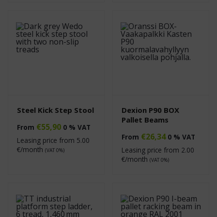
Steel Kick Step Stool
Dexion P90 BOX
Pallet Beams
€
55,90
From
0 % VAT
€
26,34
From
0 % VAT
Leasing price from
5.00
€/month
Leasing price from
2.00
(VAT 0%)
€/month
(VAT 0%)