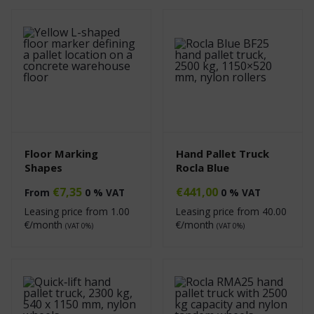
Floor Marking
Hand Pallet Truck
Shapes
Rocla Blue
€
7,35
€
441,00
From
0 % VAT
0 % VAT
Leasing price from
1.00
Leasing price from
40.00
€/month
€/month
(VAT 0%)
(VAT 0%)