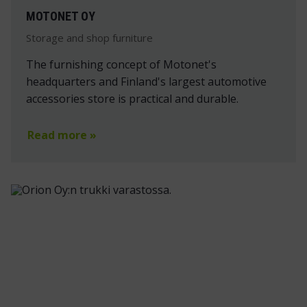
MOTONET OY
Storage and shop furniture
The furnishing concept of Motonet's
headquarters and Finland's largest automotive
accessories store is practical and durable.
Read more »