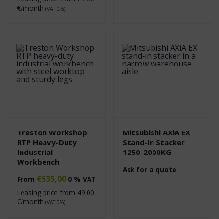
€/month
(VAT 0%)
Treston Workshop
Mitsubishi AXiA EX
RTP Heavy-Duty
Stand‑In Stacker
Industrial
1250-2000KG
Workbench
Ask for a quote
€
535,00
From
0 % VAT
Leasing price from
49.00
€/month
(VAT 0%)