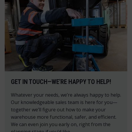
GET IN TOUCH—WE’RE HAPPY TO HELP!
Whatever your needs, we’re always happy to help.
Our knowledgeable sales team is here for you—
together we’ll figure out how to make your
warehouse more functional, safer, and efficient.
We can even join you early on, right from the
planning stage if you’d like.