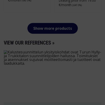
€/month
Leasing price from
19.00
(VAT 0%)
€/month
(VAT 0%)
Show more products
VIEW OUR REFERENCES »