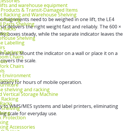
cessories
lifts and warehouse equipment
 Products & Transit‑Damaged Items
et Racking and Warehouse Shelving
et Racking
consignments need to be weighed in one lift, the LE4
l Parts Shelving
hat delivers the right weight fast and reliably. The 600 ×
et Racks
ving
ky boxes steady, while the separate indicator leaves the
ehouse Shelving
 Labelling
irs
th Backrest
m aisles. Mount the indicator on a wall or place it on a
oom Chairs
covers the scale.
ools
ork Chairs
ls
e Environment
 scooters
battery for hours of mobile operation.
urniture
 shelving and racking
 Vertical Storage Machine
r Racking
 Racks
ly to WMS/MES systems and label printers, eliminating
 Shelving
lving
ing scale for everyday use.
k Protection
king
king Accessories