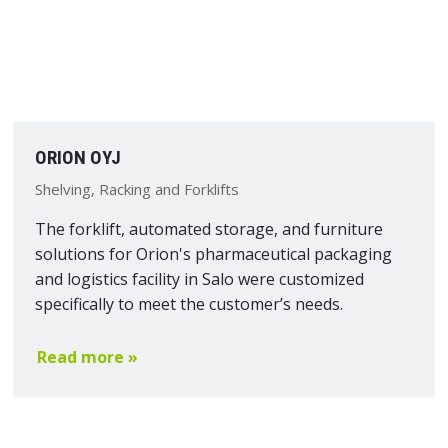
ORION OYJ
Shelving, Racking and Forklifts
The forklift, automated storage, and furniture
solutions for Orion's pharmaceutical packaging
and logistics facility in Salo were customized
specifically to meet the customer’s needs.
Read more »