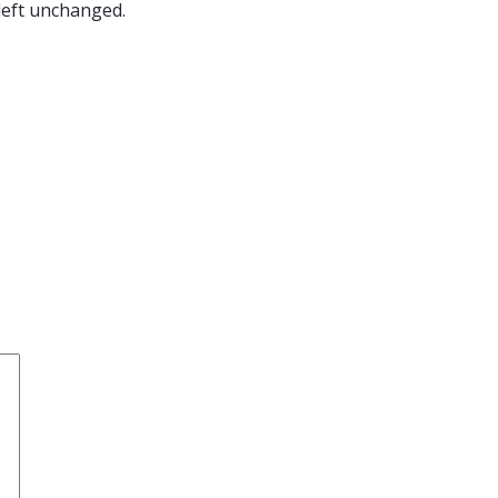
 left unchanged.