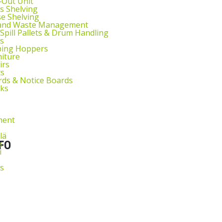
l‑Out Unit
s Shelving
e Shelving
 and Waste Management
 Spill Pallets & Drum Handling
s
ping Hoppers
niture
irs
ts
ds & Notice Boards
sks
ment
lä
k
FO
i
s