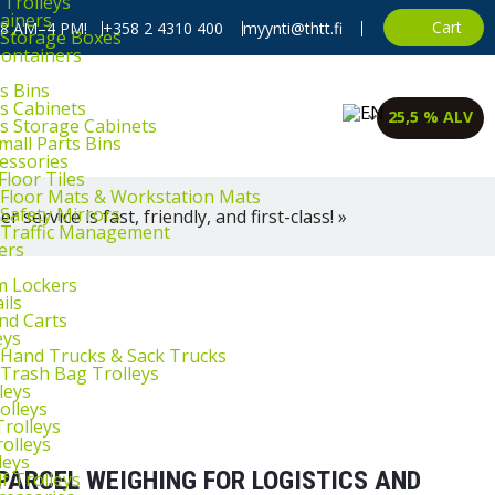
 Trolleys
ainers
Cart
, 8 AM–4 PM!
+358 2 4310 400
myynti@thtt.fi
l Storage Boxes
Containers
s Bins
ts Cabinets
25,5 % ALV
ts Storage Cabinets
mall Parts Bins
cessories
Floor Tiles
l Floor Mats & Workstation Mats
 Safety Mirrors
 service is fast, friendly, and first-class! »
l Traffic Management
ers
m Lockers
ils
and Carts
eys
l Hand Trucks & Sack Trucks
 Trash Bag Trolleys
leys
olleys
Trolleys
rolleys
leys
PARCEL WEIGHING FOR LOGISTICS AND
f Trolleys