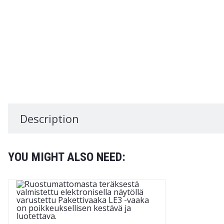
Description
YOU MIGHT ALSO NEED: