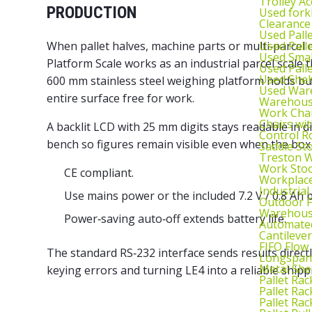
Trolley Ac
PRODUCTION
Used fork
Clearance
Used Pall
Used Pall
When pallet halves, machine parts or multi‑parcel 
Used Smal
Platform Scale works as an industrial parcel scale t
Used Pall
Used Shel
600 mm stainless steel
weighing platform
holds bul
Used War
entire surface free for work.
Warehouse
Work Cha
Chairs wi
A backlit LCD with 25 mm digits stays readable in di
Control R
bench so figures remain visible even when the box 
Saddle St
Treston W
Work Stoo
CE compliant.
Workplac
Industrial
Use mains power or the included 7.2 V / 0.8 Ah 
Outdoor F
Warehouse
Power‑saving auto‑off extends battery life.
Automated
Cantileve
FIFO Flow
The standard RS‑232 interface sends results direct
Longspan
Metal She
keying errors and turning LE4 into a reliable shipp
Pallet Rac
Pallet Rac
Pallet Rac