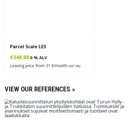
Parcel Scale LE3
€
348,88
0 % ALV
Leasing price from
31
€/month
(VAT 0%)
VIEW OUR REFERENCES »