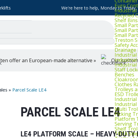
Container
Euro Cont
klifts
We're here to help, Monday to Friday
Industria
Recycled 
Shelf Bins
Small Part
Small Par
Small Par
Treston S
Safety Ac
Drainage 
Industria
Industrial
ten offer an European-made alternative »
Our customer
Industria
Staff Lock
Benches
Cloakroo
Clothes Ra
Trolleys 
ales
»
Parcel Scale LE4
ESD Troll
Industria
Industrial
PARCEL SCALE LE4
Multi Trol
Picking Tr
Platform 
Serving T
Shelf Trol
LE4 PLATFORM SCALE – HEAVY-DUTY 
TRTA Shel