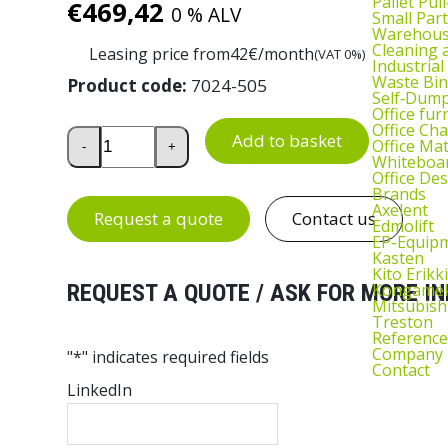
Pallet Pul
€
469,42
0 % ALV
Small Part
Warehous
Cleaning
Leasing price from
42
€/month
(VAT 0%)
Industrial
Waste Bin
Product code:
7024-505
Self‑Dum
Office fur
Office Cha
Parcel Scale LE4 quantity
Add to basket
Office Ma
-
+
Whiteboar
Office De
Brands
Axelent
Request a quote
Contact us
Edmolift
EP-Equip
Kasten
Kito Erikki
Kongame
REQUEST A QUOTE / ASK FOR MORE IN
Mitsubish
Treston
Reference
Company
"
*
" indicates required fields
Contact
LinkedIn