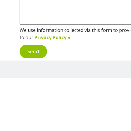
We use information collected via this form to provid
to our
Privacy Policy »
Send