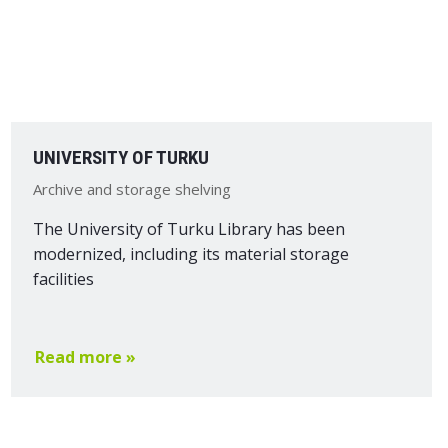
UNIVERSITY OF TURKU
Archive and storage shelving
The University of Turku Library has been
modernized, including its material storage
facilities
Read more »