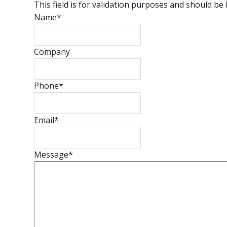
This field is for validation purposes and should be
Name
*
Company
Phone
*
Email
*
Message
*