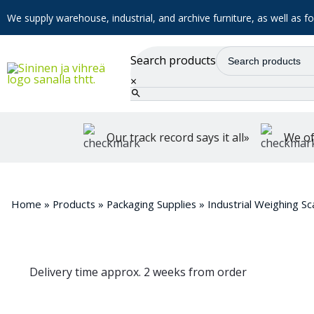
We supply warehouse, industrial, and archive furniture, as well as for
Search products
×
Our track record says it all»
We of
Home
»
Products
»
Packaging Supplies
»
Industrial Weighing Sc
Delivery time approx. 2 weeks from order