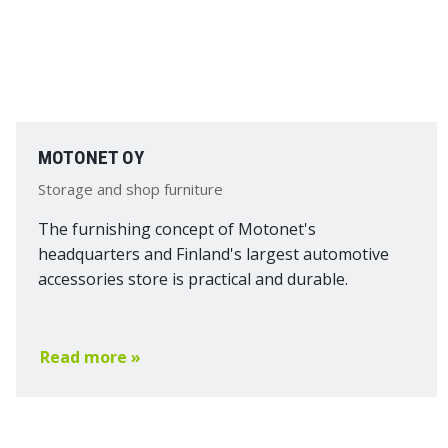
MOTONET OY
Storage and shop furniture
The furnishing concept of Motonet's
headquarters and Finland's largest automotive
accessories store is practical and durable.
Read more »