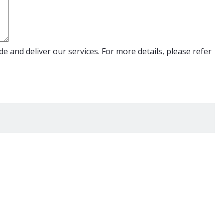
e and deliver our services. For more details, please refer